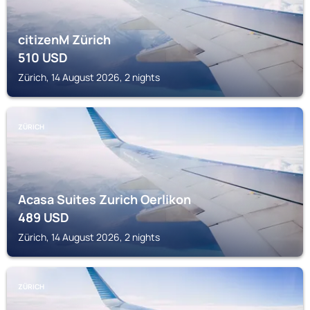
citizenM Zürich
510
USD
Zürich, 14 August 2026, 2 nights
ZÜRICH
Acasa Suites Zurich Oerlikon
489
USD
Zürich, 14 August 2026, 2 nights
ZÜRICH