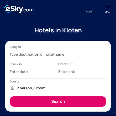
Log in
Menu
Hotels in Kloten