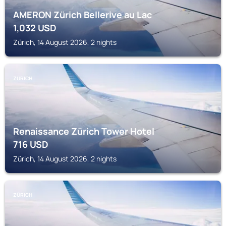
AMERON Zürich Bellerive au Lac
1,032
USD
Zürich, 14 August 2026, 2 nights
ZÜRICH
Renaissance Zürich Tower Hotel
716
USD
Zürich, 14 August 2026, 2 nights
ZÜRICH