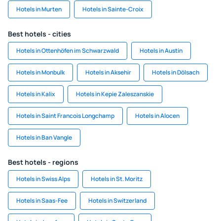
Hotels in Murten
Hotels in Sainte-Croix
Best hotels - cities
Hotels in Ottenhöfen im Schwarzwald
Hotels in Austin
Hotels in Monbulk
Hotels in Aksehir
Hotels in Dölsach
Hotels in Kalix
Hotels in Kepie Zaleszanskie
Hotels in Saint Francois Longchamp
Hotels in Alocen
Hotels in Ban Vangle
Best hotels - regions
Hotels in Swiss Alps
Hotels in St. Moritz
Hotels in Saas-Fee
Hotels in Switzerland