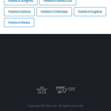
Hotels in Jungfrau
Hotels in Santa Cruz
Hotels in Galicia
Hotels in Chiemsee
Hotels in England
Hotels in Alaska
Copyright © eSky.com. All rights reserved.