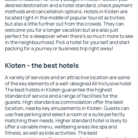
desired destination and a hotel standard, check payment
methods and cancellation options. Hotels in Kloten are
located right in the middle of popular tourist activities
but also a little further out from the crowds. They can
welcome you for a longer vacation but are also just
perfect for a sleepover when there's so much more to see
in the neighbourhood. Pick a hotel for yourself and start
packing for a journey or business trip right away!
Kloten – the best hotels
A variety of services and an attractive location are some
of the key elements of a well-designed All Inclusive hotel.
The best hotels in Kloten guarantee the highest
standard of service and a range of facilities for the
guests. High standard accommodation offer the best
location, nearby key amusements in Kloten. Guests can
use free parking and select a room or a suite perfectly
matching their needs. Higher standard hotel is likely to
offer a variable menu, wellbeing areas like spa and
fitness, as well as kids activities. The best