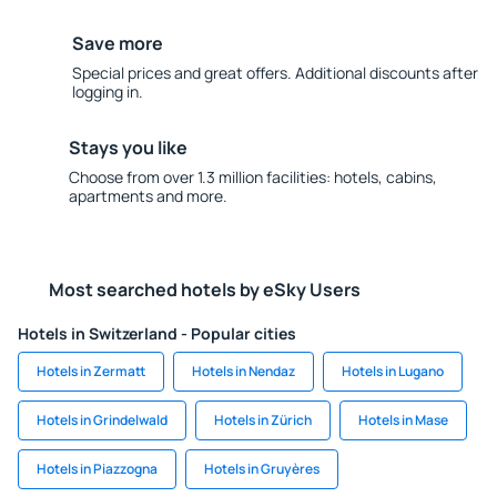
Save more
Special prices and great offers. Additional discounts after
logging in.
Stays you like
Choose from over 1.3 million facilities: hotels, cabins,
apartments and more.
Most searched hotels by eSky Users
Hotels in Switzerland - Popular cities
Hotels in Zermatt
Hotels in Nendaz
Hotels in Lugano
Hotels in Grindelwald
Hotels in Zürich
Hotels in Mase
Hotels in Piazzogna
Hotels in Gruyères