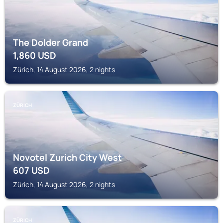
The Dolder Grand
1,860
USD
Zürich, 14 August 2026, 2 nights
ZÜRICH
Novotel Zurich City West
607
USD
Zürich, 14 August 2026, 2 nights
ZÜRICH