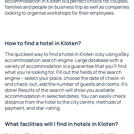
accommodation in Kloten is a perfect choice for couples,
families and people on business trip as well as companies
looking to organise workshops for their employees.
How to find a hotel in Kloten?
The quickest way to find a hotel in Kloten is by using eSky
accommodation search engine. Large database with a
variety of accommodation is a guarantee that you'll find
what you're looking for. Fill out the fields of the search
engine – select your place, choose the date of check-in
and check-out, add the number of guests and rooms. It's
done! Results of the search will show you available
accommodation in selected dates. You can easily check
distance from the hotel to the city centre, methods of
payment, and star-rating.
What facilities will I find in hotels in Kloten?