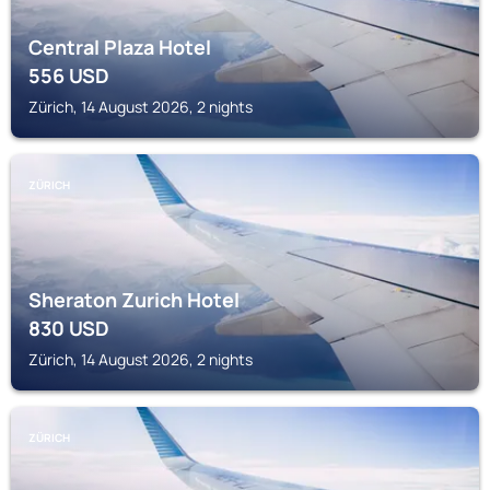
Central Plaza Hotel
556
USD
Zürich, 14 August 2026, 2 nights
ZÜRICH
Sheraton Zurich Hotel
830
USD
Zürich, 14 August 2026, 2 nights
ZÜRICH