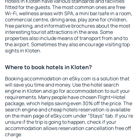
Hotels in Kloten have various standards and facilities
fitted for the guests. The most common ones are free
Wi-Fi, wellness areas with SPA, a mini bar/safe in a room,
commercial centre, dining area, play zone for children,
free parking, and informative brochures about the most
interesting tourist attractions in the area. Some
properties also include means of transport from and to
the airport. Sometimes they also encourage visiting top
sights in Kloten.
Where to book hotels in Kloten?
Booking accommodation on eSky.com is a solution that
will save you time and money. Use the hotel search
engine in Kloten and go for accommodation to suit your
requirements. Many people have chosen Flight+Hotel
package, which helps saving even 30% off the price. The
search engine and cheap hotels reservation is available
on the main page of eSky.com under “Stays” tab. If you're
unsure if the trip is going to happen, check if your
accommodation allows reservation cancellation free off
charge.