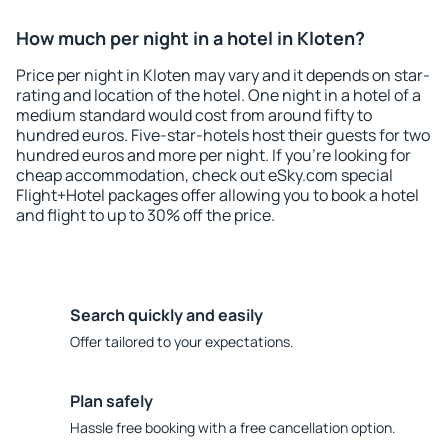
How much per night in a hotel in Kloten?
Price per night in Kloten may vary and it depends on star-
rating and location of the hotel. One night in a hotel of a
medium standard would cost from around fifty to
hundred euros. Five-star-hotels host their guests for two
hundred euros and more per night. If you're looking for
cheap accommodation, check out eSky.com special
Flight+Hotel packages offer allowing you to book a hotel
and flight to up to 30% off the price.
Search quickly and easily
Offer tailored to your expectations.
Plan safely
Hassle free booking with a free cancellation option.