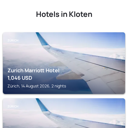
Hotels in Kloten
ZÜRICH
Zurich Marriott Hotel
1,046
USD
Zürich, 14 August 2026, 2 nights
ZÜRICH