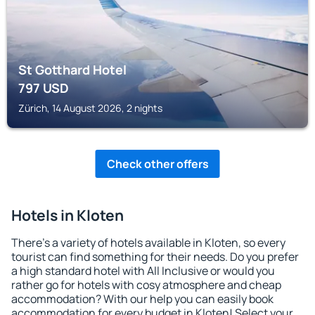
St Gotthard Hotel
797
USD
Zürich, 14 August 2026, 2 nights
Check other offers
Hotels in Kloten
There's a variety of hotels available in Kloten, so every
tourist can find something for their needs. Do you prefer
a high standard hotel with All Inclusive or would you
rather go for hotels with cosy atmosphere and cheap
accommodation? With our help you can easily book
accommodation for every budget in Kloten! Select your