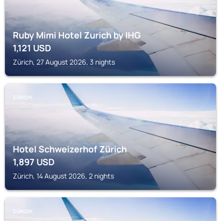
Ruby Mimi Hotel Zurich by IHG
1,121
USD
Zürich, 27 August 2026, 3 nights
ZÜRICH
Hotel Schweizerhof Zürich
1,897
USD
Zürich, 14 August 2026, 2 nights
ZÜRICH