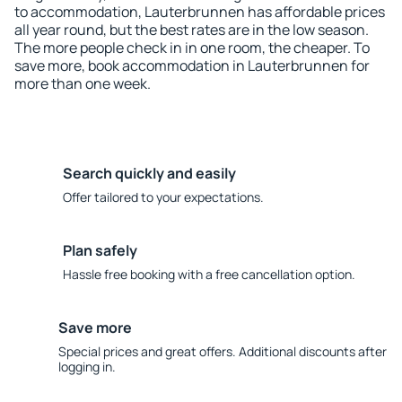
to accommodation, Lauterbrunnen has affordable prices
all year round, but the best rates are in the low season.
The more people check in in one room, the cheaper. To
save more, book accommodation in Lauterbrunnen for
more than one week.
Search quickly and easily
Offer tailored to your expectations.
Plan safely
Hassle free booking with a free cancellation option.
Save more
Special prices and great offers. Additional discounts after
logging in.