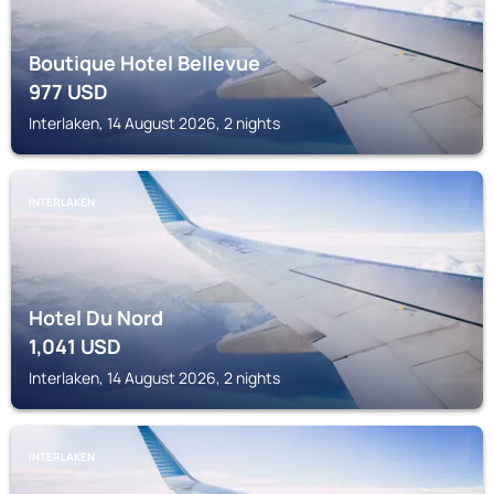
Boutique Hotel Bellevue
977
USD
Interlaken, 14 August 2026, 2 nights
INTERLAKEN
Hotel Du Nord
1,041
USD
Interlaken, 14 August 2026, 2 nights
INTERLAKEN