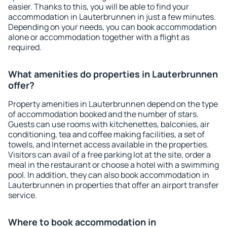
easier. Thanks to this, you will be able to find your
accommodation in Lauterbrunnen in just a few minutes.
Depending on your needs, you can book accommodation
alone or accommodation together with a flight as
required.
What amenities do properties in Lauterbrunnen
offer?
Property amenities in Lauterbrunnen depend on the type
of accommodation booked and the number of stars.
Guests can use rooms with kitchenettes, balconies, air
conditioning, tea and coffee making facilities, a set of
towels, and Internet access available in the properties.
Visitors can avail of a free parking lot at the site, order a
meal in the restaurant or choose a hotel with a swimming
pool. In addition, they can also book accommodation in
Lauterbrunnen in properties that offer an airport transfer
service.
Where to book accommodation in