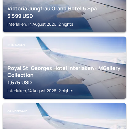
Victoria Jungfrau Grand Hotel & Spa
3,599
USD
Interlaken, 14 August 2026, 2 nights
INTERLAKEN
Royal St. Georges Hotel Interlaken - MGallery
Collection
1,676
USD
Interlaken, 14 August 2026, 2 nights
GRINDELWALD