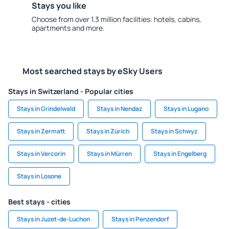
Stays you like
Choose from over 1.3 million facilities: hotels, cabins,
apartments and more.
Most searched stays by eSky Users
Stays in Switzerland - Popular cities
Stays in Grindelwald
Stays in Nendaz
Stays in Lugano
Stays in Zermatt
Stays in Zürich
Stays in Schwyz
Stays in Vercorin
Stays in Mürren
Stays in Engelberg
Stays in Losone
Best stays - cities
Stays in Juzet-de-Luchon
Stays in Penzendorf