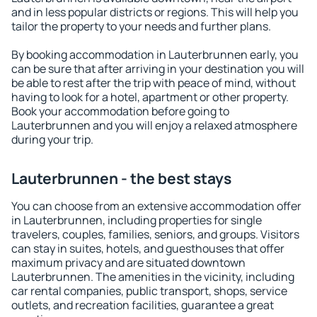
and in less popular districts or regions. This will help you
tailor the property to your needs and further plans.
By booking accommodation in Lauterbrunnen early, you
can be sure that after arriving in your destination you will
be able to rest after the trip with peace of mind, without
having to look for a hotel, apartment or other property.
Book your accommodation before going to
Lauterbrunnen and you will enjoy a relaxed atmosphere
during your trip.
Lauterbrunnen - the best stays
You can choose from an extensive accommodation offer
in Lauterbrunnen, including properties for single
travelers, couples, families, seniors, and groups. Visitors
can stay in suites, hotels, and guesthouses that offer
maximum privacy and are situated downtown
Lauterbrunnen. The amenities in the vicinity, including
car rental companies, public transport, shops, service
outlets, and recreation facilities, guarantee a great