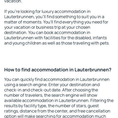
vacation.
If you're looking for luxury accommodation in
Lauterbrunnen, you'll find something to suit you in a
matter of moments. You'll find everything you need for
your vacation or business trip at your chosen
destination. You can book accommodation in
Lauterbrunnen with facilities for the disabled, infants
and young children as well as those traveling with pets.
How to find accommodation in Lauterbrunnen?
You can quickly find accommodation in Lauterbrunnen
using a search engine. Enter your destination and
check-in and check-out date. After choosing the
number of travelers, the search engine will show
available accommodation in Lauterbrunnen. Filtering the
results by facility type, the number of stars, guest
ratings, distance from the center, and free cancellation
option will make searching for accommodation much