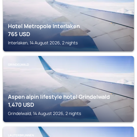
Hotel Metropole Interlaken
765
USD
Interlaken, 14 August 2026, 2 nights
GRINDELWALD
Aspen alpin lifestyle hotel Grindelwald
1,470
USD
Grindelwald, 14 August 2026, 2 nights
LAUTERBRUNNEN