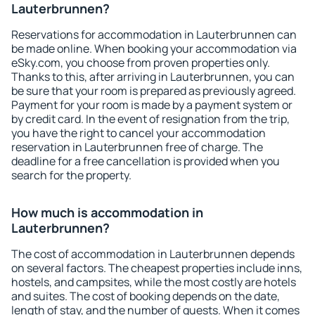
Lauterbrunnen?
Reservations for accommodation in Lauterbrunnen can
be made online. When booking your accommodation via
eSky.com, you choose from proven properties only.
Thanks to this, after arriving in Lauterbrunnen, you can
be sure that your room is prepared as previously agreed.
Payment for your room is made by a payment system or
by credit card. In the event of resignation from the trip,
you have the right to cancel your accommodation
reservation in Lauterbrunnen free of charge. The
deadline for a free cancellation is provided when you
search for the property.
How much is accommodation in
Lauterbrunnen?
The cost of accommodation in Lauterbrunnen depends
on several factors. The cheapest properties include inns,
hostels, and campsites, while the most costly are hotels
and suites. The cost of booking depends on the date,
length of stay, and the number of guests. When it comes