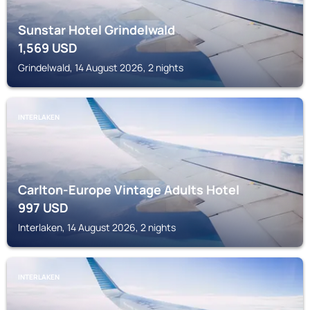
Sunstar Hotel Grindelwald
1,569
USD
Grindelwald, 14 August 2026, 2 nights
INTERLAKEN
Carlton-Europe Vintage Adults Hotel
997
USD
Interlaken, 14 August 2026, 2 nights
INTERLAKEN