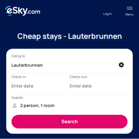
Log in
Menu
Cheap stays - Lauterbrunnen