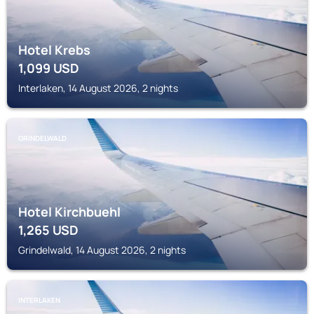
Hotel Krebs
1,099
USD
Interlaken, 14 August 2026, 2 nights
GRINDELWALD
Hotel Kirchbuehl
1,265
USD
Grindelwald, 14 August 2026, 2 nights
INTERLAKEN