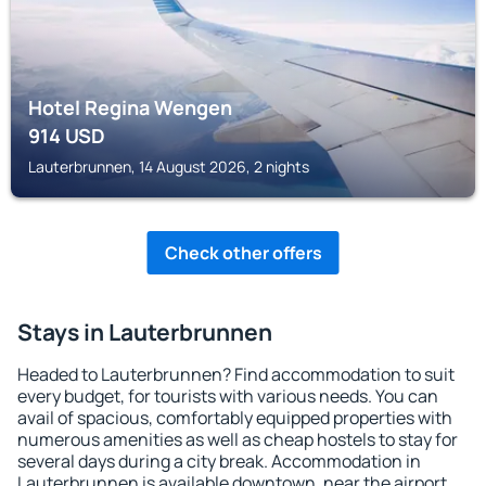
Hotel Regina Wengen
914
USD
Lauterbrunnen, 14 August 2026, 2 nights
Check other offers
Stays in Lauterbrunnen
Headed to Lauterbrunnen? Find accommodation to suit
every budget, for tourists with various needs. You can
avail of spacious, comfortably equipped properties with
numerous amenities as well as cheap hostels to stay for
several days during a city break. Accommodation in
Lauterbrunnen is available downtown, near the airport