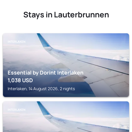
Stays in Lauterbrunnen
INTERLAKEN
Essential by Dorint Interlaken
1,038
USD
Interlaken, 14 August 2026, 2 nights
INTERLAKEN