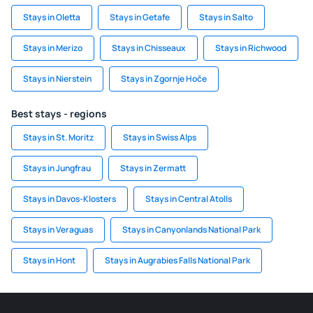
Stays in Oletta
Stays in Getafe
Stays in Salto
Stays in Merizo
Stays in Chisseaux
Stays in Richwood
Stays in Nierstein
Stays in Zgornje Hoče
Best stays - regions
Stays in St. Moritz
Stays in Swiss Alps
Stays in Jungfrau
Stays in Zermatt
Stays in Davos-Klosters
Stays in Central Atolls
Stays in Veraguas
Stays in Canyonlands National Park
Stays in Hont
Stays in Augrabies Falls National Park