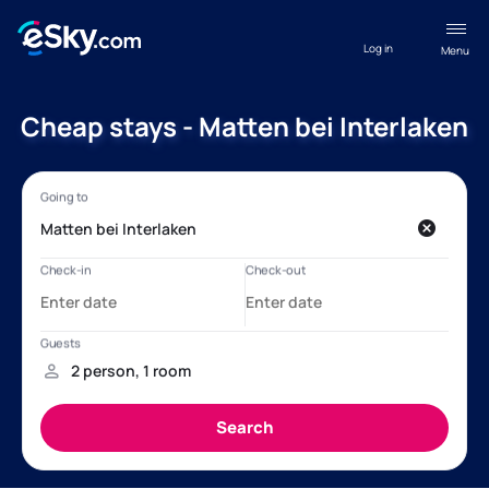
Log in
Menu
Cheap stays - Matten bei Interlaken