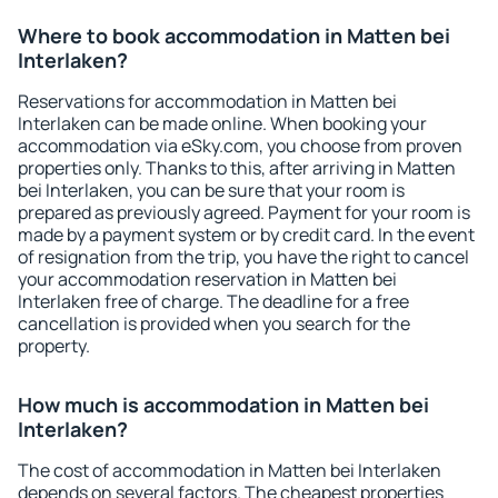
Where to book accommodation in Matten bei
Interlaken?
Reservations for accommodation in Matten bei
Interlaken can be made online. When booking your
accommodation via eSky.com, you choose from proven
properties only. Thanks to this, after arriving in Matten
bei Interlaken, you can be sure that your room is
prepared as previously agreed. Payment for your room is
made by a payment system or by credit card. In the event
of resignation from the trip, you have the right to cancel
your accommodation reservation in Matten bei
Interlaken free of charge. The deadline for a free
cancellation is provided when you search for the
property.
How much is accommodation in Matten bei
Interlaken?
The cost of accommodation in Matten bei Interlaken
depends on several factors. The cheapest properties