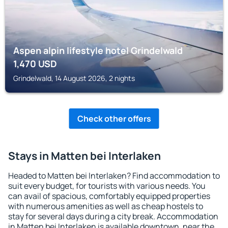
Aspen alpin lifestyle hotel Grindelwald
1,470
USD
Grindelwald, 14 August 2026, 2 nights
Check other offers
Stays in Matten bei Interlaken
Headed to Matten bei Interlaken? Find accommodation to
suit every budget, for tourists with various needs. You
can avail of spacious, comfortably equipped properties
with numerous amenities as well as cheap hostels to
stay for several days during a city break. Accommodation
in Matten bei Interlaken is available downtown, near the