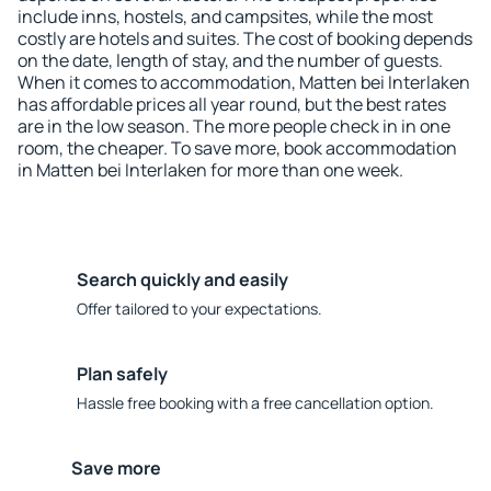
include inns, hostels, and campsites, while the most
costly are hotels and suites. The cost of booking depends
on the date, length of stay, and the number of guests.
When it comes to accommodation, Matten bei Interlaken
has affordable prices all year round, but the best rates
are in the low season. The more people check in in one
room, the cheaper. To save more, book accommodation
in Matten bei Interlaken for more than one week.
Search quickly and easily
Offer tailored to your expectations.
Plan safely
Hassle free booking with a free cancellation option.
Save more