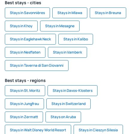
Best stays - cities
Stays in Savonnières
Stays in Mlawa
Stays in Breuna
Stays in Khoy
Stays in Mesagne
Stays in Eaglehawk Neck
Stays in Kalibo
Stays in Nesflaten
Stays in Vamberk
Stays in Taverna di San Giovanni
Best stays - regions
Stays in St. Moritz
Stays in Davos-Klosters
Stays in Jungfrau
Stays in Switzerland
Stays in Zermatt
Stays on Aruba
Stays in Walt Disney World Resort
Stays in Cieszyn Silesia