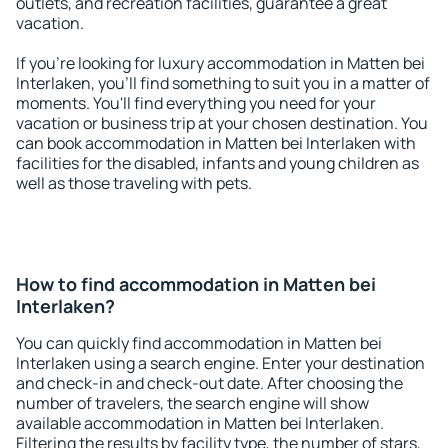
outlets, and recreation facilities, guarantee a great
vacation.
If you're looking for luxury accommodation in Matten bei
Interlaken, you'll find something to suit you in a matter of
moments. You'll find everything you need for your
vacation or business trip at your chosen destination. You
can book accommodation in Matten bei Interlaken with
facilities for the disabled, infants and young children as
well as those traveling with pets.
How to find accommodation in Matten bei
Interlaken?
You can quickly find accommodation in Matten bei
Interlaken using a search engine. Enter your destination
and check-in and check-out date. After choosing the
number of travelers, the search engine will show
available accommodation in Matten bei Interlaken.
Filtering the results by facility type, the number of stars,