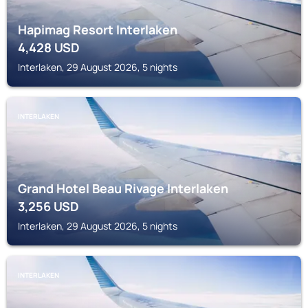
Hapimag Resort Interlaken
4,428
USD
Interlaken, 29 August 2026, 5 nights
INTERLAKEN
Grand Hotel Beau Rivage Interlaken
3,256
USD
Interlaken, 29 August 2026, 5 nights
INTERLAKEN