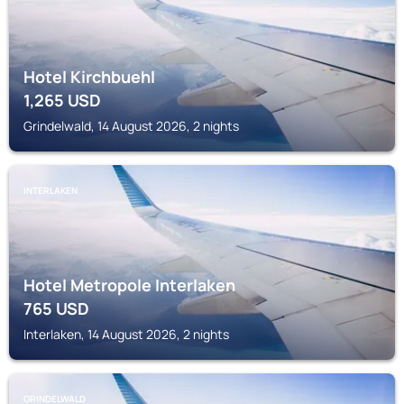
Hotel Kirchbuehl
1,265
USD
Grindelwald, 14 August 2026, 2 nights
INTERLAKEN
Hotel Metropole Interlaken
765
USD
Interlaken, 14 August 2026, 2 nights
GRINDELWALD