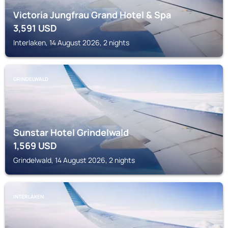
Victoria Jungfrau Grand Hotel & Spa
3,591
USD
Interlaken, 14 August 2026, 2 nights
GRINDELWALD
Sunstar Hotel Grindelwald
1,569
USD
Grindelwald, 14 August 2026, 2 nights
INTERLAKEN