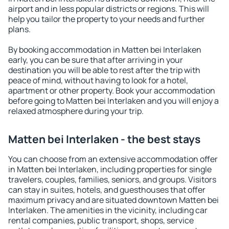
airport and in less popular districts or regions. This will
help you tailor the property to your needs and further
plans.
By booking accommodation in Matten bei Interlaken
early, you can be sure that after arriving in your
destination you will be able to rest after the trip with
peace of mind, without having to look for a hotel,
apartment or other property. Book your accommodation
before going to Matten bei Interlaken and you will enjoy a
relaxed atmosphere during your trip.
Matten bei Interlaken - the best stays
You can choose from an extensive accommodation offer
in Matten bei Interlaken, including properties for single
travelers, couples, families, seniors, and groups. Visitors
can stay in suites, hotels, and guesthouses that offer
maximum privacy and are situated downtown Matten bei
Interlaken. The amenities in the vicinity, including car
rental companies, public transport, shops, service