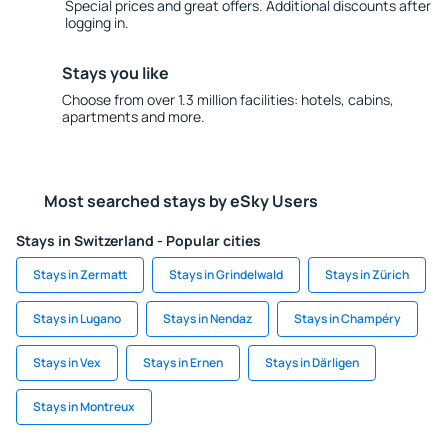
Special prices and great offers. Additional discounts after
logging in.
Stays you like
Choose from over 1.3 million facilities: hotels, cabins,
apartments and more.
Most searched stays by eSky Users
Stays in Switzerland - Popular cities
Stays in Zermatt
Stays in Grindelwald
Stays in Zürich
Stays in Lugano
Stays in Nendaz
Stays in Champéry
Stays in Vex
Stays in Ernen
Stays in Därligen
Stays in Montreux