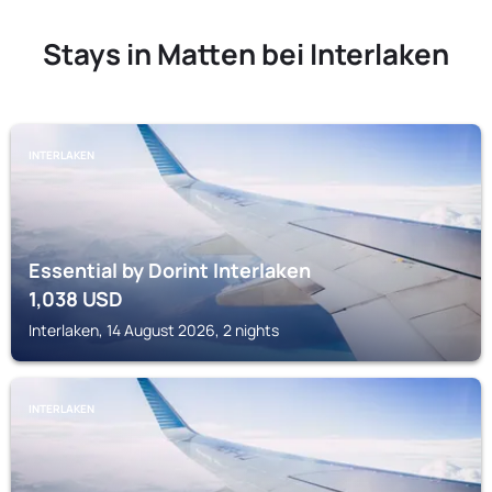
Stays in Matten bei Interlaken
INTERLAKEN
Essential by Dorint Interlaken
1,038
USD
Interlaken, 14 August 2026, 2 nights
INTERLAKEN