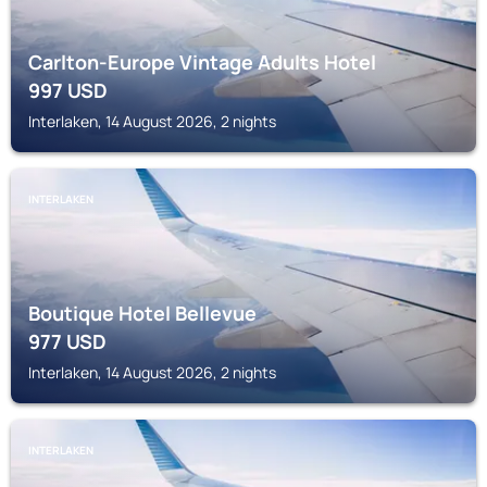
Carlton-Europe Vintage Adults Hotel
997
USD
Interlaken, 14 August 2026, 2 nights
INTERLAKEN
Boutique Hotel Bellevue
977
USD
Interlaken, 14 August 2026, 2 nights
INTERLAKEN