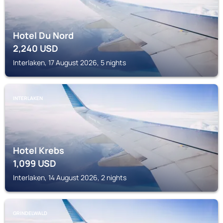
Hotel Du Nord
2,240
USD
Interlaken, 17 August 2026, 5 nights
INTERLAKEN
Hotel Krebs
1,099
USD
Interlaken, 14 August 2026, 2 nights
GRINDELWALD