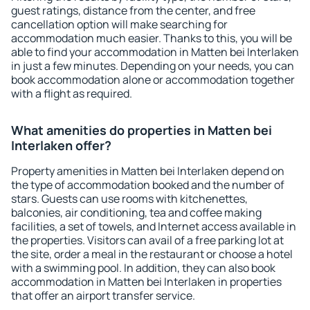
guest ratings, distance from the center, and free
cancellation option will make searching for
accommodation much easier. Thanks to this, you will be
able to find your accommodation in Matten bei Interlaken
in just a few minutes. Depending on your needs, you can
book accommodation alone or accommodation together
with a flight as required.
What amenities do properties in Matten bei
Interlaken offer?
Property amenities in Matten bei Interlaken depend on
the type of accommodation booked and the number of
stars. Guests can use rooms with kitchenettes,
balconies, air conditioning, tea and coffee making
facilities, a set of towels, and Internet access available in
the properties. Visitors can avail of a free parking lot at
the site, order a meal in the restaurant or choose a hotel
with a swimming pool. In addition, they can also book
accommodation in Matten bei Interlaken in properties
that offer an airport transfer service.