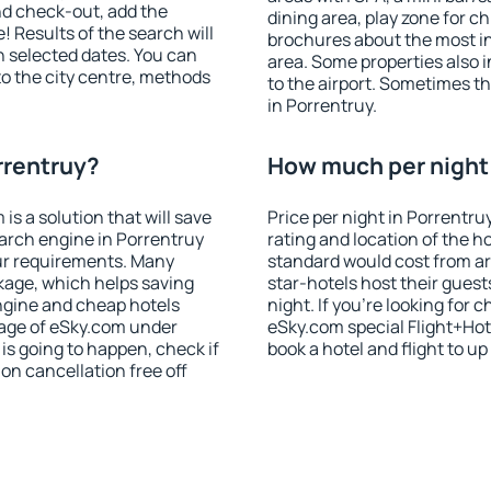
nd check-out, add the
dining area, play zone for ch
! Results of the search will
brochures about the most int
 selected dates. You can
area. Some properties also 
to the city centre, methods
to the airport. Sometimes th
in Porrentruy.
rrentruy?
How much per night i
 a solution that will save
Price per night in Porrentru
arch engine in Porrentruy
rating and location of the h
ur requirements. Many
standard would cost from ar
kage, which helps saving
star-hotels host their gues
ngine and cheap hotels
night. If you're looking fo
 page of eSky.com under
eSky.com special Flight+Hot
p is going to happen, check if
book a hotel and flight to up
n cancellation free off