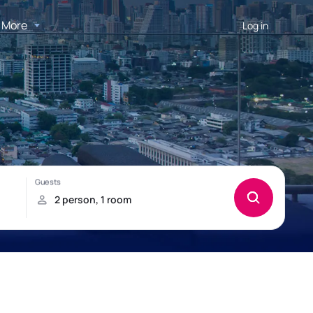
More
Log in