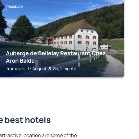
TRAMELAN
Auberge de Bellelay Restaurant Chez
Aron Balde
Tramelan, 07 August 2026, 2 nights
e best hotels
 attractive location are some of the