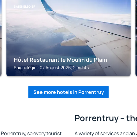
SAIGNELÉGIER
Hôtel Restaurant le Moulin du Plain
Saignelégier, 07 August 2026, 2 nights
See more hotels in Porrentruy
Porrentruy – th
n Porrentruy, so every tourist
A variety of services and an