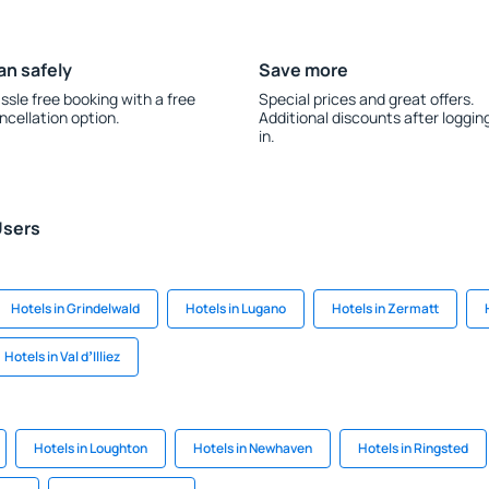
an safely
Save more
ssle free booking with a free
Special prices and great offers.
ncellation option.
Additional discounts after loggin
in.
Users
Hotels in Grindelwald
Hotels in Lugano
Hotels in Zermatt
Hotels in Val dʼIlliez
Hotels in Loughton
Hotels in Newhaven
Hotels in Ringsted