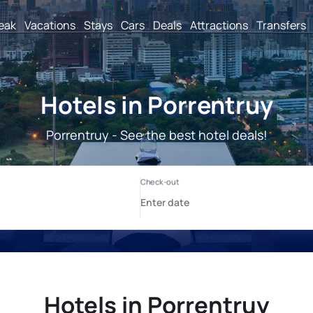
reak
Vacations
Stays
Cars
Deals
Attractions
Transfers
Hotels in Porrentruy
Porrentruy - See the best hotel deals!
Hotels in Porrentruy