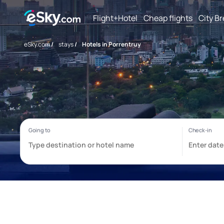
Flight+Hotel
Cheap flights
City B
eSky.com
/
stays
/
Hotels in Porrentruy