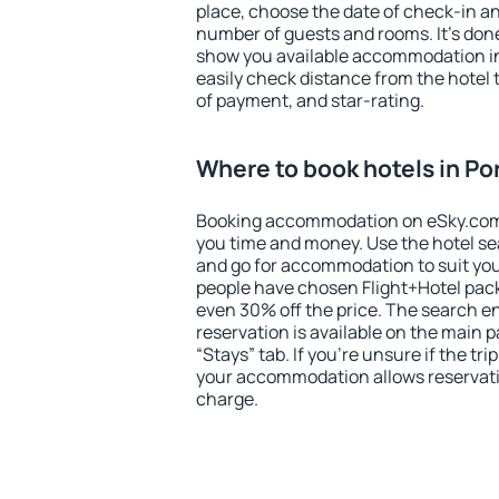
place, choose the date of check-in a
number of guests and rooms. It's done
show you available accommodation in
easily check distance from the hotel 
of payment, and star-rating.
Where to book hotels in Po
Booking accommodation on eSky.com is
you time and money. Use the hotel se
and go for accommodation to suit yo
people have chosen Flight+Hotel pac
even 30% off the price. The search e
reservation is available on the main
“Stays” tab. If you're unsure if the tri
your accommodation allows reservatio
charge.