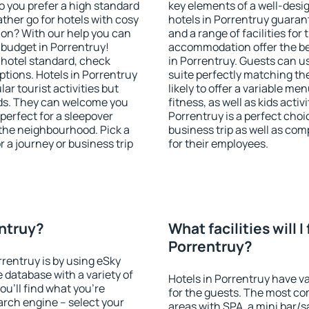
o you prefer a high standard
key elements of a well-desig
ather go for hotels with cosy
hotels in Porrentruy guaran
n? With our help you can
and a range of facilities for
budget in Porrentruy!
accommodation offer the be
 hotel standard, check
in Porrentruy. Guests can us
tions. Hotels in Porrentruy
suite perfectly matching the
lar tourist activities but
likely to offer a variable me
owds. They can welcome you
fitness, as well as kids act
 perfect for a sleepover
Porrentruy is a perfect choi
the neighbourhood. Pick a
business trip as well as co
r a journey or business trip
for their employees.
entruy?
What facilities will I 
Porrentruy?
rrentruy is by using eSky
database with a variety of
Hotels in Porrentruy have va
u'll find what you're
for the guests. The most co
search engine – select your
areas with SPA, a mini bar/s