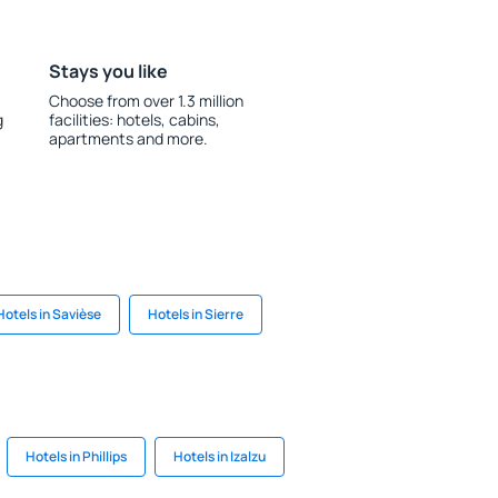
Stays you like
Choose from over 1.3 million
g
facilities: hotels, cabins,
apartments and more.
Hotels in Savièse
Hotels in Sierre
Hotels in Phillips
Hotels in Izalzu