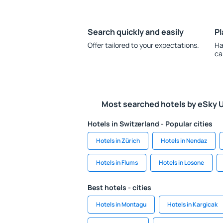
Search quickly and easily
Pl
Offer tailored to your expectations.
Ha
ca
Most searched hotels by eSky 
Hotels in Switzerland - Popular cities
Hotels in Zürich
Hotels in Nendaz
Hotels in Flums
Hotels in Losone
Best hotels - cities
Hotels in Montagu
Hotels in Kargicak