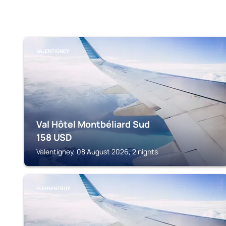
VALENTIGNEY
Val Hôtel Montbéliard Sud
158
USD
Valentigney, 08 August 2026, 2 nights
PORRENTRUY