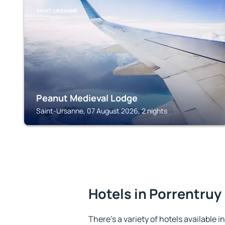
SAINT-URSANNE
Peanut Medieval Lodge
Saint-Ursanne, 07 August 2026, 2 nights
Hotels in Porrentruy
There's a variety of hotels available i