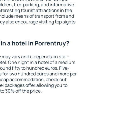
ildren, free parking, and informative
eresting tourist attractions in the
include means of transport from and
ey also encourage visiting top sights
n a hotel in Porrentruy?
y may vary and it depends on star-
otel. One night in a hotel of a medium
ound fifty to hundred euros. Five-
ts for two hundred euros and more per
r cheap accommodation, check out
el packages offer allowing you to
 to 30% off the price.