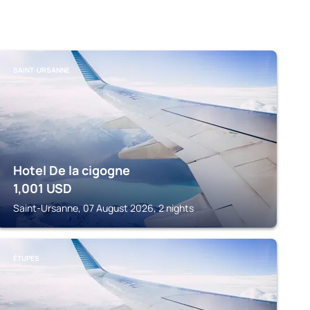
SAINT-URSANNE
Hotel De la cigogne
1,001
USD
Saint-Ursanne, 07 August 2026, 2 nights
ÉTUPES