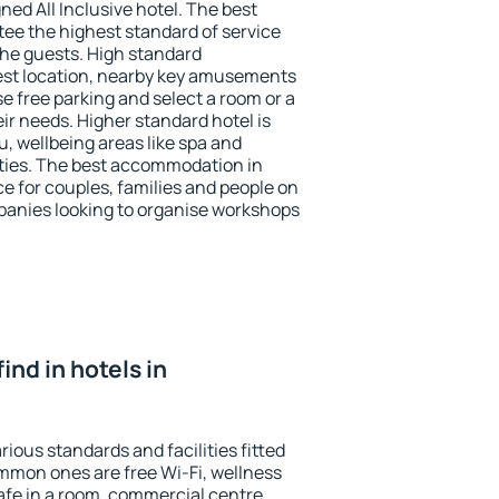
ned All Inclusive hotel. The best
tee the highest standard of service
 the guests. High standard
st location, nearby key amusements
e free parking and select a room or a
ir needs. Higher standard hotel is
nu, wellbeing areas like spa and
ivities. The best accommodation in
ce for couples, families and people on
mpanies looking to organise workshops
find in hotels in
rious standards and facilities fitted
mmon ones are free Wi-Fi, wellness
afe in a room, commercial centre,