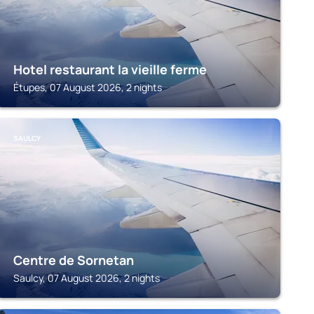
Hotel restaurant la vieille ferme
Étupes, 07 August 2026, 2 nights
SAULCY
Centre de Sornetan
Saulcy, 07 August 2026, 2 nights