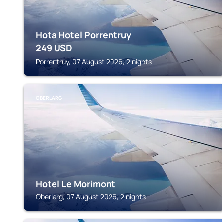
Hota Hotel Porrentruy
249
USD
Porrentruy, 07 August 2026, 2 nights
OBERLARG
Hotel Le Morimont
Oberlarg, 07 August 2026, 2 nights