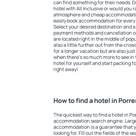
can find something for their needs. D
hotel with All Inclusive or would you r
atmosphere and cheap accommodatio
easily book accommodation for every 
Select your desired destination and a
payment methods and cancellation op
are located right in the middle of popu
also a little further out from the cr
for a longer vacation but are also just
when there's so much more to see in 
hotel for yourself and start packing fo
right away!
How to find a hotel in Porr
The quickest way to find a hotel in Po
accommodation search engine. Large 
accommodation is a guarantee that yo
looking for. Fill out the fields of the 