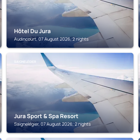
Hôtel Du Jura
Audincourt, 07 August 2026, 2 nights
SAIGNELÉGIER
Jura Sport & Spa Resort
Saignelégier, 07 August 2026, 2 nights