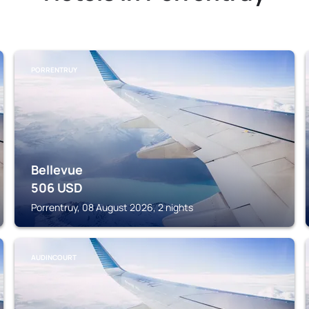
PORRENTRUY
Bellevue
506
USD
Porrentruy, 08 August 2026, 2 nights
AUDINCOURT