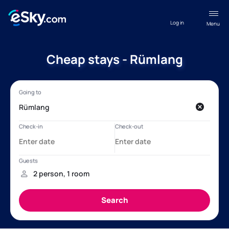
Log in
Menu
Cheap stays - Rümlang