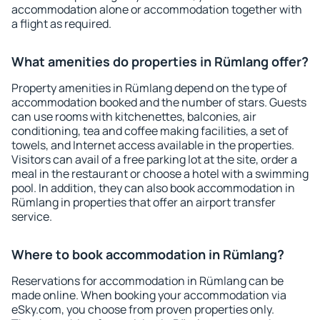
accommodation alone or accommodation together with
a flight as required.
What amenities do properties in Rümlang offer?
Property amenities in Rümlang depend on the type of
accommodation booked and the number of stars. Guests
can use rooms with kitchenettes, balconies, air
conditioning, tea and coffee making facilities, a set of
towels, and Internet access available in the properties.
Visitors can avail of a free parking lot at the site, order a
meal in the restaurant or choose a hotel with a swimming
pool. In addition, they can also book accommodation in
Rümlang in properties that offer an airport transfer
service.
Where to book accommodation in Rümlang?
Reservations for accommodation in Rümlang can be
made online. When booking your accommodation via
eSky.com, you choose from proven properties only.