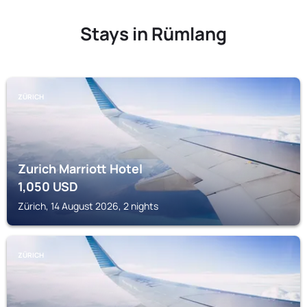
Stays in Rümlang
ZÜRICH
Zurich Marriott Hotel
1,050
USD
Zürich, 14 August 2026, 2 nights
ZÜRICH