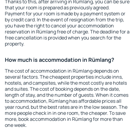
Thanks to this, after arriving in Rümlang, you can be sure
that your room is prepared as previously agreed.
Payment for your room is made by a payment system or
by credit card. In the event of resignation from the trip,
you have the right to cancel your accommodation
reservation in Rümlang free of charge. The deadline for a
free cancellation is provided when you search for the
property.
How much is accommodation in Rümlang?
The cost of accommodation in Rümlang depends on
several factors. The cheapest properties include inns,
hostels, and campsites, while the most costly are hotels
and suites. The cost of booking depends on the date,
length of stay, and the number of guests. When it comes
to accommodation, Rümlang has affordable prices all
year round, but the best rates are in the low season. The
more people check in in one room, the cheaper. To save
more, book accommodation in Rümlang for more than
one week.