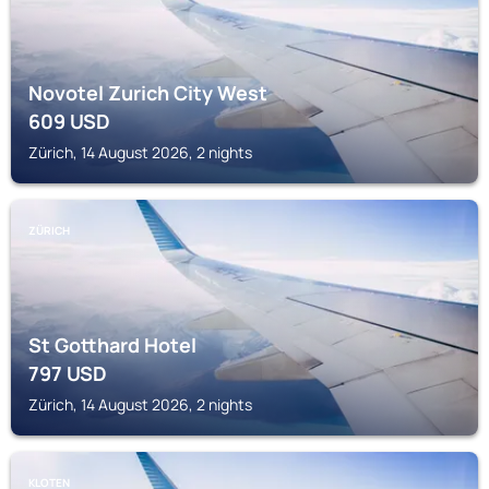
Novotel Zurich City West
609
USD
Zürich, 14 August 2026, 2 nights
ZÜRICH
St Gotthard Hotel
797
USD
Zürich, 14 August 2026, 2 nights
KLOTEN