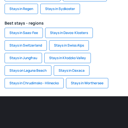
Stays in Regen
Stays in Sydkoster
Best stays - regions
Stays in Saas-Fee
Stays in Davos-Klosters
Stays in Switzerland
Stays in Swiss Alps
Stays in Jungfrau
Stays in Kłodzko Valley
Stays on Laguna Beach
Stays in Oaxaca
Stays in Chrudimsko - Hlinecko
Stays in Worthersee