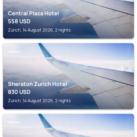
Central Plaza Hotel
558
USD
Zürich, 14 August 2026, 2 nights
ZÜRICH
Sheraton Zurich Hotel
830
USD
Zürich, 14 August 2026, 2 nights
ZÜRICH