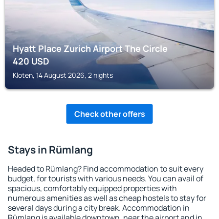
Hyatt Place Zurich Airport The Circle
420
USD
Kloten, 14 August 2026, 2 nights
Check other offers
Stays in Rümlang
Headed to Rümlang? Find accommodation to suit every
budget, for tourists with various needs. You can avail of
spacious, comfortably equipped properties with
numerous amenities as well as cheap hostels to stay for
several days during a city break. Accommodation in
Rümlang is available downtown, near the airport and in