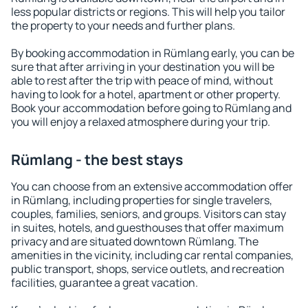
less popular districts or regions. This will help you tailor
the property to your needs and further plans.
By booking accommodation in Rümlang early, you can be
sure that after arriving in your destination you will be
able to rest after the trip with peace of mind, without
having to look for a hotel, apartment or other property.
Book your accommodation before going to Rümlang and
you will enjoy a relaxed atmosphere during your trip.
Rümlang - the best stays
You can choose from an extensive accommodation offer
in Rümlang, including properties for single travelers,
couples, families, seniors, and groups. Visitors can stay
in suites, hotels, and guesthouses that offer maximum
privacy and are situated downtown Rümlang. The
amenities in the vicinity, including car rental companies,
public transport, shops, service outlets, and recreation
facilities, guarantee a great vacation.