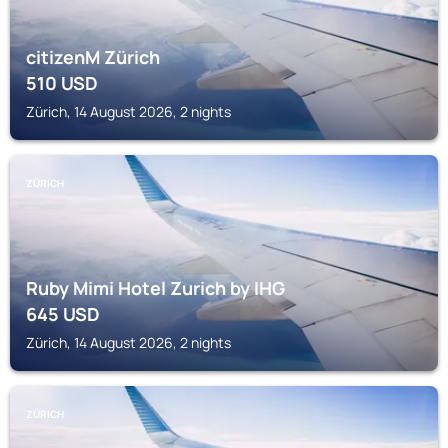
citizenM Zürich
510
USD
Zürich, 14 August 2026, 2 nights
ZÜRICH
Ruby Mimi Hotel Zurich by IHG
645
USD
Zürich, 14 August 2026, 2 nights
ZÜRICH