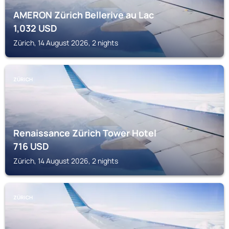
AMERON Zürich Bellerive au Lac
1,032
USD
Zürich, 14 August 2026, 2 nights
ZÜRICH
Renaissance Zürich Tower Hotel
716
USD
Zürich, 14 August 2026, 2 nights
ZÜRICH