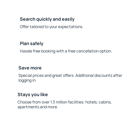
Search quickly and easily
Offer tailored to your expectations.
Plan safely
Hassle free booking with a free cancellation option.
Save more
Special prices and great offers. Additional discounts after
logging in.
Stays you like
Choose from over 1.3 million facilities: hotels, cabins,
apartments and more.