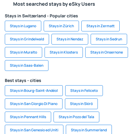
Most searched stays by eSky Users
Stays in Switzerland - Popular cities
Stays in Lugano
Stays in Zürich
Stays in Zermatt
Stays in Grindelwald
Stays in Nendaz
Stays in Sedrun
Stays in Muralto
Stays in Klosters
Stays in Onsernone
Stays in Saas-Balen
Best stays - cities
Stays in Bourg-Saint-Andéol
Stays in Feliceto
Stays in San Giorgio Di Piano
Stays in Skirö
Stays in Pennant Hills
Stays in Pozo del Tala
Stays in San Genesio ed Uniti
Stays in Summerland