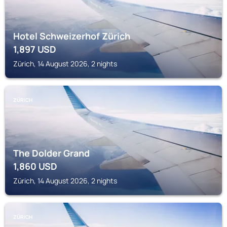
Hotel Schweizerhof Zürich
1,897
USD
Zürich, 14 August 2026, 2 nights
ZÜRICH
The Dolder Grand
1,860
USD
Zürich, 14 August 2026, 2 nights
ZÜRICH