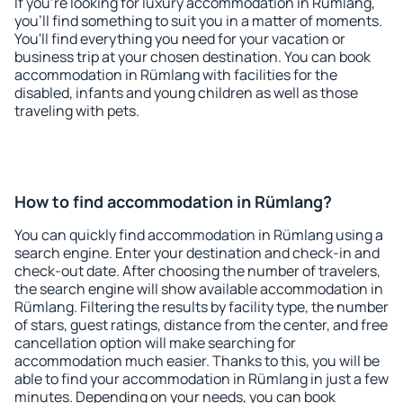
If you're looking for luxury accommodation in Rümlang,
you'll find something to suit you in a matter of moments.
You'll find everything you need for your vacation or
business trip at your chosen destination. You can book
accommodation in Rümlang with facilities for the
disabled, infants and young children as well as those
traveling with pets.
How to find accommodation in Rümlang?
You can quickly find accommodation in Rümlang using a
search engine. Enter your destination and check-in and
check-out date. After choosing the number of travelers,
the search engine will show available accommodation in
Rümlang. Filtering the results by facility type, the number
of stars, guest ratings, distance from the center, and free
cancellation option will make searching for
accommodation much easier. Thanks to this, you will be
able to find your accommodation in Rümlang in just a few
minutes. Depending on your needs, you can book