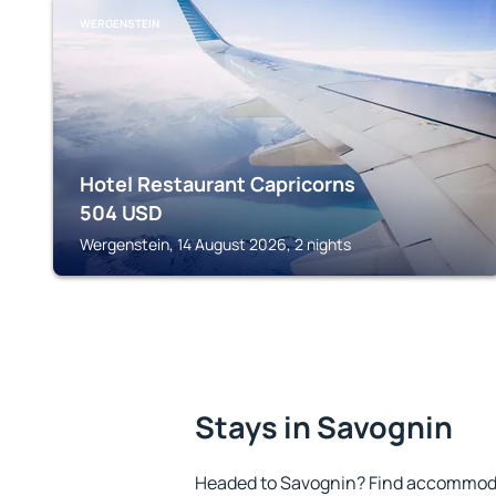
WERGENSTEIN
Hotel Restaurant Capricorns
504
USD
Wergenstein, 14 August 2026, 2 nights
Stays in Savognin
Headed to Savognin? Find accommodat