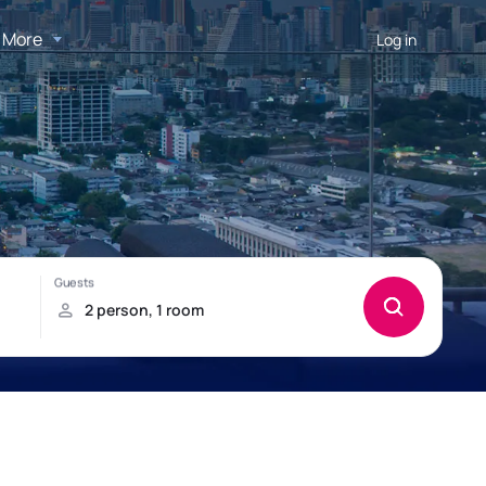
More
Log in