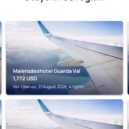
VAZ-OBERVAZ
Maiensässhotel Guarda Val
1,772
USD
Vaz-Obervaz, 21 August 2026, 4 nights
VAZ-OBERVAZ