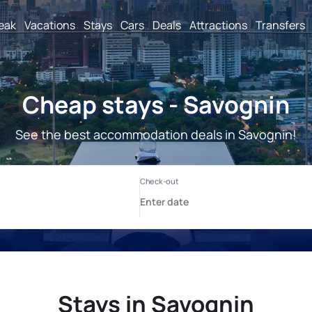
reak
Vacations
Stays
Cars
Deals
Attractions
Transfers
Cheap stays - Savognin
See the best accommodation deals in Savognin!
Stays in Savognin