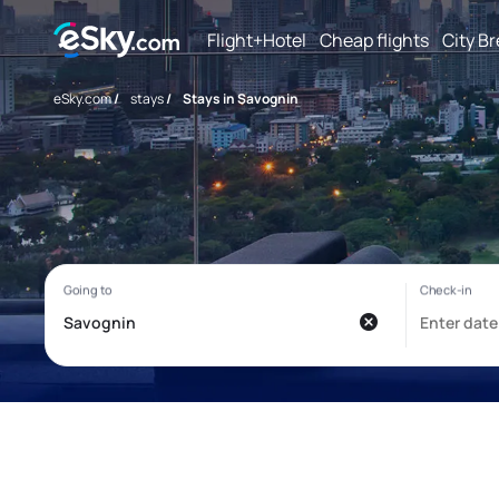
Flight+Hotel
Cheap flights
City B
eSky.com
/
stays
/
Stays in Savognin