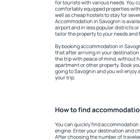
for tourists with various needs. You c
comfortably equipped properties wit
well as cheap hostels to stay for sever
Accommodation in Savognin is availa
airport and in less popular districts or
tailor the property to your needs and 
By booking accommodation in Savogni
that after arriving in your destination 
the trip with peace of mind, without ha
apartment or other property. Book y
going to Savognin and you will enjoy
your trip.
How to find accommodatio
You can quickly find accommodation 
engine. Enter your destination and c
After choosing the number of traveler