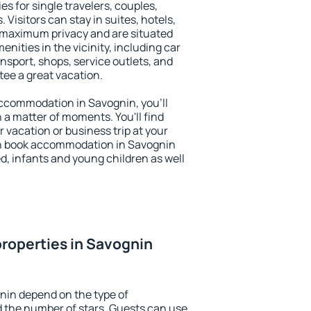
es for single travelers, couples,
. Visitors can stay in suites, hotels,
 maximum privacy and are situated
ities in the vicinity, including car
nsport, shops, service outlets, and
ntee a great vacation.
 accommodation in Savognin, you'll
n a matter of moments. You'll find
 vacation or business trip at your
an book accommodation in Savognin
led, infants and young children as well
roperties in Savognin
nin depend on the type of
the number of stars. Guests can use