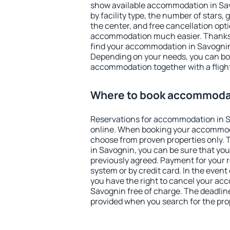
show available accommodation in Savo
by facility type, the number of stars,
the center, and free cancellation opt
accommodation much easier. Thanks to
find your accommodation in Savognin 
Depending on your needs, you can b
accommodation together with a flight
Where to book accommodat
Reservations for accommodation in 
online. When booking your accommod
choose from proven properties only. Th
in Savognin, you can be sure that you
previously agreed. Payment for your
system or by credit card. In the event 
you have the right to cancel your ac
Savognin free of charge. The deadline 
provided when you search for the pro