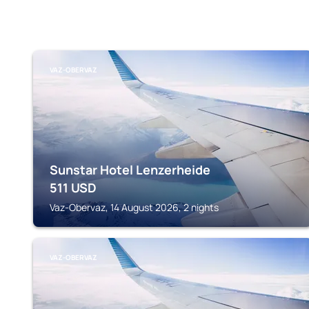
VAZ-OBERVAZ
Sunstar Hotel Lenzerheide
511
USD
Vaz-Obervaz, 14 August 2026, 2 nights
VAZ-OBERVAZ