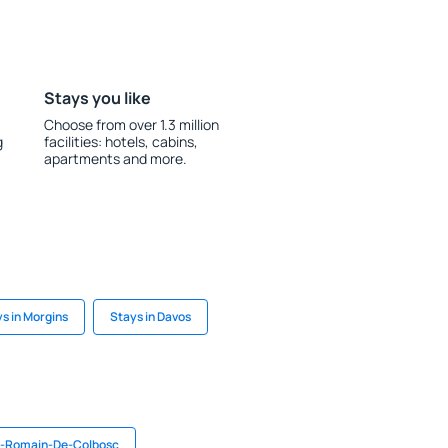
Stays you like
Choose from over 1.3 million
g
facilities: hotels, cabins,
apartments and more.
s in Morgins
Stays in Davos
t-Romain-De-Colbosc