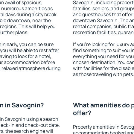
an avail of spacious,
Savognin, including properti
h numerous amenities as
families, seniors, and groups
al days during a city break.
and guesthouses that offer
ble downtown, near the
downtown Savognin. The amen
 regions. This will help you
rental companies, public tra
further plans.
recreation facilities, guara
n early, you can be sure
If you're looking for luxury
you will be able to rest after
find something to suit you i
ving to look for a hotel,
everything you need for your
our accommodation before
chosen destination. You c
 a relaxed atmosphere during
with facilities for the disab
as those traveling with pets.
n in Savognin?
What amenities do p
offer?
in Savognin using a search
heck-in and check-out date.
Property amenities in Savog
s, the search engine will
accommodation booked and 