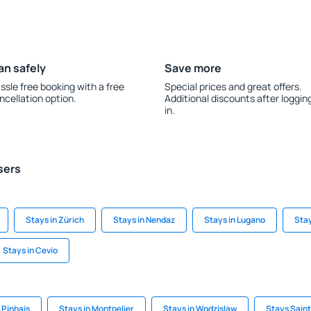
an safely
Save more
ssle free booking with a free
Special prices and great offers.
ncellation option.
Additional discounts after loggin
in.
sers
Stays in Zürich
Stays in Nendaz
Stays in Lugano
Stay
Stays in Cevio
 Pinhais
Stays in Montpelier
Stays in Wodzislaw
Stays Sain