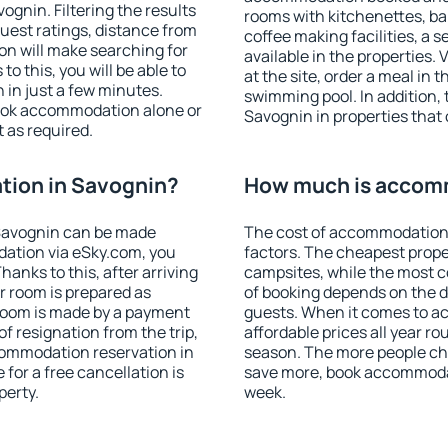
gnin. Filtering the results
rooms with kitchenettes, bal
 guest ratings, distance from
coffee making facilities, a s
ion will make searching for
available in the properties. V
 this, you will be able to
at the site, order a meal in 
in just a few minutes.
swimming pool. In addition,
ook accommodation alone or
Savognin in properties that o
 as required.
ion in Savognin?
How much is accom
Savognin can be made
The cost of accommodation 
ation via eSky.com, you
factors. The cheapest proper
anks to this, after arriving
campsites, while the most co
r room is prepared as
of booking depends on the d
 room is made by a payment
guests. When it comes to 
of resignation from the trip,
affordable prices all year ro
commodation reservation in
season. The more people che
for a free cancellation is
save more, book accommoda
perty.
week.