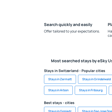
Search quickly and easily
Pl
Offer tailored to your expectations.
Ha
ca
Most searched stays by eSky U
Stays in Switzerland - Popular cities
Stays in Zermatt
Stays in Grindelwald
Stays in Arbon
Stays in Fribourg
Best stays - cities
Stays in Goniadz
Stays in Sao Jose Dos