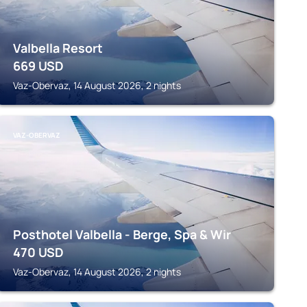
Valbella Resort
669
USD
Vaz-Obervaz, 14 August 2026, 2 nights
VAZ-OBERVAZ
Posthotel Valbella - Berge, Spa & Wir
470
USD
Vaz-Obervaz, 14 August 2026, 2 nights