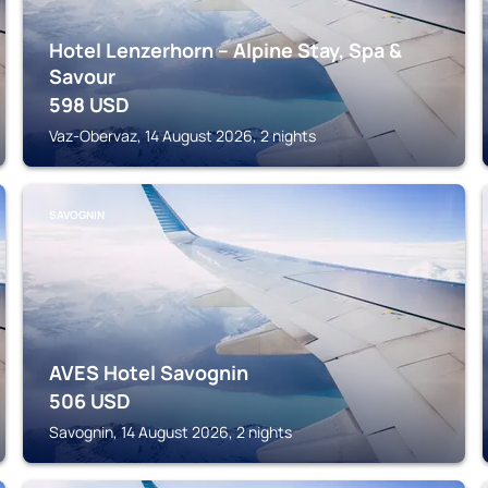
Hotel Lenzerhorn – Alpine Stay, Spa &
Savour
598
USD
Vaz-Obervaz, 14 August 2026, 2 nights
SAVOGNIN
AVES Hotel Savognin
506
USD
Savognin, 14 August 2026, 2 nights