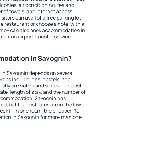
conies, air conditioning, tea and
et of towels, and Internet access
isitors can avail of a free parking lot
the restaurant or choose a hotel with a
 they can also book accommodation in
ffer an airport transfer service.
modation in Savognin?
in Savognin depends on several
ties include inns, hostels, and
stly are hotels and suites. The cost
ate, length of stay, and the number of
accommodation, Savognin has
und, but the best rates are in the low
ck in in one room, the cheaper. To
tion in Savognin for more than one