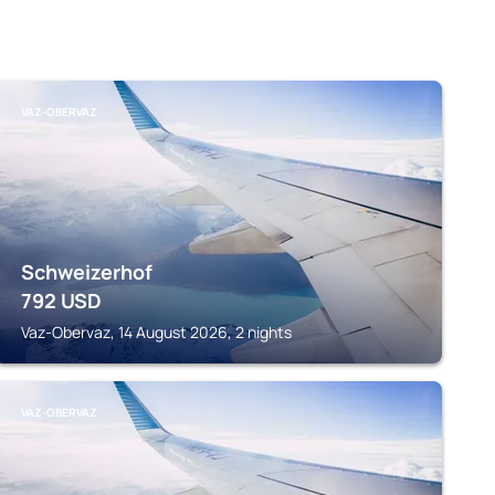
VAZ-OBERVAZ
Schweizerhof
792
USD
Vaz-Obervaz, 14 August 2026, 2 nights
VAZ-OBERVAZ