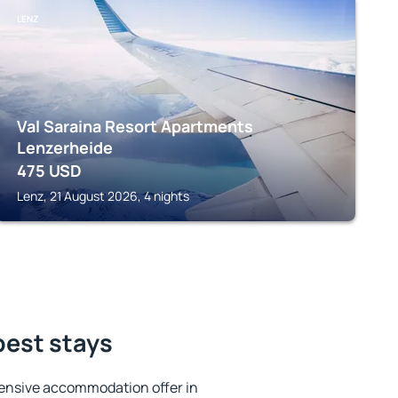
LENZ
Val Saraina Resort Apartments
Lenzerheide
475
USD
Lenz, 21 August 2026, 4 nights
best stays
ensive accommodation offer in