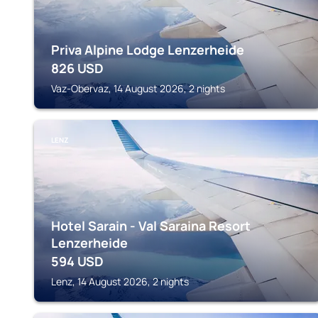
Priva Alpine Lodge Lenzerheide
826
USD
Vaz-Obervaz, 14 August 2026, 2 nights
LENZ
Hotel Sarain - Val Saraina Resort
Lenzerheide
594
USD
Lenz, 14 August 2026, 2 nights