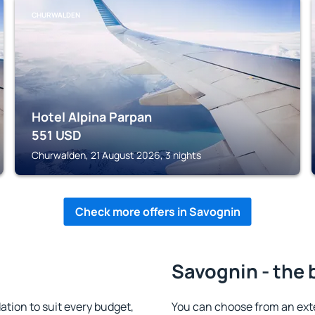
CHURWALDEN
Hotel Alpina Parpan
551
USD
Churwalden, 21 August 2026, 3 nights
Check more offers in Savognin
Savognin - the 
ion to suit every budget,
You can choose from an ext