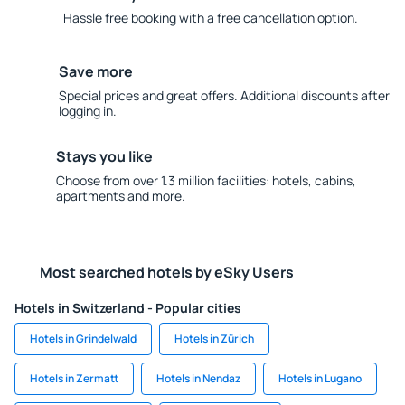
Hassle free booking with a free cancellation option.
Save more
Special prices and great offers. Additional discounts after
logging in.
Stays you like
Choose from over 1.3 million facilities: hotels, cabins,
apartments and more.
Most searched hotels by eSky Users
Hotels in Switzerland - Popular cities
Hotels in Grindelwald
Hotels in Zürich
Hotels in Zermatt
Hotels in Nendaz
Hotels in Lugano