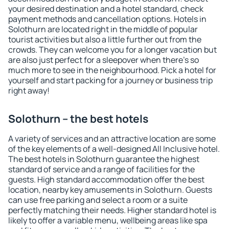
your desired destination and a hotel standard, check
payment methods and cancellation options. Hotels in
Solothurn are located right in the middle of popular
tourist activities but also a little further out from the
crowds. They can welcome you for a longer vacation but
are also just perfect for a sleepover when there's so
much more to see in the neighbourhood. Pick a hotel for
yourself and start packing for a journey or business trip
right away!
Solothurn – the best hotels
A variety of services and an attractive location are some
of the key elements of a well-designed All Inclusive hotel.
The best hotels in Solothurn guarantee the highest
standard of service and a range of facilities for the
guests. High standard accommodation offer the best
location, nearby key amusements in Solothurn. Guests
can use free parking and select a room or a suite
perfectly matching their needs. Higher standard hotel is
likely to offer a variable menu, wellbeing areas like spa