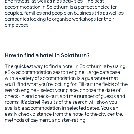
and fitness, as well as kids activities. The best
accommodation in Solothurn is a perfect choice for
couples, families and people on business trip as well as
companies looking to organise workshops for their
employees.
How to find a hotel in Solothurn?
The quickest way to find a hotel in Solothurn is by using
eSky accommodation search engine. Large database
with a variety of accommodation is a guarantee that
you'll find what you're looking for. Fill out the fields of the
search engine – select your place, choose the date of
check-in and check-out, add the number of guests and
rooms. It's done! Results of the search will show you
available accommodation in selected dates. You can
easily check distance from the hotel to the city centre,
methods of payment, and star-rating.