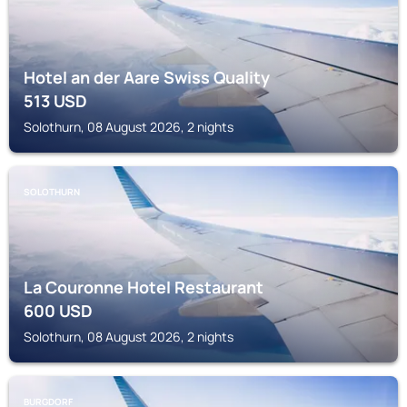
Hotel an der Aare Swiss Quality
513
USD
Solothurn, 08 August 2026, 2 nights
SOLOTHURN
La Couronne Hotel Restaurant
600
USD
Solothurn, 08 August 2026, 2 nights
BURGDORF