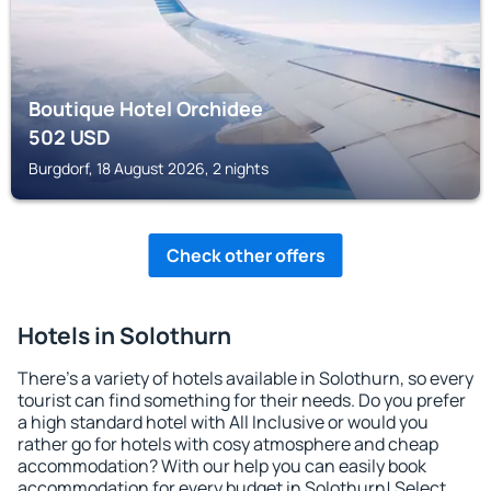
Boutique Hotel Orchidee
502
USD
Burgdorf, 18 August 2026, 2 nights
Check other offers
Hotels in Solothurn
There's a variety of hotels available in Solothurn, so every
tourist can find something for their needs. Do you prefer
a high standard hotel with All Inclusive or would you
rather go for hotels with cosy atmosphere and cheap
accommodation? With our help you can easily book
accommodation for every budget in Solothurn! Select