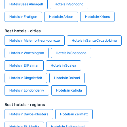
Hotels Saas Almagell
Hotels in Sonogno
Hotels in Frutigen
Hotels in Arbon
Hotels in Kriens
Best hotels - cities
Hotels in Malemort-sur-corrcze
Hotels in Santa Cruz do Lima
Hotels in Worthington
Hotels in Shabbona
Hotels in El Palmar
Hotels in Scalea
Hotels in Dingelstädt
Hotels in Doirani
Hotels in Londonderry
Hotels in Katiola
Best hotels - regions
Hotels in Davos-Klosters
Hotels in Zermatt
Hotels in St. Moritz
Hotels in Switzerland