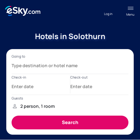
Log in
Menu
Hotels in Solothurn