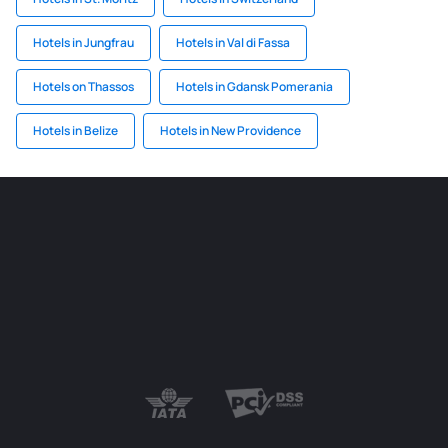
Hotels in Jungfrau
Hotels in Val di Fassa
Hotels on Thassos
Hotels in Gdansk Pomerania
Hotels in Belize
Hotels in New Providence