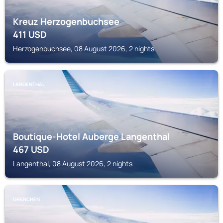
Kreuz Herzogenbuchsee
411
USD
Herzogenbuchsee, 08 August 2026, 2 nights
LANGENTHAL
Boutique-Hotel Auberge Langenthal
467
USD
Langenthal, 08 August 2026, 2 nights
GRENCHEN