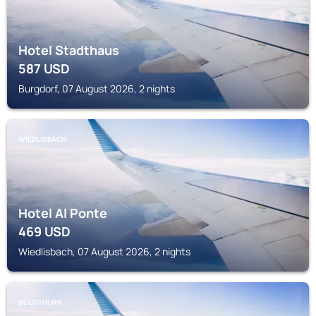
Hotel Stadthaus
587
USD
Burgdorf, 07 August 2026, 2 nights
WIEDLISBACH
Hotel Al Ponte
469
USD
Wiedlisbach, 07 August 2026, 2 nights
SOLOTHURN