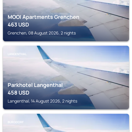
MOOI Apartments Grenchen
463
USD
Grenchen, 08 August 2026, 2 nights
LANGENTHAL
Parkhotel Langenthal
458
USD
Langenthal, 14 August 2026, 2 nights
BURGDORF