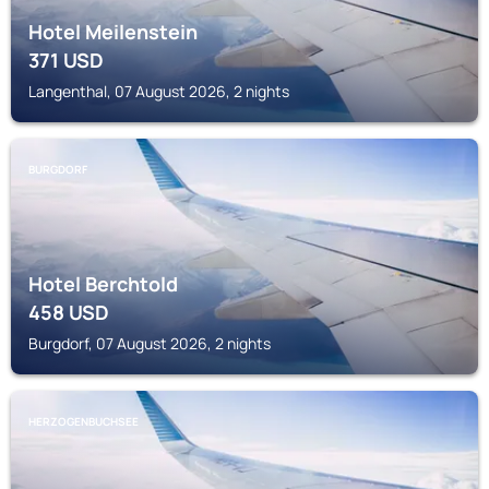
Hotel Meilenstein
371
USD
Langenthal, 07 August 2026, 2 nights
BURGDORF
Hotel Berchtold
458
USD
Burgdorf, 07 August 2026, 2 nights
HERZOGENBUCHSEE