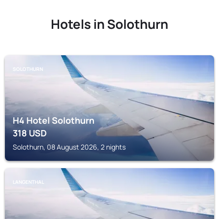
Hotels in Solothurn
SOLOTHURN
H4 Hotel Solothurn
318
USD
Solothurn, 08 August 2026, 2 nights
LANGENTHAL