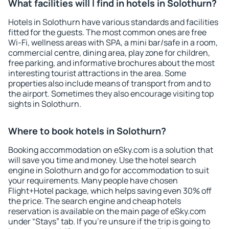
What facilities will I find in hotels in Solothurn?
Hotels in Solothurn have various standards and facilities
fitted for the guests. The most common ones are free
Wi-Fi, wellness areas with SPA, a mini bar/safe in a room,
commercial centre, dining area, play zone for children,
free parking, and informative brochures about the most
interesting tourist attractions in the area. Some
properties also include means of transport from and to
the airport. Sometimes they also encourage visiting top
sights in Solothurn.
Where to book hotels in Solothurn?
Booking accommodation on eSky.com is a solution that
will save you time and money. Use the hotel search
engine in Solothurn and go for accommodation to suit
your requirements. Many people have chosen
Flight+Hotel package, which helps saving even 30% off
the price. The search engine and cheap hotels
reservation is available on the main page of eSky.com
under “Stays” tab. If you're unsure if the trip is going to