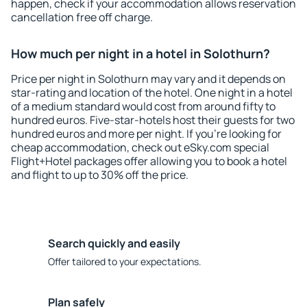
happen, check if your accommodation allows reservation
cancellation free off charge.
How much per night in a hotel in Solothurn?
Price per night in Solothurn may vary and it depends on
star-rating and location of the hotel. One night in a hotel
of a medium standard would cost from around fifty to
hundred euros. Five-star-hotels host their guests for two
hundred euros and more per night. If you're looking for
cheap accommodation, check out eSky.com special
Flight+Hotel packages offer allowing you to book a hotel
and flight to up to 30% off the price.
Search quickly and easily
Offer tailored to your expectations.
Plan safely