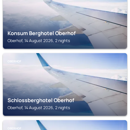
Konsum Berghotel Oberhof
Oberhof, 14 August 2026, 2 nights
OBERHOF
Schlossberghotel Oberhof
Oberhof, 14 August 2026, 2 nights
OBERHOF