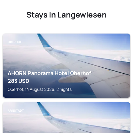
Stays in Langewiesen
OBERHOF
AHORN Panorama Hotel Oberhof
283
USD
Oberhof, 14 August 2026, 2 nights
ARNSTADT