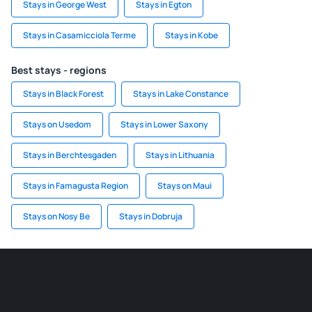
Stays in George West
Stays in Egton
Stays in Casamicciola Terme
Stays in Kobe
Best stays - regions
Stays in Black Forest
Stays in Lake Constance
Stays on Usedom
Stays in Lower Saxony
Stays in Berchtesgaden
Stays in Lithuania
Stays in Famagusta Region
Stays on Maui
Stays on Nosy Be
Stays in Dobruja