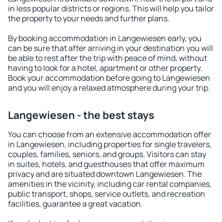
in less popular districts or regions. This will help you tailor
the property to your needs and further plans.
By booking accommodation in Langewiesen early, you
can be sure that after arriving in your destination you will
be able to rest after the trip with peace of mind, without
having to look for a hotel, apartment or other property.
Book your accommodation before going to Langewiesen
and you will enjoy a relaxed atmosphere during your trip.
Langewiesen - the best stays
You can choose from an extensive accommodation offer
in Langewiesen, including properties for single travelers,
couples, families, seniors, and groups. Visitors can stay
in suites, hotels, and guesthouses that offer maximum
privacy and are situated downtown Langewiesen. The
amenities in the vicinity, including car rental companies,
public transport, shops, service outlets, and recreation
facilities, guarantee a great vacation.