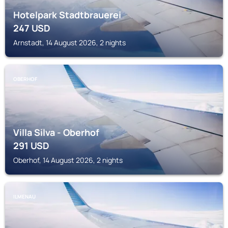
Hotelpark Stadtbrauerei
247
USD
Arnstadt, 14 August 2026, 2 nights
OBERHOF
Villa Silva - Oberhof
291
USD
Oberhof, 14 August 2026, 2 nights
ILMENAU