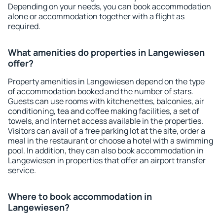
Depending on your needs, you can book accommodation
alone or accommodation together with a flight as
required.
What amenities do properties in Langewiesen
offer?
Property amenities in Langewiesen depend on the type
of accommodation booked and the number of stars.
Guests can use rooms with kitchenettes, balconies, air
conditioning, tea and coffee making facilities, a set of
towels, and Internet access available in the properties.
Visitors can avail of a free parking lot at the site, order a
meal in the restaurant or choose a hotel with a swimming
pool. In addition, they can also book accommodation in
Langewiesen in properties that offer an airport transfer
service.
Where to book accommodation in
Langewiesen?