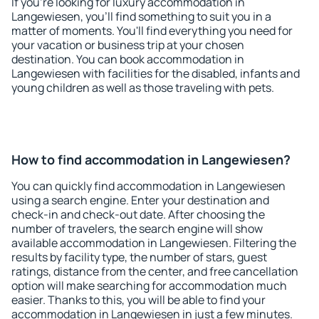
If you're looking for luxury accommodation in
Langewiesen, you'll find something to suit you in a
matter of moments. You'll find everything you need for
your vacation or business trip at your chosen
destination. You can book accommodation in
Langewiesen with facilities for the disabled, infants and
young children as well as those traveling with pets.
How to find accommodation in Langewiesen?
You can quickly find accommodation in Langewiesen
using a search engine. Enter your destination and
check-in and check-out date. After choosing the
number of travelers, the search engine will show
available accommodation in Langewiesen. Filtering the
results by facility type, the number of stars, guest
ratings, distance from the center, and free cancellation
option will make searching for accommodation much
easier. Thanks to this, you will be able to find your
accommodation in Langewiesen in just a few minutes.