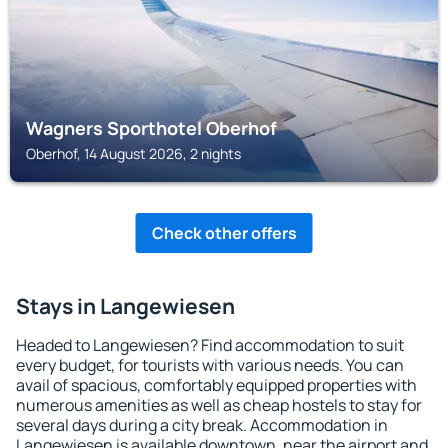
Wagners Sporthotel Oberhof
Oberhof, 14 August 2026, 2 nights
Check other offers
Stays in Langewiesen
Headed to Langewiesen? Find accommodation to suit
every budget, for tourists with various needs. You can
avail of spacious, comfortably equipped properties with
numerous amenities as well as cheap hostels to stay for
several days during a city break. Accommodation in
Langewiesen is available downtown, near the airport and