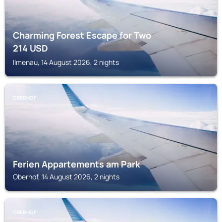
Charming Forest Escape for Two
214
USD
Ilmenau, 14 August 2026, 2 nights
OBERHOF
Ferien Appartements am Park
Oberhof, 14 August 2026, 2 nights
OBERHOF