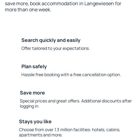
save more, book accommodation in Langewiesen for
more than one week.
Search quickly and easily
Offer tailored to your expectations.
Plan safely
Hassle free booking with a free cancellation option.
Save more
Special prices and great offers. Additional discounts after
logging in.
Stays you like
Choose from over 1.3 million facilities: hotels, cabins,
apartments and more.