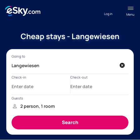
Log in
Menu
Cheap stays - Langewiesen