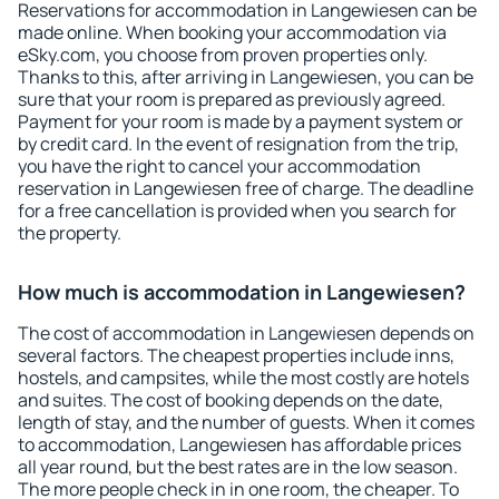
Reservations for accommodation in Langewiesen can be
made online. When booking your accommodation via
eSky.com, you choose from proven properties only.
Thanks to this, after arriving in Langewiesen, you can be
sure that your room is prepared as previously agreed.
Payment for your room is made by a payment system or
by credit card. In the event of resignation from the trip,
you have the right to cancel your accommodation
reservation in Langewiesen free of charge. The deadline
for a free cancellation is provided when you search for
the property.
How much is accommodation in Langewiesen?
The cost of accommodation in Langewiesen depends on
several factors. The cheapest properties include inns,
hostels, and campsites, while the most costly are hotels
and suites. The cost of booking depends on the date,
length of stay, and the number of guests. When it comes
to accommodation, Langewiesen has affordable prices
all year round, but the best rates are in the low season.
The more people check in in one room, the cheaper. To