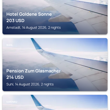
Hotel Goldene Sonne
203
USD
Arnstadt, 14 August 2026, 2 nights
SUHL
Pension Zum Glasmacher
214
USD
Suhl, 14 August 2026, 2 nights
ILMENAU