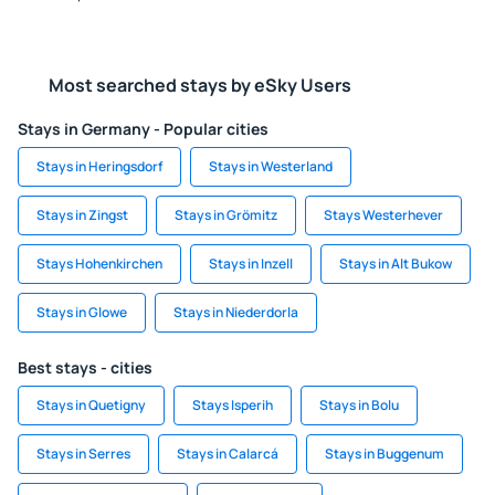
Most searched stays by eSky Users
Stays in Germany - Popular cities
Stays in Heringsdorf
Stays in Westerland
Stays in Zingst
Stays in Grömitz
Stays Westerhever
Stays Hohenkirchen
Stays in Inzell
Stays in Alt Bukow
Stays in Glowe
Stays in Niederdorla
Best stays - cities
Stays in Quetigny
Stays Isperih
Stays in Bolu
Stays in Serres
Stays in Calarcá
Stays in Buggenum