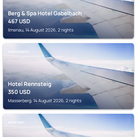
Berg & Spa Hotel Gabelbach
467
USD
Ilmenau, 14 August 2026, 2 nights
MASSERBERG
Hotel Rennsteig
350
USD
Masserberg, 14 August 2026, 2 nights
ARNSTADT