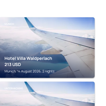
MUNICH
Hotel Villa Waldperlach
213
USD
Munich, 14 August 2026, 2 nights
UNTERHACHING