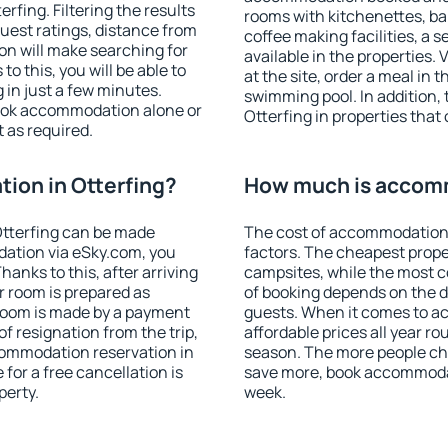
fing. Filtering the results
rooms with kitchenettes, bal
 guest ratings, distance from
coffee making facilities, a s
ion will make searching for
available in the properties. V
 this, you will be able to
at the site, order a meal in 
 in just a few minutes.
swimming pool. In addition,
ook accommodation alone or
Otterfing in properties that 
 as required.
ion in Otterfing?
How much is accomm
tterfing can be made
The cost of accommodation 
ation via eSky.com, you
factors. The cheapest proper
anks to this, after arriving
campsites, while the most co
r room is prepared as
of booking depends on the d
 room is made by a payment
guests. When it comes to a
of resignation from the trip,
affordable prices all year ro
commodation reservation in
season. The more people che
 for a free cancellation is
save more, book accommodat
perty.
week.