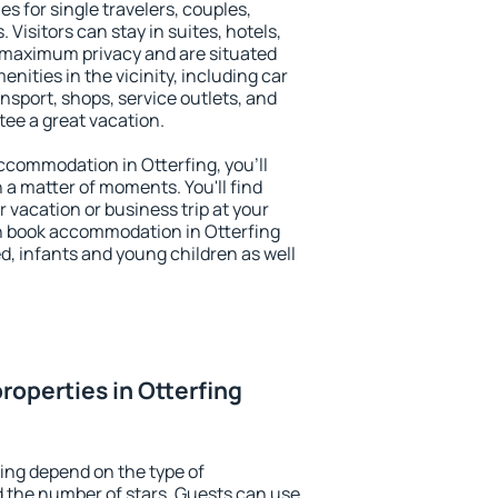
es for single travelers, couples,
. Visitors can stay in suites, hotels,
 maximum privacy and are situated
ities in the vicinity, including car
nsport, shops, service outlets, and
ntee a great vacation.
 accommodation in Otterfing, you'll
n a matter of moments. You'll find
 vacation or business trip at your
n book accommodation in Otterfing
led, infants and young children as well
roperties in Otterfing
fing depend on the type of
the number of stars. Guests can use