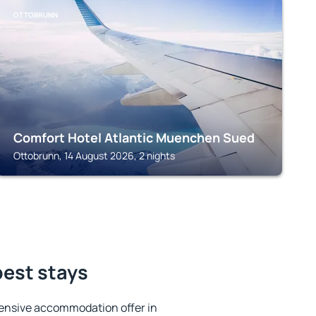
OTTOBRUNN
Comfort Hotel Atlantic Muenchen Sued
Ottobrunn, 14 August 2026, 2 nights
best stays
ensive accommodation offer in