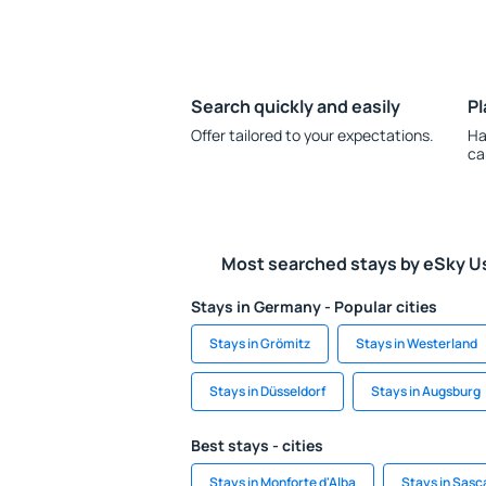
Search quickly and easily
Pl
Offer tailored to your expectations.
Ha
ca
Most searched stays by eSky U
Stays in Germany - Popular cities
Stays in Grömitz
Stays in Westerland
Stays in Düsseldorf
Stays in Augsburg
Best stays - cities
Stays in Monforte d'Alba
Stays in Sas