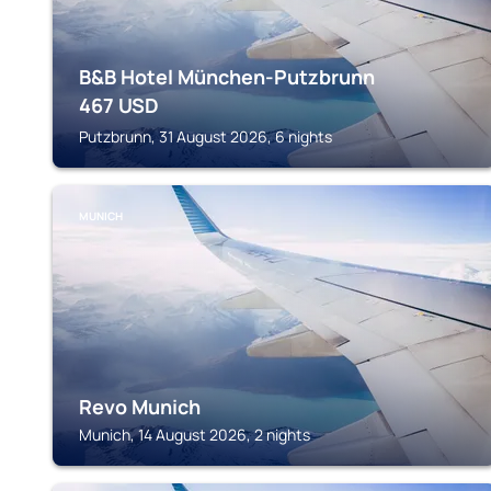
B&B Hotel München-Putzbrunn
467
USD
Putzbrunn, 31 August 2026, 6 nights
MUNICH
Revo Munich
Munich, 14 August 2026, 2 nights