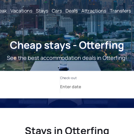
reak
Vacations
Stays
Cars
Deals
Attractions
Transfers
Cheap stays - Otterfing
See the best accommodation deals in Otterfing!
Stays in Otterfing