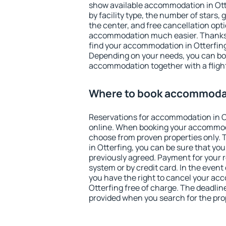
show available accommodation in Otter
by facility type, the number of stars,
the center, and free cancellation opt
accommodation much easier. Thanks to
find your accommodation in Otterfing
Depending on your needs, you can b
accommodation together with a flight
Where to book accommodat
Reservations for accommodation in O
online. When booking your accommod
choose from proven properties only. Th
in Otterfing, you can be sure that you
previously agreed. Payment for your
system or by credit card. In the event 
you have the right to cancel your ac
Otterfing free of charge. The deadline
provided when you search for the pro