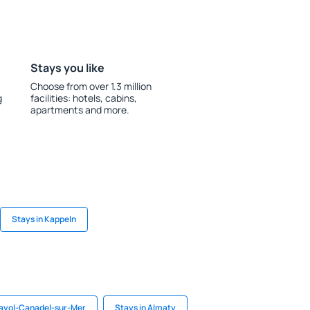
Stays you like
Choose from over 1.3 million
g
facilities: hotels, cabins,
apartments and more.
Stays in Kappeln
Rayol-Canadel-sur-Mer
Stays in Almaty