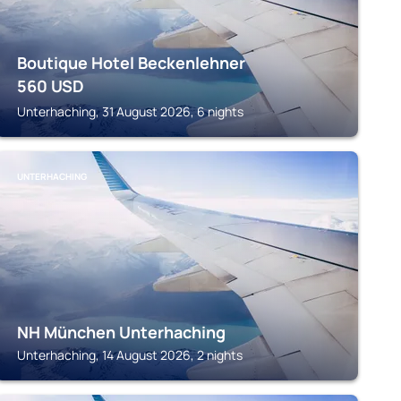
Boutique Hotel Beckenlehner
560
USD
Unterhaching, 31 August 2026, 6 nights
UNTERHACHING
NH München Unterhaching
Unterhaching, 14 August 2026, 2 nights