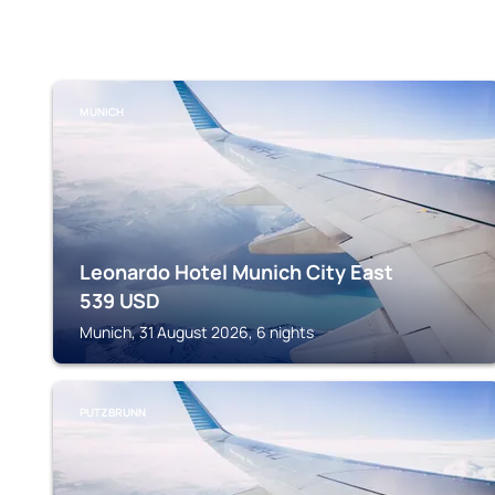
MUNICH
Leonardo Hotel Munich City East
539
USD
Munich, 31 August 2026, 6 nights
PUTZBRUNN