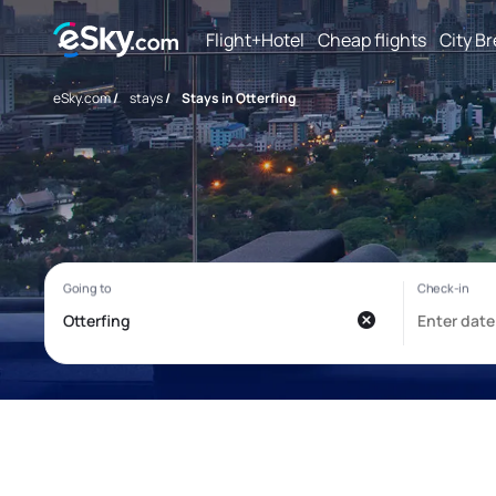
Flight+Hotel
Cheap flights
City B
eSky.com
/
stays
/
Stays in Otterfing