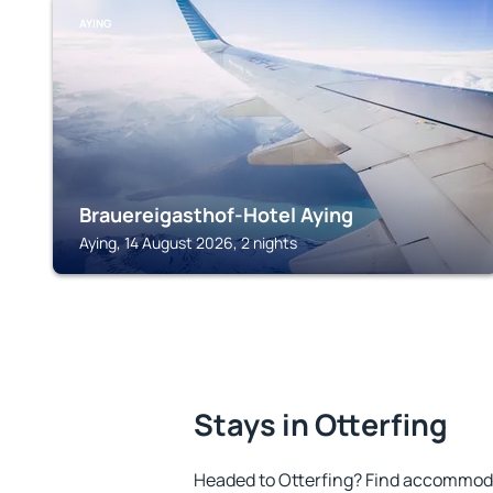
AYING
Brauereigasthof-Hotel Aying
Aying, 14 August 2026, 2 nights
Stays in Otterfing
Headed to Otterfing? Find accommoda