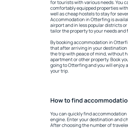
for tourists with various needs. You c
comfortably equipped properties wit
well as cheap hostels to stay for sever
Accommodation in Otterfing is avail
airport and in less popular districts or
tailor the property to your needs and 
By booking accommodation in Otterfin
that after arriving in your destination 
the trip with peace of mind, without ha
apartment or other property. Book y
going to Otterfing and you will enjoy
your trip.
How to find accommodation
You can quickly find accommodation i
engine. Enter your destination and c
After choosing the number of traveler