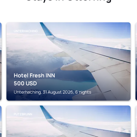
UNTERHACHING
Hotel Fresh INN
500
USD
Unterhaching, 31 August 2026, 6 nights
PUTZBRUNN