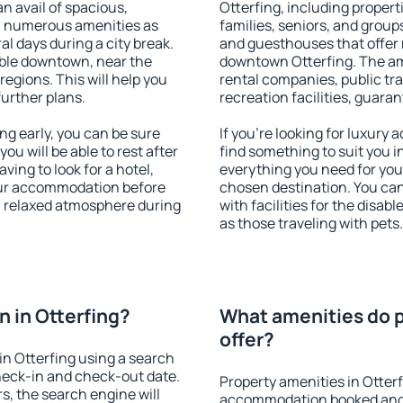
an avail of spacious,
Otterfing, including properti
h numerous amenities as
families, seniors, and groups
al days during a city break.
and guesthouses that offer
able downtown, near the
downtown Otterfing. The amen
 regions. This will help you
rental companies, public tra
further plans.
recreation facilities, guara
g early, you can be sure
If you're looking for luxury
you will be able to rest after
find something to suit you i
ving to look for a hotel,
everything you need for your
our accommodation before
chosen destination. You ca
 a relaxed atmosphere during
with facilities for the disab
as those traveling with pets.
 in Otterfing?
What amenities do p
offer?
n Otterfing using a search
heck-in and check-out date.
Property amenities in Otter
s, the search engine will
accommodation booked and 