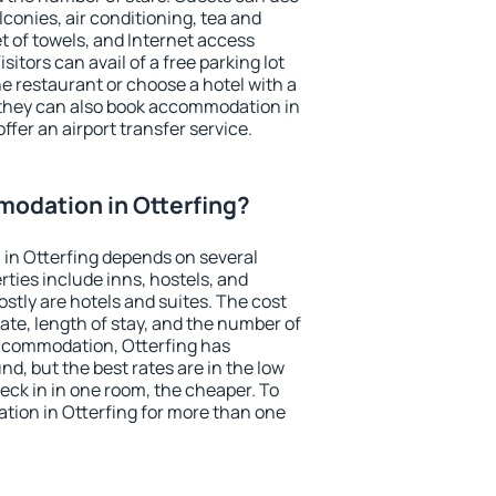
conies, air conditioning, tea and
et of towels, and Internet access
isitors can avail of a free parking lot
the restaurant or choose a hotel with a
 they can also book accommodation in
offer an airport transfer service.
odation in Otterfing?
in Otterfing depends on several
ties include inns, hostels, and
stly are hotels and suites. The cost
ate, length of stay, and the number of
ccommodation, Otterfing has
und, but the best rates are in the low
ck in in one room, the cheaper. To
ion in Otterfing for more than one