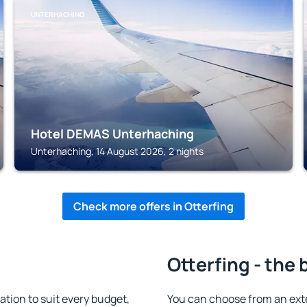
UNTERHACHING
Hotel DEMAS Unterhaching
Unterhaching, 14 August 2026, 2 nights
Check more offers in Otterfing
Otterfing - the 
tion to suit every budget,
You can choose from an ext