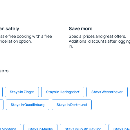
an safely
Save more
ssle free booking with a free
Special prices and great offers.
ncellation option.
Additional discounts after loggin
in.
sers
Stays in Zingst
Stays in Heringsdorf
Stays Westerhever
Stays in Quedlinburg
Stays in Dortmund
ca Montană
Stays in Maylis
Stays in South Hayling
Stays in 