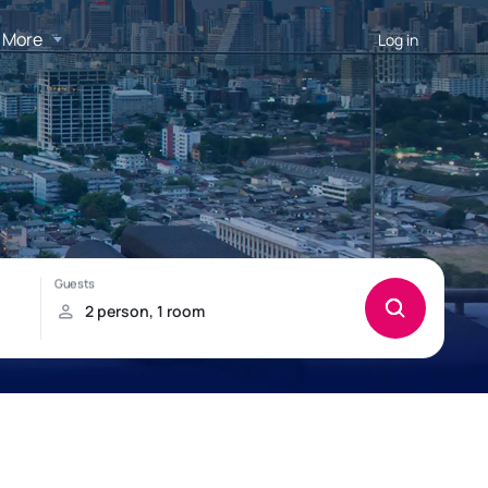
More
Log in