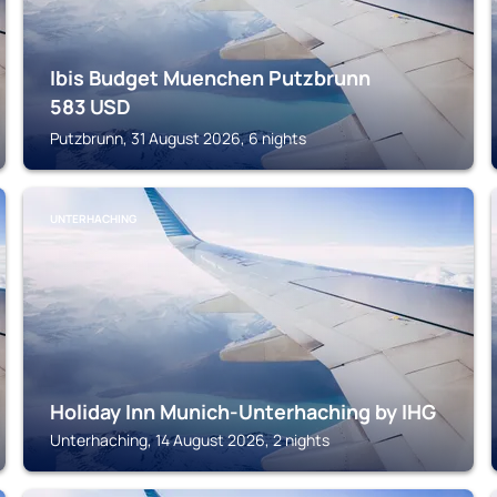
Ibis Budget Muenchen Putzbrunn
583
USD
Putzbrunn, 31 August 2026, 6 nights
UNTERHACHING
Holiday Inn Munich-Unterhaching by IHG
Unterhaching, 14 August 2026, 2 nights