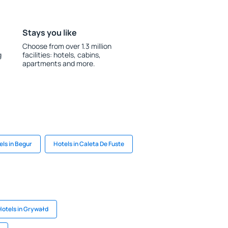
Stays you like
Choose from over 1.3 million
g
facilities: hotels, cabins,
apartments and more.
els in Begur
Hotels in Caleta De Fuste
Hotels in Grywałd