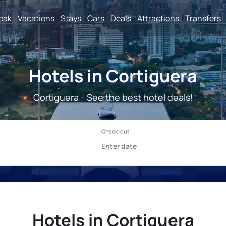
reak
Vacations
Stays
Cars
Deals
Attractions
Transfers
Hotels in Cortiguera
Cortiguera - See the best hotel deals!
Hotels in Cortiguera