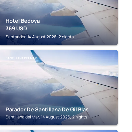
Hotel Bedoya
369
USD
Santander, 14 August 2026, 2 nights
SANTILLANA DEL MAR
Parador De Santillana De Gil Blas
Santillana del Mar, 14 August 2026, 2 nights