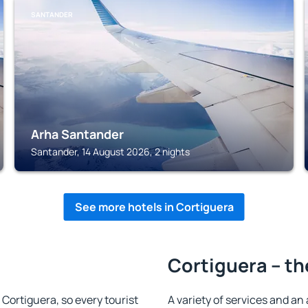
SANTANDER
Arha Santander
Santander, 14 August 2026, 2 nights
See more hotels in Cortiguera
Cortiguera – th
n Cortiguera, so every tourist
A variety of services and an