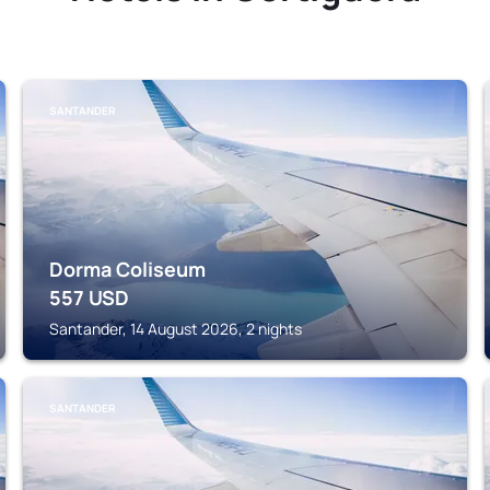
SANTANDER
Dorma Coliseum
557
USD
Santander, 14 August 2026, 2 nights
SANTANDER