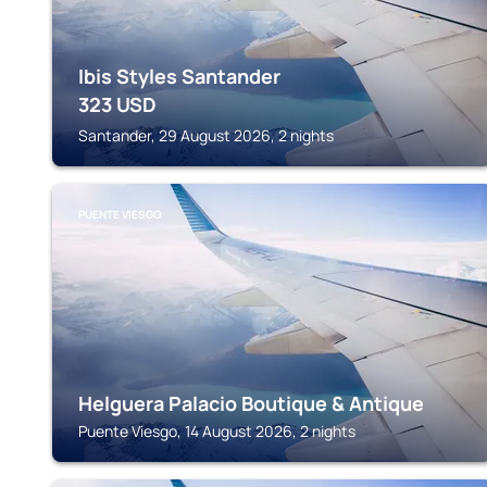
Ibis Styles Santander
323
USD
Santander, 29 August 2026, 2 nights
PUENTE VIESGO
Helguera Palacio Boutique & Antique
Puente Viesgo, 14 August 2026, 2 nights