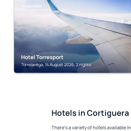
TORRELAVEGA
Hotel Torresport
Torrelavega, 14 August 2026, 2 nights
Hotels in Cortiguera
There's a variety of hotels available i