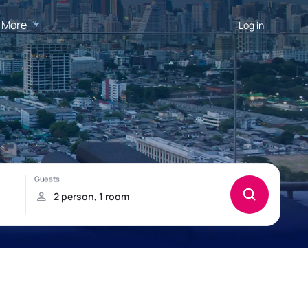
More
Log in