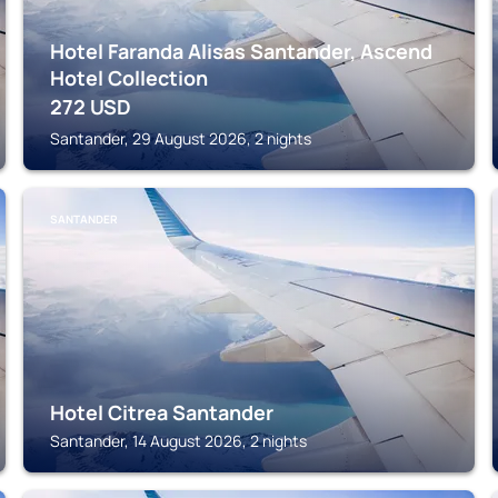
Hotel Faranda Alisas Santander, Ascend
Hotel Collection
272
USD
Santander, 29 August 2026, 2 nights
SANTANDER
Hotel Citrea Santander
Santander, 14 August 2026, 2 nights