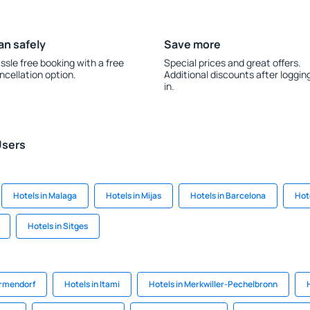
an safely
Save more
ssle free booking with a free
Special prices and great offers.
ncellation option.
Additional discounts after loggin
in.
Users
Hotels in Malaga
Hotels in Mijas
Hotels in Barcelona
Hot
Hotels in Sitges
ermendorf
Hotels in Itami
Hotels in Merkwiller-Pechelbronn