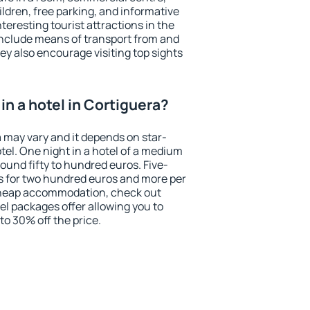
ildren, free parking, and informative
eresting tourist attractions in the
include means of transport from and
ey also encourage visiting top sights
n a hotel in Cortiguera?
a may vary and it depends on star-
otel. One night in a hotel of a medium
ound fifty to hundred euros. Five-
ts for two hundred euros and more per
r cheap accommodation, check out
el packages offer allowing you to
 to 30% off the price.