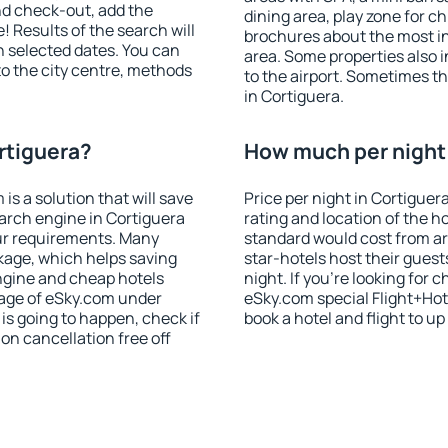
nd check-out, add the
dining area, play zone for ch
! Results of the search will
brochures about the most int
 selected dates. You can
area. Some properties also 
to the city centre, methods
to the airport. Sometimes th
in Cortiguera.
rtiguera?
How much per night i
 a solution that will save
Price per night in Cortiguer
arch engine in Cortiguera
rating and location of the h
ur requirements. Many
standard would cost from ar
kage, which helps saving
star-hotels host their gues
ngine and cheap hotels
night. If you're looking fo
 page of eSky.com under
eSky.com special Flight+Hot
p is going to happen, check if
book a hotel and flight to up
n cancellation free off