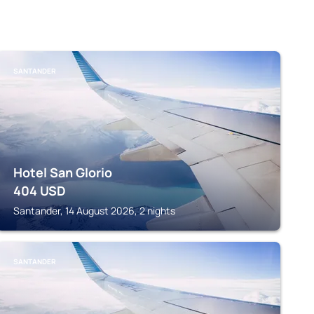
SANTANDER
Hotel San Glorio
404
USD
Santander, 14 August 2026, 2 nights
SANTANDER