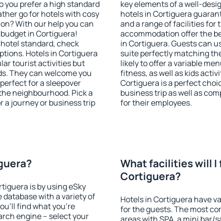
o you prefer a high standard
key elements of a well-desig
ather go for hotels with cosy
hotels in Cortiguera guaran
n? With our help you can
and a range of facilities for
budget in Cortiguera!
accommodation offer the be
 hotel standard, check
in Cortiguera. Guests can us
tions. Hotels in Cortiguera
suite perfectly matching the
lar tourist activities but
likely to offer a variable me
owds. They can welcome you
fitness, as well as kids act
 perfect for a sleepover
Cortiguera is a perfect choi
the neighbourhood. Pick a
business trip as well as co
r a journey or business trip
for their employees.
iguera?
What facilities will I 
Cortiguera?
rtiguera is by using eSky
database with a variety of
Hotels in Cortiguera have va
u'll find what you're
for the guests. The most co
search engine – select your
areas with SPA, a mini bar/s