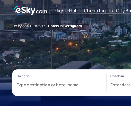
Flight+Hotel
Cheap flights
City B
eSky.com
/
stays
/
Hotels in Cortiguera