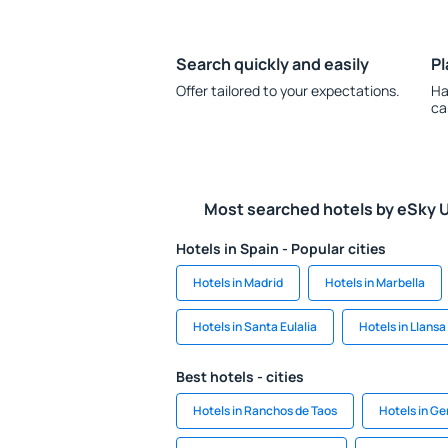
Search quickly and easily
Pl
Offer tailored to your expectations.
Ha
ca
Most searched hotels by eSky 
Hotels in Spain - Popular cities
Hotels in Madrid
Hotels in Marbella
Hotels in Santa Eulalia
Hotels in Llansa
Best hotels - cities
Hotels in Ranchos de Taos
Hotels in G