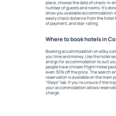
place, choose the date of check-in a
number of guests and rooms. It's done
show you available accommodation in
easily check distance from the hotel 
of payment, and star-rating.
Where to book hotels in Co
Booking accommodation on eSky.com is
you time and money. Use the hotel se
and go for accommodation to suit yo
people have chosen Flight+Hotel pac
even 30% off the price. The search e
reservation is available on the main
“Stays” tab. If you're unsure if the tri
your accommodation allows reservatio
charge.