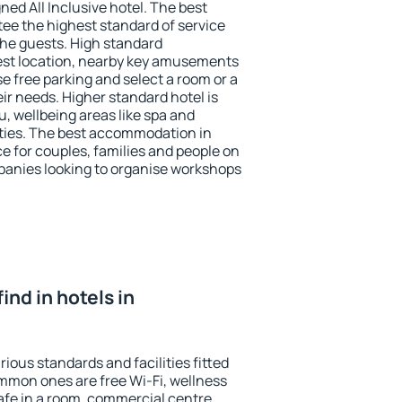
ned All Inclusive hotel. The best
tee the highest standard of service
 the guests. High standard
st location, nearby key amusements
e free parking and select a room or a
ir needs. Higher standard hotel is
nu, wellbeing areas like spa and
ivities. The best accommodation in
ce for couples, families and people on
mpanies looking to organise workshops
find in hotels in
rious standards and facilities fitted
mmon ones are free Wi-Fi, wellness
afe in a room, commercial centre,