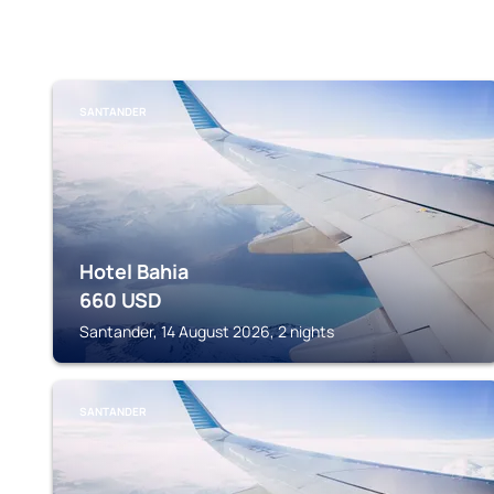
SANTANDER
Hotel Bahia
660
USD
Santander, 14 August 2026, 2 nights
SANTANDER