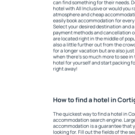
can find something for their needs. D
hotel with All Inclusive or would you r
atmosphere and cheap accommodatio
easily book accommodation for every 
Select your desired destination and a
payment methods and cancellation op
are located right in the middle of popu
also a little further out from the cr
for a longer vacation but are also just
when there's so much more to see in 
hotel for yourself and start packing fo
right away!
How to find a hotel in Cort
The quickest way to find a hotel in Co
accommodation search engine. Large 
accommodation is a guarantee that yo
looking for. Fill out the fields of the 