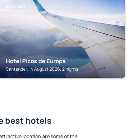
SANTANDER
Hotel Picos de Europa
Santander, 14 August 2026, 2 nights
e best hotels
 attractive location are some of the