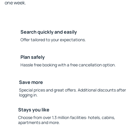
one week.
Search quickly and easily
Offer tailored to your expectations.
Plan safely
Hassle free booking with a free cancellation option.
Save more
Special prices and great offers. Additional discounts after
logging in.
Stays you like
Choose from over 1.3 million facilities: hotels, cabins,
apartments and more.