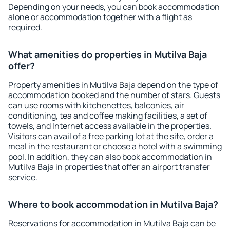
Depending on your needs, you can book accommodation
alone or accommodation together with a flight as
required.
What amenities do properties in Mutilva Baja
offer?
Property amenities in Mutilva Baja depend on the type of
accommodation booked and the number of stars. Guests
can use rooms with kitchenettes, balconies, air
conditioning, tea and coffee making facilities, a set of
towels, and Internet access available in the properties.
Visitors can avail of a free parking lot at the site, order a
meal in the restaurant or choose a hotel with a swimming
pool. In addition, they can also book accommodation in
Mutilva Baja in properties that offer an airport transfer
service.
Where to book accommodation in Mutilva Baja?
Reservations for accommodation in Mutilva Baja can be