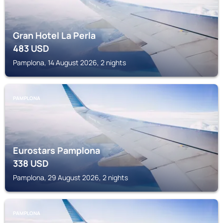
Gran Hotel La Perla
483
USD
Pamplona, 14 August 2026, 2 nights
PAMPLONA
Eurostars Pamplona
338
USD
Pamplona, 29 August 2026, 2 nights
PAMPLONA