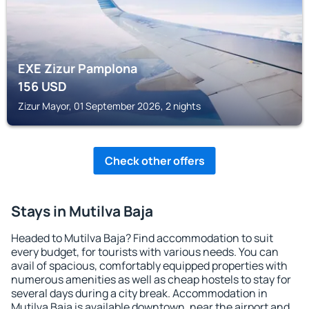
EXE Zizur Pamplona
156
USD
Zizur Mayor, 01 September 2026, 2 nights
Check other offers
Stays in Mutilva Baja
Headed to Mutilva Baja? Find accommodation to suit
every budget, for tourists with various needs. You can
avail of spacious, comfortably equipped properties with
numerous amenities as well as cheap hostels to stay for
several days during a city break. Accommodation in
Mutilva Baja is available downtown, near the airport and