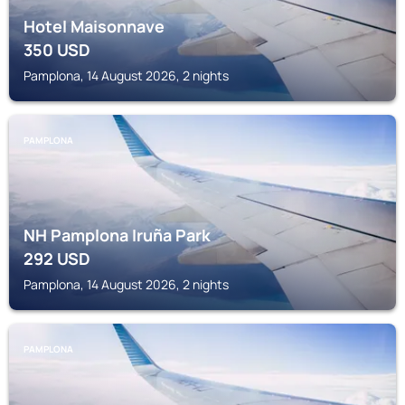
Hotel Maisonnave
350
USD
Pamplona, 14 August 2026, 2 nights
PAMPLONA
NH Pamplona Iruña Park
292
USD
Pamplona, 14 August 2026, 2 nights
PAMPLONA