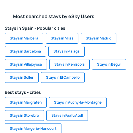
Most searched stays by eSky Users
Stays in Spain - Popular cities
Stays in Marbella
Stays in Mijas
Stays in Madrid
Stays in Barcelona
Stays in Malaga
Stays in Villajoyosa
Stays in Peniscola
Stays in Begur
Stays in Soller
Stays in El Campello
Best stays - cities
Stays in Margraten
Stays in Auchy-la-Montagne
Stays in Storebro
Stays in Faafu Atoll
Stays in Margerie-Hancourt