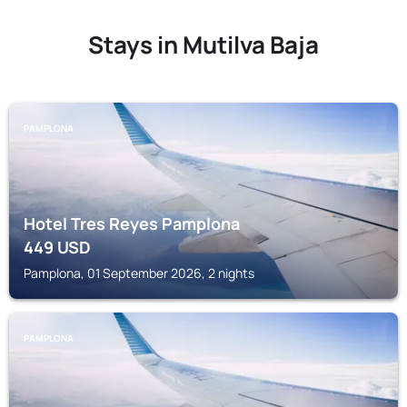
Stays in Mutilva Baja
PAMPLONA
Hotel Tres Reyes Pamplona
449
USD
Pamplona, 01 September 2026, 2 nights
PAMPLONA