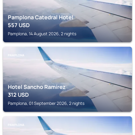
Pamplona Catedral Hotel
557
USD
Pamplona, 14 August 2026, 2 nights
PAMPLONA
Hotel Sancho Ramírez
312
USD
Pamplona, 01 September 2026, 2 nights
PAMPLONA