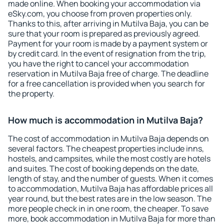
made online. When booking your accommodation via
eSky.com, you choose from proven properties only.
Thanks to this, after arriving in Mutilva Baja, you can be
sure that your room is prepared as previously agreed.
Payment for your room is made by a payment system or
by credit card. In the event of resignation from the trip,
you have the right to cancel your accommodation
reservation in Mutilva Baja free of charge. The deadline
for a free cancellation is provided when you search for
the property.
How much is accommodation in Mutilva Baja?
The cost of accommodation in Mutilva Baja depends on
several factors. The cheapest properties include inns,
hostels, and campsites, while the most costly are hotels
and suites. The cost of booking depends on the date,
length of stay, and the number of guests. When it comes
to accommodation, Mutilva Baja has affordable prices all
year round, but the best rates are in the low season. The
more people check in in one room, the cheaper. To save
more, book accommodation in Mutilva Baja for more than