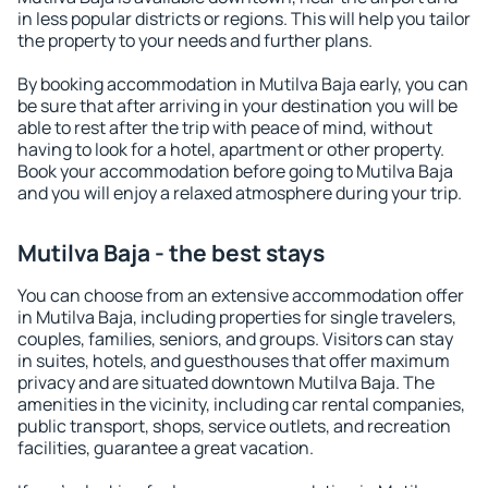
in less popular districts or regions. This will help you tailor
the property to your needs and further plans.
By booking accommodation in Mutilva Baja early, you can
be sure that after arriving in your destination you will be
able to rest after the trip with peace of mind, without
having to look for a hotel, apartment or other property.
Book your accommodation before going to Mutilva Baja
and you will enjoy a relaxed atmosphere during your trip.
Mutilva Baja - the best stays
You can choose from an extensive accommodation offer
in Mutilva Baja, including properties for single travelers,
couples, families, seniors, and groups. Visitors can stay
in suites, hotels, and guesthouses that offer maximum
privacy and are situated downtown Mutilva Baja. The
amenities in the vicinity, including car rental companies,
public transport, shops, service outlets, and recreation
facilities, guarantee a great vacation.