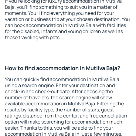
If you're looking for luxury accommodation in Mutilva
Baja, you'll find something to suit you in a matter of
moments. You'll find everything you need for your
vacation or business trip at your chosen destination. You
can book accommodation in Mutilva Baja with facilities
for the disabled, infants and young children as well as
those traveling with pets.
How to find accommodation in Mutilva Baja?
You can quickly find accommodation in Mutilva Baja
using a search engine. Enter your destination and
check-in and check-out date. After choosing the
number of travelers, the search engine will show
available accommodation in Mutilva Baja. Filtering the
results by facility type, the number of stars, guest
ratings, distance from the center, and free cancellation
option will make searching for accommodation much
easier. Thanks to this, you will be able to find your
accommodation in Mutilva Baja in just a few minutes.