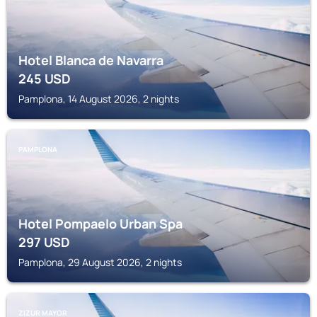
Hotel Blanca de Navarra
245
USD
Pamplona, 14 August 2026, 2 nights
PAMPLONA
Hotel Pompaelo Urban Spa
297
USD
Pamplona, 29 August 2026, 2 nights
ZIZUR MAYOR