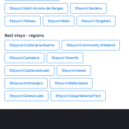
Stays in Saint-Arcons-de-Barges
Stays in Sardara
Stays in Tréteau
Stays in Nduli
Stays in Tangshan
Best stays - regions
Stays on Costa de la Muerte
Stays in Community of Madrid
Stays in Cantabria
Stays in Tenerife
Stays in Castile and León
Stays in Hawaii
Stays on Kilimanjaro
Stays in Malta Island
Stays in Geneva Lake
Stays in Gauja National Park