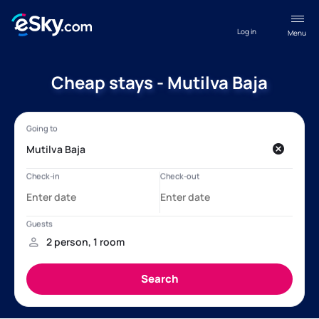
Log in
Menu
Cheap stays - Mutilva Baja