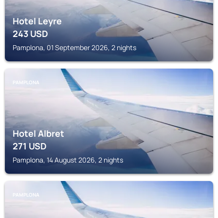
Hotel Leyre
243
USD
Pamplona, 01 September 2026, 2 nights
PAMPLONA
Hotel Albret
271
USD
Pamplona, 14 August 2026, 2 nights
PAMPLONA