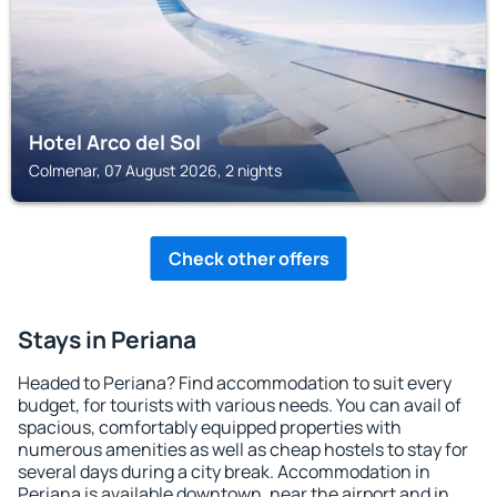
Hotel Arco del Sol
Colmenar, 07 August 2026, 2 nights
Check other offers
Stays in Periana
Headed to Periana? Find accommodation to suit every
budget, for tourists with various needs. You can avail of
spacious, comfortably equipped properties with
numerous amenities as well as cheap hostels to stay for
several days during a city break. Accommodation in
Periana is available downtown, near the airport and in