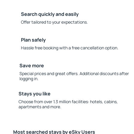
Search quickly and easily
Offer tailored to your expectations.
Plan safely
Hassle free booking with a free cancellation option.
Save more
Special prices and great offers. Additional discounts after
logging in.
Stays you like
Choose from over 1.3 million facilities: hotels, cabins,
apartments and more.
Most searched stays by eSky Users