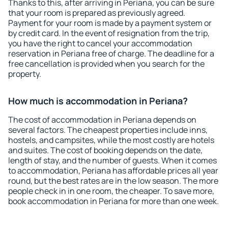
Thanks to this, after arriving in Periana, you can be sure
that your room is prepared as previously agreed.
Payment for your room is made by a payment system or
by credit card. In the event of resignation from the trip,
you have the right to cancel your accommodation
reservation in Periana free of charge. The deadline for a
free cancellation is provided when you search for the
property.
How much is accommodation in Periana?
The cost of accommodation in Periana depends on
several factors. The cheapest properties include inns,
hostels, and campsites, while the most costly are hotels
and suites. The cost of booking depends on the date,
length of stay, and the number of guests. When it comes
to accommodation, Periana has affordable prices all year
round, but the best rates are in the low season. The more
people check in in one room, the cheaper. To save more,
book accommodation in Periana for more than one week.