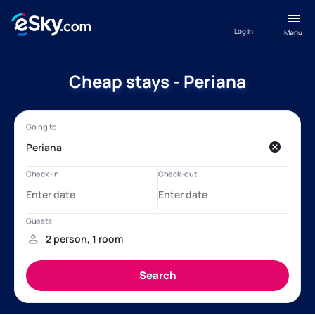
Log in
Menu
Cheap stays - Periana