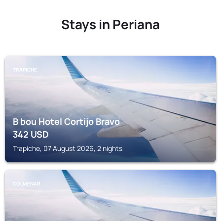
Stays in Periana
TRAPICHE
B bou Hotel Cortijo Bravo
342
USD
Trapiche, 07 August 2026, 2 nights
COLMENAR