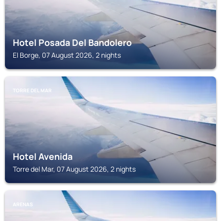
Hotel Posada Del Bandolero
El Borge, 07 August 2026, 2 nights
TORRE DEL MAR
Hotel Avenida
Torre del Mar, 07 August 2026, 2 nights
ARENAS