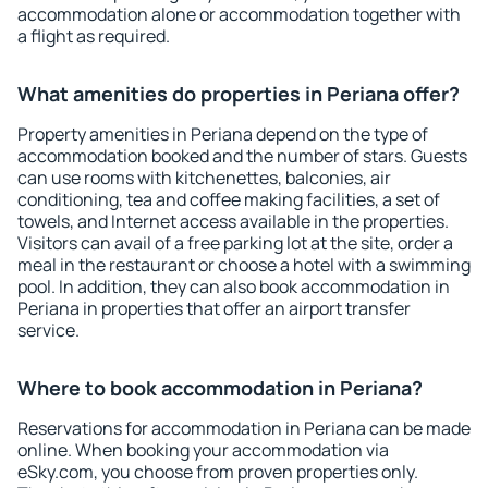
accommodation alone or accommodation together with
a flight as required.
What amenities do properties in Periana offer?
Property amenities in Periana depend on the type of
accommodation booked and the number of stars. Guests
can use rooms with kitchenettes, balconies, air
conditioning, tea and coffee making facilities, a set of
towels, and Internet access available in the properties.
Visitors can avail of a free parking lot at the site, order a
meal in the restaurant or choose a hotel with a swimming
pool. In addition, they can also book accommodation in
Periana in properties that offer an airport transfer
service.
Where to book accommodation in Periana?
Reservations for accommodation in Periana can be made
online. When booking your accommodation via
eSky.com, you choose from proven properties only.