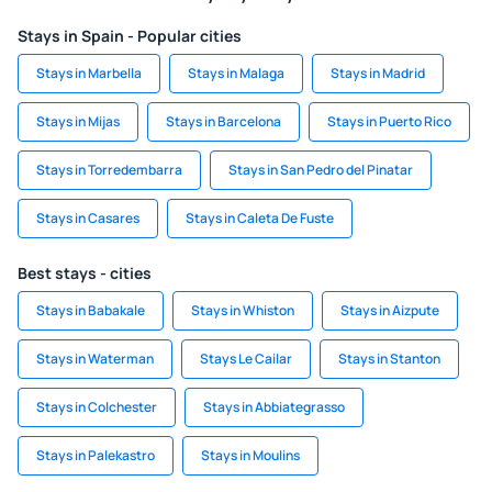
Stays in Spain - Popular cities
Stays in Marbella
Stays in Malaga
Stays in Madrid
Stays in Mijas
Stays in Barcelona
Stays in Puerto Rico
Stays in Torredembarra
Stays in San Pedro del Pinatar
Stays in Casares
Stays in Caleta De Fuste
Best stays - cities
Stays in Babakale
Stays in Whiston
Stays in Aizpute
Stays in Waterman
Stays Le Cailar
Stays in Stanton
Stays in Colchester
Stays in Abbiategrasso
Stays in Palekastro
Stays in Moulins