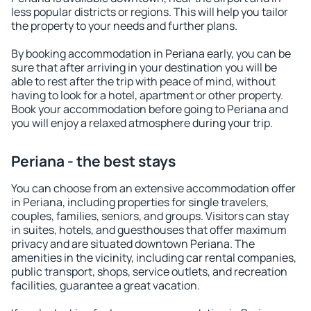
less popular districts or regions. This will help you tailor
the property to your needs and further plans.
By booking accommodation in Periana early, you can be
sure that after arriving in your destination you will be
able to rest after the trip with peace of mind, without
having to look for a hotel, apartment or other property.
Book your accommodation before going to Periana and
you will enjoy a relaxed atmosphere during your trip.
Periana - the best stays
You can choose from an extensive accommodation offer
in Periana, including properties for single travelers,
couples, families, seniors, and groups. Visitors can stay
in suites, hotels, and guesthouses that offer maximum
privacy and are situated downtown Periana. The
amenities in the vicinity, including car rental companies,
public transport, shops, service outlets, and recreation
facilities, guarantee a great vacation.