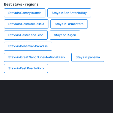
Best stays - regions
Stays in Canary Islands
Stays in San Antonio Bay
Stays on Costa de Galicia
Stays in Formentera
Stays in Castile and León
Stays on Rugen
Stays in Bohemian Paradise
Stays in Great Sand Dunes National Park
Stays in Ipanema
Stays in East Puerto Rico