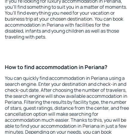
If you're looking for luxury accommodation in Periana,
you'll find something to suit you in a matter of moments.
You'll find everything you need for your vacation or
business trip at your chosen destination. You can book
accommodation in Periana with facilities for the
disabled, infants and young children as well as those
traveling with pets.
How to find accommodation in Periana?
You can quickly find accommodation in Periana using a
search engine. Enter your destination and check-in and
check-out date. After choosing the number of travelers,
the search engine will show available accommodation in
Periana. Filtering the results by facility type, the number
of stars, guest ratings, distance from the center, and free
cancellation option will make searching for
accommodation much easier. Thanks to this, you will be
able to find your accommodation in Periana in just a few
minutes. Depending on your needs, you can book