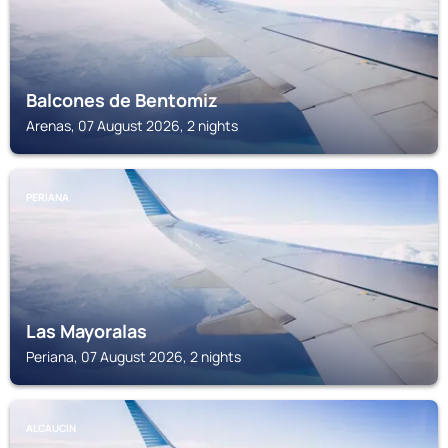
Balcones de Bentomiz
Arenas, 07 August 2026, 2 nights
PERIANA
Las Mayoralas
Periana, 07 August 2026, 2 nights
ALCAUCIN