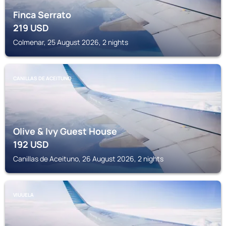
Finca Serrato
219
USD
Colmenar, 25 August 2026, 2 nights
CANILLAS DE ACEITUNO
Olive & Ivy Guest House
192
USD
Canillas de Aceituno, 26 August 2026, 2 nights
VIUUELA