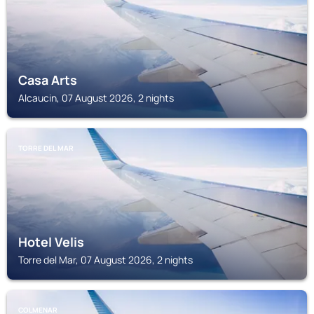
Casa Arts
Alcaucin, 07 August 2026, 2 nights
TORRE DEL MAR
Hotel Velis
Torre del Mar, 07 August 2026, 2 nights
COLMENAR