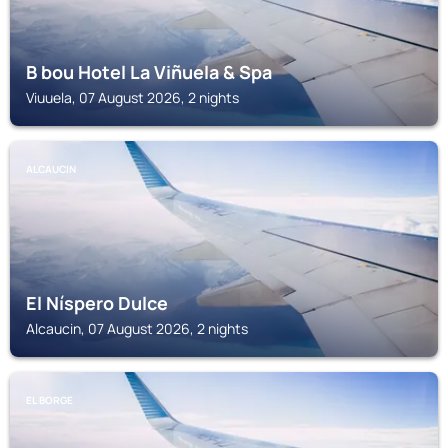
B bou Hotel La Viñuela & Spa
Viuuela, 07 August 2026, 2 nights
ALCAUCIN
El Níspero Dulce
Alcaucin, 07 August 2026, 2 nights
EL BORGE