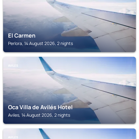
El Carmen
Perlora, 14 August 2026, 2 nights
AVILES
Oca Villa de Avilés Hotel
Aviles, 14 August 2026, 2 nights
AVILES