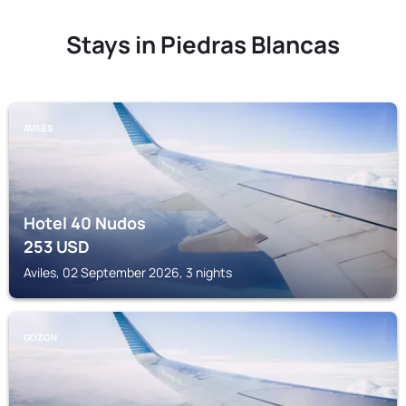
Stays in Piedras Blancas
AVILES
Hotel 40 Nudos
253
USD
Aviles, 02 September 2026, 3 nights
GOZON