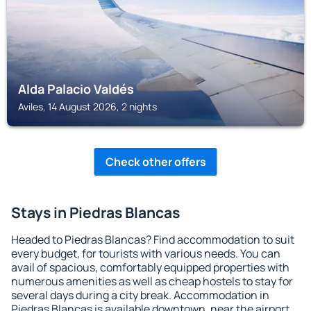
Alda Palacio Valdés
Aviles, 14 August 2026, 2 nights
Check other offers
Stays in Piedras Blancas
Headed to Piedras Blancas? Find accommodation to suit
every budget, for tourists with various needs. You can
avail of spacious, comfortably equipped properties with
numerous amenities as well as cheap hostels to stay for
several days during a city break. Accommodation in
Piedras Blancas is available downtown, near the airport