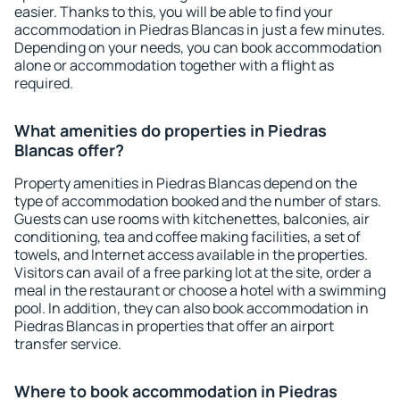
easier. Thanks to this, you will be able to find your
accommodation in Piedras Blancas in just a few minutes.
Depending on your needs, you can book accommodation
alone or accommodation together with a flight as
required.
What amenities do properties in Piedras
Blancas offer?
Property amenities in Piedras Blancas depend on the
type of accommodation booked and the number of stars.
Guests can use rooms with kitchenettes, balconies, air
conditioning, tea and coffee making facilities, a set of
towels, and Internet access available in the properties.
Visitors can avail of a free parking lot at the site, order a
meal in the restaurant or choose a hotel with a swimming
pool. In addition, they can also book accommodation in
Piedras Blancas in properties that offer an airport
transfer service.
Where to book accommodation in Piedras