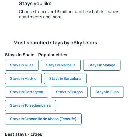
Stays you like
Choose from over 1.3 million facilities: hotels, cabins,
apartments and more.
Most searched stays by eSky Users
Stays in Spain - Popular cities
Stays in Mijas
Stays in Marbella
Stays in Malaga
Stays in Madrid
Stays in Barcelona
Stays in Cartagena
Stays in Burgos
Stays in Gijon
Stays in Torredembarra
Stays in Granadilla de Abona (Tenerife)
Best stays - cities