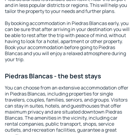
and in less popular districts or regions. This will help you
tailor the property to your needs and further plans.
By booking accommodation in Piedras Blancas early, you
can be sure that after arriving in your destination you will
be able to rest after the trip with peace of mind, without
having to look for a hotel, apartment or other property.
Book your accommodation before going to Piedras
Blancas and you will enjoy a relaxed atmosphere during
your trip.
Piedras Blancas - the best stays
You can choose from an extensive accommodation offer
in Piedras Blancas, including properties for single
travelers, couples, families, seniors, and groups. Visitors
can stay in suites, hotels, and guesthouses that offer
maximum privacy and are situated downtown Piedras
Blancas. The amenities in the vicinity, including car
rental companies, public transport, shops, service
outlets, and recreation facilities, guarantee a great