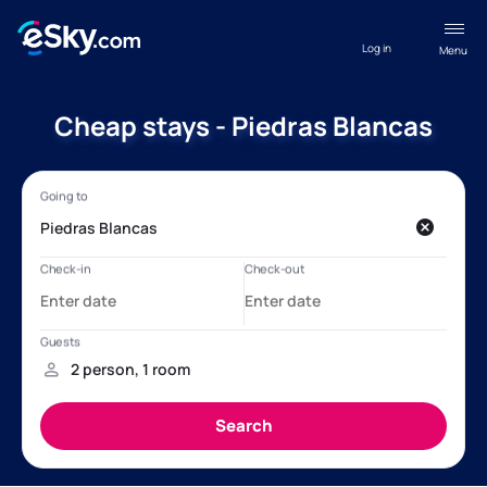
Log in
Menu
Cheap stays - Piedras Blancas