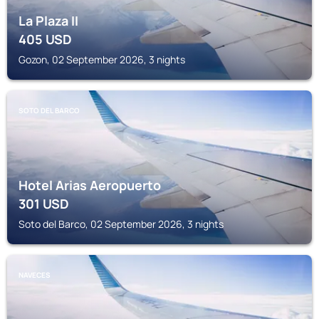
La Plaza II
405
USD
Gozon, 02 September 2026, 3 nights
SOTO DEL BARCO
Hotel Arias Aeropuerto
301
USD
Soto del Barco, 02 September 2026, 3 nights
NAVECES