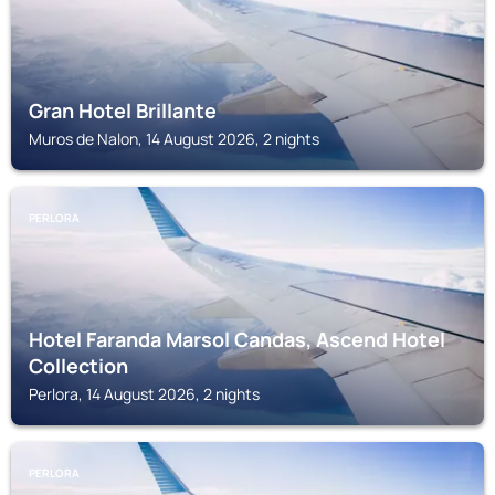
Gran Hotel Brillante
Muros de Nalon, 14 August 2026, 2 nights
PERLORA
Hotel Faranda Marsol Candas, Ascend Hotel
Collection
Perlora, 14 August 2026, 2 nights
PERLORA