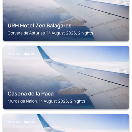
URH Hotel Zen Balagares
Corvera de Asturias, 14 August 2026, 2 nights
MUROS DE NALON
Casona de la Paca
Muros de Nalon, 14 August 2026, 2 nights
MUROS DE NALON