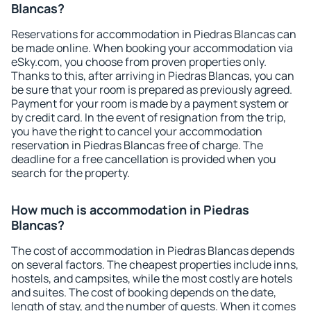
Blancas?
Reservations for accommodation in Piedras Blancas can
be made online. When booking your accommodation via
eSky.com, you choose from proven properties only.
Thanks to this, after arriving in Piedras Blancas, you can
be sure that your room is prepared as previously agreed.
Payment for your room is made by a payment system or
by credit card. In the event of resignation from the trip,
you have the right to cancel your accommodation
reservation in Piedras Blancas free of charge. The
deadline for a free cancellation is provided when you
search for the property.
How much is accommodation in Piedras
Blancas?
The cost of accommodation in Piedras Blancas depends
on several factors. The cheapest properties include inns,
hostels, and campsites, while the most costly are hotels
and suites. The cost of booking depends on the date,
length of stay, and the number of guests. When it comes