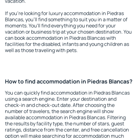
vacation.
If you're looking for luxury accommodation in Piedras
Blancas, you'll find something to suit you in a matter of
moments. You'll find everything you need for your
vacation or business trip at your chosen destination. You
can book accommodation in Piedras Blancas with
facilities for the disabled, infants and young children as
well as those traveling with pets.
How to find accommodation in Piedras Blancas?
You can quickly find accommodation in Piedras Blancas
using a search engine. Enter your destination and
check-in and check-out date. After choosing the
number of travelers, the search engine will show
available accommodation in Piedras Blancas. Filtering
the results by facility type, the number of stars, guest
ratings, distance from the center, and free cancellation
option will make searching for accommodation much