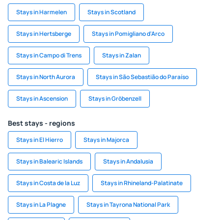
Stays in Harmelen
Stays in Scotland
Stays in Hertsberge
Stays in Pomigliano d'Arco
Stays in Campo di Trens
Stays in Zalan
Stays in North Aurora
Stays in São Sebastião do Paraíso
Stays in Ascension
Stays in Gröbenzell
Best stays - regions
Stays in El Hierro
Stays in Majorca
Stays in Balearic Islands
Stays in Andalusia
Stays in Costa de la Luz
Stays in Rhineland-Palatinate
Stays in La Plagne
Stays in Tayrona National Park