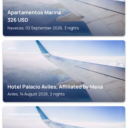
Apartamentos Marina
326
USD
Naveces, 02 September 2026, 3 nights
AVILES
Hotel Palacio Aviles, Affiliated by Meliá
Aviles, 14 August 2026, 2 nights
CORVERA DE ASTURIAS