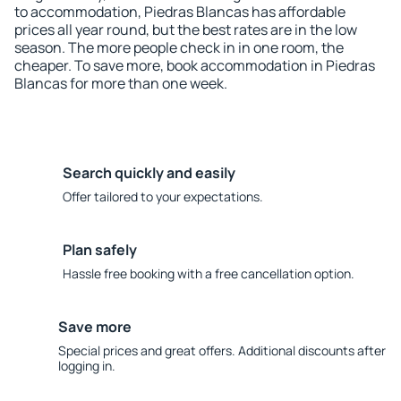
to accommodation, Piedras Blancas has affordable
prices all year round, but the best rates are in the low
season. The more people check in in one room, the
cheaper. To save more, book accommodation in Piedras
Blancas for more than one week.
Search quickly and easily
Offer tailored to your expectations.
Plan safely
Hassle free booking with a free cancellation option.
Save more
Special prices and great offers. Additional discounts after
logging in.