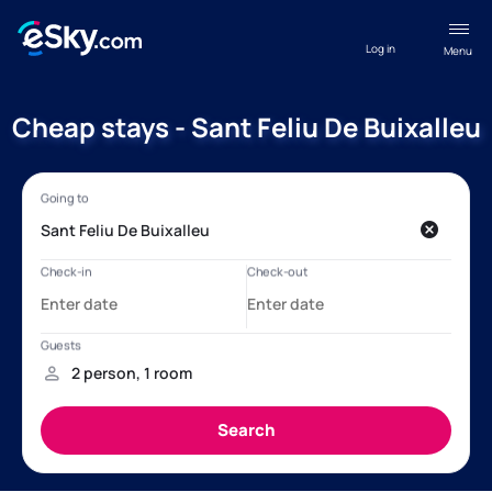
Log in
Menu
Cheap stays - Sant Feliu De Buixalleu