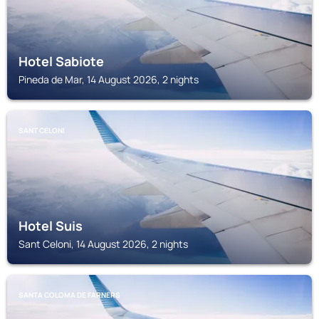
Hotel Sabiote
Pineda de Mar, 14 August 2026, 2 nights
SANT CELONI
Hotel Suis
Sant Celoni, 14 August 2026, 2 nights
SANTA COLOMA DE FARNERS