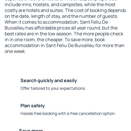
include inns, hostels, and campsites, while the most
costly are hotels and suites. The cost of booking depends
on the date, length of stay, and the number of guests.
When it comes to accommodation, Sant Feliu De
Buixalleu has affordable prices all year round, but the
best rates are in the low season. The more people check
in in one room, the cheaper. To save more, book
accommodation in Sant Feliu De Buixalleu for more than
one week.
Search quickly and easily
Offer tailored to your expectations.
Plan safely
Hassle free booking with a free cancellation option.
Save more