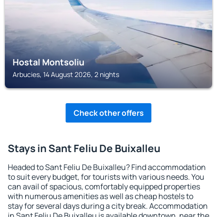
Hostal Montsoliu
Arbucies, 14 August 2026, 2 nights
Check other offers
Stays in Sant Feliu De Buixalleu
Headed to Sant Feliu De Buixalleu? Find accommodation
to suit every budget, for tourists with various needs. You
can avail of spacious, comfortably equipped properties
with numerous amenities as well as cheap hostels to
stay for several days during a city break. Accommodation
in Sant Feliu De Buixalleu is available downtown, near the