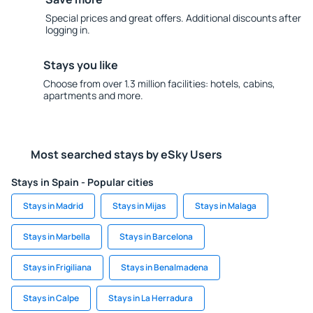
Special prices and great offers. Additional discounts after
logging in.
Stays you like
Choose from over 1.3 million facilities: hotels, cabins,
apartments and more.
Most searched stays by eSky Users
Stays in Spain - Popular cities
Stays in Madrid
Stays in Mijas
Stays in Malaga
Stays in Marbella
Stays in Barcelona
Stays in Frigiliana
Stays in Benalmadena
Stays in Calpe
Stays in La Herradura