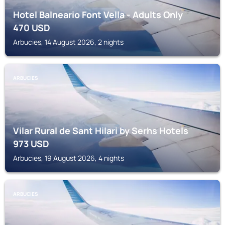
Hotel Balneario Font Vella - Adults Only
470
USD
Arbucies, 14 August 2026, 2 nights
ARBUCIES
Vilar Rural de Sant Hilari by Serhs Hotels
973
USD
Arbucies, 19 August 2026, 4 nights
ARBUCIES