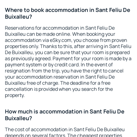
Where to book accommodation in Sant Feliu De
Buixalleu?
Reservations for accommodation in Sant Feliu De
Buixalleu can be made online. When booking your
accommodation via eSky.com, you choose from proven
properties only. Thanks to this, after arriving in Sant Feliu
De Buixalleu, you can be sure that your room is prepared
as previously agreed. Payment for your room is made by a
payment system or by credit card. In the event of
resignation from the trip, you have the right to cancel
your accommodation reservation in Sant Feliu De
Buixalleu free of charge. The deadline for a free
cancellation is provided when you search for the
property.
How much is accommodation in Sant Feliu De
Buixalleu?
The cost of accommodation in Sant Feliu De Buixalleu
depends on several factors. The cheapest properties