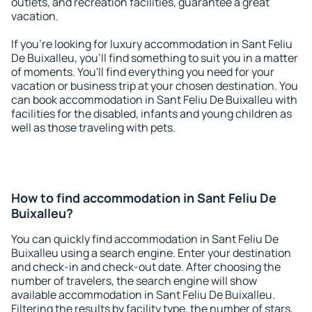
outlets, and recreation facilities, guarantee a great
vacation.
If you're looking for luxury accommodation in Sant Feliu
De Buixalleu, you'll find something to suit you in a matter
of moments. You'll find everything you need for your
vacation or business trip at your chosen destination. You
can book accommodation in Sant Feliu De Buixalleu with
facilities for the disabled, infants and young children as
well as those traveling with pets.
How to find accommodation in Sant Feliu De
Buixalleu?
You can quickly find accommodation in Sant Feliu De
Buixalleu using a search engine. Enter your destination
and check-in and check-out date. After choosing the
number of travelers, the search engine will show
available accommodation in Sant Feliu De Buixalleu.
Filtering the results by facility type, the number of stars,