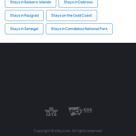
Stays in Balearic Islands
Stays in Gabrovo
Stays in Razgrad
Stays on the Gold Coast
Stays in Senegal
Stays in Camdeboo National Park
Copyright © eSky.com. All rights reserved.