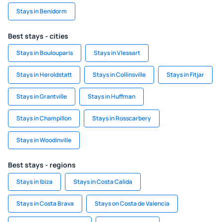
Stays in Benidorm
Best stays - cities
Stays in Boulouparis
Stays in Vlessart
Stays in Heroldstatt
Stays in Collinsville
Stays in Fitjar
Stays in Grantville
Stays in Huffman
Stays in Champillon
Stays in Rosscarbery
Stays in Woodinville
Best stays - regions
Stays in Ibiza
Stays in Costa Calida
Stays in Costa Brava
Stays on Costa de Valencia