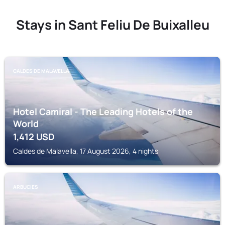
Stays in Sant Feliu De Buixalleu
CALDES DE MALAVELLA
Hotel Camiral - The Leading Hotels of the
World
1,412
USD
Caldes de Malavella, 17 August 2026, 4 nights
ARBUCIES