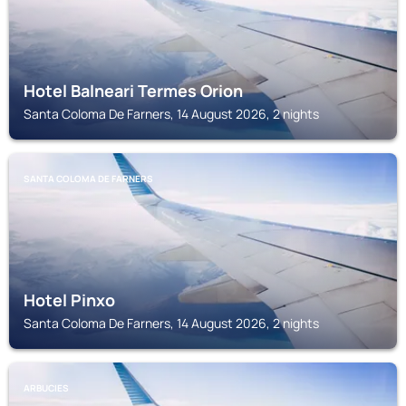
Hotel Balneari Termes Orion
Santa Coloma De Farners, 14 August 2026, 2 nights
SANTA COLOMA DE FARNERS
Hotel Pinxo
Santa Coloma De Farners, 14 August 2026, 2 nights
ARBUCIES