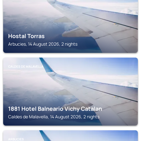
Hostal Torras
Arbucies, 14 August 2026, 2 nights
CALDES DE MALAVELLA
1881 Hotel Balneario Vichy Catalan
Caldes de Malavella, 14 August 2026, 2 nights
ARBUCIES