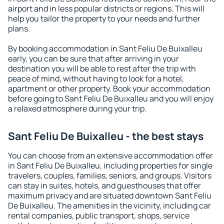
airport and in less popular districts or regions. This will
help you tailor the property to your needs and further
plans.
By booking accommodation in Sant Feliu De Buixalleu
early, you can be sure that after arriving in your
destination you will be able to rest after the trip with
peace of mind, without having to look for a hotel,
apartment or other property. Book your accommodation
before going to Sant Feliu De Buixalleu and you will enjoy
a relaxed atmosphere during your trip.
Sant Feliu De Buixalleu - the best stays
You can choose from an extensive accommodation offer
in Sant Feliu De Buixalleu, including properties for single
travelers, couples, families, seniors, and groups. Visitors
can stay in suites, hotels, and guesthouses that offer
maximum privacy and are situated downtown Sant Feliu
De Buixalleu. The amenities in the vicinity, including car
rental companies, public transport, shops, service