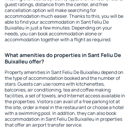
guest ratings, distance from the center, and free
cancellation option will make searching for
accommodation much easier. Thanks to this, you will be
able to find your accommodation in Sant Feliu De
Buixalleu in just a few minutes. Depending on your
needs, you can book accommodation alone or
accommodation together with a flight as required.
What amenities do properties in Sant Feliu De
Buixalleu offer?
Property amenities in Sant Feliu De Buixalleu depend on
the type of accommodation booked and the number of
stars. Guests can use rooms with kitchenettes,
balconies, air conditioning, tea and coffee making
facilities, a set of towels, and Internet access available in
the properties. Visitors can avail of a free parking lot at
the site, order a meal in the restaurant or choose a hotel
with a swimming pool. In addition, they can also book
accommodation in Sant Feliu De Buixalleu in properties
that offer an airport transfer service.