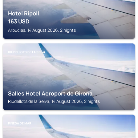
Hotel Ripoll
163
USD
Arbucies, 14 August 2026, 2 nights
RIUDELLOTS DE LA SELVA
Salles Hotel Aeroport de Girona
Riudellots de la Selva, 14 August 2026, 2 nights
PINEDA DE MAR