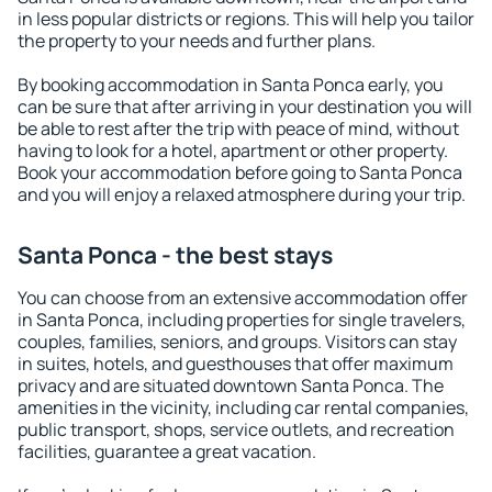
in less popular districts or regions. This will help you tailor
the property to your needs and further plans.
By booking accommodation in Santa Ponca early, you
can be sure that after arriving in your destination you will
be able to rest after the trip with peace of mind, without
having to look for a hotel, apartment or other property.
Book your accommodation before going to Santa Ponca
and you will enjoy a relaxed atmosphere during your trip.
Santa Ponca - the best stays
You can choose from an extensive accommodation offer
in Santa Ponca, including properties for single travelers,
couples, families, seniors, and groups. Visitors can stay
in suites, hotels, and guesthouses that offer maximum
privacy and are situated downtown Santa Ponca. The
amenities in the vicinity, including car rental companies,
public transport, shops, service outlets, and recreation
facilities, guarantee a great vacation.