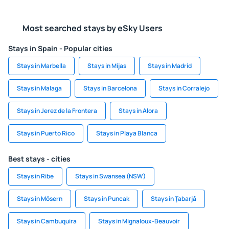
Most searched stays by eSky Users
Stays in Spain - Popular cities
Stays in Marbella
Stays in Mijas
Stays in Madrid
Stays in Malaga
Stays in Barcelona
Stays in Corralejo
Stays in Jerez de la Frontera
Stays in Alora
Stays in Puerto Rico
Stays in Playa Blanca
Best stays - cities
Stays in Ribe
Stays in Swansea (NSW)
Stays in Mösern
Stays in Puncak
Stays in Ţabarjā
Stays in Cambuquira
Stays in Mignaloux-Beauvoir