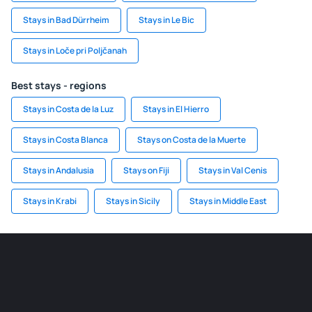
Stays in Bad Dürrheim
Stays in Le Bic
Stays in Loče pri Poljčanah
Best stays - regions
Stays in Costa de la Luz
Stays in El Hierro
Stays in Costa Blanca
Stays on Costa de la Muerte
Stays in Andalusia
Stays on Fiji
Stays in Val Cenis
Stays in Krabi
Stays in Sicily
Stays in Middle East