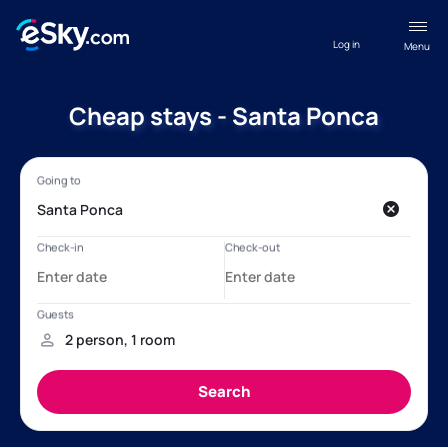
Log in
Menu
Cheap stays - Santa Ponca