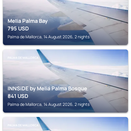
Melia Palma Bay
795
USD
Palma de Mallorca, 14 August 2026, 2 nights
PALMA DE MALLORCA
INNSiDE by Meliá Palma Bosque
841
USD
Palma de Mallorca, 14 August 2026, 2 nights
PALMA DE MALLORCA