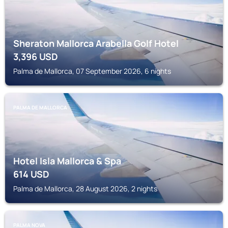
Sheraton Mallorca Arabella Golf Hotel
3,396
USD
Palma de Mallorca, 07 September 2026, 6 nights
PALMA DE MALLORCA
Hotel Isla Mallorca & Spa
614
USD
Palma de Mallorca, 28 August 2026, 2 nights
PALMA NOVA