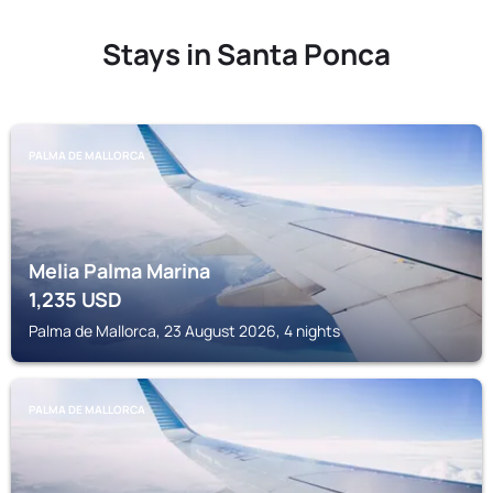
Stays in Santa Ponca
PALMA DE MALLORCA
Melia Palma Marina
1,235
USD
Palma de Mallorca, 23 August 2026, 4 nights
PALMA DE MALLORCA