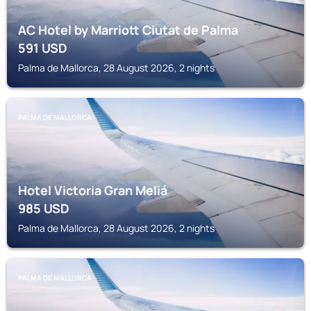
AC Hotel by Marriott Ciutat de Palma
591
USD
Palma de Mallorca, 28 August 2026, 2 nights
PALMA DE MALLORCA
Hotel Victoria Gran Meliá
985
USD
Palma de Mallorca, 28 August 2026, 2 nights
PALMA DE MALLORCA