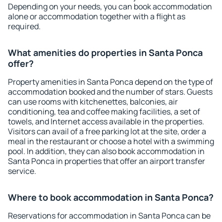
Depending on your needs, you can book accommodation
alone or accommodation together with a flight as
required.
What amenities do properties in Santa Ponca
offer?
Property amenities in Santa Ponca depend on the type of
accommodation booked and the number of stars. Guests
can use rooms with kitchenettes, balconies, air
conditioning, tea and coffee making facilities, a set of
towels, and Internet access available in the properties.
Visitors can avail of a free parking lot at the site, order a
meal in the restaurant or choose a hotel with a swimming
pool. In addition, they can also book accommodation in
Santa Ponca in properties that offer an airport transfer
service.
Where to book accommodation in Santa Ponca?
Reservations for accommodation in Santa Ponca can be