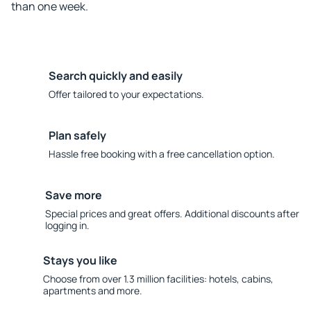
than one week.
Search quickly and easily
Offer tailored to your expectations.
Plan safely
Hassle free booking with a free cancellation option.
Save more
Special prices and great offers. Additional discounts after
logging in.
Stays you like
Choose from over 1.3 million facilities: hotels, cabins,
apartments and more.