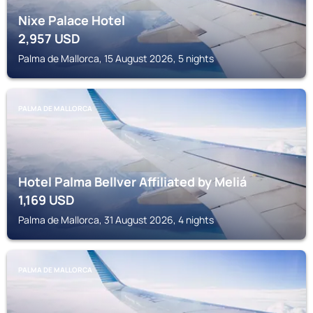
Nixe Palace Hotel
2,957
USD
Palma de Mallorca, 15 August 2026, 5 nights
PALMA DE MALLORCA
Hotel Palma Bellver Affiliated by Meliá
1,169
USD
Palma de Mallorca, 31 August 2026, 4 nights
PALMA DE MALLORCA