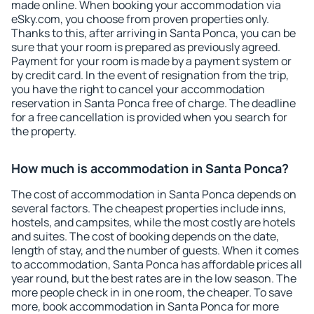
made online. When booking your accommodation via
eSky.com, you choose from proven properties only.
Thanks to this, after arriving in Santa Ponca, you can be
sure that your room is prepared as previously agreed.
Payment for your room is made by a payment system or
by credit card. In the event of resignation from the trip,
you have the right to cancel your accommodation
reservation in Santa Ponca free of charge. The deadline
for a free cancellation is provided when you search for
the property.
How much is accommodation in Santa Ponca?
The cost of accommodation in Santa Ponca depends on
several factors. The cheapest properties include inns,
hostels, and campsites, while the most costly are hotels
and suites. The cost of booking depends on the date,
length of stay, and the number of guests. When it comes
to accommodation, Santa Ponca has affordable prices all
year round, but the best rates are in the low season. The
more people check in in one room, the cheaper. To save
more, book accommodation in Santa Ponca for more