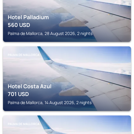
Hotel Palladium
560
USD
Palma de Mallorca, 28 August 2026, 2 nights
PALMA DE MALLORCA
Hotel Costa Azul
701
USD
Palma de Mallorca, 14 August 2026, 2 nights
PALMA DE MALLORCA