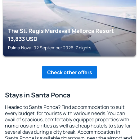
The St. Regis Mardavall Mallorca Resort
13,833
USD
Palma Nova, 02 September 2026, 7 nights
Check other offers
Stays in Santa Ponca
Headed to Santa Ponca? Find accommodation to suit
every budget, for tourists with various needs. You can
avail of spacious, comfortably equipped properties with
numerous amenities as well as cheap hostels to stay for
several days during a city break. Accommodation in
Santa Ponca is available downtown, near the airport and