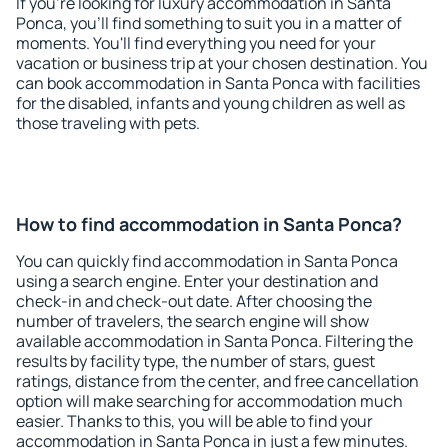
If you're looking for luxury accommodation in Santa
Ponca, you'll find something to suit you in a matter of
moments. You'll find everything you need for your
vacation or business trip at your chosen destination. You
can book accommodation in Santa Ponca with facilities
for the disabled, infants and young children as well as
those traveling with pets.
How to find accommodation in Santa Ponca?
You can quickly find accommodation in Santa Ponca
using a search engine. Enter your destination and
check-in and check-out date. After choosing the
number of travelers, the search engine will show
available accommodation in Santa Ponca. Filtering the
results by facility type, the number of stars, guest
ratings, distance from the center, and free cancellation
option will make searching for accommodation much
easier. Thanks to this, you will be able to find your
accommodation in Santa Ponca in just a few minutes.