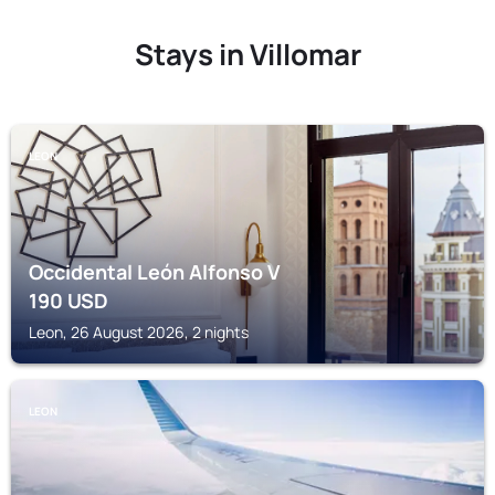
Stays in Villomar
LEON
Occidental León Alfonso V
190
USD
Leon, 26 August 2026, 2 nights
LEON