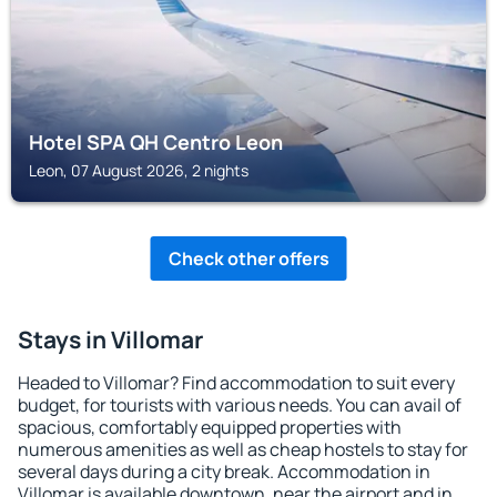
Hotel SPA QH Centro Leon
Leon, 07 August 2026, 2 nights
Check other offers
Stays in Villomar
Headed to Villomar? Find accommodation to suit every
budget, for tourists with various needs. You can avail of
spacious, comfortably equipped properties with
numerous amenities as well as cheap hostels to stay for
several days during a city break. Accommodation in
Villomar is available downtown, near the airport and in