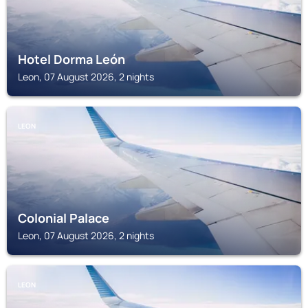
Hotel Dorma León
Leon, 07 August 2026, 2 nights
LEON
Colonial Palace
Leon, 07 August 2026, 2 nights
LEON