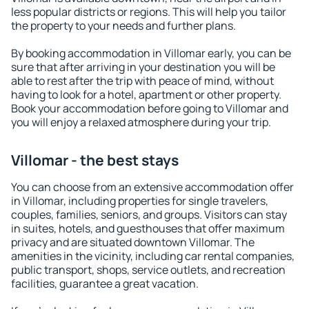
less popular districts or regions. This will help you tailor
the property to your needs and further plans.
By booking accommodation in Villomar early, you can be
sure that after arriving in your destination you will be
able to rest after the trip with peace of mind, without
having to look for a hotel, apartment or other property.
Book your accommodation before going to Villomar and
you will enjoy a relaxed atmosphere during your trip.
Villomar - the best stays
You can choose from an extensive accommodation offer
in Villomar, including properties for single travelers,
couples, families, seniors, and groups. Visitors can stay
in suites, hotels, and guesthouses that offer maximum
privacy and are situated downtown Villomar. The
amenities in the vicinity, including car rental companies,
public transport, shops, service outlets, and recreation
facilities, guarantee a great vacation.