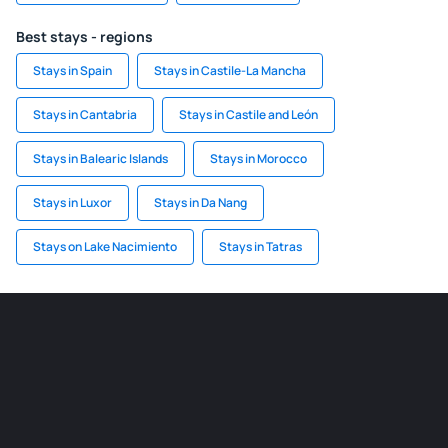
Best stays - regions
Stays in Spain
Stays in Castile-La Mancha
Stays in Cantabria
Stays in Castile and León
Stays in Balearic Islands
Stays in Morocco
Stays in Luxor
Stays in Da Nang
Stays on Lake Nacimiento
Stays in Tatras