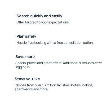
Search quickly and easily
Offer tailored to your expectations.
Plan safely
Hassle free booking with a free cancellation option.
Save more
Special prices and great offers. Additional discounts after
logging in.
Stays you like
Choose from over 1.3 million facilities: hotels, cabins,
apartments and more.