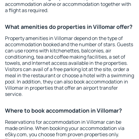
accommodation alone or accommodation together with
a flight as required.
What amenities do properties in Villomar offer?
Property amenities in Villomar depend on the type of
accommodation booked and the number of stars. Guests
can use rooms with kitchenettes, balconies, air
conditioning, tea and coffee making facilities, a set of
towels, and Internet access available in the properties.
Visitors can avail of a free parking lot at the site, order a
meal in the restaurant or choose a hotel with a swimming
pool. In addition, they can also book accommodation in
Villomar in properties that offer an airport transfer
service.
Where to book accommodation in Villomar?
Reservations for accommodation in Villomar can be
made online. When booking your accommodation via
eSky.com, you choose from proven properties only.