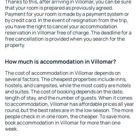
Thanks to this, after arriving in Villomar, you can be sure
that your room is prepared as previously agreed.
Payment for your room is made by a payment system or
by credit card. In the event of resignation from the trip,
you have the right to cancel your accommodation
reservation in Villomar free of charge. The deadline for a
free cancellation is provided when you search for the
property.
How much is accommodation in Villomar?
The cost of accommodation in Villomar depends on
several factors. The cheapest properties include inns,
hostels, and campsites, while the most costly are hotels
and suites. The cost of booking depends on the date,
length of stay, and the number of guests. When it comes
to accommodation, Villomar has affordable prices all year
round, but the best rates are in the low season. The more
people check in in one room, the cheaper. To save more,
book accommodation in Villomar for more than one
week.