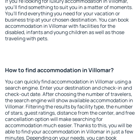
If you're looking for luxury accommodation in Villomar,
you'll find something to suit you in a matter of moments.
You'll find everything you need for your vacation or
business trip at your chosen destination. You can book
accommodation in Villomar with facilities for the
disabled, infants and young children as well as those
traveling with pets.
How to find accommodation in Villomar?
You can quickly find accommodation in Villomar using a
search engine. Enter your destination and check-in and
check-out date. After choosing the number of travelers,
the search engine will show available accommodation in
Villomar. Filtering the results by facility type, the number
of stars, guest ratings, distance from the center, and free
cancellation option will make searching for
accommodation much easier. Thanks to this, you will be
able to find your accommodation in Villomar in just a few
minutes. Depending on your needs, you can book