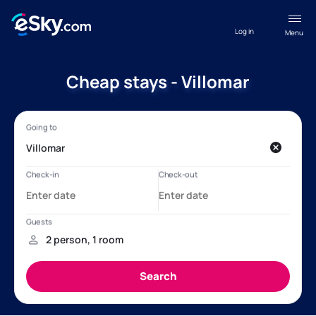
Log in
Menu
Cheap stays - Villomar