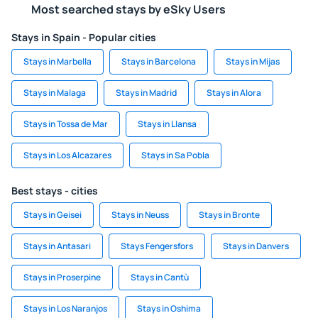
Most searched stays by eSky Users
Stays in Spain - Popular cities
Stays in Marbella
Stays in Barcelona
Stays in Mijas
Stays in Malaga
Stays in Madrid
Stays in Alora
Stays in Tossa de Mar
Stays in Llansa
Stays in Los Alcazares
Stays in Sa Pobla
Best stays - cities
Stays in Geisei
Stays in Neuss
Stays in Bronte
Stays in Antasari
Stays Fengersfors
Stays in Danvers
Stays in Proserpine
Stays in Cantù
Stays in Los Naranjos
Stays in Oshima