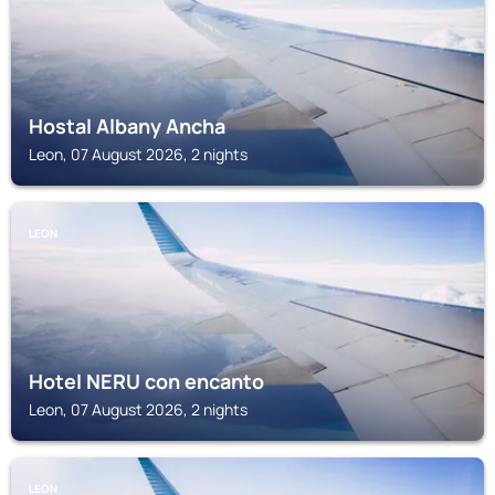
Hostal Albany Ancha
Leon, 07 August 2026, 2 nights
LEON
Hotel NERU con encanto
Leon, 07 August 2026, 2 nights
LEON