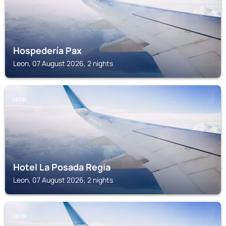
Hospedería Pax
Leon, 07 August 2026, 2 nights
LEON
Hotel La Posada Regia
Leon, 07 August 2026, 2 nights
LEON