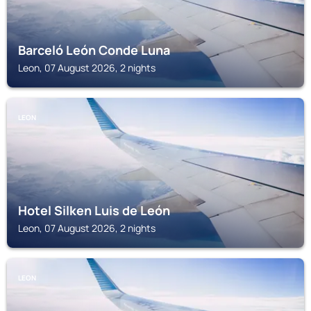
Barceló León Conde Luna
Leon, 07 August 2026, 2 nights
LEON
Hotel Silken Luis de León
Leon, 07 August 2026, 2 nights
LEON