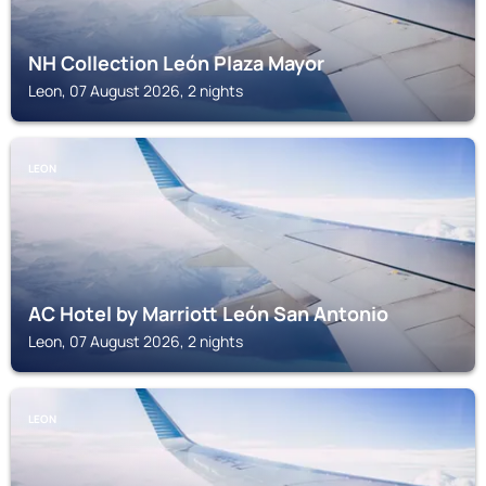
NH Collection León Plaza Mayor
Leon, 07 August 2026, 2 nights
LEON
AC Hotel by Marriott León San Antonio
Leon, 07 August 2026, 2 nights
LEON