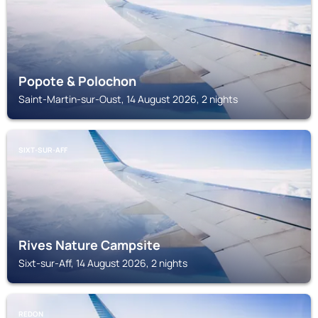
Popote & Polochon
Saint-Martin-sur-Oust, 14 August 2026, 2 nights
SIXT-SUR-AFF
Rives Nature Campsite
Sixt-sur-Aff, 14 August 2026, 2 nights
REDON