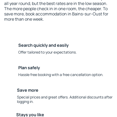
all year round, but the best rates are in the low season.
The more people check in in one room, the cheaper. To
save more, book accommodation in Bains-sur-Oust for
more than one week.
Search quickly and easily
Offer tailored to your expectations.
Plan safely
Hassle free booking with a free cancellation option.
Save more
Special prices and great offers. Additional discounts after
logging in.
Stays you like