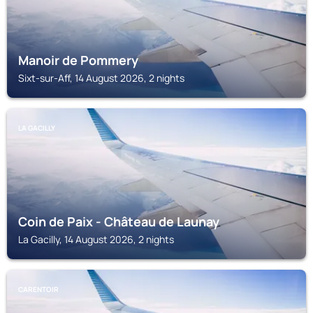
Manoir de Pommery
Sixt-sur-Aff, 14 August 2026, 2 nights
LA GACILLY
Coin de Paix - Château de Launay
La Gacilly, 14 August 2026, 2 nights
CARENTOIR