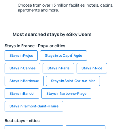
Choose from over 1.3 million facilities: hotels, cabins,
apartments and more.
Most searched stays by eSky Users
Stays in France - Popular cities
Stays in Frejus
Stays in Le Cap d`Agde
Stays in Cannes
Stays in Paris
Stays in Nice
Stays in Bordeaux
Stays in Saint-Cyr-sur-Mer
Stays in Bandol
Stays in Narbonne-Plage
Stays in Talmont-Saint-Hilaire
Best stays - cities