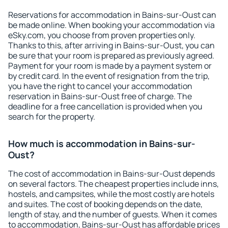
Reservations for accommodation in Bains-sur-Oust can
be made online. When booking your accommodation via
eSky.com, you choose from proven properties only.
Thanks to this, after arriving in Bains-sur-Oust, you can
be sure that your room is prepared as previously agreed.
Payment for your room is made by a payment system or
by credit card. In the event of resignation from the trip,
you have the right to cancel your accommodation
reservation in Bains-sur-Oust free of charge. The
deadline for a free cancellation is provided when you
search for the property.
How much is accommodation in Bains-sur-
Oust?
The cost of accommodation in Bains-sur-Oust depends
on several factors. The cheapest properties include inns,
hostels, and campsites, while the most costly are hotels
and suites. The cost of booking depends on the date,
length of stay, and the number of guests. When it comes
to accommodation, Bains-sur-Oust has affordable prices