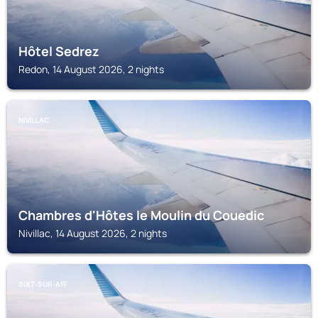
Hôtel Sedrez
Redon, 14 August 2026, 2 nights
NIVILLAC
Chambres d'Hôtes le Moulin du Couedic
Nivillac, 14 August 2026, 2 nights
SIXT-SUR-AFF