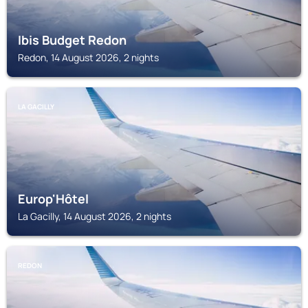
Ibis Budget Redon
Redon, 14 August 2026, 2 nights
LA GACILLY
Europ'Hôtel
La Gacilly, 14 August 2026, 2 nights
REDON