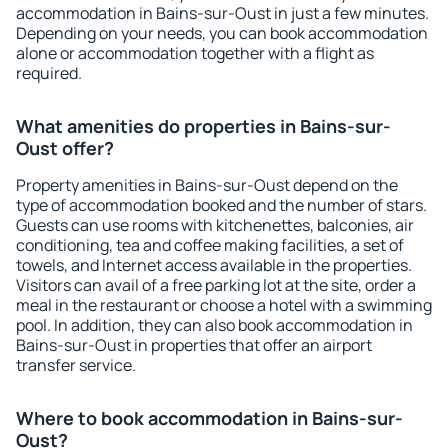
accommodation in Bains-sur-Oust in just a few minutes.
Depending on your needs, you can book accommodation
alone or accommodation together with a flight as
required.
What amenities do properties in Bains-sur-
Oust offer?
Property amenities in Bains-sur-Oust depend on the
type of accommodation booked and the number of stars.
Guests can use rooms with kitchenettes, balconies, air
conditioning, tea and coffee making facilities, a set of
towels, and Internet access available in the properties.
Visitors can avail of a free parking lot at the site, order a
meal in the restaurant or choose a hotel with a swimming
pool. In addition, they can also book accommodation in
Bains-sur-Oust in properties that offer an airport
transfer service.
Where to book accommodation in Bains-sur-
Oust?