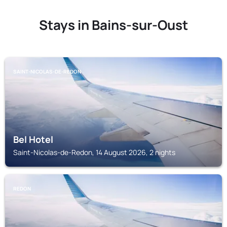
Stays in Bains-sur-Oust
SAINT-NICOLAS-DE-REDON
Bel Hotel
Saint-Nicolas-de-Redon, 14 August 2026, 2 nights
REDON