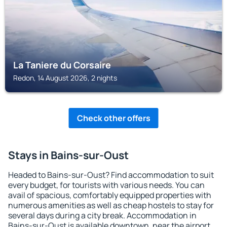
La Taniere du Corsaire
Redon, 14 August 2026, 2 nights
Check other offers
Stays in Bains-sur-Oust
Headed to Bains-sur-Oust? Find accommodation to suit
every budget, for tourists with various needs. You can
avail of spacious, comfortably equipped properties with
numerous amenities as well as cheap hostels to stay for
several days during a city break. Accommodation in
Bains-sur-Oust is available downtown, near the airport