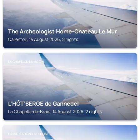
The Archeologist Home-Chateau Le Mur
Carentoir, 14 August 2026, 2 nights
LA CHAPELLE-DE-BRAIN
L'HÔT'BERGE de Gannedel
La Chapelle-de-Brain, 14 August 2026, 2 nights
SAINT-MARTIN-SUR-OUST