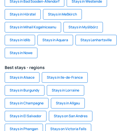
Stays in Bad Sooden-Allendorf
Stays in Westende
Stays in Hörstel
Stays in Meßkirch
Stays in Mihail Kogalniceanu
Stays in Myślibórz
Stays in Idlib
Stays in Aquara
Stays Lenhartsville
Stays in Nowe
Best stays - regions
Stays in Alsace
Stays in Ile-de-France
Stays in Burgundy
Stays in Lorraine
Stays in Champagne
Stays in Allgau
Stays in El Salvador
Stays on San Andres
Stays in Phangan
Stays on Victoria Falls