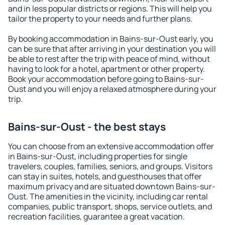
and in less popular districts or regions. This will help you
tailor the property to your needs and further plans.
By booking accommodation in Bains-sur-Oust early, you
can be sure that after arriving in your destination you will
be able to rest after the trip with peace of mind, without
having to look for a hotel, apartment or other property.
Book your accommodation before going to Bains-sur-
Oust and you will enjoy a relaxed atmosphere during your
trip.
Bains-sur-Oust - the best stays
You can choose from an extensive accommodation offer
in Bains-sur-Oust, including properties for single
travelers, couples, families, seniors, and groups. Visitors
can stay in suites, hotels, and guesthouses that offer
maximum privacy and are situated downtown Bains-sur-
Oust. The amenities in the vicinity, including car rental
companies, public transport, shops, service outlets, and
recreation facilities, guarantee a great vacation.