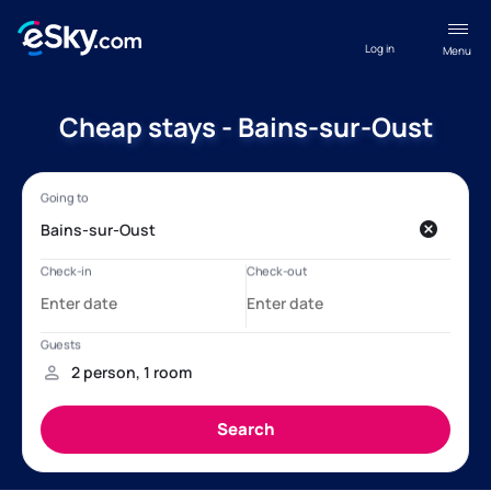
Log in
Menu
Cheap stays - Bains-sur-Oust