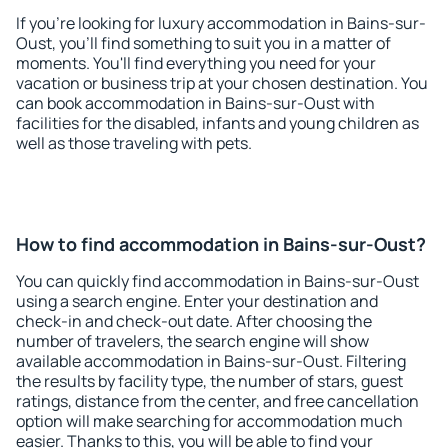
If you're looking for luxury accommodation in Bains-sur-
Oust, you'll find something to suit you in a matter of
moments. You'll find everything you need for your
vacation or business trip at your chosen destination. You
can book accommodation in Bains-sur-Oust with
facilities for the disabled, infants and young children as
well as those traveling with pets.
How to find accommodation in Bains-sur-Oust?
You can quickly find accommodation in Bains-sur-Oust
using a search engine. Enter your destination and
check-in and check-out date. After choosing the
number of travelers, the search engine will show
available accommodation in Bains-sur-Oust. Filtering
the results by facility type, the number of stars, guest
ratings, distance from the center, and free cancellation
option will make searching for accommodation much
easier. Thanks to this, you will be able to find your