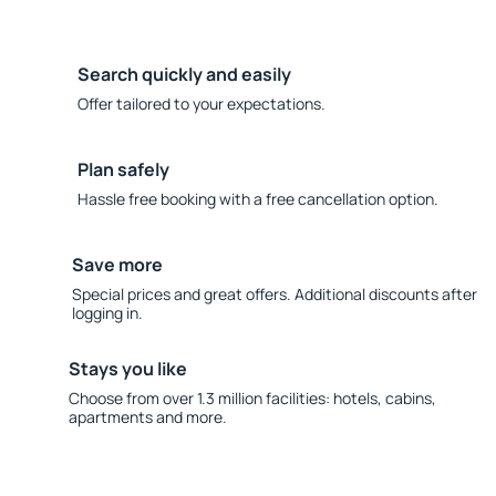
Search quickly and easily
Offer tailored to your expectations.
Plan safely
Hassle free booking with a free cancellation option.
Save more
Special prices and great offers. Additional discounts after
logging in.
Stays you like
Choose from over 1.3 million facilities: hotels, cabins,
apartments and more.