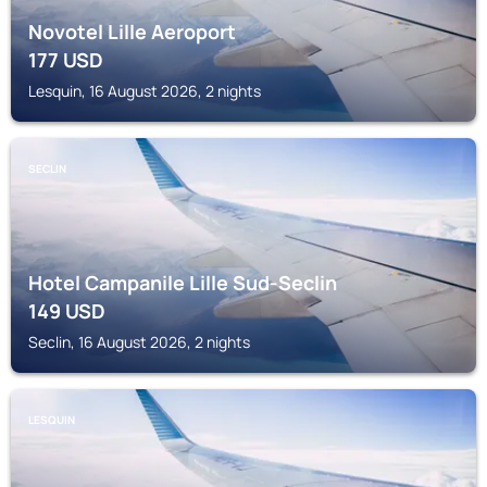
Novotel Lille Aeroport
177
USD
Lesquin, 16 August 2026, 2 nights
SECLIN
Hotel Campanile Lille Sud-Seclin
149
USD
Seclin, 16 August 2026, 2 nights
LESQUIN