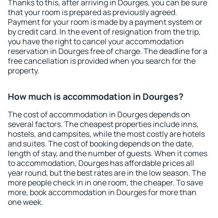
Thanks to this, after arriving in Dourges, you can be sure
that your room is prepared as previously agreed.
Payment for your room is made by a payment system or
by credit card. In the event of resignation from the trip,
you have the right to cancel your accommodation
reservation in Dourges free of charge. The deadline for a
free cancellation is provided when you search for the
property.
How much is accommodation in Dourges?
The cost of accommodation in Dourges depends on
several factors. The cheapest properties include inns,
hostels, and campsites, while the most costly are hotels
and suites. The cost of booking depends on the date,
length of stay, and the number of guests. When it comes
to accommodation, Dourges has affordable prices all
year round, but the best rates are in the low season. The
more people check in in one room, the cheaper. To save
more, book accommodation in Dourges for more than
one week.