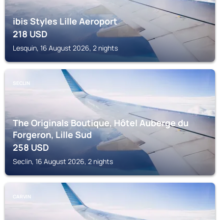
ibis Styles Lille Aeroport
218
USD
Lesquin, 16 August 2026, 2 nights
SECLIN
The Originals Boutique, Hôtel Auberge du
Forgeron, Lille Sud
258
USD
Seclin, 16 August 2026, 2 nights
CARVIN