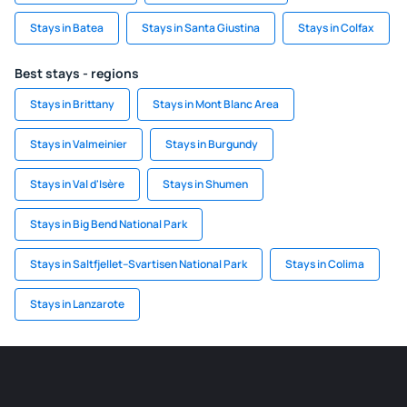
Stays in Batea
Stays in Santa Giustina
Stays in Colfax
Best stays - regions
Stays in Brittany
Stays in Mont Blanc Area
Stays in Valmeinier
Stays in Burgundy
Stays in Val d'Isère
Stays in Shumen
Stays in Big Bend National Park
Stays in Saltfjellet–Svartisen National Park
Stays in Colima
Stays in Lanzarote