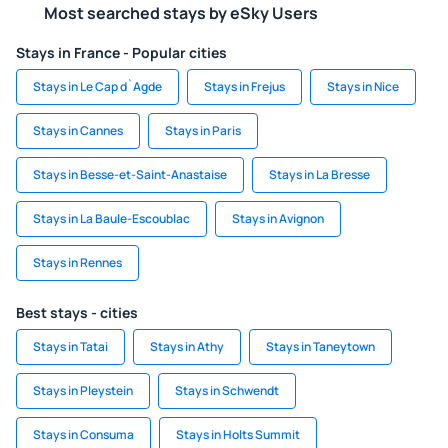
Most searched stays by eSky Users
Stays in France - Popular cities
Stays in Le Cap d`Agde
Stays in Frejus
Stays in Nice
Stays in Cannes
Stays in Paris
Stays in Besse-et-Saint-Anastaise
Stays in La Bresse
Stays in La Baule-Escoublac
Stays in Avignon
Stays in Rennes
Best stays - cities
Stays in Tatai
Stays in Athy
Stays in Taneytown
Stays in Pleystein
Stays in Schwendt
Stays in Consuma
Stays in Holts Summit