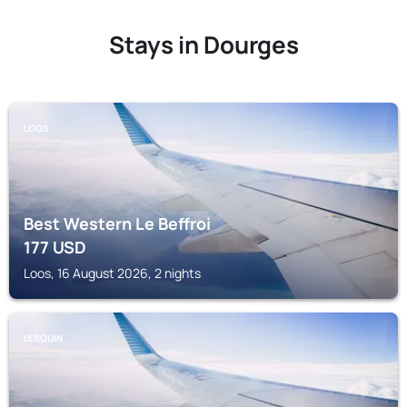
Stays in Dourges
LOOS
Best Western Le Beffroi
177
USD
Loos, 16 August 2026, 2 nights
LESQUIN