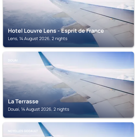
Hotel Louvre Lens - Esprit de France
Lens, 14 August 2026, 2 nights
DOUAI
La Terrasse
Douai, 14 August 2026, 2 nights
NOYELLES GODAULT