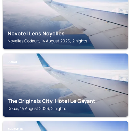
Novotel Lens Noyelles
Noyelles Godault, 14 August 2026, 2 nights
DOUAI
The Originals City, Hôtel Le Gayant
Douai, 14 August 2026, 2 nights
ENNEVELIN