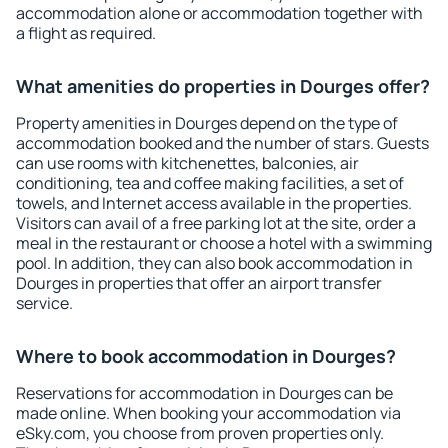
accommodation alone or accommodation together with
a flight as required.
What amenities do properties in Dourges offer?
Property amenities in Dourges depend on the type of
accommodation booked and the number of stars. Guests
can use rooms with kitchenettes, balconies, air
conditioning, tea and coffee making facilities, a set of
towels, and Internet access available in the properties.
Visitors can avail of a free parking lot at the site, order a
meal in the restaurant or choose a hotel with a swimming
pool. In addition, they can also book accommodation in
Dourges in properties that offer an airport transfer
service.
Where to book accommodation in Dourges?
Reservations for accommodation in Dourges can be
made online. When booking your accommodation via
eSky.com, you choose from proven properties only.