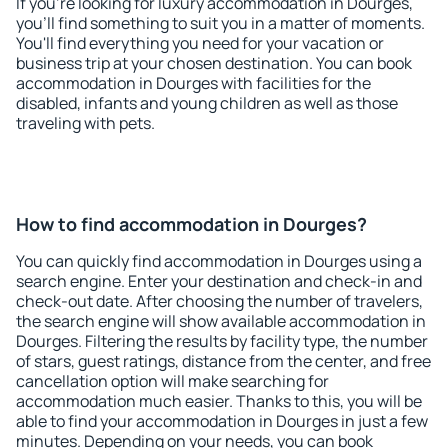
If you're looking for luxury accommodation in Dourges,
you'll find something to suit you in a matter of moments.
You'll find everything you need for your vacation or
business trip at your chosen destination. You can book
accommodation in Dourges with facilities for the
disabled, infants and young children as well as those
traveling with pets.
How to find accommodation in Dourges?
You can quickly find accommodation in Dourges using a
search engine. Enter your destination and check-in and
check-out date. After choosing the number of travelers,
the search engine will show available accommodation in
Dourges. Filtering the results by facility type, the number
of stars, guest ratings, distance from the center, and free
cancellation option will make searching for
accommodation much easier. Thanks to this, you will be
able to find your accommodation in Dourges in just a few
minutes. Depending on your needs, you can book