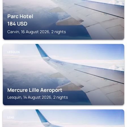
Parc Hotel
184
USD
Carvin, 16 August 2026, 2 nights
LESQUIN
Mercure Lille Aeroport
Lesquin, 14 August 2026, 2 nights
LENS