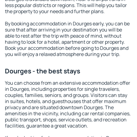
less popular districts or regions. This will help you tailor
the property to your needs and further plans.
By booking accommodation in Dourges early, you can be
sure that after arriving in your destination you will be
able to rest after the trip with peace of mind, without
having to look for a hotel, apartment or other property.
Book your accommodation before going to Dourges and
you will enjoy a relaxed atmosphere during your trip.
Dourges - the best stays
You can choose from an extensive accommodation offer
in Dourges, including properties for single travelers,
couples, families, seniors, and groups. Visitors can stay
in suites, hotels, and guesthouses that offer maximum
privacy and are situated downtown Dourges. The
amenities in the vicinity, including car rental companies,
public transport, shops, service outlets, and recreation
facilities, guarantee a great vacation.