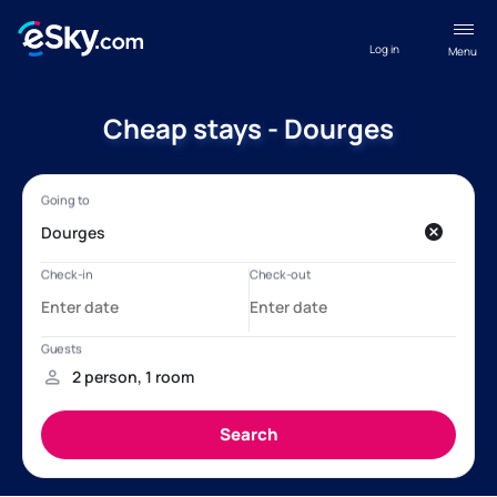
Log in
Menu
Cheap stays - Dourges