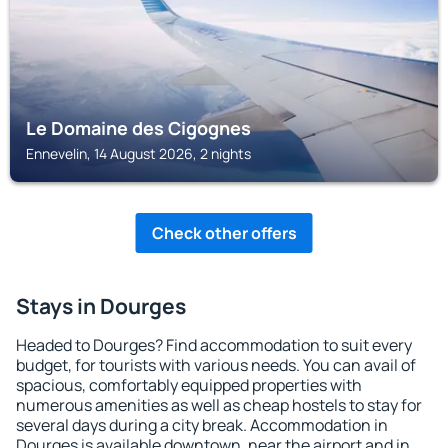
Le Domaine des Cigognes
Ennevelin, 14 August 2026, 2 nights
Check other offers
Stays in Dourges
Headed to Dourges? Find accommodation to suit every
budget, for tourists with various needs. You can avail of
spacious, comfortably equipped properties with
numerous amenities as well as cheap hostels to stay for
several days during a city break. Accommodation in
Dourges is available downtown, near the airport and in