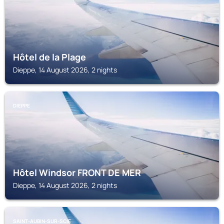
Hôtel de la Plage
Dieppe, 14 August 2026, 2 nights
DIEPPE
Hôtel Windsor FRONT DE MER
Dieppe, 14 August 2026, 2 nights
SAINT-AUBIN-SUR-SCIE