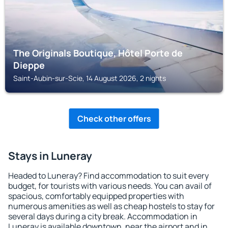
The Originals Boutique, Hôtel Porte de
Dieppe
Saint-Aubin-sur-Scie, 14 August 2026, 2 nights
Check other offers
Stays in Luneray
Headed to Luneray? Find accommodation to suit every
budget, for tourists with various needs. You can avail of
spacious, comfortably equipped properties with
numerous amenities as well as cheap hostels to stay for
several days during a city break. Accommodation in
Luneray is available downtown, near the airport and in