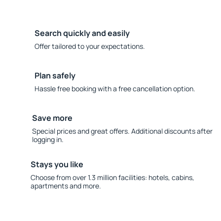
Search quickly and easily
Offer tailored to your expectations.
Plan safely
Hassle free booking with a free cancellation option.
Save more
Special prices and great offers. Additional discounts after
logging in.
Stays you like
Choose from over 1.3 million facilities: hotels, cabins,
apartments and more.