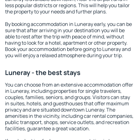
less popular districts or regions. This will help you tailor
the property to your needs and further plans.
By booking accommodation in Luneray early, you can be
sure that after arriving in your destination you will be
able to rest after the trip with peace of mind, without
having to look for a hotel, apartment or other property.
Book your accommodation before going to Luneray and
you will enjoy a relaxed atmosphere during your trip.
Luneray - the best stays
You can choose from an extensive accommodation offer
in Luneray, including properties for single travelers,
couples, families, seniors, and groups. Visitors can stay
in suites, hotels, and guesthouses that offer maximum
privacy and are situated downtown Luneray. The
amenities in the vicinity, including car rental companies,
public transport, shops, service outlets, and recreation
facilities, guarantee a great vacation.