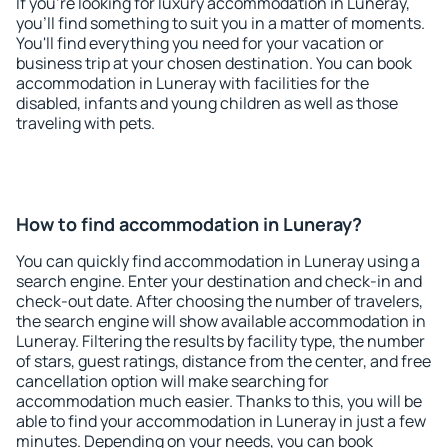
If you're looking for luxury accommodation in Luneray,
you'll find something to suit you in a matter of moments.
You'll find everything you need for your vacation or
business trip at your chosen destination. You can book
accommodation in Luneray with facilities for the
disabled, infants and young children as well as those
traveling with pets.
How to find accommodation in Luneray?
You can quickly find accommodation in Luneray using a
search engine. Enter your destination and check-in and
check-out date. After choosing the number of travelers,
the search engine will show available accommodation in
Luneray. Filtering the results by facility type, the number
of stars, guest ratings, distance from the center, and free
cancellation option will make searching for
accommodation much easier. Thanks to this, you will be
able to find your accommodation in Luneray in just a few
minutes. Depending on your needs, you can book