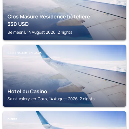
Clos Masure Résidence hôtelière
350
USD
Belmesnil, 14 August 2026, 2 nights
SAINT-VALERY-EN-CAUX
Hotel du Casino
Saint-Valery-en-Caux, 14 August 2026, 2 nights
DIEPPE