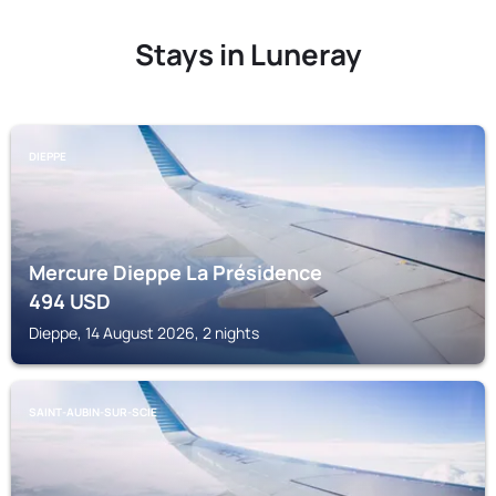
Stays in Luneray
DIEPPE
Mercure Dieppe La Présidence
494
USD
Dieppe, 14 August 2026, 2 nights
SAINT-AUBIN-SUR-SCIE