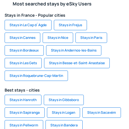
Most searched stays by eSky Users
Stays in France - Popular cities
Stays in Le Cap d`Agde
Stays in Frejus
Stays in Cannes
Stays in Nice
Stays in Paris
Stays in Bordeaux
Stays in Andernos-les-Bains
Stays in Les Gets
Stays in Besse-et-Saint-Anastaise
Stays in Roquebrune-Cap-Martin
Best stays - cities
Stays in Hanroth
Stays in Gibbsboro
Stays in Sapiranga
Stays in Logan
Stays in Sacavém
Stays in Pellworm
Stays in Bandera