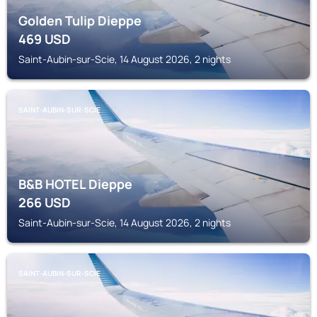
Golden Tulip Dieppe
469
USD
Saint-Aubin-sur-Scie, 14 August 2026, 2 nights
SAINT-AUBIN-SUR-SCIE
B&B HOTEL Dieppe
266
USD
Saint-Aubin-sur-Scie, 14 August 2026, 2 nights
SAINT-AUBIN-SUR-SCIE