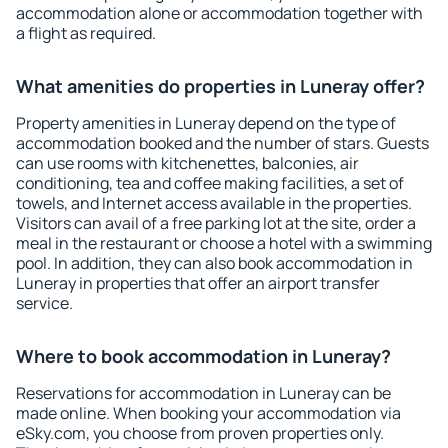
accommodation alone or accommodation together with
a flight as required.
What amenities do properties in Luneray offer?
Property amenities in Luneray depend on the type of
accommodation booked and the number of stars. Guests
can use rooms with kitchenettes, balconies, air
conditioning, tea and coffee making facilities, a set of
towels, and Internet access available in the properties.
Visitors can avail of a free parking lot at the site, order a
meal in the restaurant or choose a hotel with a swimming
pool. In addition, they can also book accommodation in
Luneray in properties that offer an airport transfer
service.
Where to book accommodation in Luneray?
Reservations for accommodation in Luneray can be
made online. When booking your accommodation via
eSky.com, you choose from proven properties only.