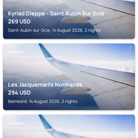
Kyriad Dieppe - Saint Aubin Sur Scie
269
USD
Saint-Aubin-sur-Scie, 14 August 2026, 2 nights
BELMESNIL
Les Jacquemarts Normands
294
USD
Belmesnil, 14 August 2026, 2 nights
BELMESNIL