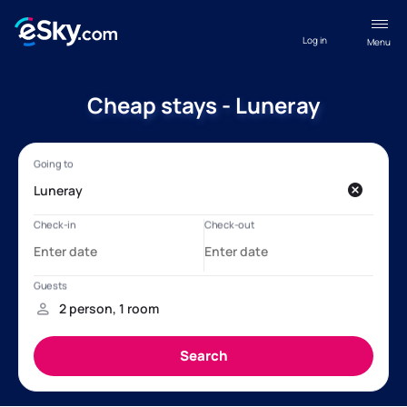
Log in
Menu
Cheap stays - Luneray