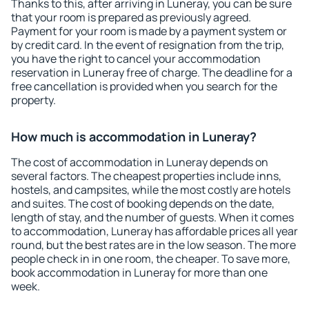
Thanks to this, after arriving in Luneray, you can be sure
that your room is prepared as previously agreed.
Payment for your room is made by a payment system or
by credit card. In the event of resignation from the trip,
you have the right to cancel your accommodation
reservation in Luneray free of charge. The deadline for a
free cancellation is provided when you search for the
property.
How much is accommodation in Luneray?
The cost of accommodation in Luneray depends on
several factors. The cheapest properties include inns,
hostels, and campsites, while the most costly are hotels
and suites. The cost of booking depends on the date,
length of stay, and the number of guests. When it comes
to accommodation, Luneray has affordable prices all year
round, but the best rates are in the low season. The more
people check in in one room, the cheaper. To save more,
book accommodation in Luneray for more than one
week.