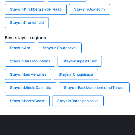
Stays in Kirchberg an der Raab
Stays in Oswiecim
Stays in Kranichfeld
Best stays - regions
Stays in Arc
Stays in Courchevel
Stays in Jura Mountains
Stays in Alpe d'Huez
Stays in Les Menuires
Stays in Chuquisaca
Stays in Middle Dalmatia
Stays in East Macedonia and Thrace
Stays in North Coast
Stays in Datca peninsula