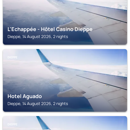
L'Echappée - Hôtel Casino Dieppe
Dieppe, 14 August 2026, 2 nights
DIEPPE
Hotel Aguado
Dieppe, 14 August 2026, 2 nights
DIEPPE