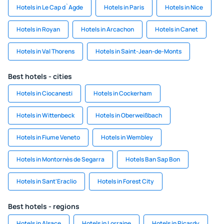
Hotels in Le Cap d`Agde
Hotels in Paris
Hotels in Nice
Hotels in Royan
Hotels in Arcachon
Hotels in Canet
Hotels in Val Thorens
Hotels in Saint-Jean-de-Monts
Best hotels - cities
Hotels in Ciocanesti
Hotels in Cockerham
Hotels in Wittenbeck
Hotels in Oberweißbach
Hotels in Fiume Veneto
Hotels in Wembley
Hotels in Montornès de Segarra
Hotels Ban Sap Bon
Hotels in Sant'Eraclio
Hotels in Forest City
Best hotels - regions
Hotels in Alsace
Hotels in Lorraine
Hotels in Picardy