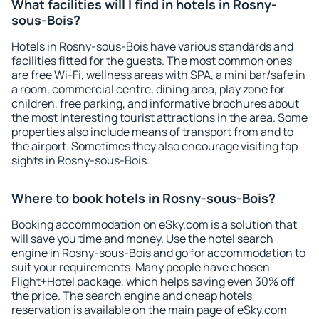
What facilities will I find in hotels in Rosny-
sous-Bois?
Hotels in Rosny-sous-Bois have various standards and
facilities fitted for the guests. The most common ones
are free Wi-Fi, wellness areas with SPA, a mini bar/safe in
a room, commercial centre, dining area, play zone for
children, free parking, and informative brochures about
the most interesting tourist attractions in the area. Some
properties also include means of transport from and to
the airport. Sometimes they also encourage visiting top
sights in Rosny-sous-Bois.
Where to book hotels in Rosny-sous-Bois?
Booking accommodation on eSky.com is a solution that
will save you time and money. Use the hotel search
engine in Rosny-sous-Bois and go for accommodation to
suit your requirements. Many people have chosen
Flight+Hotel package, which helps saving even 30% off
the price. The search engine and cheap hotels
reservation is available on the main page of eSky.com