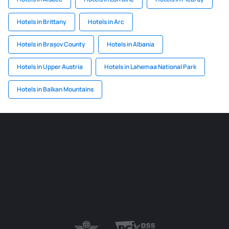
Hotels in Brittany
Hotels in Arc
Hotels in Brașov County
Hotels in Albania
Hotels in Upper Austria
Hotels in Lahemaa National Park
Hotels in Balkan Mountains