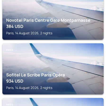
Novotel Paris Centre Gare Montparnasse
384
USD
Paris, 14 August 2026, 2 nights
PARIS
Sofitel Le Scribe Paris Opéra
934
USD
Paris, 14 August 2026, 2 nights
PARIS