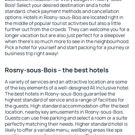
Bois! Select your desired destination and a hotel
standard, check payment methods and cancellation
options. Hotels in Rosny-sous-Bois are located right in
the middle of popular tourist activities but also a little
further out from the crowds. They can welcome you for a
longer vacation but are also just perfect for a sleepover
when there's so much more to see in the neighbourhood.
Pick a hotel for yourself and start packing for a journey or
business trip right away!
Rosny-sous-Bois – the best hotels
A variety of services and an attractive location are some
of the key elements of a well-designed All Inclusive hotel.
The best hotels in Rosny-sous-Bois guarantee the
highest standard of service and a range of facilities for
the guests. High standard accommodation offer the best
location, nearby key amusements in Rosny-sous-Bois.
Guests can use free parking and select a room or a suite
perfectly matching their needs. Higher standard hotel is
likely to offer a variable menu, wellbeing areas like spa