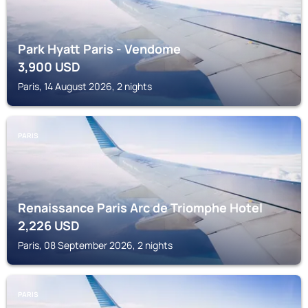
Park Hyatt Paris - Vendome
3,900
USD
Paris, 14 August 2026, 2 nights
PARIS
Renaissance Paris Arc de Triomphe Hotel
2,226
USD
Paris, 08 September 2026, 2 nights
PARIS