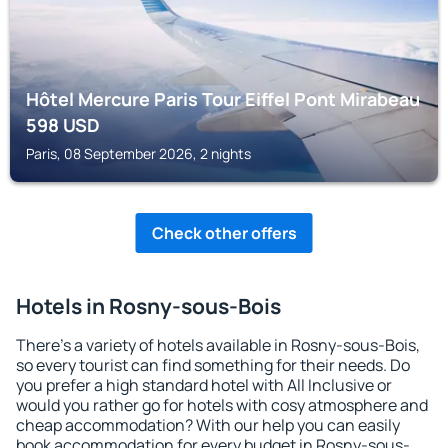
Hôtel Mercure Paris Tour Eiffel Pont Mirabeau
598
USD
Paris, 08 September 2026, 2 nights
Check other offers
Hotels in Rosny-sous-Bois
There's a variety of hotels available in Rosny-sous-Bois,
so every tourist can find something for their needs. Do
you prefer a high standard hotel with All Inclusive or
would you rather go for hotels with cosy atmosphere and
cheap accommodation? With our help you can easily
book accommodation for every budget in Rosny-sous-