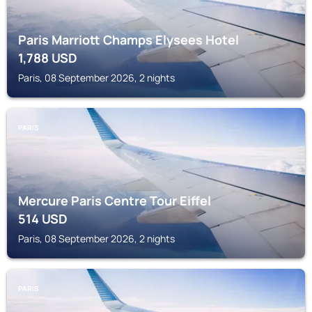
Paris Marriott Champs Elysees Hotel
1,788
USD
Paris, 08 September 2026, 2 nights
PARIS
Mercure Paris Centre Tour Eiffel
514
USD
Paris, 08 September 2026, 2 nights
PARIS