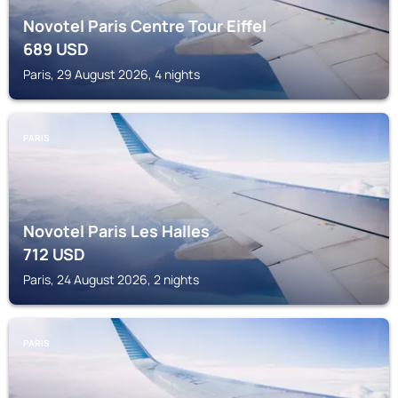
Novotel Paris Centre Tour Eiffel
689
USD
Paris, 29 August 2026, 4 nights
PARIS
Novotel Paris Les Halles
712
USD
Paris, 24 August 2026, 2 nights
PARIS