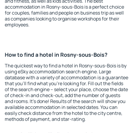
and fitness, as well as kids activities. The best
accommodation in Rosny-sous-Bois is a perfect choice
for couples, families and people on business trip as well
as companies looking to organise workshops for their
employees.
How to find a hotel in Rosny-sous-Bois?
The quickest way to find a hotel in Rosny-sous-Bois is by
using eSky accommodation search engine. Large
database with a variety of accommodation is a guarantee
that you'll find what you're looking for. Fill out the fields
of the search engine – select your place, choose the date
of check-in and check-out, add the number of guests
and rooms. It's done! Results of the search will show you
available accommodation in selected dates. You can
easily check distance from the hotel to the city centre,
methods of payment, and star-rating.