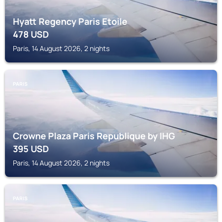
Hyatt Regency Paris Etoile
478
USD
Paris, 14 August 2026, 2 nights
PARIS
Crowne Plaza Paris Republique by IHG
395
USD
Paris, 14 August 2026, 2 nights
PARIS