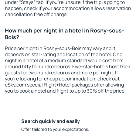
under “Stays” tab. If you're unsure if the trip is going to
happen, check if your accommodation allows reservation
cancellation free off charge.
How much per night in a hotel in Rosny-sous-
Bois?
Price per night in Rosny-sous-Bois may vary and it
depends on star-rating and location of the hotel. One
night in a hotel of a medium standard would cost from
around fifty to hundred euros. Five-star-hotels host their
guests for two hundred euros and more per night. If
you're looking for cheap accommodation, check out
eSky.com special Flight+Hotel packages offer allowing
you to book a hotel and flight to up to 30% off the price.
Search quickly and easily
Offer tailored to your expectations.