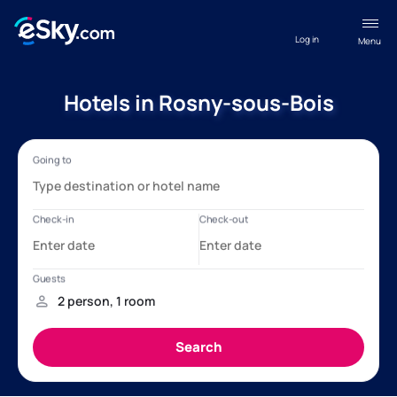
Log in
Menu
Hotels in Rosny-sous-Bois