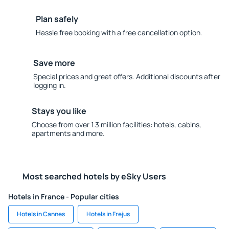
Plan safely
Hassle free booking with a free cancellation option.
Save more
Special prices and great offers. Additional discounts after
logging in.
Stays you like
Choose from over 1.3 million facilities: hotels, cabins,
apartments and more.
Most searched hotels by eSky Users
Hotels in France - Popular cities
Hotels in Cannes
Hotels in Frejus