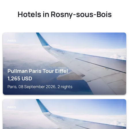
Hotels in Rosny-sous-Bois
PARIS
Pullman Paris Tour Eiffel
1,265
USD
Paris, 08 September 2026, 2 nights
PARIS