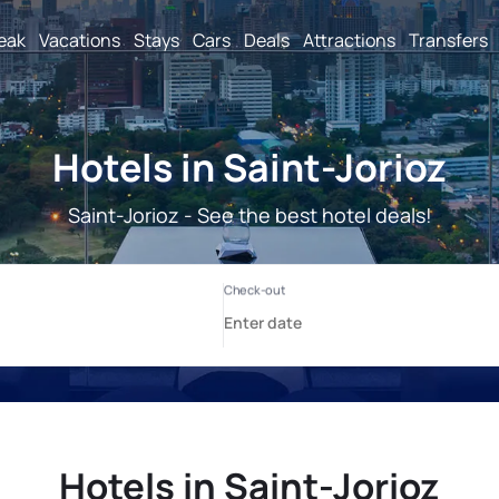
reak
Vacations
Stays
Cars
Deals
Attractions
Transfers
Hotels in Saint-Jorioz
Saint-Jorioz - See the best hotel deals!
Hotels in Saint-Jorioz