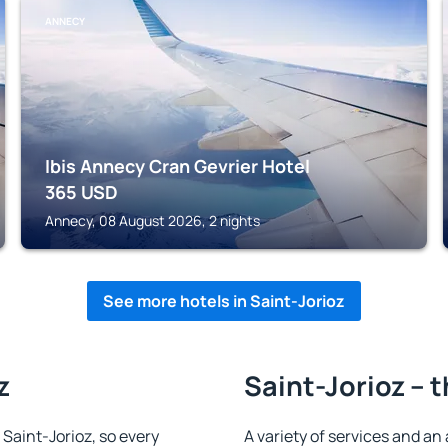
ANNECY
Ibis Annecy Cran Gevrier Hotel
365
USD
Annecy, 08 August 2026, 2 nights
See more hotels in Saint-Jorioz
z
Saint-Jorioz – 
n Saint-Jorioz, so every
A variety of services and an