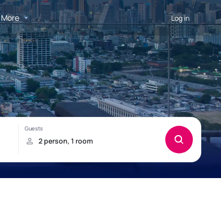
More
Log in