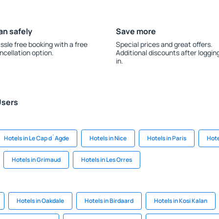
an safely
Save more
ssle free booking with a free
Special prices and great offers.
ncellation option.
Additional discounts after loggin
in.
Users
Hotels in Le Cap d`Agde
Hotels in Nice
Hotels in Paris
Hote
Hotels in Grimaud
Hotels in Les Orres
Hotels in Oakdale
Hotels in Birdaard
Hotels in Kosi Kalan