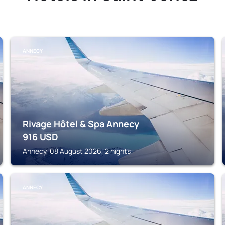
ANNECY
Rivage Hôtel & Spa Annecy
916
USD
Annecy, 08 August 2026, 2 nights
ANNECY