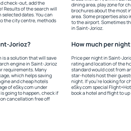
nd check-out, add the
dining area, play zone for ch
! Results of the search will
brochures about the most int
 selected dates. You can
area. Some properties also 
to the city centre, methods
to the airport. Sometimes th
in Saint-Jorioz.
int-Jorioz?
How much per night i
 a solution that will save
Price per night in Saint-Jor
arch engine in Saint-Jorioz
rating and location of the h
ur requirements. Many
standard would cost from ar
kage, which helps saving
star-hotels host their gues
ngine and cheap hotels
night. If you're looking fo
 page of eSky.com under
eSky.com special Flight+Hot
p is going to happen, check if
book a hotel and flight to up
n cancellation free off