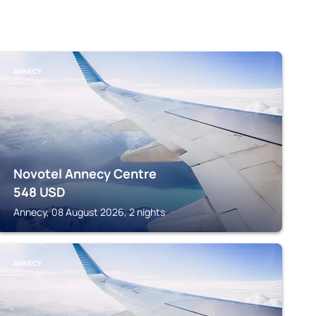
ANNECY
Novotel Annecy Centre
548
USD
Annecy, 08 August 2026, 2 nights
ANNECY