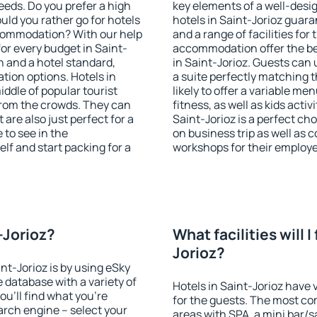
eeds. Do you prefer a high
key elements of a well-desig
ould you rather go for hotels
hotels in Saint-Jorioz guara
commodation? With our help
and a range of facilities for
r every budget in Saint-
accommodation offer the be
n and a hotel standard,
in Saint-Jorioz. Guests can 
ion options. Hotels in
a suite perfectly matching t
iddle of popular tourist
likely to offer a variable me
t from the crowds. They can
fitness, as well as kids act
are also just perfect for a
Saint-Jorioz is a perfect ch
to see in the
on business trip as well as 
lf and start packing for a
workshops for their employ
t-Jorioz?
What facilities will I
Jorioz?
int-Jorioz is by using eSky
database with a variety of
Hotels in Saint-Jorioz have v
u'll find what you're
for the guests. The most co
search engine – select your
areas with SPA, a mini bar/s