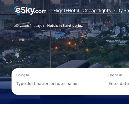
Flight+Hotel
Cheap flights
City B
eSky.com
/
stays
/
Hotels in Saint-Jorioz