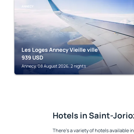
ANNECY
Les Loges Annecy Vieille ville
939
USD
Annecy, 08 August 2026, 2 nights
Hotels in Saint-Jorio
There's a variety of hotels available i