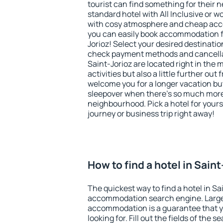
tourist can find something for their n
standard hotel with All Inclusive or w
with cosy atmosphere and cheap ac
you can easily book accommodation fo
Jorioz! Select your desired destinatio
check payment methods and cancellat
Saint-Jorioz are located right in the m
activities but also a little further ou
welcome you for a longer vacation but 
sleepover when there's so much more 
neighbourhood. Pick a hotel for yourse
journey or business trip right away!
How to find a hotel in Sain
The quickest way to find a hotel in Sa
accommodation search engine. Large 
accommodation is a guarantee that yo
looking for. Fill out the fields of the 