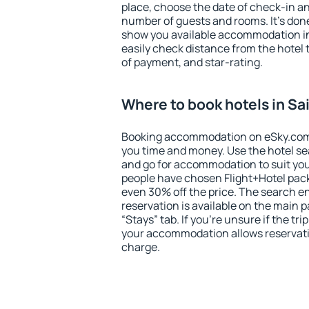
place, choose the date of check-in a
number of guests and rooms. It's done
show you available accommodation in
easily check distance from the hotel 
of payment, and star-rating.
Where to book hotels in Sa
Booking accommodation on eSky.com is
you time and money. Use the hotel se
and go for accommodation to suit yo
people have chosen Flight+Hotel pac
even 30% off the price. The search e
reservation is available on the main
“Stays” tab. If you're unsure if the tri
your accommodation allows reservatio
charge.