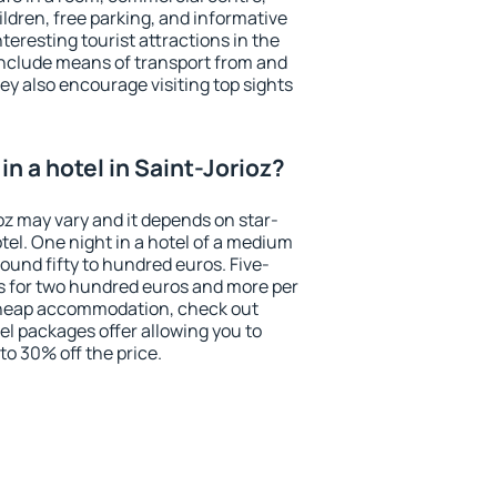
ildren, free parking, and informative
eresting tourist attractions in the
include means of transport from and
ey also encourage visiting top sights
n a hotel in Saint-Jorioz?
ioz may vary and it depends on star-
otel. One night in a hotel of a medium
ound fifty to hundred euros. Five-
ts for two hundred euros and more per
r cheap accommodation, check out
el packages offer allowing you to
 to 30% off the price.