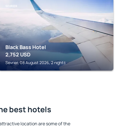
SEVRIER
Black Bass Hotel
2,752
USD
Sevrier, 08 August 2026, 2 nights
the best hotels
 attractive location are some of the