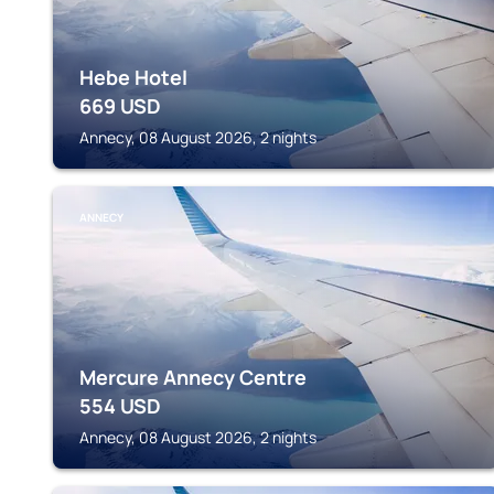
Hebe Hotel
669
USD
Annecy, 08 August 2026, 2 nights
ANNECY
Mercure Annecy Centre
554
USD
Annecy, 08 August 2026, 2 nights