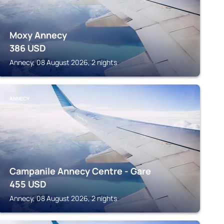
Moxy Annecy
386
USD
Annecy, 08 August 2026, 2 nights
ANNECY
Campanile Annecy Centre - Gare
455
USD
Annecy, 08 August 2026, 2 nights