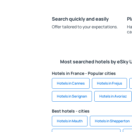
Search quickly and easily
Pl
Offer tailored to your expectations.
Ha
ca
Most searched hotels by eSky 
Hotels in France - Popular cities
Hotels in Cannes
Hotels in Frejus
Hotels in Serignan
Hotels in Avoriaz
Best hotels - cities
Hotels in Mauth
Hotels in Shepperton