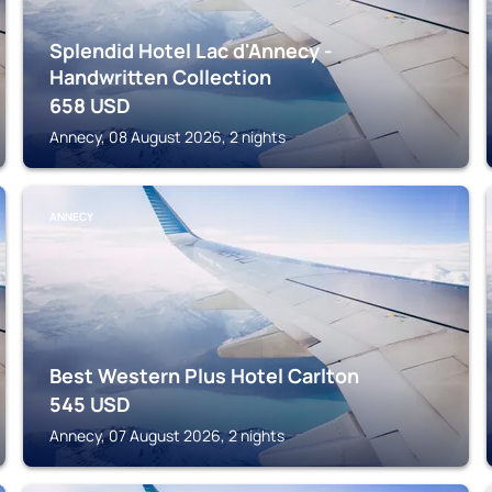
Splendid Hotel Lac d'Annecy -
Handwritten Collection
658
USD
Annecy, 08 August 2026, 2 nights
ANNECY
Best Western Plus Hotel Carlton
545
USD
Annecy, 07 August 2026, 2 nights