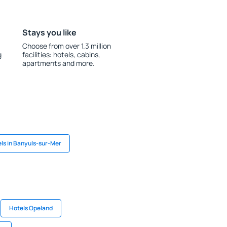
Stays you like
Choose from over 1.3 million
g
facilities: hotels, cabins,
apartments and more.
ls in Banyuls-sur-Mer
Hotels Opeland