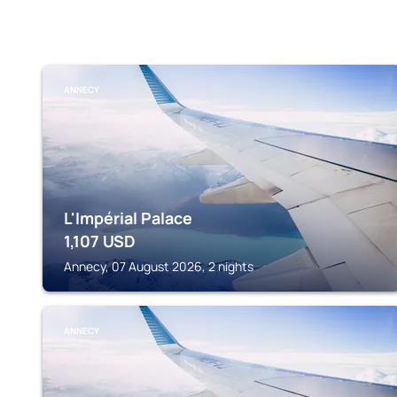
ANNECY
L'Impérial Palace
1,107
USD
Annecy, 07 August 2026, 2 nights
ANNECY