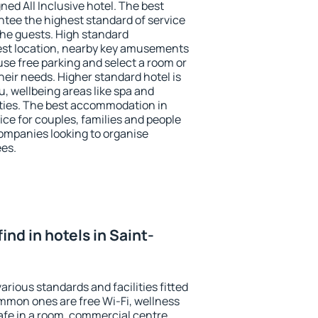
ned All Inclusive hotel. The best
ntee the highest standard of service
 the guests. High standard
st location, nearby key amusements
use free parking and select a room or
heir needs. Higher standard hotel is
nu, wellbeing areas like spa and
ivities. The best accommodation in
oice for couples, families and people
companies looking to organise
ees.
 find in hotels in Saint-
arious standards and facilities fitted
mmon ones are free Wi-Fi, wellness
afe in a room, commercial centre,