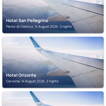
Hotel San Pellegrino
Penta-di-Casinca, 14 August 2026, 2 nights
CERVIONE
Hotel Orizonte
Cervione, 14 August 2026, 2 nights
SANTA-MARIA-POGGIO