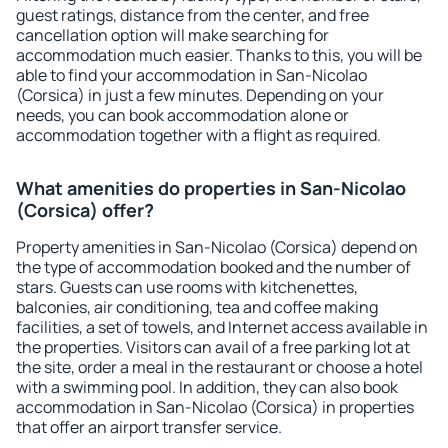
guest ratings, distance from the center, and free
cancellation option will make searching for
accommodation much easier. Thanks to this, you will be
able to find your accommodation in San-Nicolao
(Corsica) in just a few minutes. Depending on your
needs, you can book accommodation alone or
accommodation together with a flight as required.
What amenities do properties in San-Nicolao
(Corsica) offer?
Property amenities in San-Nicolao (Corsica) depend on
the type of accommodation booked and the number of
stars. Guests can use rooms with kitchenettes,
balconies, air conditioning, tea and coffee making
facilities, a set of towels, and Internet access available in
the properties. Visitors can avail of a free parking lot at
the site, order a meal in the restaurant or choose a hotel
with a swimming pool. In addition, they can also book
accommodation in San-Nicolao (Corsica) in properties
that offer an airport transfer service.