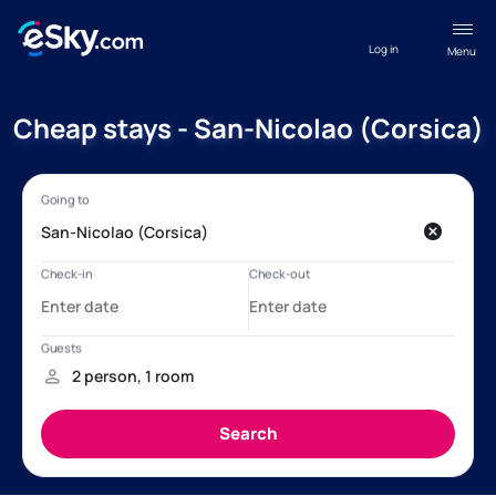
Log in
Menu
Cheap stays - San-Nicolao (Corsica)