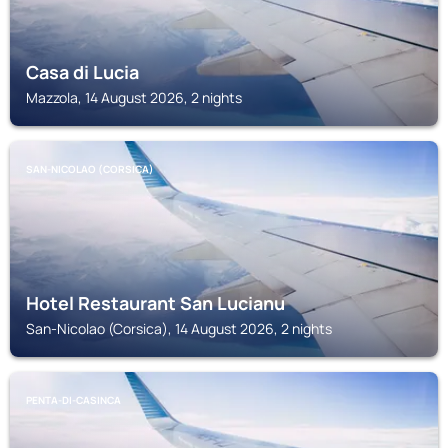
Casa di Lucia
Mazzola, 14 August 2026, 2 nights
SAN-NICOLAO (CORSICA)
Hotel Restaurant San Lucianu
San-Nicolao (Corsica), 14 August 2026, 2 nights
PENTA-DI-CASINCA