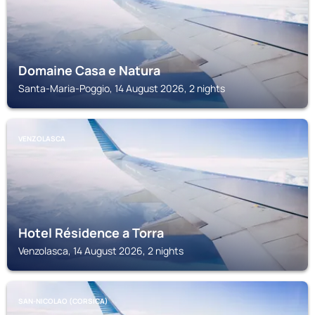
Domaine Casa e Natura
Santa-Maria-Poggio, 14 August 2026, 2 nights
VENZOLASCA
Hotel Résidence a Torra
Venzolasca, 14 August 2026, 2 nights
SAN-NICOLAO (CORSICA)