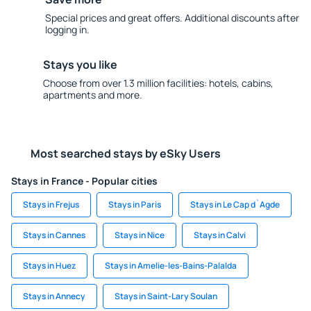
Special prices and great offers. Additional discounts after
logging in.
Stays you like
Choose from over 1.3 million facilities: hotels, cabins,
apartments and more.
Most searched stays by eSky Users
Stays in France - Popular cities
Stays in Frejus
Stays in Paris
Stays in Le Cap d`Agde
Stays in Cannes
Stays in Nice
Stays in Calvi
Stays in Huez
Stays in Amelie-les-Bains-Palalda
Stays in Annecy
Stays in Saint-Lary Soulan