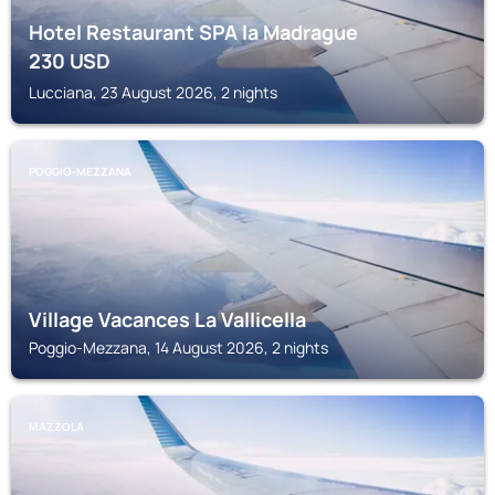
Hotel Restaurant SPA la Madrague
230
USD
Lucciana, 23 August 2026, 2 nights
POGGIO-MEZZANA
Village Vacances La Vallicella
Poggio-Mezzana, 14 August 2026, 2 nights
MAZZOLA