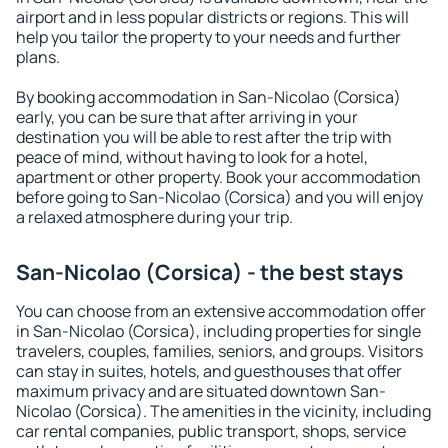
airport and in less popular districts or regions. This will
help you tailor the property to your needs and further
plans.
By booking accommodation in San-Nicolao (Corsica)
early, you can be sure that after arriving in your
destination you will be able to rest after the trip with
peace of mind, without having to look for a hotel,
apartment or other property. Book your accommodation
before going to San-Nicolao (Corsica) and you will enjoy
a relaxed atmosphere during your trip.
San-Nicolao (Corsica) - the best stays
You can choose from an extensive accommodation offer
in San-Nicolao (Corsica), including properties for single
travelers, couples, families, seniors, and groups. Visitors
can stay in suites, hotels, and guesthouses that offer
maximum privacy and are situated downtown San-
Nicolao (Corsica). The amenities in the vicinity, including
car rental companies, public transport, shops, service