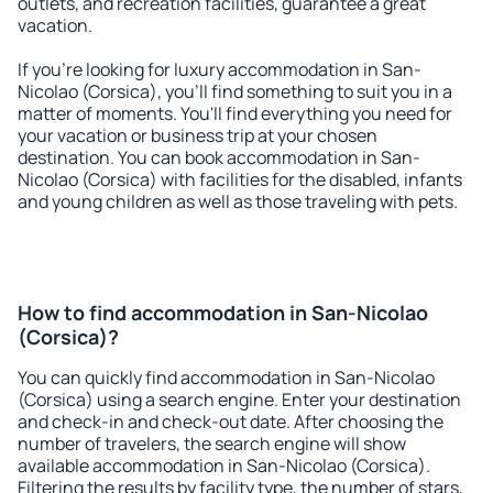
outlets, and recreation facilities, guarantee a great
vacation.
If you're looking for luxury accommodation in San-
Nicolao (Corsica), you'll find something to suit you in a
matter of moments. You'll find everything you need for
your vacation or business trip at your chosen
destination. You can book accommodation in San-
Nicolao (Corsica) with facilities for the disabled, infants
and young children as well as those traveling with pets.
How to find accommodation in San-Nicolao
(Corsica)?
You can quickly find accommodation in San-Nicolao
(Corsica) using a search engine. Enter your destination
and check-in and check-out date. After choosing the
number of travelers, the search engine will show
available accommodation in San-Nicolao (Corsica).
Filtering the results by facility type, the number of stars,