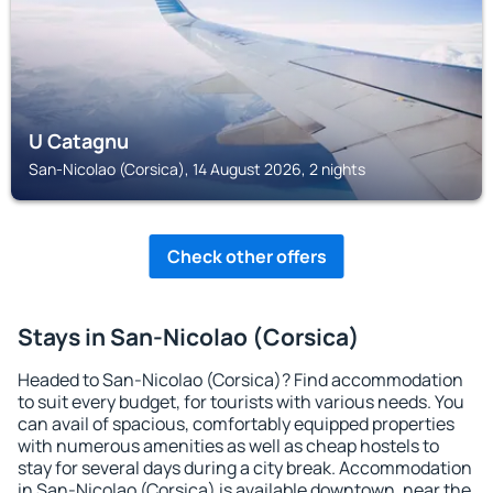
U Catagnu
San-Nicolao (Corsica), 14 August 2026, 2 nights
Check other offers
Stays in San-Nicolao (Corsica)
Headed to San-Nicolao (Corsica)? Find accommodation
to suit every budget, for tourists with various needs. You
can avail of spacious, comfortably equipped properties
with numerous amenities as well as cheap hostels to
stay for several days during a city break. Accommodation
in San-Nicolao (Corsica) is available downtown, near the