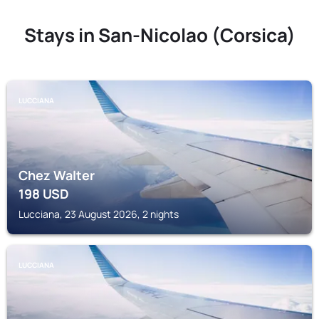
Stays in San-Nicolao (Corsica)
LUCCIANA
Chez Walter
198
USD
Lucciana, 23 August 2026, 2 nights
LUCCIANA