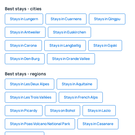
Best stays - cities
Stays in Lungern
Stays in Cuarnens
Stays in Qingpu
Stays in Antweiler
Stays in Euskirchen
Stays in Carona
Stays in Langballig
Stays in Gąski
Stays in Den Burg
Stays in Grande Vallee
Best stays - regions
Stays in Les Deux Alpes
Stays in Aquitaine
Stays in Les Trois Vallées
Stays in French Alps
Stays in Picardy
Stays on Bohol
Stays in Lazio
Stays in Poas Volcano National Park
Stays in Casanare