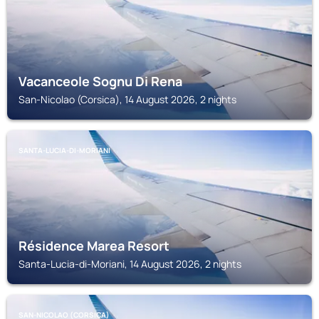
Vacanceole Sognu Di Rena
San-Nicolao (Corsica), 14 August 2026, 2 nights
SANTA-LUCIA-DI-MORIANI
Résidence Marea Resort
Santa-Lucia-di-Moriani, 14 August 2026, 2 nights
SAN-NICOLAO (CORSICA)