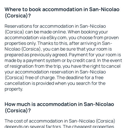
Where to book accommodation in San-Nicolao
(Corsica)?
Reservations for accommodation in San-Nicolao
(Corsica) can be made online. When booking your
accommodation via eSky.com, you choose from proven
properties only. Thanks to this, after arriving in San-
Nicolao (Corsica), you can be sure that your room is
prepared as previously agreed. Payment for your room is
made by a payment system or by credit card. In the event
of resignation from the trip, you have the right to cancel
your accommodation reservation in San-Nicolao
(Corsica) free of charge. The deadline for a free
cancellation is provided when you search for the
property.
How much is accommodation in San-Nicolao
(Corsica)?
The cost of accommodation in San-Nicolao (Corsica)
depends on several factors. The cheapest properties