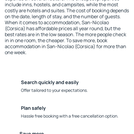
include inns, hostels, and campsites, while the most
costly are hotels and suites. The cost of booking depends
on the date, length of stay, and the number of guests.
When it comes to accommodation, San-Nicolao
(Corsica) has affordable prices all year round, but the
best rates are in the low season. The more people check
in in one room, the cheaper. To save more, book
accommodation in San-Nicolao (Corsica) for more than
one week.
Search quickly and easily
Offer tailored to your expectations.
Plan safely
Hassle free booking with a free cancellation option.
Save more