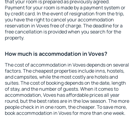
that your room is prepared as previously agreed.
Payment for your room is made by a payment system or
by credit card. In the event of resignation from the trip,
you have the right to cancel your accommodation
reservation in Voves free of charge. The deadline for a
free cancellation is provided when you search for the
property.
How much is accommodation in Voves?
The cost of accommodation in Voves depends on several
factors. The cheapest properties include inns, hostels,
and campsites, while the most costly are hotels and
suites. The cost of booking depends on the date, length
of stay, and the number of guests. When it comes to
accommodation, Voves has affordable prices all year
round, but the best rates are in the low season. The more
people check in in one room, the cheaper. To save more,
book accommodation in Voves for more than one week.