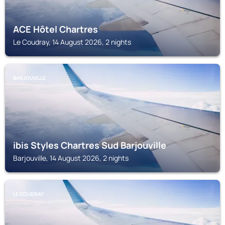
ACE Hôtel Chartres
Le Coudray, 14 August 2026, 2 nights
BARJOUVILLE
ibis Styles Chartres Sud Barjouville
Barjouville, 14 August 2026, 2 nights
LE COUDRAY