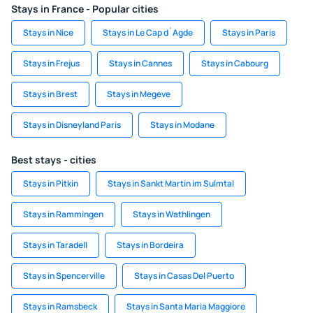
Stays in France - Popular cities
Stays in Nice
Stays in Le Cap d`Agde
Stays in Paris
Stays in Frejus
Stays in Cannes
Stays in Cabourg
Stays in Brest
Stays in Megeve
Stays in Disneyland Paris
Stays in Modane
Best stays - cities
Stays in Pitkin
Stays in Sankt Martin im Sulmtal
Stays in Rammingen
Stays in Wathlingen
Stays in Taradell
Stays in Bordeira
Stays in Spencerville
Stays in Casas Del Puerto
Stays in Ramsbeck
Stays in Santa Maria Maggiore