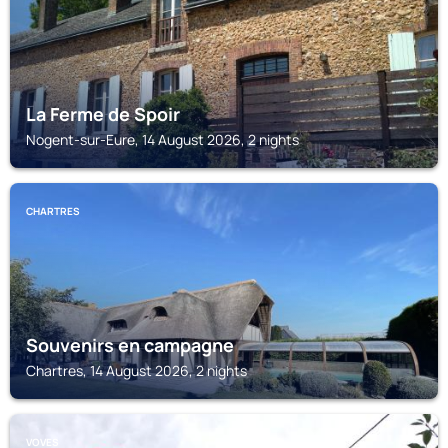
La Ferme de Spoir
Nogent-sur-Eure, 14 August 2026, 2 nights
CHARTRES
Souvenirs en campagne
Chartres, 14 August 2026, 2 nights
VOVES