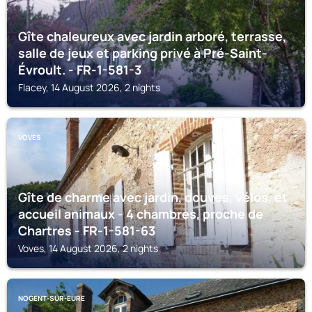
Gîte chaleureux avec jardin arboré, terrasse,
salle de jeux et parking privé à Pré-Saint-
Évroult. - FR-1-581-3
Flacey, 14 August 2026, 2 nights
VOVES
Gîte de charme avec jardin, douves, vélos, et
accueil animaux - 4 chambres, proche de
Chartres - FR-1-581-63
Voves, 14 August 2026, 2 nights
NOGENT-SUR-EURE