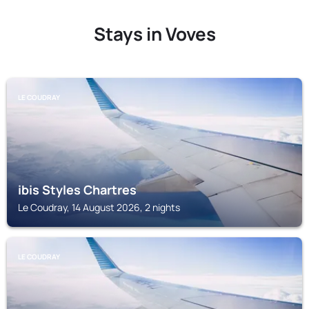
Stays in Voves
LE COUDRAY
ibis Styles Chartres
Le Coudray, 14 August 2026, 2 nights
LE COUDRAY