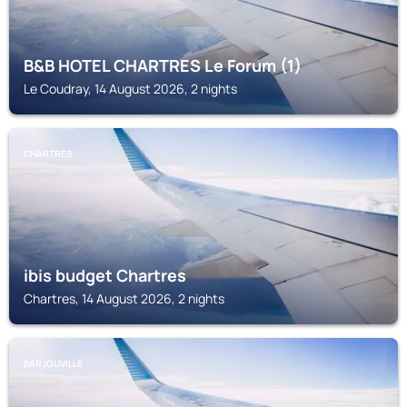
B&B HOTEL CHARTRES Le Forum (1)
Le Coudray, 14 August 2026, 2 nights
CHARTRES
ibis budget Chartres
Chartres, 14 August 2026, 2 nights
BARJOUVILLE