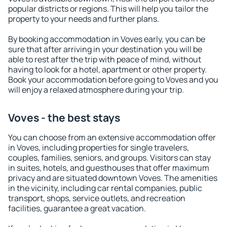
popular districts or regions. This will help you tailor the
property to your needs and further plans.
By booking accommodation in Voves early, you can be
sure that after arriving in your destination you will be
able to rest after the trip with peace of mind, without
having to look for a hotel, apartment or other property.
Book your accommodation before going to Voves and you
will enjoy a relaxed atmosphere during your trip.
Voves - the best stays
You can choose from an extensive accommodation offer
in Voves, including properties for single travelers,
couples, families, seniors, and groups. Visitors can stay
in suites, hotels, and guesthouses that offer maximum
privacy and are situated downtown Voves. The amenities
in the vicinity, including car rental companies, public
transport, shops, service outlets, and recreation
facilities, guarantee a great vacation.