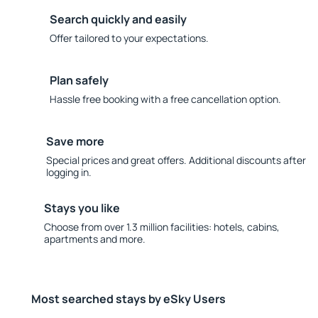
Search quickly and easily
Offer tailored to your expectations.
Plan safely
Hassle free booking with a free cancellation option.
Save more
Special prices and great offers. Additional discounts after
logging in.
Stays you like
Choose from over 1.3 million facilities: hotels, cabins,
apartments and more.
Most searched stays by eSky Users