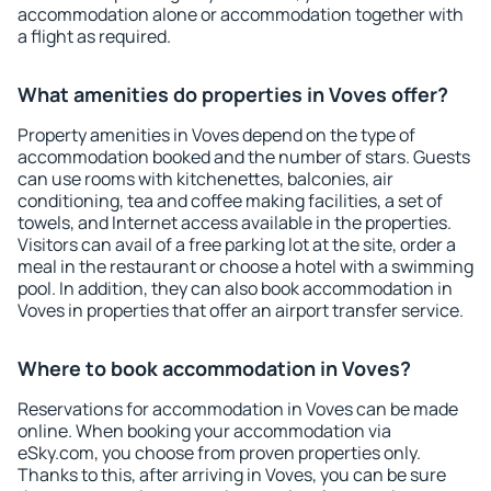
accommodation alone or accommodation together with
a flight as required.
What amenities do properties in Voves offer?
Property amenities in Voves depend on the type of
accommodation booked and the number of stars. Guests
can use rooms with kitchenettes, balconies, air
conditioning, tea and coffee making facilities, a set of
towels, and Internet access available in the properties.
Visitors can avail of a free parking lot at the site, order a
meal in the restaurant or choose a hotel with a swimming
pool. In addition, they can also book accommodation in
Voves in properties that offer an airport transfer service.
Where to book accommodation in Voves?
Reservations for accommodation in Voves can be made
online. When booking your accommodation via
eSky.com, you choose from proven properties only.
Thanks to this, after arriving in Voves, you can be sure