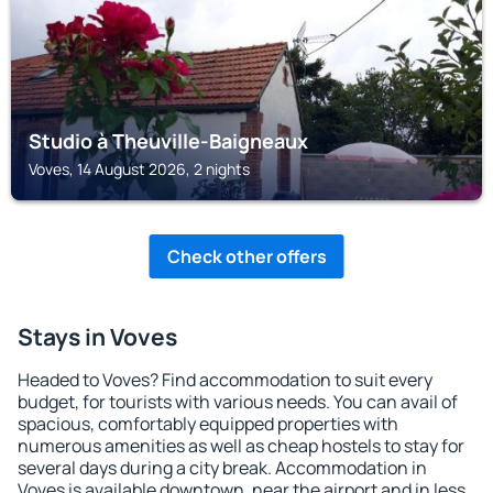
Studio à Theuville-Baigneaux
Voves, 14 August 2026, 2 nights
Check other offers
Stays in Voves
Headed to Voves? Find accommodation to suit every
budget, for tourists with various needs. You can avail of
spacious, comfortably equipped properties with
numerous amenities as well as cheap hostels to stay for
several days during a city break. Accommodation in
Voves is available downtown, near the airport and in less