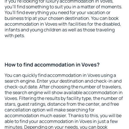
If you're looking for luxury accommodation in Voves,
you'll find something to suit you in a matter of moments.
You'll find everything you need for your vacation or
business trip at your chosen destination. You can book
accommodation in Voves with facilities for the disabled,
infants and young children as well as those traveling
with pets.
How to find accommodation in Voves?
You can quickly find accommodation in Voves using a
search engine. Enter your destination and check-in and
check-out date. After choosing the number of travelers,
the search engine will show available accommodation in
Voves. Filtering the results by facility type, the number of
stars, guest ratings, distance from the center, and free
cancellation option will make searching for
accommodation much easier. Thanks to this, you will be
able to find your accommodation in Voves in just a few
minutes. Depending on your needs, you can book