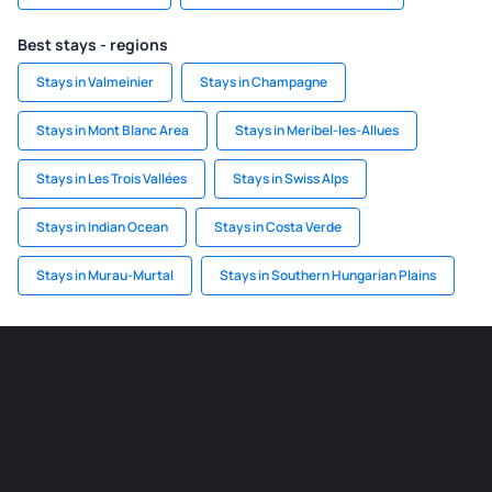
Best stays - regions
Stays in Valmeinier
Stays in Champagne
Stays in Mont Blanc Area
Stays in Meribel-les-Allues
Stays in Les Trois Vallées
Stays in Swiss Alps
Stays in Indian Ocean
Stays in Costa Verde
Stays in Murau-Murtal
Stays in Southern Hungarian Plains