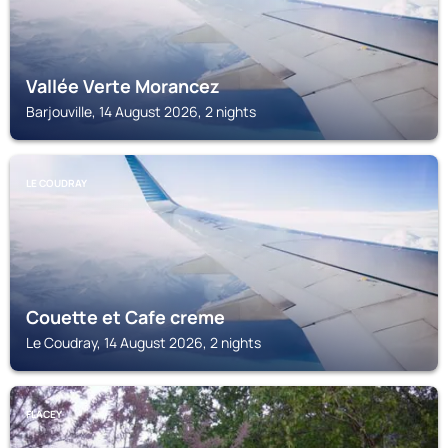
Vallée Verte Morancez
Barjouville, 14 August 2026, 2 nights
LE COUDRAY
Couette et Cafe creme
Le Coudray, 14 August 2026, 2 nights
FLACEY