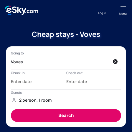
Log in
Menu
Cheap stays - Voves