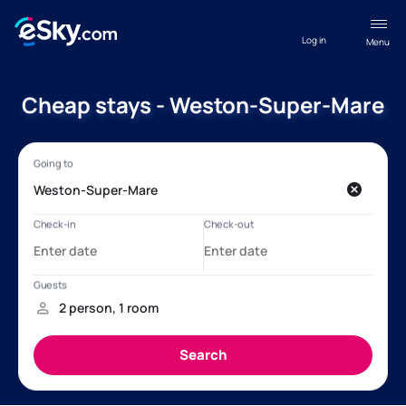
Log in
Menu
Cheap stays - Weston-Super-Mare