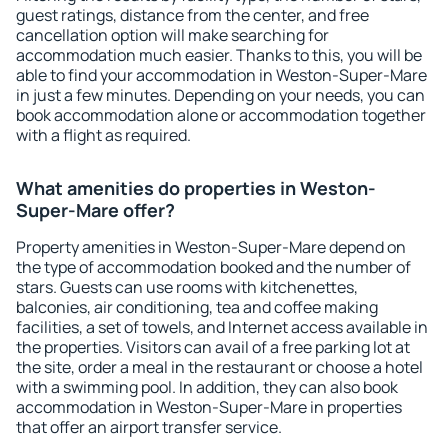
guest ratings, distance from the center, and free
cancellation option will make searching for
accommodation much easier. Thanks to this, you will be
able to find your accommodation in Weston-Super-Mare
in just a few minutes. Depending on your needs, you can
book accommodation alone or accommodation together
with a flight as required.
What amenities do properties in Weston-
Super-Mare offer?
Property amenities in Weston-Super-Mare depend on
the type of accommodation booked and the number of
stars. Guests can use rooms with kitchenettes,
balconies, air conditioning, tea and coffee making
facilities, a set of towels, and Internet access available in
the properties. Visitors can avail of a free parking lot at
the site, order a meal in the restaurant or choose a hotel
with a swimming pool. In addition, they can also book
accommodation in Weston-Super-Mare in properties
that offer an airport transfer service.