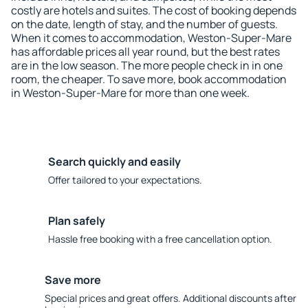
costly are hotels and suites. The cost of booking depends
on the date, length of stay, and the number of guests.
When it comes to accommodation, Weston-Super-Mare
has affordable prices all year round, but the best rates
are in the low season. The more people check in in one
room, the cheaper. To save more, book accommodation
in Weston-Super-Mare for more than one week.
Search quickly and easily
Offer tailored to your expectations.
Plan safely
Hassle free booking with a free cancellation option.
Save more
Special prices and great offers. Additional discounts after