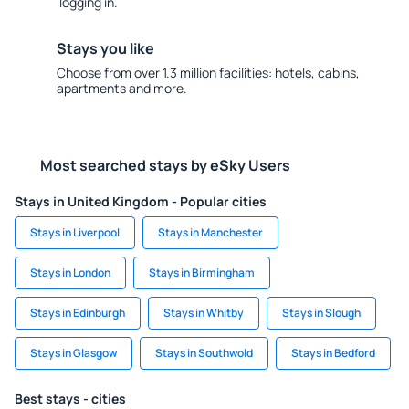
logging in.
Stays you like
Choose from over 1.3 million facilities: hotels, cabins,
apartments and more.
Most searched stays by eSky Users
Stays in United Kingdom - Popular cities
Stays in Liverpool
Stays in Manchester
Stays in London
Stays in Birmingham
Stays in Edinburgh
Stays in Whitby
Stays in Slough
Stays in Glasgow
Stays in Southwold
Stays in Bedford
Best stays - cities