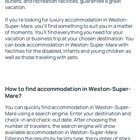
outlets, and recreation facilities, guarantee a great
vacation.
If you're looking for luxury accommodation in Weston-
Super-Mare, you'll find something to suit you in a matter
of moments. You'll find everything you need for your
vacation or business trip at your chosen destination. You
can book accommodation in Weston-Super-Mare with
facilities for the disabled, infants and young children as
well as those traveling with pets.
How to find accommodation in Weston-Super-
Mare?
You can quickly find accommodation in Weston-Super-
Mare using a search engine. Enter your destination and
check-in and check-out date. After choosing the
number of travelers, the search engine will show
available accommodation in Weston-Super-Mare.
Filtering the results by facility type, the number of stars,