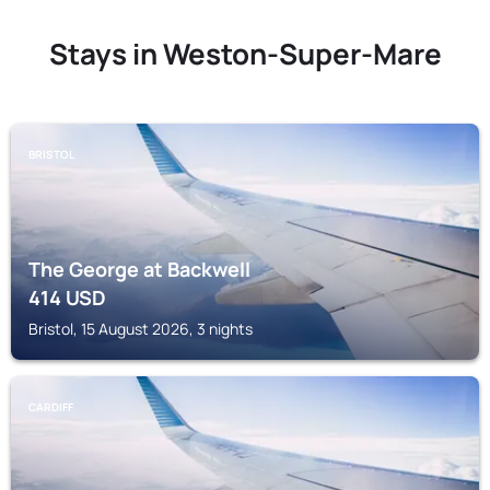
Stays in Weston-Super-Mare
BRISTOL
The George at Backwell
414
USD
Bristol, 15 August 2026, 3 nights
CARDIFF