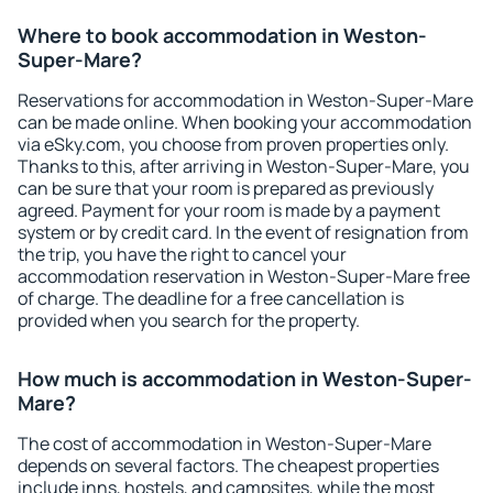
Where to book accommodation in Weston-
Super-Mare?
Reservations for accommodation in Weston-Super-Mare
can be made online. When booking your accommodation
via eSky.com, you choose from proven properties only.
Thanks to this, after arriving in Weston-Super-Mare, you
can be sure that your room is prepared as previously
agreed. Payment for your room is made by a payment
system or by credit card. In the event of resignation from
the trip, you have the right to cancel your
accommodation reservation in Weston-Super-Mare free
of charge. The deadline for a free cancellation is
provided when you search for the property.
How much is accommodation in Weston-Super-
Mare?
The cost of accommodation in Weston-Super-Mare
depends on several factors. The cheapest properties
include inns, hostels, and campsites, while the most