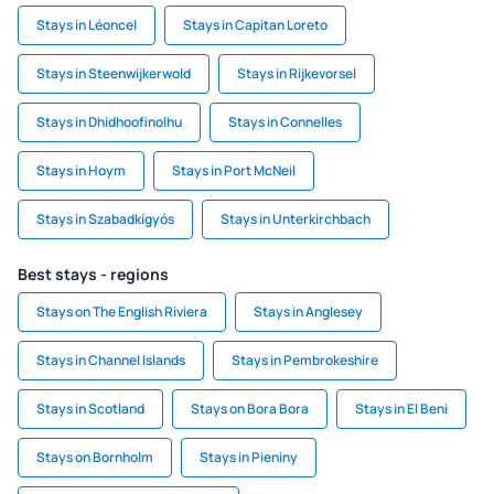
Stays in Léoncel
Stays in Capitan Loreto
Stays in Steenwijkerwold
Stays in Rijkevorsel
Stays in Dhidhoofinolhu
Stays in Connelles
Stays in Hoym
Stays in Port McNeil
Stays in Szabadkígyós
Stays in Unterkirchbach
Best stays - regions
Stays on The English Riviera
Stays in Anglesey
Stays in Channel Islands
Stays in Pembrokeshire
Stays in Scotland
Stays on Bora Bora
Stays in El Beni
Stays on Bornholm
Stays in Pieniny