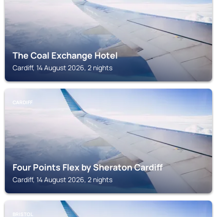
The Coal Exchange Hotel
Cardiff, 14 August 2026, 2 nights
CARDIFF
Four Points Flex by Sheraton Cardiff
Cardiff, 14 August 2026, 2 nights
BRISTOL