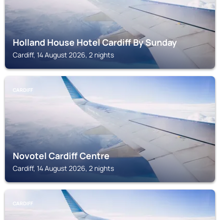
Holland House Hotel Cardiff By Sunday
Cardiff, 14 August 2026, 2 nights
CARDIFF
Novotel Cardiff Centre
Cardiff, 14 August 2026, 2 nights
CARDIFF