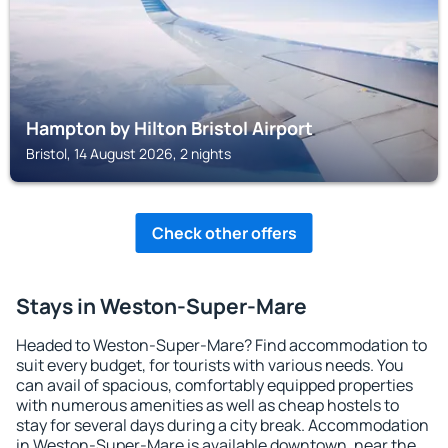
Hampton by Hilton Bristol Airport
Bristol, 14 August 2026, 2 nights
Check other offers
Stays in Weston-Super-Mare
Headed to Weston-Super-Mare? Find accommodation to
suit every budget, for tourists with various needs. You
can avail of spacious, comfortably equipped properties
with numerous amenities as well as cheap hostels to
stay for several days during a city break. Accommodation
in Weston-Super-Mare is available downtown, near the