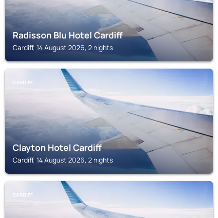
Radisson Blu Hotel Cardiff
Cardiff, 14 August 2026, 2 nights
CARDIFF
Clayton Hotel Cardiff
Cardiff, 14 August 2026, 2 nights
CARDIFF