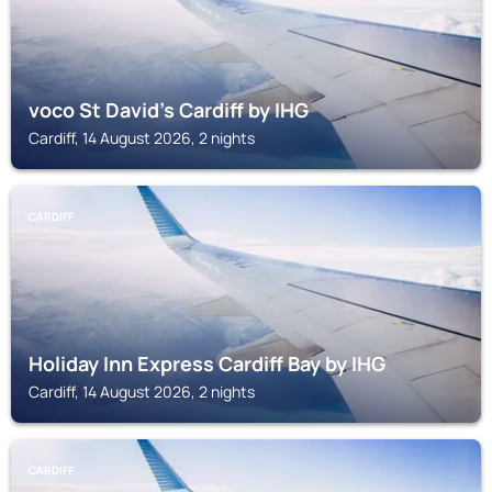
voco St David's Cardiff by IHG
Cardiff, 14 August 2026, 2 nights
CARDIFF
Holiday Inn Express Cardiff Bay by IHG
Cardiff, 14 August 2026, 2 nights
CARDIFF