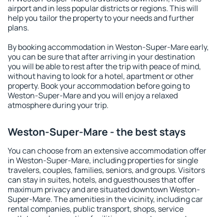
airport and in less popular districts or regions. This will
help you tailor the property to your needs and further
plans.
By booking accommodation in Weston-Super-Mare early,
you can be sure that after arriving in your destination
you will be able to rest after the trip with peace of mind,
without having to look for a hotel, apartment or other
property. Book your accommodation before going to
Weston-Super-Mare and you will enjoy a relaxed
atmosphere during your trip.
Weston-Super-Mare - the best stays
You can choose from an extensive accommodation offer
in Weston-Super-Mare, including properties for single
travelers, couples, families, seniors, and groups. Visitors
can stay in suites, hotels, and guesthouses that offer
maximum privacy and are situated downtown Weston-
Super-Mare. The amenities in the vicinity, including car
rental companies, public transport, shops, service