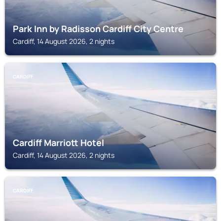
Park Inn by Radisson Cardiff City Centre
Cardiff, 14 August 2026, 2 nights
CARDIFF
Cardiff Marriott Hotel
Cardiff, 14 August 2026, 2 nights
CARDIFF