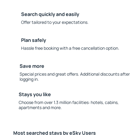
Search quickly and easily
Offer tailored to your expectations.
Plan safely
Hassle free booking with a free cancellation option.
Save more
Special prices and great offers. Additional discounts after
logging in.
Stays you like
Choose from over 1.3 million facilities: hotels, cabins,
apartments and more.
Most searched stays by eSky Users