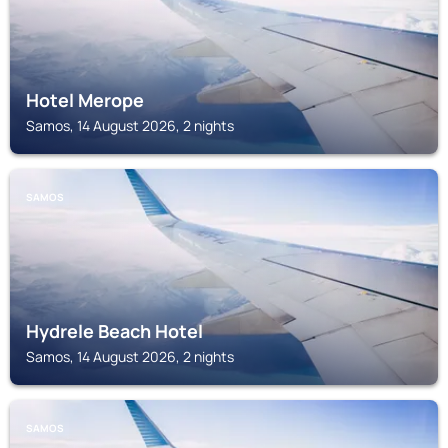
Hotel Merope
Samos, 14 August 2026, 2 nights
SAMOS
Hydrele Beach Hotel
Samos, 14 August 2026, 2 nights
SAMOS