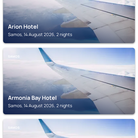
Arion Hotel
Samos, 14 August 2026, 2 nights
SAMOS
Armonia Bay Hotel
Samos, 14 August 2026, 2 nights
SAMOS