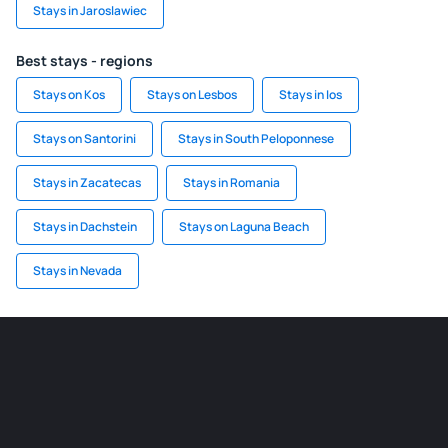
Stays in Jaroslawiec
Best stays - regions
Stays on Kos
Stays on Lesbos
Stays in Ios
Stays on Santorini
Stays in South Peloponnese
Stays in Zacatecas
Stays in Romania
Stays in Dachstein
Stays on Laguna Beach
Stays in Nevada