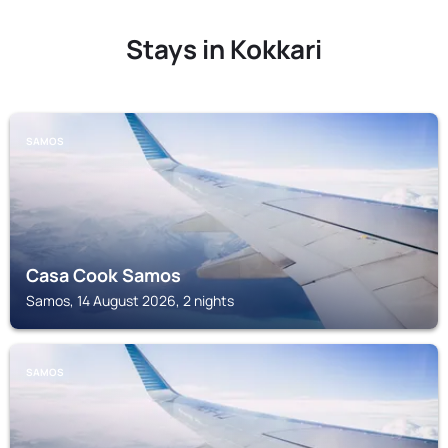
Stays in Kokkari
SAMOS
Casa Cook Samos
Samos, 14 August 2026, 2 nights
SAMOS