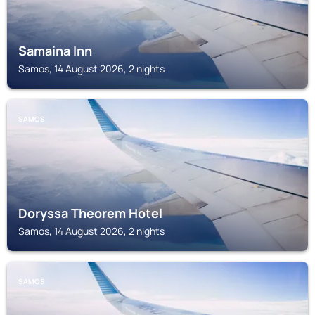
Samaina Inn
Samos, 14 August 2026, 2 nights
SAMOS
Doryssa Theorem Hotel
Samos, 14 August 2026, 2 nights
SAMOS