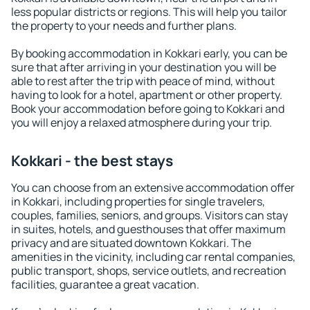
less popular districts or regions. This will help you tailor
the property to your needs and further plans.
By booking accommodation in Kokkari early, you can be
sure that after arriving in your destination you will be
able to rest after the trip with peace of mind, without
having to look for a hotel, apartment or other property.
Book your accommodation before going to Kokkari and
you will enjoy a relaxed atmosphere during your trip.
Kokkari - the best stays
You can choose from an extensive accommodation offer
in Kokkari, including properties for single travelers,
couples, families, seniors, and groups. Visitors can stay
in suites, hotels, and guesthouses that offer maximum
privacy and are situated downtown Kokkari. The
amenities in the vicinity, including car rental companies,
public transport, shops, service outlets, and recreation
facilities, guarantee a great vacation.