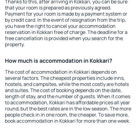
Thanks to this, after arriving in Kokkari, you can be sure
that your room is prepared as previously agreed.
Payment for your room is made by a payment system or
by credit card. In the event of resignation from the trip,
you have the right to cancel your accommodation
reservation in Kokkari free of charge. The deadline for a
free cancellation is provided when you search for the
property.
How much is accommodation in Kokkari?
The cost of accommodation in Kokkari depends on
several factors. The cheapest properties include inns,
hostels, and campsites, while the most costly are hotels
and suites. The cost of booking depends on the date,
length of stay, and the number of guests. When it comes
to accommodation, Kokkari has affordable prices all year
round, but the best rates are in the low season. The more
people check in in one room, the cheaper. To save more,
book accommodation in Kokkari for more than one week.