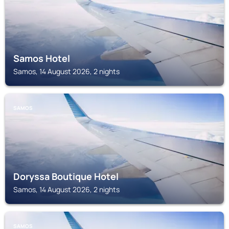
Samos Hotel
Samos, 14 August 2026, 2 nights
SAMOS
Doryssa Boutique Hotel
Samos, 14 August 2026, 2 nights
SAMOS