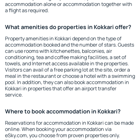
accommodation alone or accommodation together with
a flight as required.
What amenities do properties in Kokkari offer?
Property amenities in Kokkari depend on the type of
accommodation booked and the number of stars. Guests
can use rooms with kitchenettes, balconies, air
conditioning, tea and coffee making facilities, a set of
towels, and Internet access available in the properties.
Visitors can avail of a free parking lot at the site, order a
meal in the restaurant or choose a hotel with a swimming
pool. In addition, they can also book accommodation in
Kokkari in properties that offer an airport transfer
service.
Where to book accommodation in Kokkari?
Reservations for accommodation in Kokkari can be made
online. When booking your accommodation via
eSky.com, you choose from proven properties only.