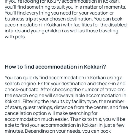
If you're looking for luxury accommodation in Kokkari,
you'll find something to suit you in a matter of moments.
You'll find everything you need for your vacation or
business trip at your chosen destination. You can book
accommodation in Kokkari with facilities for the disabled,
infants and young children as well as those traveling
with pets.
How to find accommodation in Kokkari?
You can quickly find accommodation in Kokkari using a
search engine. Enter your destination and check-in and
check-out date. After choosing the number of travelers,
the search engine will show available accommodation in
Kokkari. Filtering the results by facility type, the number
of stars, guest ratings, distance from the center, and free
cancellation option will make searching for
accommodation much easier. Thanks to this, you will be
able to find your accommodation in Kokkari in just a few
minutes. Depending on your needs, you can book