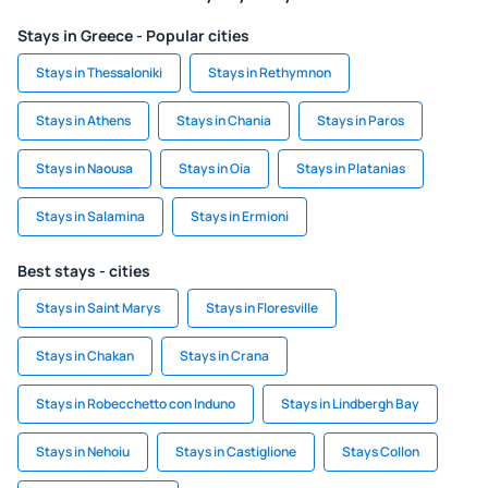
Stays in Greece - Popular cities
Stays in Thessaloniki
Stays in Rethymnon
Stays in Athens
Stays in Chania
Stays in Paros
Stays in Naousa
Stays in Oia
Stays in Platanias
Stays in Salamina
Stays in Ermioni
Best stays - cities
Stays in Saint Marys
Stays in Floresville
Stays in Chakan
Stays in Crana
Stays in Robecchetto con Induno
Stays in Lindbergh Bay
Stays in Nehoiu
Stays in Castiglione
Stays Collon