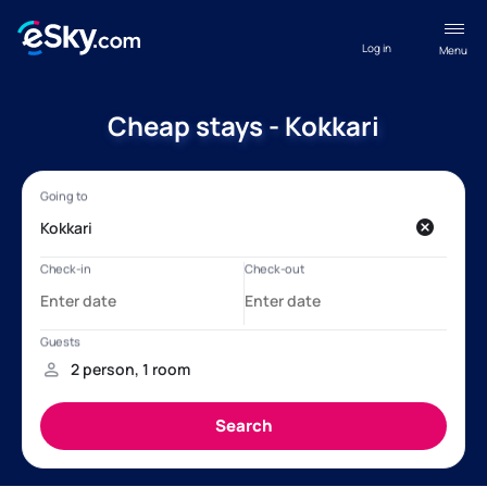
Log in
Menu
Cheap stays - Kokkari