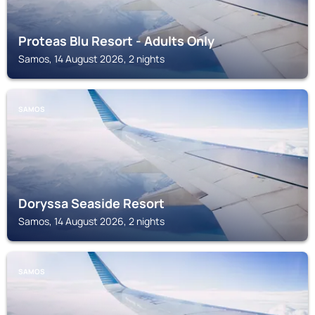
Proteas Blu Resort - Adults Only
Samos, 14 August 2026, 2 nights
SAMOS
Doryssa Seaside Resort
Samos, 14 August 2026, 2 nights
SAMOS