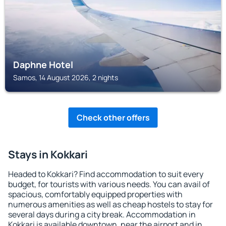
Daphne Hotel
Samos, 14 August 2026, 2 nights
Check other offers
Stays in Kokkari
Headed to Kokkari? Find accommodation to suit every
budget, for tourists with various needs. You can avail of
spacious, comfortably equipped properties with
numerous amenities as well as cheap hostels to stay for
several days during a city break. Accommodation in
Kokkari is available downtown, near the airport and in