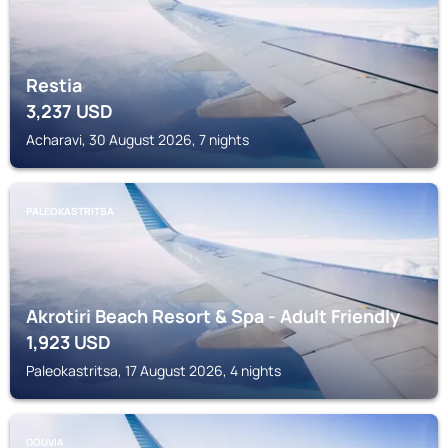
Restia
3,237
USD
Acharavi, 30 August 2026, 7 nights
PALEOKASTRITSA
Akrotiri Beach Resort & Spa - Adult Friendly
1,923
USD
Paleokastritsa, 17 August 2026, 4 nights
GOUVIA