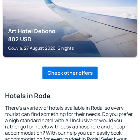
Art Hotel Debono
802
USD
Gouvia, 27 August 2026, 2 nights
Check other offers
Hotels in Roda
There's a variety of hotels available in Roda, so every
tourist can find something for their needs. Do you prefer
a high standard hotel with All Inclusive or would you
rather go for hotels with cosy atmosphere and cheap
accommodation? With our help you can easily book
accommodation for every budget in Roda! Select your