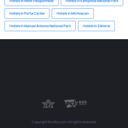
Hotels in West Peloponnese
Hotels in Kampinos National Park
Hotels in Porta Caribe
Hotels in Michoacan
Hotels in Manuel Antonio National Park
Hotels in Záhorie
Copyright © eSky.com. All rights reserved.