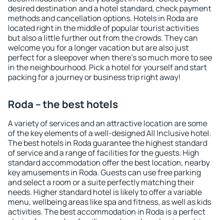
desired destination and a hotel standard, check payment
methods and cancellation options. Hotels in Roda are
located right in the middle of popular tourist activities
but also a little further out from the crowds. They can
welcome you for a longer vacation but are also just
perfect for a sleepover when there's so much more to see
in the neighbourhood. Pick a hotel for yourself and start
packing for a journey or business trip right away!
Roda – the best hotels
A variety of services and an attractive location are some
of the key elements of a well-designed All Inclusive hotel.
The best hotels in Roda guarantee the highest standard
of service and a range of facilities for the guests. High
standard accommodation offer the best location, nearby
key amusements in Roda. Guests can use free parking
and select a room or a suite perfectly matching their
needs. Higher standard hotel is likely to offer a variable
menu, wellbeing areas like spa and fitness, as well as kids
activities. The best accommodation in Roda is a perfect