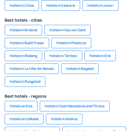
Hotels in Chios
Hotels in Kastoria
Hotels in Lixouri
Best hotels - cities
Hotels in Brokind
Hotels in Sas van Gent
Hotels in Bukit Fraser
Hotels in Pieszyce
Hotels in Redang
Hotels in Tambov
Hotels in Erie
Hotels in La Ville-ès-Nonais
Hotels in Bagdad
Hotels in Rungsted
Best hotels - regions
Hotels on Evia
Hotels in East Macedonia and Thrace
Hotels on Lefkada
Hotels in Andros