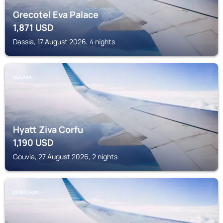
Grecotel Eva Palace
1,871
USD
Dassia, 17 August 2026, 4 nights
GOUVIA
Hyatt Ziva Corfu
1,190
USD
Gouvia, 27 August 2026, 2 nights
KONTOKALI