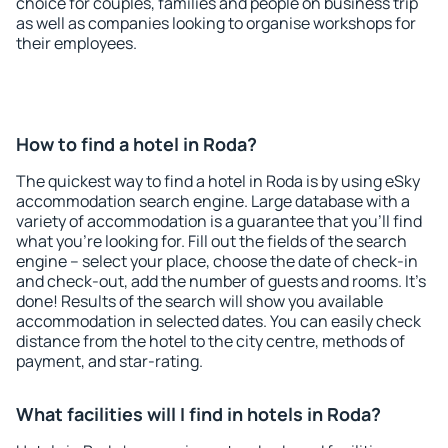
choice for couples, families and people on business trip
as well as companies looking to organise workshops for
their employees.
How to find a hotel in Roda?
The quickest way to find a hotel in Roda is by using eSky
accommodation search engine. Large database with a
variety of accommodation is a guarantee that you'll find
what you're looking for. Fill out the fields of the search
engine – select your place, choose the date of check-in
and check-out, add the number of guests and rooms. It's
done! Results of the search will show you available
accommodation in selected dates. You can easily check
distance from the hotel to the city centre, methods of
payment, and star-rating.
What facilities will I find in hotels in Roda?