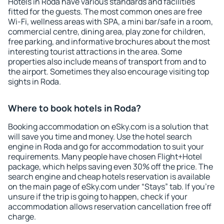
Hotels in Roda have various standards and facilities
fitted for the guests. The most common ones are free
Wi-Fi, wellness areas with SPA, a mini bar/safe in a room,
commercial centre, dining area, play zone for children,
free parking, and informative brochures about the most
interesting tourist attractions in the area. Some
properties also include means of transport from and to
the airport. Sometimes they also encourage visiting top
sights in Roda.
Where to book hotels in Roda?
Booking accommodation on eSky.com is a solution that
will save you time and money. Use the hotel search
engine in Roda and go for accommodation to suit your
requirements. Many people have chosen Flight+Hotel
package, which helps saving even 30% off the price. The
search engine and cheap hotels reservation is available
on the main page of eSky.com under “Stays” tab. If you're
unsure if the trip is going to happen, check if your
accommodation allows reservation cancellation free off
charge.