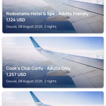
Rodostamo Hotel & Spa - Adults friendly
1,124
USD
Gouvia, 08 August 2026, 2 nights
GOUVIA
Cook's Club Corfu - Adults Only
1,257
USD
Gouvia, 08 August 2026, 2 nights
DASSIA