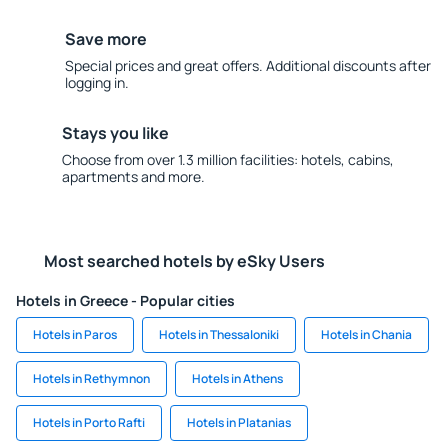
Save more
Special prices and great offers. Additional discounts after
logging in.
Stays you like
Choose from over 1.3 million facilities: hotels, cabins,
apartments and more.
Most searched hotels by eSky Users
Hotels in Greece - Popular cities
Hotels in Paros
Hotels in Thessaloniki
Hotels in Chania
Hotels in Rethymnon
Hotels in Athens
Hotels in Porto Rafti
Hotels in Platanias