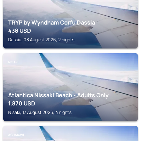
TRYP by Wyndham Corfu Dassia
438
USD
Dassia, 08 August 2026, 2 nights
NISAKI
Atlantica Nissaki Beach - Adults Only
1,870
USD
Nisaki, 17 August 2026, 4 nights
ACHARAVI