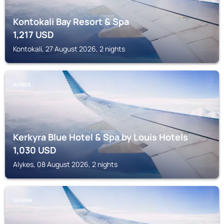
Kontokali Bay Resort & Spa
1,217
USD
Kontokali, 27 August 2026, 2 nights
ALYKES
Kerkyra Blue Hotel & Spa by Louis Hotels
1,030
USD
Alykes, 08 August 2026, 2 nights
GOUVIA