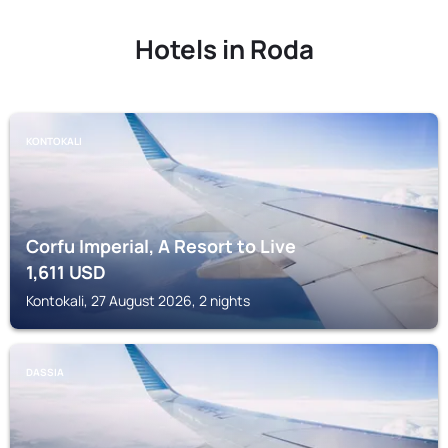
Hotels in Roda
KONTOKALI
Corfu Imperial, A Resort to Live
1,611
USD
Kontokali, 27 August 2026, 2 nights
DASSIA