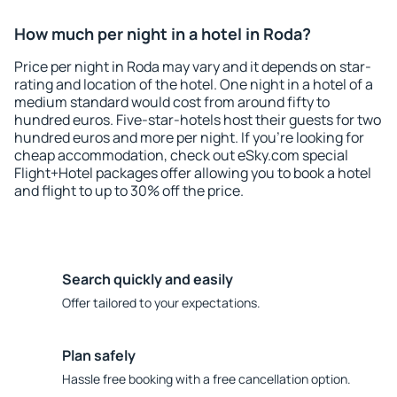
How much per night in a hotel in Roda?
Price per night in Roda may vary and it depends on star-
rating and location of the hotel. One night in a hotel of a
medium standard would cost from around fifty to
hundred euros. Five-star-hotels host their guests for two
hundred euros and more per night. If you're looking for
cheap accommodation, check out eSky.com special
Flight+Hotel packages offer allowing you to book a hotel
and flight to up to 30% off the price.
Search quickly and easily
Offer tailored to your expectations.
Plan safely
Hassle free booking with a free cancellation option.