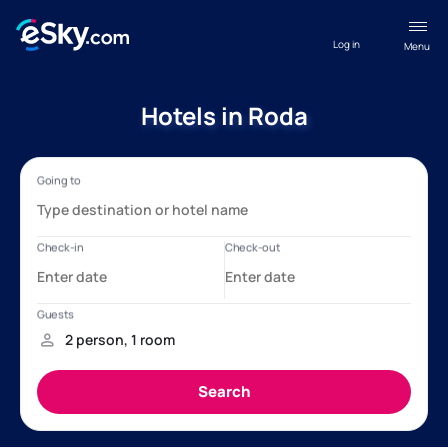
Log in
Menu
Hotels in Roda