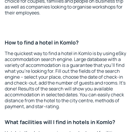
choice for couples, families and people on business trip
as well as companies looking to organise workshops for
their employees.
How to find a hotel in Komlo?
The quickest way to find a hotel in Komlo is by using eSky
accommodation search engine. Large database with a
variety of accommodation is a guarantee that you'll find
what you're looking for. Fill out the fields of the search
engine – select your place, choose the date of check-in
and check-out, add the number of guests and rooms. It's
done! Results of the search will show you available
accommodation in selected dates. You can easily check
distance from the hotel to the city centre, methods of
payment, and star-rating.
What facilities will I find in hotels in Komlo?