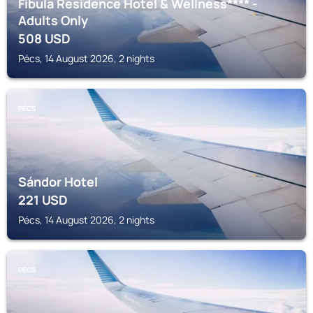
Fibula Residence Hotel & Wellness**** -
Adults Only
508
USD
Pécs, 14 August 2026, 2 nights
PÉCS
Sándor Hotel
221
USD
Pécs, 14 August 2026, 2 nights
PÉCS