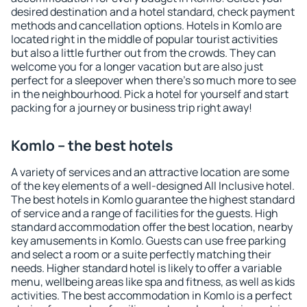
desired destination and a hotel standard, check payment
methods and cancellation options. Hotels in Komlo are
located right in the middle of popular tourist activities
but also a little further out from the crowds. They can
welcome you for a longer vacation but are also just
perfect for a sleepover when there's so much more to see
in the neighbourhood. Pick a hotel for yourself and start
packing for a journey or business trip right away!
Komlo – the best hotels
A variety of services and an attractive location are some
of the key elements of a well-designed All Inclusive hotel.
The best hotels in Komlo guarantee the highest standard
of service and a range of facilities for the guests. High
standard accommodation offer the best location, nearby
key amusements in Komlo. Guests can use free parking
and select a room or a suite perfectly matching their
needs. Higher standard hotel is likely to offer a variable
menu, wellbeing areas like spa and fitness, as well as kids
activities. The best accommodation in Komlo is a perfect