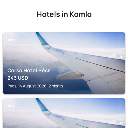
Hotels in Komlo
PÉCS
Corso Hotel Pécs
243
USD
Pécs, 14 August 2026, 2 nights
PÉCS