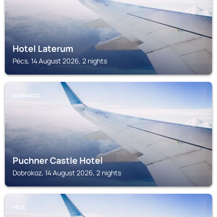
Hotel Laterum
Pécs, 14 August 2026, 2 nights
DOBROKOZ
Puchner Castle Hotel
Dobrokoz, 14 August 2026, 2 nights
PÉCS