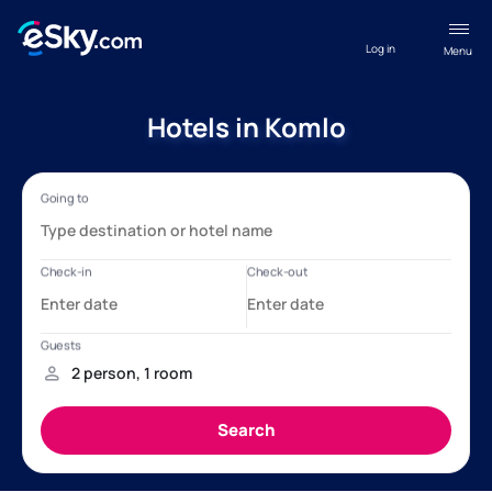
Log in
Menu
Hotels in Komlo