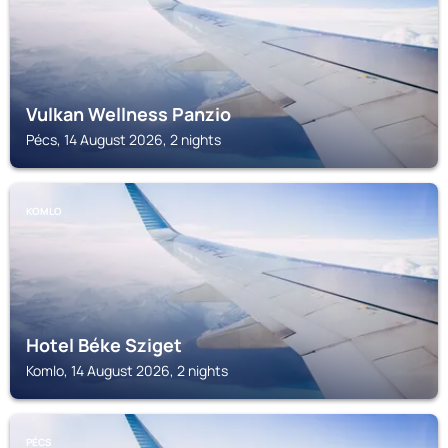
Vulkan Wellness Panzio
Pécs, 14 August 2026, 2 nights
KOMLO
Hotel Béke Sziget
Komlo, 14 August 2026, 2 nights
PÉCS