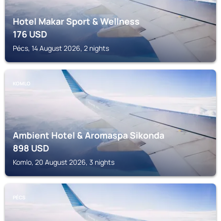
Hotel Makar Sport & Wellness
176
USD
Pécs, 14 August 2026, 2 nights
KOMLO
Ambient Hotel & Aromaspa Sikonda
898
USD
Komlo, 20 August 2026, 3 nights
PÉCS