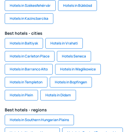
Hotels in Székesfehérvár
Hotels in Bükkösd
Hotels in Kazincbarcika
Best hotels - cities
Hotels in Baltiysk
Hotels in Vrahati
Hotels in Carleton Place
Hotels Seneca
Hotels in Barranco Alto
Hotels in Waglikowice
Hotels in Templeton
Hotels in Bopfingen
Hotels in Plein
Hotels in Didam
Best hotels - regions
Hotels in Southern Hungarian Plains