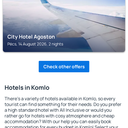
City Hotel Agoston
Pécs, 14 August 2026, 2 nights
Check other offers
Hotels in Komlo
There's a variety of hotels available in Komlo, so every
tourist can find something for their needs. Do you prefer
a high standard hotel with All Inclusive or would you
rather go for hotels with cosy atmosphere and cheap
accommodation? With our help you can easily book
accommodation for every budget in Komlo! Select your