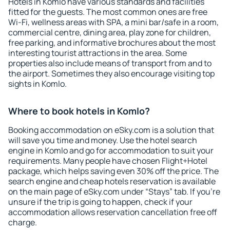
Hotels in Komlo have various standards and facilities
fitted for the guests. The most common ones are free
Wi-Fi, wellness areas with SPA, a mini bar/safe in a room,
commercial centre, dining area, play zone for children,
free parking, and informative brochures about the most
interesting tourist attractions in the area. Some
properties also include means of transport from and to
the airport. Sometimes they also encourage visiting top
sights in Komlo.
Where to book hotels in Komlo?
Booking accommodation on eSky.com is a solution that
will save you time and money. Use the hotel search
engine in Komlo and go for accommodation to suit your
requirements. Many people have chosen Flight+Hotel
package, which helps saving even 30% off the price. The
search engine and cheap hotels reservation is available
on the main page of eSky.com under “Stays” tab. If you're
unsure if the trip is going to happen, check if your
accommodation allows reservation cancellation free off
charge.