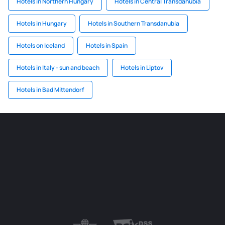
Hotels in Northern Hungary
Hotels in Central Transdanubia
Hotels in Hungary
Hotels in Southern Transdanubia
Hotels on Iceland
Hotels in Spain
Hotels in Italy - sun and beach
Hotels in Liptov
Hotels in Bad Mittendorf