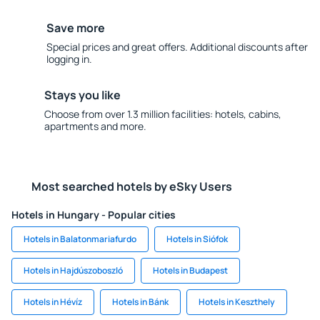
Save more
Special prices and great offers. Additional discounts after
logging in.
Stays you like
Choose from over 1.3 million facilities: hotels, cabins,
apartments and more.
Most searched hotels by eSky Users
Hotels in Hungary - Popular cities
Hotels in Balatonmariafurdo
Hotels in Siófok
Hotels in Hajdúszoboszló
Hotels in Budapest
Hotels in Hévíz
Hotels in Bánk
Hotels in Keszthely