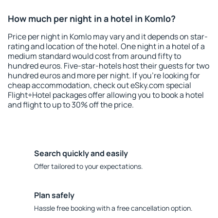
How much per night in a hotel in Komlo?
Price per night in Komlo may vary and it depends on star-
rating and location of the hotel. One night in a hotel of a
medium standard would cost from around fifty to
hundred euros. Five-star-hotels host their guests for two
hundred euros and more per night. If you're looking for
cheap accommodation, check out eSky.com special
Flight+Hotel packages offer allowing you to book a hotel
and flight to up to 30% off the price.
Search quickly and easily
Offer tailored to your expectations.
Plan safely
Hassle free booking with a free cancellation option.