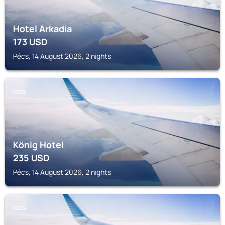
Hotel Arkadia
173
USD
Pécs, 14 August 2026, 2 nights
PÉCS
König Hotel
235
USD
Pécs, 14 August 2026, 2 nights
PÉCS