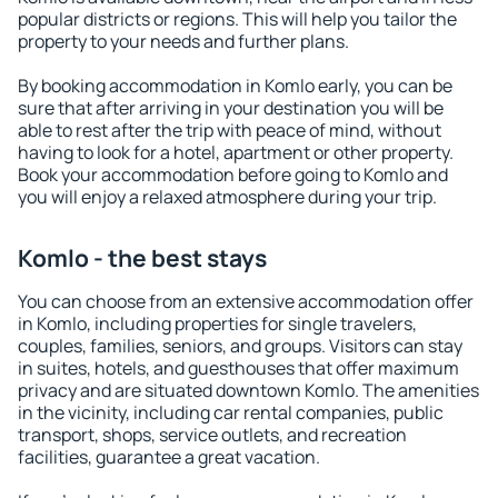
popular districts or regions. This will help you tailor the
property to your needs and further plans.
By booking accommodation in Komlo early, you can be
sure that after arriving in your destination you will be
able to rest after the trip with peace of mind, without
having to look for a hotel, apartment or other property.
Book your accommodation before going to Komlo and
you will enjoy a relaxed atmosphere during your trip.
Komlo - the best stays
You can choose from an extensive accommodation offer
in Komlo, including properties for single travelers,
couples, families, seniors, and groups. Visitors can stay
in suites, hotels, and guesthouses that offer maximum
privacy and are situated downtown Komlo. The amenities
in the vicinity, including car rental companies, public
transport, shops, service outlets, and recreation
facilities, guarantee a great vacation.