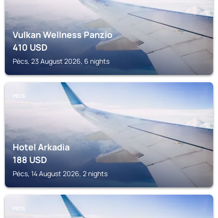
Vulkan Wellness Panzio
410
USD
Pécs, 23 August 2026, 6 nights
PÉCS
Hotel Arkadia
188
USD
Pécs, 14 August 2026, 2 nights
PÉCS