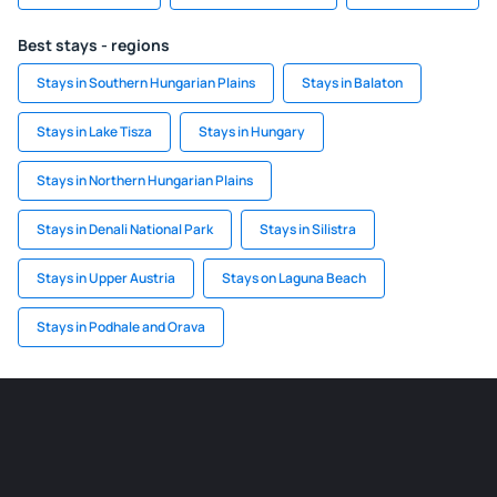
Best stays - regions
Stays in Southern Hungarian Plains
Stays in Balaton
Stays in Lake Tisza
Stays in Hungary
Stays in Northern Hungarian Plains
Stays in Denali National Park
Stays in Silistra
Stays in Upper Austria
Stays on Laguna Beach
Stays in Podhale and Orava