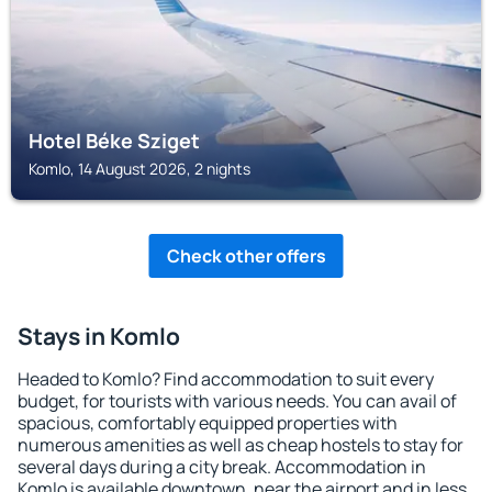
Hotel Béke Sziget
Komlo, 14 August 2026, 2 nights
Check other offers
Stays in Komlo
Headed to Komlo? Find accommodation to suit every
budget, for tourists with various needs. You can avail of
spacious, comfortably equipped properties with
numerous amenities as well as cheap hostels to stay for
several days during a city break. Accommodation in
Komlo is available downtown, near the airport and in less