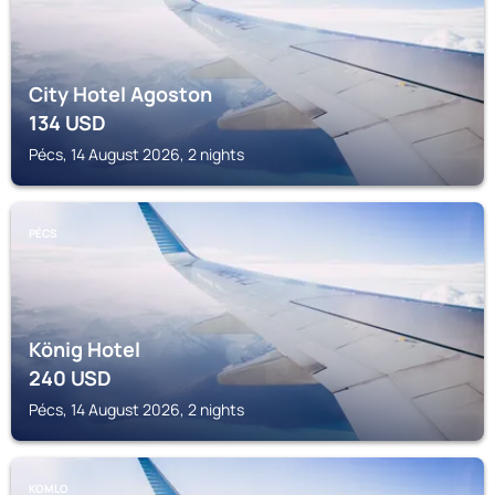
City Hotel Agoston
134
USD
Pécs, 14 August 2026, 2 nights
PÉCS
König Hotel
240
USD
Pécs, 14 August 2026, 2 nights
KOMLO