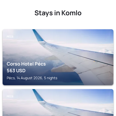
Stays in Komlo
PÉCS
Corso Hotel Pécs
563
USD
Pécs, 14 August 2026, 5 nights
PÉCS