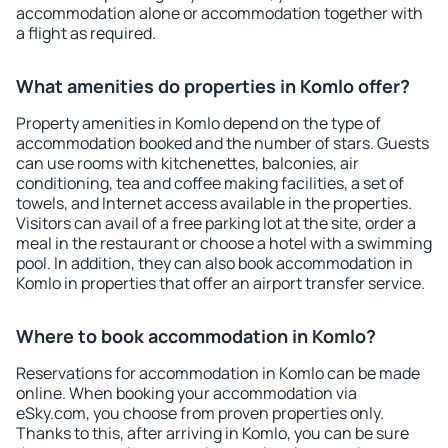
accommodation alone or accommodation together with
a flight as required.
What amenities do properties in Komlo offer?
Property amenities in Komlo depend on the type of
accommodation booked and the number of stars. Guests
can use rooms with kitchenettes, balconies, air
conditioning, tea and coffee making facilities, a set of
towels, and Internet access available in the properties.
Visitors can avail of a free parking lot at the site, order a
meal in the restaurant or choose a hotel with a swimming
pool. In addition, they can also book accommodation in
Komlo in properties that offer an airport transfer service.
Where to book accommodation in Komlo?
Reservations for accommodation in Komlo can be made
online. When booking your accommodation via
eSky.com, you choose from proven properties only.
Thanks to this, after arriving in Komlo, you can be sure