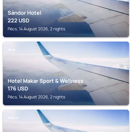
Sándor Hotel
222
USD
Pécs, 14 August 2026, 2 nights
PÉCS
Hotel Makar Sport & Wellness
176
USD
Pécs, 14 August 2026, 2 nights
KOMLO