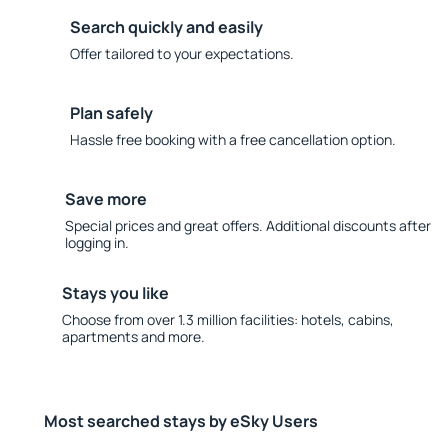
Search quickly and easily
Offer tailored to your expectations.
Plan safely
Hassle free booking with a free cancellation option.
Save more
Special prices and great offers. Additional discounts after
logging in.
Stays you like
Choose from over 1.3 million facilities: hotels, cabins,
apartments and more.
Most searched stays by eSky Users