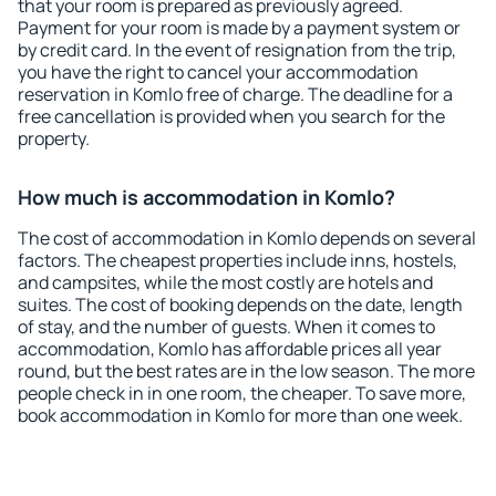
that your room is prepared as previously agreed.
Payment for your room is made by a payment system or
by credit card. In the event of resignation from the trip,
you have the right to cancel your accommodation
reservation in Komlo free of charge. The deadline for a
free cancellation is provided when you search for the
property.
How much is accommodation in Komlo?
The cost of accommodation in Komlo depends on several
factors. The cheapest properties include inns, hostels,
and campsites, while the most costly are hotels and
suites. The cost of booking depends on the date, length
of stay, and the number of guests. When it comes to
accommodation, Komlo has affordable prices all year
round, but the best rates are in the low season. The more
people check in in one room, the cheaper. To save more,
book accommodation in Komlo for more than one week.