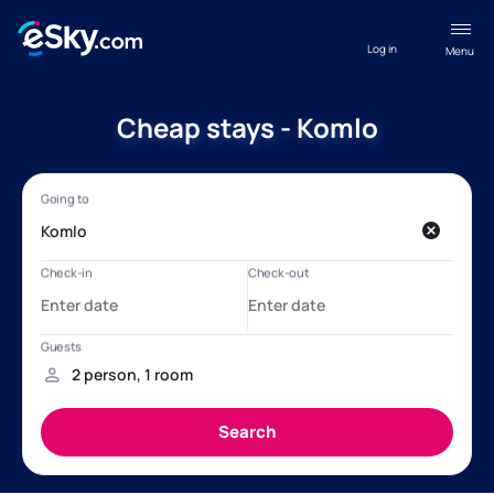
Log in
Menu
Cheap stays - Komlo