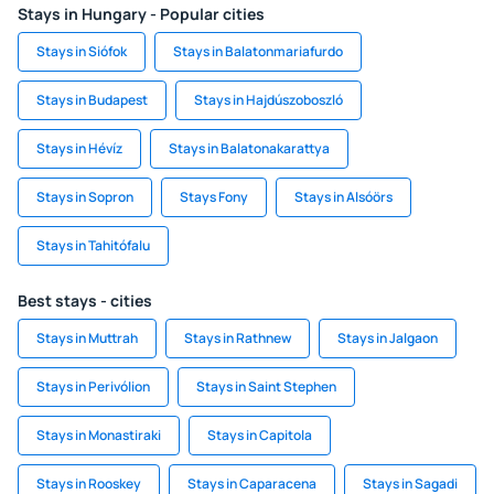
Stays in Hungary - Popular cities
Stays in Siófok
Stays in Balatonmariafurdo
Stays in Budapest
Stays in Hajdúszoboszló
Stays in Hévíz
Stays in Balatonakarattya
Stays in Sopron
Stays Fony
Stays in Alsóörs
Stays in Tahitófalu
Best stays - cities
Stays in Muttrah
Stays in Rathnew
Stays in Jalgaon
Stays in Perivólion
Stays in Saint Stephen
Stays in Monastiraki
Stays in Capitola
Stays in Rooskey
Stays in Caparacena
Stays in Sagadi