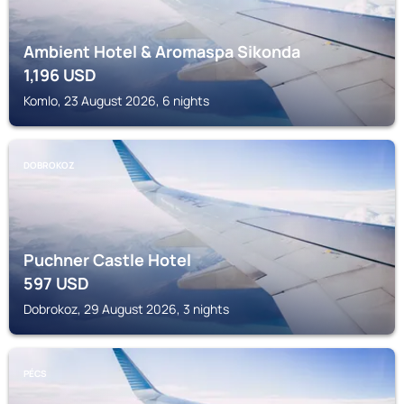
Ambient Hotel & Aromaspa Sikonda
1,196
USD
Komlo, 23 August 2026, 6 nights
DOBROKOZ
Puchner Castle Hotel
597
USD
Dobrokoz, 29 August 2026, 3 nights
PÉCS