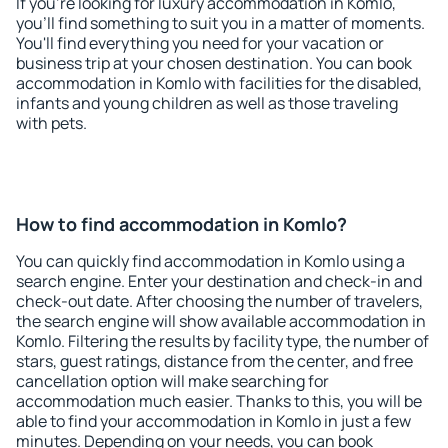
If you're looking for luxury accommodation in Komlo,
you'll find something to suit you in a matter of moments.
You'll find everything you need for your vacation or
business trip at your chosen destination. You can book
accommodation in Komlo with facilities for the disabled,
infants and young children as well as those traveling
with pets.
How to find accommodation in Komlo?
You can quickly find accommodation in Komlo using a
search engine. Enter your destination and check-in and
check-out date. After choosing the number of travelers,
the search engine will show available accommodation in
Komlo. Filtering the results by facility type, the number of
stars, guest ratings, distance from the center, and free
cancellation option will make searching for
accommodation much easier. Thanks to this, you will be
able to find your accommodation in Komlo in just a few
minutes. Depending on your needs, you can book