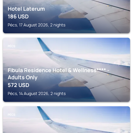
Hotel Laterum
186
USD
Pécs, 17 August 2026, 2 nights
PÉCS
Fibula Residence Hotel & Wellness**** -
Adults Only
572
USD
Pécs, 14 August 2026, 2 nights
PÉCS