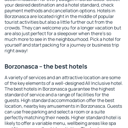
your desired destination and a hotel standard, check
payment methods and cancellation options. Hotels in
Borzonasca are located right in the middle of popular
tourist activities but also a little further out from the
crowds. They can welcome you for a longer vacation but
are also just perfect for a sleepover when there's so
much more to see in the neighbourhood. Pick a hotel for
yourself and start packing for a journey or business trip
right away!
Borzonasca – the best hotels
A variety of services and an attractive location are some
of the key elements of a well-designed All Inclusive hotel.
The best hotels in Borzonasca guarantee the highest
standard of service and a range of facilities for the
guests. High standard accommodation offer the best
location, nearby key amusements in Borzonasca. Guests
can use free parking and select a room or a suite
perfectly matching their needs. Higher standard hotel is
likely to offer a variable menu, wellbeing areas like spa