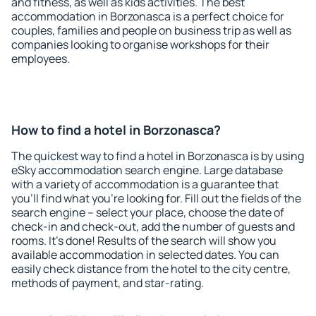
and fitness, as well as kids activities. The best
accommodation in Borzonasca is a perfect choice for
couples, families and people on business trip as well as
companies looking to organise workshops for their
employees.
How to find a hotel in Borzonasca?
The quickest way to find a hotel in Borzonasca is by using
eSky accommodation search engine. Large database
with a variety of accommodation is a guarantee that
you'll find what you're looking for. Fill out the fields of the
search engine – select your place, choose the date of
check-in and check-out, add the number of guests and
rooms. It's done! Results of the search will show you
available accommodation in selected dates. You can
easily check distance from the hotel to the city centre,
methods of payment, and star-rating.