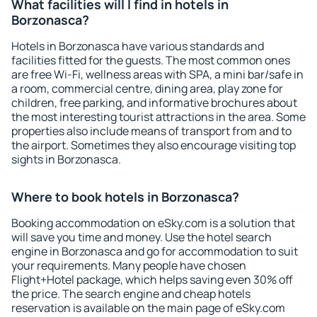
What facilities will I find in hotels in
Borzonasca?
Hotels in Borzonasca have various standards and
facilities fitted for the guests. The most common ones
are free Wi-Fi, wellness areas with SPA, a mini bar/safe in
a room, commercial centre, dining area, play zone for
children, free parking, and informative brochures about
the most interesting tourist attractions in the area. Some
properties also include means of transport from and to
the airport. Sometimes they also encourage visiting top
sights in Borzonasca.
Where to book hotels in Borzonasca?
Booking accommodation on eSky.com is a solution that
will save you time and money. Use the hotel search
engine in Borzonasca and go for accommodation to suit
your requirements. Many people have chosen
Flight+Hotel package, which helps saving even 30% off
the price. The search engine and cheap hotels
reservation is available on the main page of eSky.com