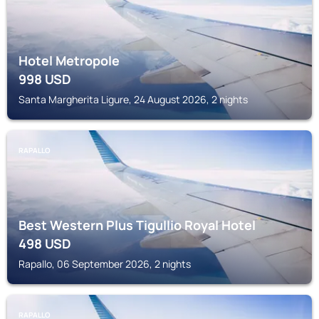
Hotel Metropole
998
USD
Santa Margherita Ligure, 24 August 2026, 2 nights
RAPALLO
Best Western Plus Tigullio Royal Hotel
498
USD
Rapallo, 06 September 2026, 2 nights
RAPALLO