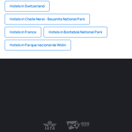
Hotels in Switzerland
Hotels in Cheile Nerei - Beusnita National Park
Hotels in France
Hotels in Bontebok National Park
Hotels in Parque nacional de Wolin