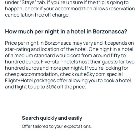
under “Stays” tab. If you're unsure if the trip is going to
happen, check if your accommodation allows reservation
cancellation free off charge.
How much per night in a hotel in Borzonasca?
Price per night in Borzonasca may vary and it depends on
star-rating and location of the hotel. One night in a hotel
of a medium standard would cost from around fifty to
hundred euros. Five-star-hotels host their guests for two
hundred euros and more per night. If you're looking for
cheap accommodation, check out eSky.com special
Flight+Hotel packages offer allowing you to book a hotel
and flight to up to 30% off the price.
Search quickly and easily
Offer tailored to your expectations.