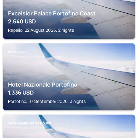
Excelsior Palace Portofino Coast
2,640
USD
Rapallo, 22 August 2026, 2 nights
PORTOFINO
Hotel Nazionale Portofino
1,336
USD
Portofino, 07 September 2026, 3 nights
SANTA MARGHERITA LIGURE