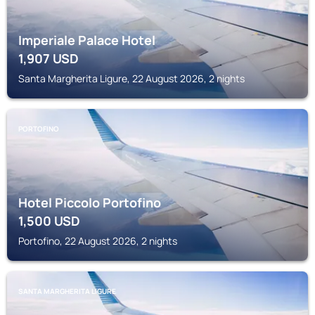
Imperiale Palace Hotel
1,907
USD
Santa Margherita Ligure, 22 August 2026, 2 nights
PORTOFINO
Hotel Piccolo Portofino
1,500
USD
Portofino, 22 August 2026, 2 nights
SANTA MARGHERITA LIGURE