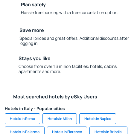
Plan safely
Hassle free booking with a free cancellation option.
Save more
Special prices and great offers. Additional discounts after
logging in.
Stays you like
Choose from over 1.3 million facilities: hotels, cabins,
apartments and more.
Most searched hotels by eSky Users
Hotels in Italy - Popular cities
Hotels in Rome
Hotels in Milan
Hotels in Naples
Hotels in Palermo
Hotels in Florence
Hotels in Brindisi