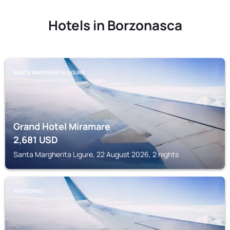
Hotels in Borzonasca
SANTA MARGHERITA LIGURE
Grand Hotel Miramare
2,681
USD
Santa Margherita Ligure, 22 August 2026, 2 nights
PORTOFINO