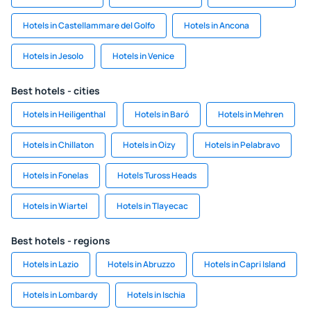
Hotels in Castellammare del Golfo
Hotels in Ancona
Hotels in Jesolo
Hotels in Venice
Best hotels - cities
Hotels in Heiligenthal
Hotels in Baró
Hotels in Mehren
Hotels in Chillaton
Hotels in Oizy
Hotels in Pelabravo
Hotels in Fonelas
Hotels Tuross Heads
Hotels in Wiartel
Hotels in Tlayecac
Best hotels - regions
Hotels in Lazio
Hotels in Abruzzo
Hotels in Capri Island
Hotels in Lombardy
Hotels in Ischia