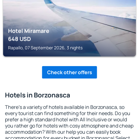
Hotel Miramare
648
USD
Rapallo, 07 September 2026, 3 nights
Check other offers
Hotels in Borzonasca
There's a variety of hotels available in Borzonasca, so
every tourist can find something for their needs. Do you
prefer a high standard hotel with All Inclusive or would
you rather go for hotels with cosy atmosphere and cheap
accommodation? With our help you can easily book
accommodation for every budget in Borzonasca! Select