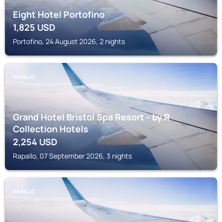
Eight Hotel Portofino
1,825
USD
Portofino, 24 August 2026, 2 nights
RAPALLO
Grand Hotel Bristol Spa Resort - by R
Collection Hotels
2,254
USD
Rapallo, 07 September 2026, 3 nights
RAPALLO