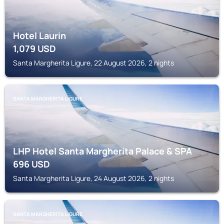
Hotel Laurin
1,079
USD
Santa Margherita Ligure, 22 August 2026, 2 nights
SANTA MARGHERITA LIGURE
LHP Hotel Santa Margherita Palace & SPA
696
USD
Santa Margherita Ligure, 24 August 2026, 2 nights
SANTA MARGHERITA LIGURE