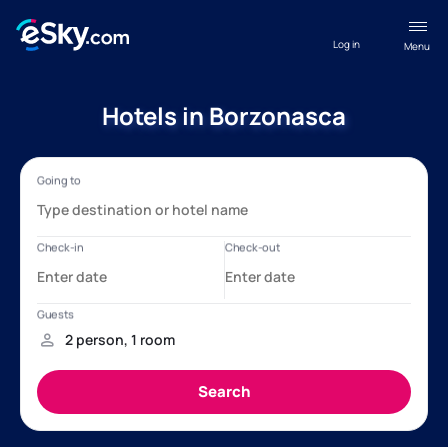
Log in
Menu
Hotels in Borzonasca