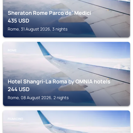
Sheraton Rome Parco de’ Medici
435
USD
Rome, 31 August 2026, 3 nights
ROME
Hotel Shangri-La Roma by OMNIA hotels
244
USD
Rome, 08 August 2026, 2 nights
FIUMICINO