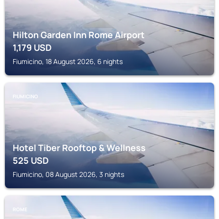
Hilton Garden Inn Rome Airport
1,179
USD
Fiumicino, 18 August 2026, 6 nights
FIUMICINO
Hotel Tiber Rooftop & Wellness
525
USD
Fiumicino, 08 August 2026, 3 nights
ROME