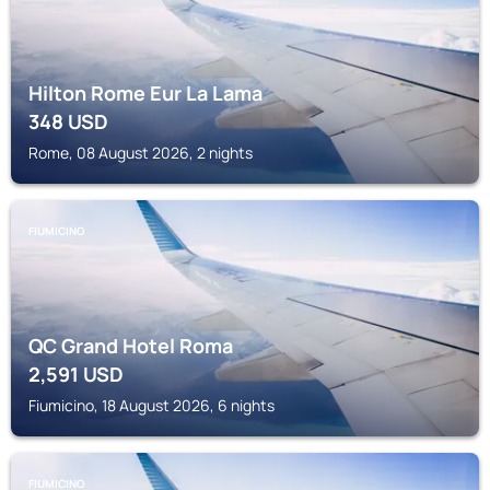
Hilton Rome Eur La Lama
348
USD
Rome, 08 August 2026, 2 nights
FIUMICINO
QC Grand Hotel Roma
2,591
USD
Fiumicino, 18 August 2026, 6 nights
FIUMICINO