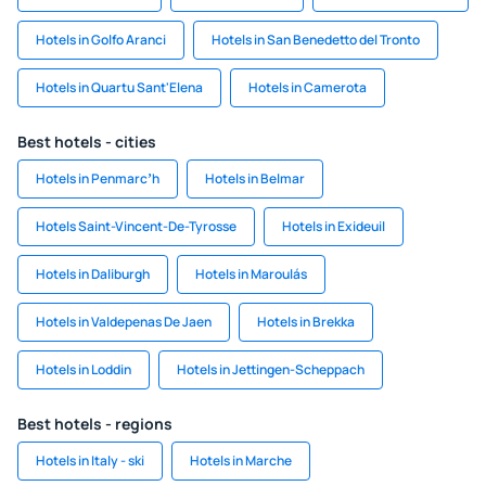
Hotels in Golfo Aranci
Hotels in San Benedetto del Tronto
Hotels in Quartu Sant'Elena
Hotels in Camerota
Best hotels - cities
Hotels in Penmarcʼh
Hotels in Belmar
Hotels Saint-Vincent-De-Tyrosse
Hotels in Exideuil
Hotels in Daliburgh
Hotels in Maroulás
Hotels in Valdepenas De Jaen
Hotels in Brekka
Hotels in Loddin
Hotels in Jettingen-Scheppach
Best hotels - regions
Hotels in Italy - ski
Hotels in Marche