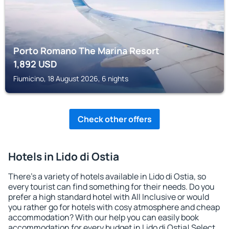
Porto Romano The Marina Resort
1,892
USD
Fiumicino, 18 August 2026, 6 nights
Check other offers
Hotels in Lido di Ostia
There's a variety of hotels available in Lido di Ostia, so
every tourist can find something for their needs. Do you
prefer a high standard hotel with All Inclusive or would
you rather go for hotels with cosy atmosphere and cheap
accommodation? With our help you can easily book
accommodation for every budget in Lido di Ostia! Select