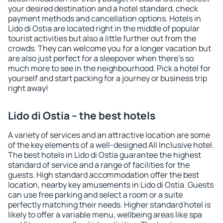
your desired destination and a hotel standard, check
payment methods and cancellation options. Hotels in
Lido di Ostia are located right in the middle of popular
tourist activities but also a little further out from the
crowds. They can welcome you for a longer vacation but
are also just perfect for a sleepover when there's so
much more to see in the neighbourhood. Pick a hotel for
yourself and start packing for a journey or business trip
right away!
Lido di Ostia – the best hotels
A variety of services and an attractive location are some
of the key elements of a well-designed All Inclusive hotel.
The best hotels in Lido di Ostia guarantee the highest
standard of service and a range of facilities for the
guests. High standard accommodation offer the best
location, nearby key amusements in Lido di Ostia. Guests
can use free parking and select a room or a suite
perfectly matching their needs. Higher standard hotel is
likely to offer a variable menu, wellbeing areas like spa