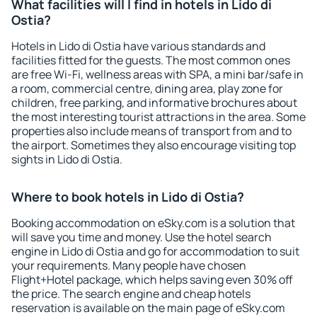
What facilities will I find in hotels in Lido di
Ostia?
Hotels in Lido di Ostia have various standards and
facilities fitted for the guests. The most common ones
are free Wi-Fi, wellness areas with SPA, a mini bar/safe in
a room, commercial centre, dining area, play zone for
children, free parking, and informative brochures about
the most interesting tourist attractions in the area. Some
properties also include means of transport from and to
the airport. Sometimes they also encourage visiting top
sights in Lido di Ostia.
Where to book hotels in Lido di Ostia?
Booking accommodation on eSky.com is a solution that
will save you time and money. Use the hotel search
engine in Lido di Ostia and go for accommodation to suit
your requirements. Many people have chosen
Flight+Hotel package, which helps saving even 30% off
the price. The search engine and cheap hotels
reservation is available on the main page of eSky.com