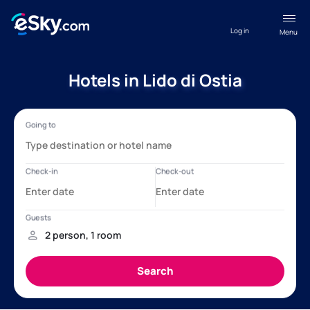
Log in
Menu
Hotels in Lido di Ostia