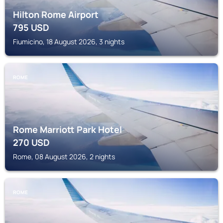
Hilton Rome Airport
795
USD
Fiumicino, 18 August 2026, 3 nights
ROME
Rome Marriott Park Hotel
270
USD
Rome, 08 August 2026, 2 nights
ROME