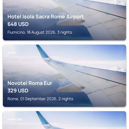
Hotel Isola Sacra Rome Airport
648
USD
Fiumicino, 18 August 2026, 3 nights
ROME
Novotel Roma Eur
329
USD
Rome, 01 September 2026, 2 nights
FIUMICINO