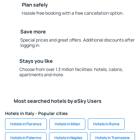
Plan safely
Hassle free booking with a free cancellation option.
Save more
Special prices and great offers. Additional discounts after
logging in.
Stays you like
Choose from over 1.3 million facilities: hotels, cabins,
apartments and more.
Most searched hotels by eSky Users
Hotels in Italy - Popular cities
Hotels in Florence
Hotels in Milan
Hotels in Rome
Hotels in Palermo
Hotels in Naples
Hotels in Tremosine