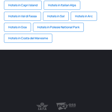
Hotels in Capri Island
Hotels in Italian Alps
Hotels in Val di Fassa
Hotels in Sal
Hotels in Arc
Hotels in Goa
Hotels in Polesie National Park
Hotels in Costa del Maresme