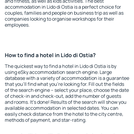
and fitness, as well as kids activities. The best
accommodation in Lido di Ostia is a perfect choice for
couples, families and people on business trip as well as
companies looking to organise workshops for their
employees.
How to find a hotel in Lido di Ostia?
The quickest way to find a hotel in Lido di Ostia is by
using eSky accommodation search engine. Large
database with a variety of accommodation is a guarantee
that you'll find what you're looking for. Fill out the fields
of the search engine – select your place, choose the date
of check-in and check-out, add the number of guests
and rooms. It's done! Results of the search will show you
available accommodation in selected dates. You can
easily check distance from the hotel to the city centre,
methods of payment, and star-rating.