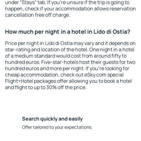
under “Stays” tab. If you're unsure if the trip is going to
happen, check if your accommodation allows reservation
cancellation free off charge.
How much per night in a hotel in Lido di Ostia?
Price per night in Lido di Ostia may vary and it depends on
star-rating and location of the hotel. One night in a hotel
of a medium standard would cost from around fifty to
hundred euros. Five-star-hotels host their guests for two
hundred euros and more per night. If you're looking for
cheap accommodation, check out eSky.com special
Flight+Hotel packages offer allowing you to book a hotel
and flight to up to 30% off the price.
Search quickly and easily
Offer tailored to your expectations.