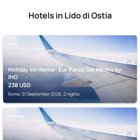
Hotels in Lido di Ostia
ROME
Holiday Inn Rome- Eur Parco Dei Medici by
IHG
238
USD
Rome, 01 September 2026, 2 nights
FIUMICINO