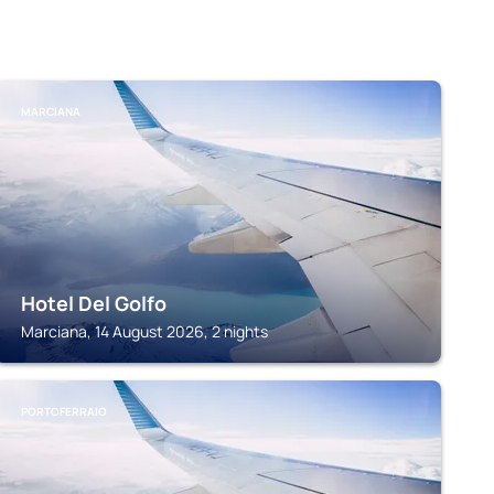
MARCIANA
Hotel Del Golfo
Marciana, 14 August 2026, 2 nights
PORTOFERRAIO