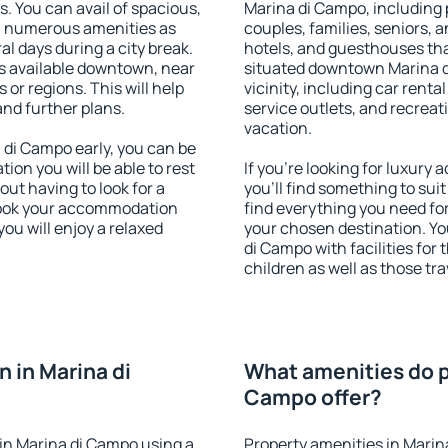
s. You can avail of spacious,
Marina di Campo, including p
h numerous amenities as
couples, families, seniors, a
al days during a city break.
hotels, and guesthouses th
s available downtown, near
situated downtown Marina d
s or regions. This will help
vicinity, including car rent
and further plans.
service outlets, and recreati
vacation.
di Campo early, you can be
tion you will be able to rest
If you're looking for luxur
out having to look for a
you'll find something to suit
 Book your accommodation
find everything you need for
ou will enjoy a relaxed
your chosen destination. Y
di Campo with facilities for
children as well as those tra
 in Marina di
What amenities do p
Campo offer?
in Marina di Campo using a
Property amenities in Marin