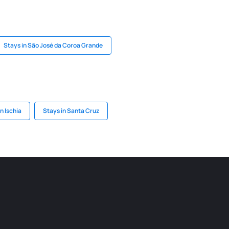
Stays in São José da Coroa Grande
n Ischia
Stays in Santa Cruz