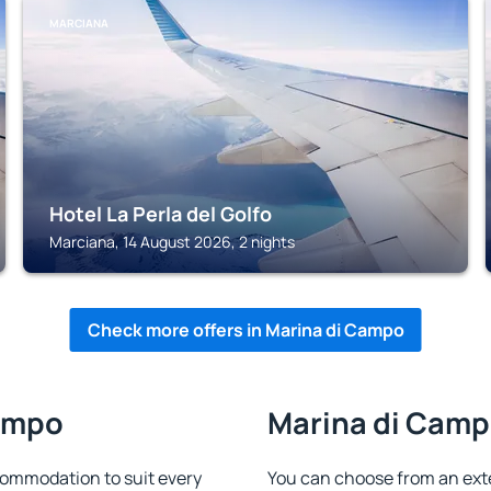
MARCIANA
Hotel La Perla del Golfo
Marciana, 14 August 2026, 2 nights
Check more offers in Marina di Campo
Campo
Marina di Campo
ommodation to suit every
You can choose from an ext