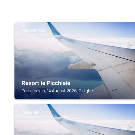
PORTOFERRAIO
Resort le Picchiaie
Portoferraio, 14 August 2026, 2 nights
CAPOLIVERI