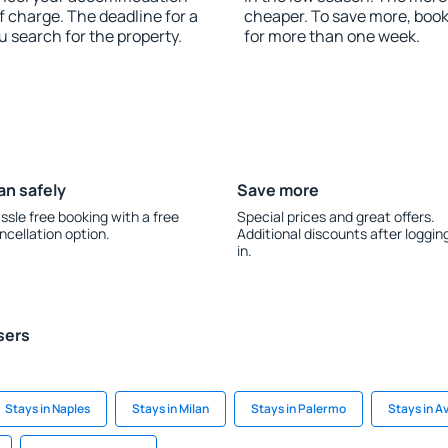
f charge. The deadline for a
cheaper. To save more, boo
u search for the property.
for more than one week.
an safely
Save more
ssle free booking with a free
Special prices and great offers.
ncellation option.
Additional discounts after loggin
in.
sers
Stays in Naples
Stays in Milan
Stays in Palermo
Stays in A