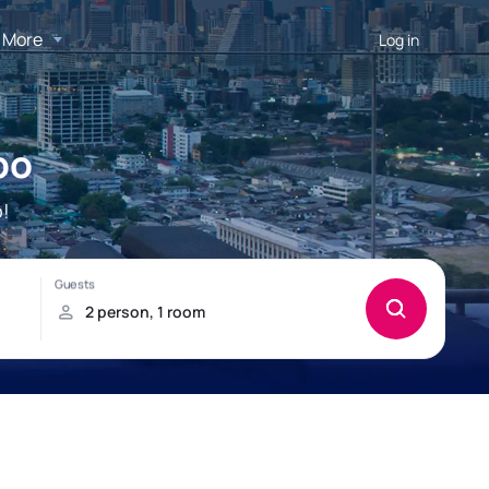
More
Log in
po
!