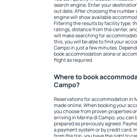
search engine. Enter your destinati
out date. After choosing the number o
engine will show available accommod
Filtering the results by facility type,
ratings, distance from the center, an
will make searching for accommodati
this, you will be able to find your ac
Campo in just a few minutes. Depend
book accommodation alone or accom
flight as required.
Where to book accommodati
Campo?
Reservations for accommodation in 
made online. When booking your acc
you choose from proven properties onl
arriving in Marina di Campo, you can 
prepared as previously agreed. Payme
a payment system or by credit card. I
from the trip, you have the right to