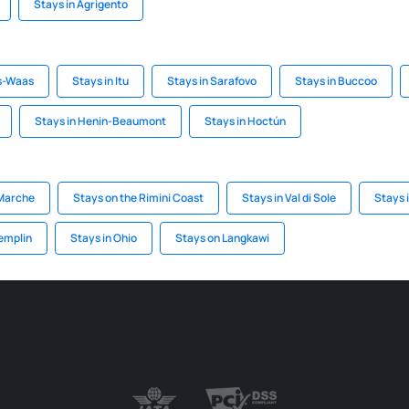
Stays in Agrigento
is-Waas
Stays in Itu
Stays in Sarafovo
Stays in Buccoo
Stays in Henin-Beaumont
Stays in Hoctún
 Marche
Stays on the Rimini Coast
Stays in Val di Sole
Stays i
emplin
Stays in Ohio
Stays on Langkawi