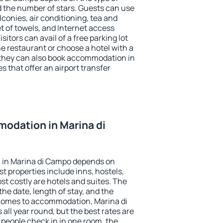
the number of stars. Guests can use
conies, air conditioning, tea and
et of towels, and Internet access
isitors can avail of a free parking lot
the restaurant or choose a hotel with a
 they can also book accommodation in
s that offer an airport transfer
odation in Marina di
 in Marina di Campo depends on
t properties include inns, hostels,
t costly are hotels and suites. The
he date, length of stay, and the
comes to accommodation, Marina di
all year round, but the best rates are
 people check in in one room, the