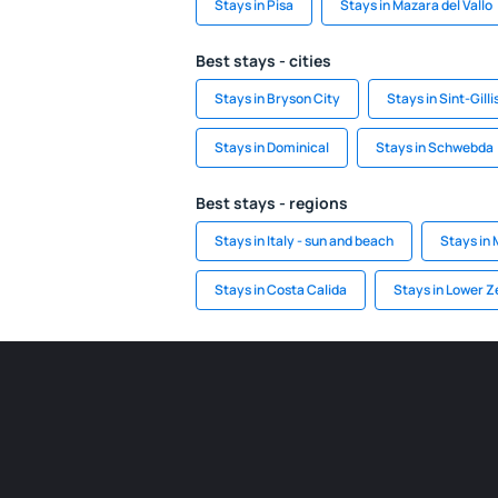
Stays in Pisa
Stays in Mazara del Vallo
Best stays - cities
Stays in Bryson City
Stays in Sint-Gill
Stays in Dominical
Stays in Schwebda
Best stays - regions
Stays in Italy - sun and beach
Stays in
Stays in Costa Calida
Stays in Lower Z