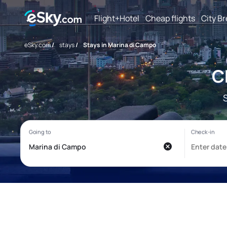
Flight+Hotel
Cheap flights
City B
eSky.com
/
stays
/
Stays in Marina di Campo
C