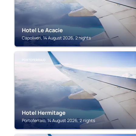
Hotel Le Acacie
Capoliveri, 14 August 2026, 2 nights
PORTOFERRAIO
Hotel Hermitage
Portoferraio, 14 August 2026, 2 nights