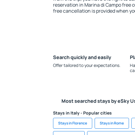
reservation in Marina di Campo free o
free cancellation is provided when yo
Search quickly and easily
Pl
Offer tailored to your expectations.
Ha
ca
Most searched stays by eSky U
Stays in Italy - Popular cities
Stays in Florence
Stays in Rome