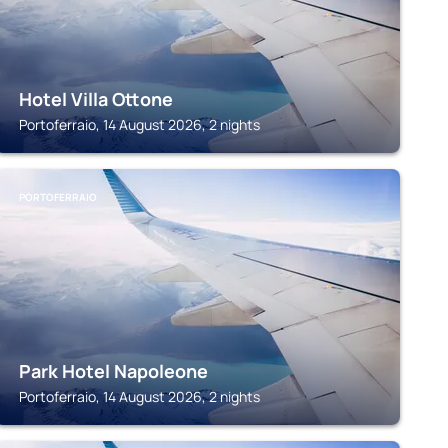
Hotel Villa Ottone
Portoferraio, 14 August 2026, 2 nights
PORTOFERRAIO
Park Hotel Napoleone
Portoferraio, 14 August 2026, 2 nights