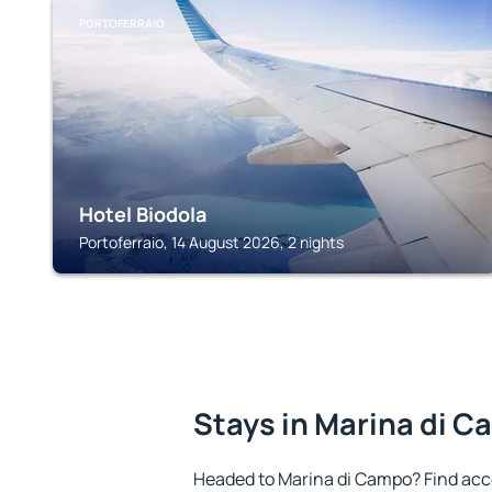
PORTOFERRAIO
Hotel Biodola
Portoferraio, 14 August 2026, 2 nights
Stays in Marina di 
Headed to Marina di Campo? Find acc