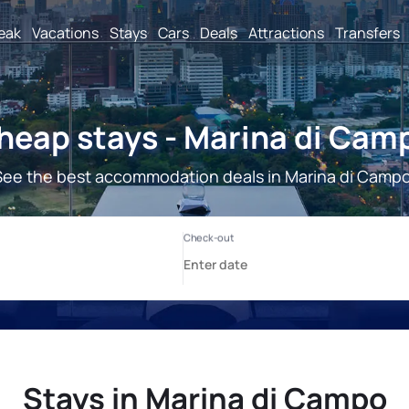
reak
Vacations
Stays
Cars
Deals
Attractions
Transfers
heap stays - Marina di Cam
See the best accommodation deals in Marina di Campo
Stays in Marina di Campo