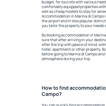
budget, for tourists with various need
comfortably equipped properties wit
well as cheap hostels to stay for sever
Accommodation in Marina di Campo i
the airport and in less popular district
you tailor the property to your needs 
By booking accommodation in Marina 
sure that after arriving in your destina
after the trip with peace of mind, with
hotel, apartment or other property.
before going to Marina di Campo and y
atmosphere during your trip.
How to find accommodation
Campo?
You can quickly find accommodation 