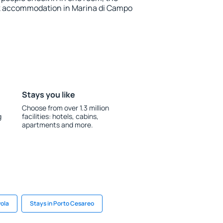
k accommodation in Marina di Campo
Stays you like
Choose from over 1.3 million
g
facilities: hotels, cabins,
apartments and more.
vola
Stays in Porto Cesareo