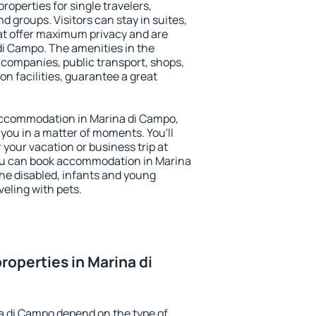
roperties for single travelers,
nd groups. Visitors can stay in suites,
at offer maximum privacy and are
i Campo. The amenities in the
al companies, public transport, shops,
on facilities, guarantee a great
y accommodation in Marina di Campo,
 you in a matter of moments. You'll
 your vacation or business trip at
ou can book accommodation in Marina
 the disabled, infants and young
veling with pets.
roperties in Marina di
a di Campo depend on the type of