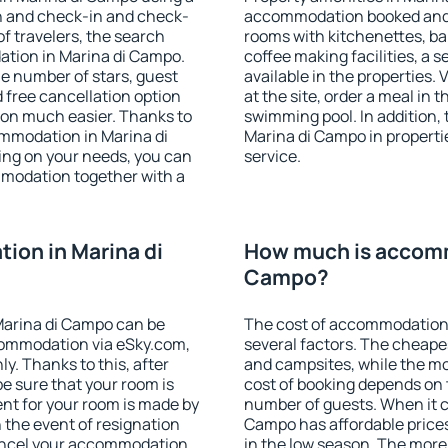
on and check-in and check-
accommodation booked and 
f travelers, the search
rooms with kitchenettes, bal
ation in Marina di Campo.
coffee making facilities, a s
 the number of stars, guest
available in the properties. V
d free cancellation option
at the site, order a meal in 
on much easier. Thanks to
swimming pool. In addition,
commodation in Marina di
Marina di Campo in propertie
ing on your needs, you can
service.
modation together with a
on in Marina di
How much is accomm
Campo?
Marina di Campo can be
The cost of accommodation
ommodation via eSky.com,
several factors. The cheapes
y. Thanks to this, after
and campsites, while the mos
be sure that your room is
cost of booking depends on t
nt for your room is made by
number of guests. When it 
n the event of resignation
Campo has affordable prices 
 cancel your accommodation
in the low season. The more