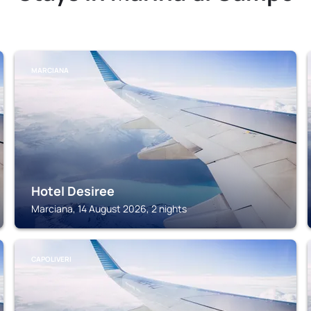
MARCIANA
Hotel Desiree
Marciana, 14 August 2026, 2 nights
CAPOLIVERI