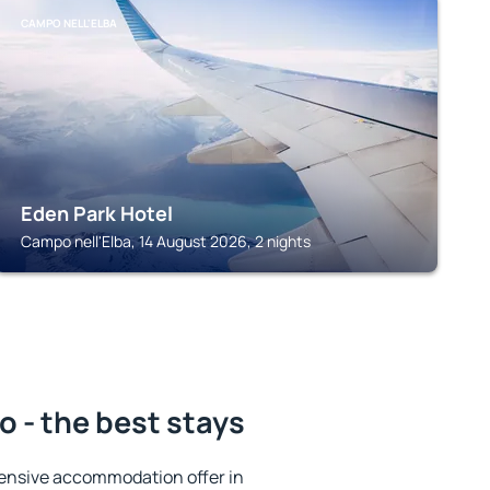
CAMPO NELL'ELBA
Eden Park Hotel
Campo nell'Elba, 14 August 2026, 2 nights
 - the best stays
ensive accommodation offer in