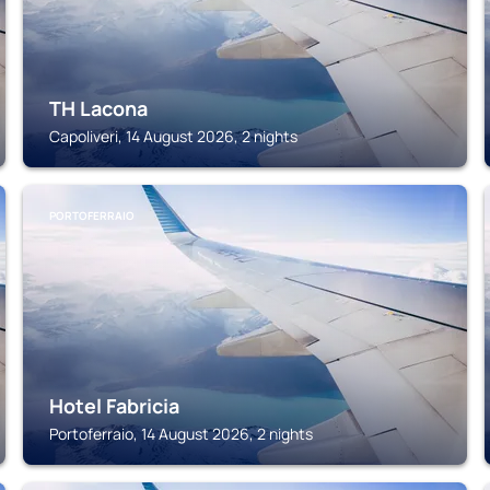
TH Lacona
Capoliveri, 14 August 2026, 2 nights
PORTOFERRAIO
Hotel Fabricia
Portoferraio, 14 August 2026, 2 nights