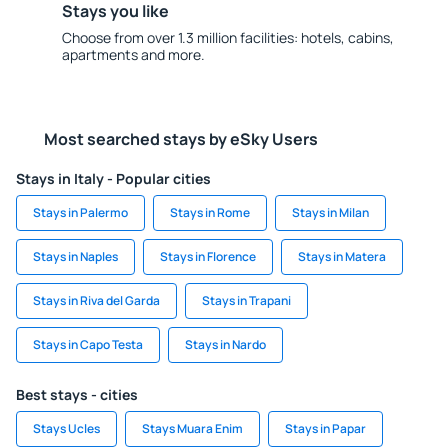
Stays you like
Choose from over 1.3 million facilities: hotels, cabins,
apartments and more.
Most searched stays by eSky Users
Stays in Italy - Popular cities
Stays in Palermo
Stays in Rome
Stays in Milan
Stays in Naples
Stays in Florence
Stays in Matera
Stays in Riva del Garda
Stays in Trapani
Stays in Capo Testa
Stays in Nardo
Best stays - cities
Stays Ucles
Stays Muara Enim
Stays in Papar