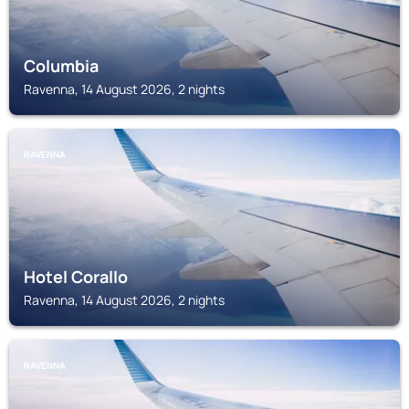
Columbia
Ravenna, 14 August 2026, 2 nights
RAVENNA
Hotel Corallo
Ravenna, 14 August 2026, 2 nights
RAVENNA