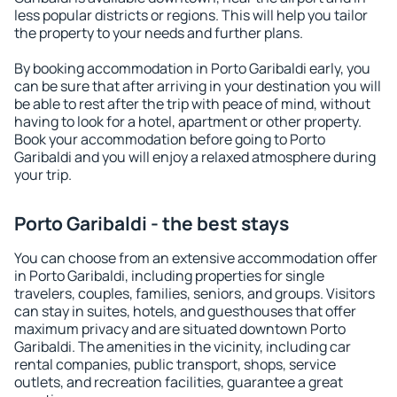
less popular districts or regions. This will help you tailor
the property to your needs and further plans.
By booking accommodation in Porto Garibaldi early, you
can be sure that after arriving in your destination you will
be able to rest after the trip with peace of mind, without
having to look for a hotel, apartment or other property.
Book your accommodation before going to Porto
Garibaldi and you will enjoy a relaxed atmosphere during
your trip.
Porto Garibaldi - the best stays
You can choose from an extensive accommodation offer
in Porto Garibaldi, including properties for single
travelers, couples, families, seniors, and groups. Visitors
can stay in suites, hotels, and guesthouses that offer
maximum privacy and are situated downtown Porto
Garibaldi. The amenities in the vicinity, including car
rental companies, public transport, shops, service
outlets, and recreation facilities, guarantee a great