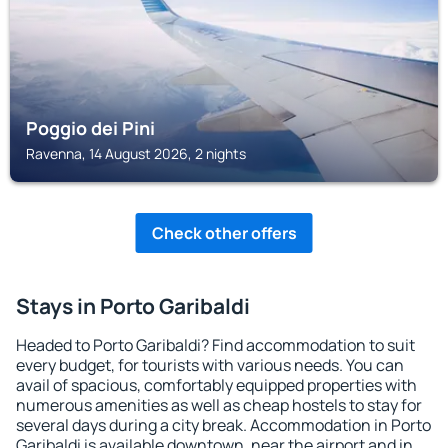
Poggio dei Pini
Ravenna, 14 August 2026, 2 nights
Check other offers
Stays in Porto Garibaldi
Headed to Porto Garibaldi? Find accommodation to suit
every budget, for tourists with various needs. You can
avail of spacious, comfortably equipped properties with
numerous amenities as well as cheap hostels to stay for
several days during a city break. Accommodation in Porto
Garibaldi is available downtown, near the airport and in