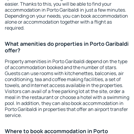
easier. Thanks to this, you will be able to find your
accommodation in Porto Garibaldi in just a few minutes.
Depending on your needs, you can book accommodation
alone or accommodation together with a flight as
required.
What amenities do properties in Porto Garibaldi
offer?
Property amenities in Porto Garibaldi depend on the type
of accommodation booked and the number of stars.
Guests can use rooms with kitchenettes, balconies, air
conditioning, tea and coffee making facilities, a set of
towels, and Internet access available in the properties.
Visitors can avail of a free parking lot at the site, order a
meal in the restaurant or choose a hotel with a swimming
pool. In addition, they can also book accommodation in
Porto Garibaldi in properties that offer an airport transfer
service.
Where to book accommodation in Porto