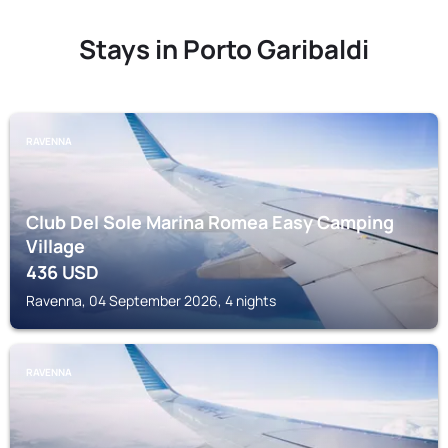
Stays in Porto Garibaldi
RAVENNA
Club Del Sole Marina Romea Easy Camping
Village
436
USD
Ravenna, 04 September 2026, 4 nights
RAVENNA