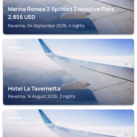
Marina Romea 2 Splitted Executive Flats
2,856
USD
Ravenna, 04 September 2026, 4 nights
RAVENNA
Hotel La Tavernetta
Ravenna, 14 August 2026, 2 nights
RAVENNA