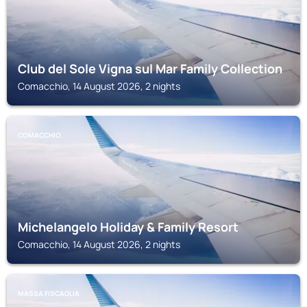
Club del Sole Vigna sul Mar Family Collection
Comacchio, 14 August 2026, 2 nights
COMACCHIO
Michelangelo Holiday & Family Resort
Comacchio, 14 August 2026, 2 nights
MASSA FISCAGLIA