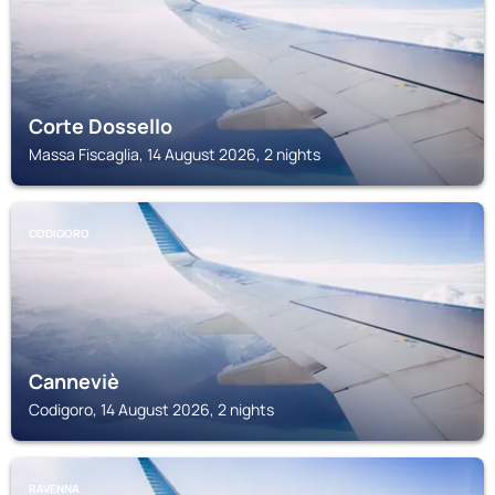
Corte Dossello
Massa Fiscaglia, 14 August 2026, 2 nights
CODIGORO
Canneviè
Codigoro, 14 August 2026, 2 nights
RAVENNA