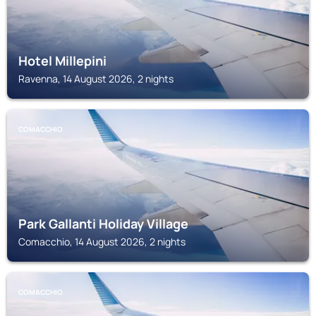
Hotel Millepini
Ravenna, 14 August 2026, 2 nights
COMACCHIO
Park Gallanti Holiday Village
Comacchio, 14 August 2026, 2 nights
COMACCHIO