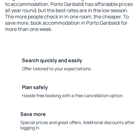
to accommodation, Porto Garibaldi has affordable prices
all year round, but the best rates are in the low season.
The more people check in in one room, the cheaper. To
save more, book accommodation in Porto Garibaldi for
more than one week.
Search quickly and easily
Offer tailored to your expectations.
Plan safely
Hassle free booking with a free cancellation option.
Save more
Special prices and great offers. Additional discounts after
logging in.