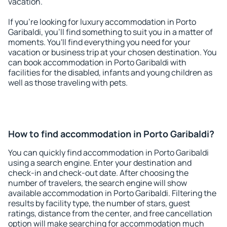
vacation.
If you're looking for luxury accommodation in Porto
Garibaldi, you'll find something to suit you in a matter of
moments. You'll find everything you need for your
vacation or business trip at your chosen destination. You
can book accommodation in Porto Garibaldi with
facilities for the disabled, infants and young children as
well as those traveling with pets.
How to find accommodation in Porto Garibaldi?
You can quickly find accommodation in Porto Garibaldi
using a search engine. Enter your destination and
check-in and check-out date. After choosing the
number of travelers, the search engine will show
available accommodation in Porto Garibaldi. Filtering the
results by facility type, the number of stars, guest
ratings, distance from the center, and free cancellation
option will make searching for accommodation much