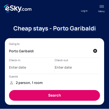
Log in
Menu
Cheap stays - Porto Garibaldi