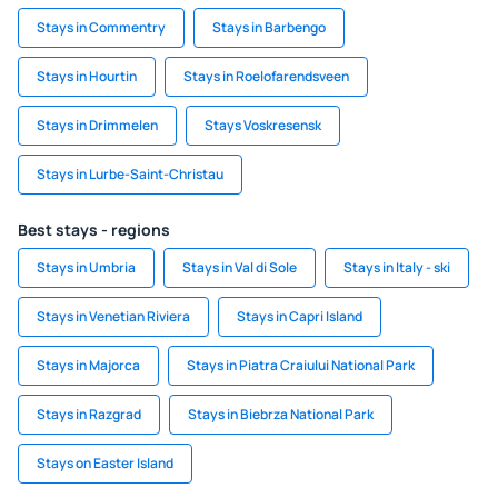
Stays in Commentry
Stays in Barbengo
Stays in Hourtin
Stays in Roelofarendsveen
Stays in Drimmelen
Stays Voskresensk
Stays in Lurbe-Saint-Christau
Best stays - regions
Stays in Umbria
Stays in Val di Sole
Stays in Italy - ski
Stays in Venetian Riviera
Stays in Capri Island
Stays in Majorca
Stays in Piatra Craiului National Park
Stays in Razgrad
Stays in Biebrza National Park
Stays on Easter Island