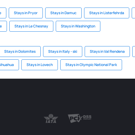
e
Stays in Pryor
Stays in Damuc
Stays in Listerfehrda
ke
Stays in Le Chesnay
Stays in Washington
Stays in Dolomites
Stays in Italy - ski
Stays in Val Rendena
hihuahua
Stays in Lovech
Stays in Olympic National Park