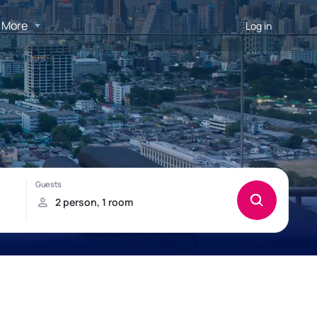
More
Log in