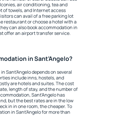
conies, air conditioning, tea and
et of towels, and Internet access
isitors can avail of a free parking lot
the restaurant or choose a hotel with a
 they can also book accommodation in
t offer an airport transfer service.
odation in Sant'Angelo?
in Sant'Angelo depends on several
ties include inns, hostels, and
stly are hotels and suites. The cost
ate, length of stay, and the number of
ccommodation, Sant'Angelo has
und, but the best rates are in the low
ck in in one room, the cheaper. To
ion in Sant'Angelo for more than