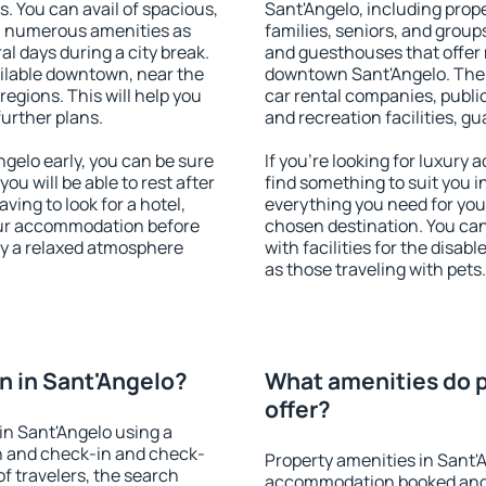
s. You can avail of spacious,
Sant'Angelo, including proper
h numerous amenities as
families, seniors, and groups
al days during a city break.
and guesthouses that offer
ilable downtown, near the
downtown Sant'Angelo. The a
 regions. This will help you
car rental companies, public
further plans.
and recreation facilities, g
gelo early, you can be sure
If you're looking for luxury
you will be able to rest after
find something to suit you i
ving to look for a hotel,
everything you need for your
our accommodation before
chosen destination. You ca
oy a relaxed atmosphere
with facilities for the disab
as those traveling with pets.
 in Sant'Angelo?
What amenities do p
offer?
in Sant'Angelo using a
on and check-in and check-
Property amenities in Sant'
f travelers, the search
accommodation booked and 