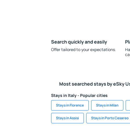
Search quickly and easily
Pl
Offer tailored to your expectations.
Ha
ca
Most searched stays by eSky U
Stays in Italy - Popular cities
Stays in Florence
Stays in Milan
Stays in Assisi
Stays in Porto Cesareo