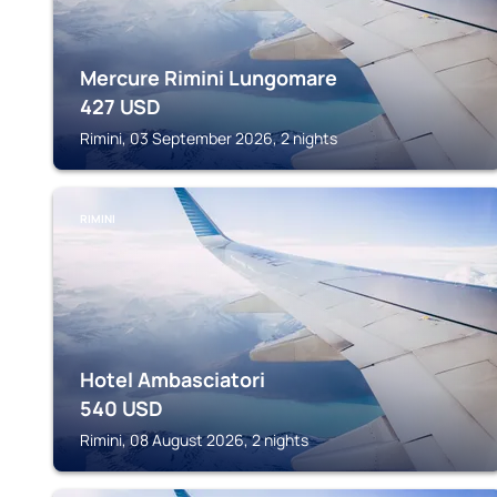
Mercure Rimini Lungomare
427
USD
Rimini, 03 September 2026, 2 nights
RIMINI
Hotel Ambasciatori
540
USD
Rimini, 08 August 2026, 2 nights