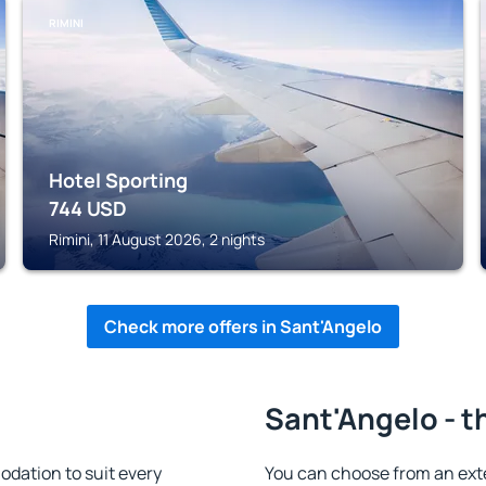
RIMINI
Hotel Sporting
744
USD
Rimini, 11 August 2026, 2 nights
Check more offers in Sant'Angelo
Sant'Angelo - t
dation to suit every
You can choose from an ext