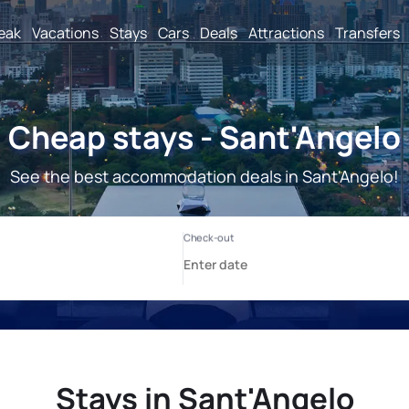
reak
Vacations
Stays
Cars
Deals
Attractions
Transfers
Cheap stays - Sant'Angelo
See the best accommodation deals in Sant'Angelo!
Stays in Sant'Angelo