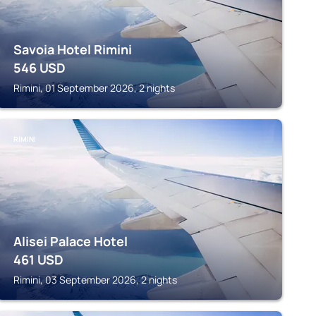
Savoia Hotel Rimini
546
USD
Rimini, 01 September 2026, 2 nights
RIMINI
Alisei Palace Hotel
461
USD
Rimini, 03 September 2026, 2 nights