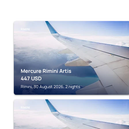
RIMINI
Mercure Rimini Artis
447
USD
Rimini, 30 August 2026, 2 nights
RIMINI