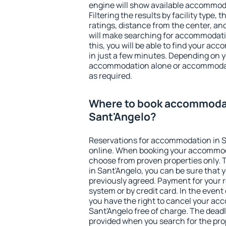
engine will show available accommoda
Filtering the results by facility type,
ratings, distance from the center, an
will make searching for accommodati
this, you will be able to find your a
in just a few minutes. Depending on 
accommodation alone or accommodati
as required.
Where to book accommodat
Sant'Angelo?
Reservations for accommodation in 
online. When booking your accommod
choose from proven properties only. Th
in Sant'Angelo, you can be sure that 
previously agreed. Payment for your
system or by credit card. In the event 
you have the right to cancel your ac
Sant'Angelo free of charge. The deadli
provided when you search for the pro