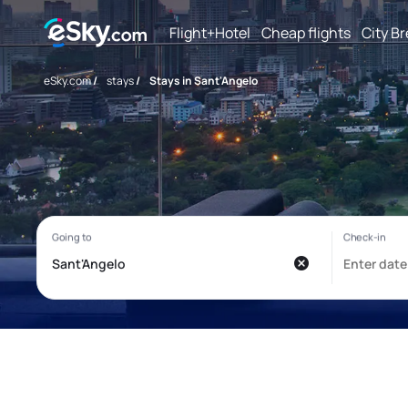
Flight+Hotel
Cheap flights
City B
eSky.com
/
stays
/
Stays in Sant'Angelo