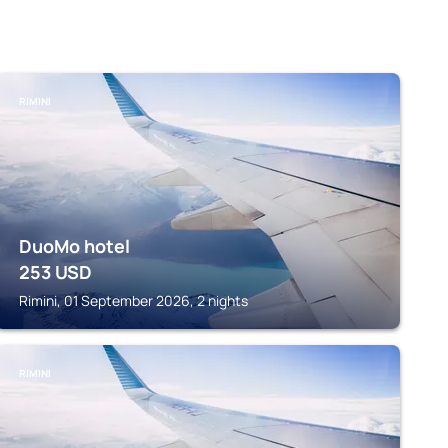
RIMINI
DuoMo hotel
253
USD
Rimini, 01 September 2026, 2 nights
RIMINI