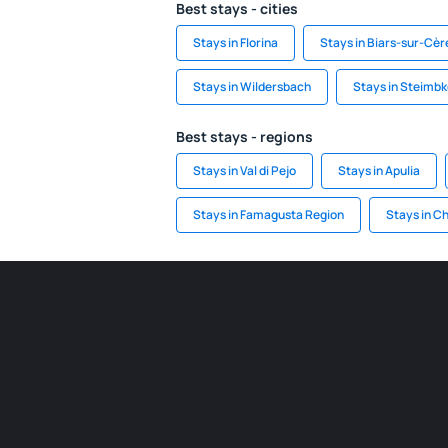
Best stays - cities
Stays in Florina
Stays in Biars-sur-Cèr
Stays in Wildersbach
Stays in Steimb
Best stays - regions
Stays in Val di Pejo
Stays in Apulia
Stays in Famagusta Region
Stays in C