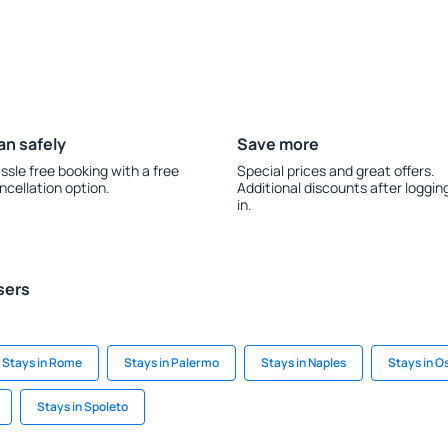
an safely
Save more
ssle free booking with a free
Special prices and great offers.
ncellation option.
Additional discounts after loggin
in.
sers
Stays in Rome
Stays in Palermo
Stays in Naples
Stays in O
Stays in Spoleto