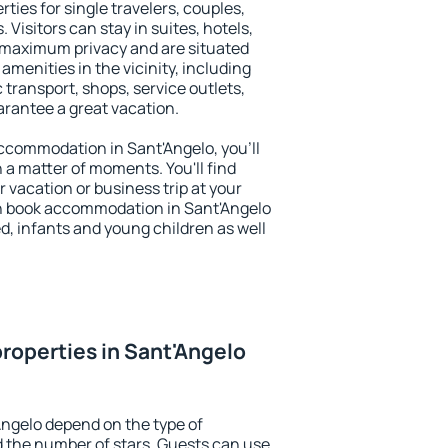
ties for single travelers, couples,
. Visitors can stay in suites, hotels,
 maximum privacy and are situated
menities in the vicinity, including
 transport, shops, service outlets,
uarantee a great vacation.
 accommodation in Sant'Angelo, you'll
n a matter of moments. You'll find
 vacation or business trip at your
n book accommodation in Sant'Angelo
led, infants and young children as well
roperties in Sant'Angelo
Angelo depend on the type of
the number of stars. Guests can use