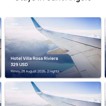
RIMINI
Hotel Villa Rosa Riviera
329
USD
Rimini, 28 August 2026, 2 nights
RIMINI