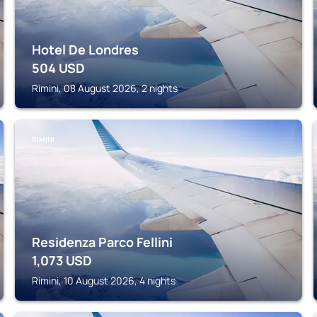
Hotel De Londres
504
USD
Rimini, 08 August 2026, 2 nights
RIMINI
Residenza Parco Fellini
1,073
USD
Rimini, 10 August 2026, 4 nights