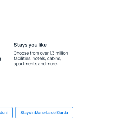
Stays you like
Choose from over 1.3 million
g
facilities: hotels, cabins,
apartments and more.
stuni
Stays in Manerba del Garda