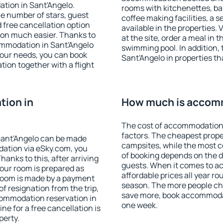
tion in Sant'Angelo.
rooms with kitchenettes, bal
 the number of stars, guest
coffee making facilities, a s
d free cancellation option
available in the properties. V
on much easier. Thanks to
at the site, order a meal in 
ccommodation in Sant'Angelo
swimming pool. In addition,
your needs, you can book
Sant'Angelo in properties tha
on together with a flight
ion in
How much is accomm
The cost of accommodation 
factors. The cheapest proper
Sant'Angelo can be made
campsites, while the most co
ation via eSky.com, you
of booking depends on the d
anks to this, after arriving
guests. When it comes to a
your room is prepared as
affordable prices all year ro
 room is made by a payment
season. The more people che
of resignation from the trip,
save more, book accommodat
commodation reservation in
one week.
ne for a free cancellation is
perty.