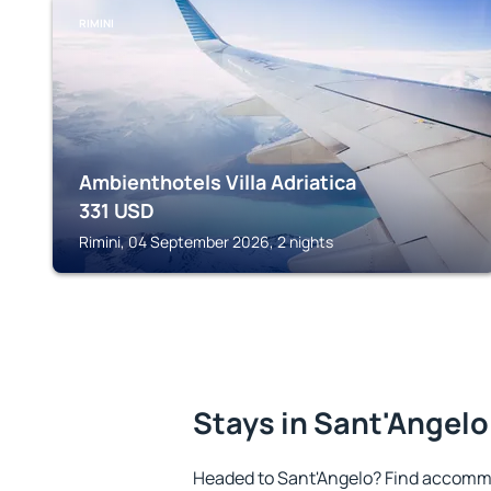
RIMINI
Ambienthotels Villa Adriatica
331
USD
Rimini, 04 September 2026, 2 nights
Stays in Sant'Angelo
Headed to Sant'Angelo? Find accommo