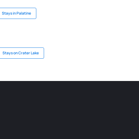
Stays in Palatine
Stays on Crater Lake