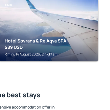
RIMINI
Hotel Sovrana & Re Aqva SPA
589
USD
Rimini, 14 August 2026, 2 nights
he best stays
ensive accommodation offer in