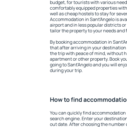
budget, for tourists with various need
comfortably equipped properties wit
well as cheap hostels to stay for sever
Accommodation in Sant'Angelo is ava
airport and in less popular districts or
tailor the property to your needs and 
By booking accommodation in Sant'An
that after arriving in your destination 
the trip with peace of mind, without ha
apartment or other property. Book y
going to Sant'Angelo and you will enj
during your trip.
How to find accommodation
You can quickly find accommodation 
search engine. Enter your destinati
out date. After choosing the number o