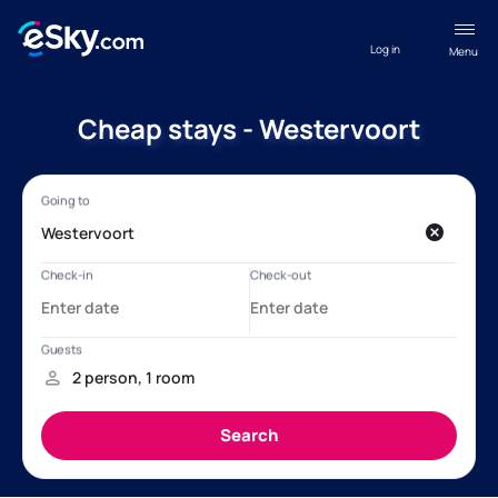
Log in
Menu
Cheap stays - Westervoort