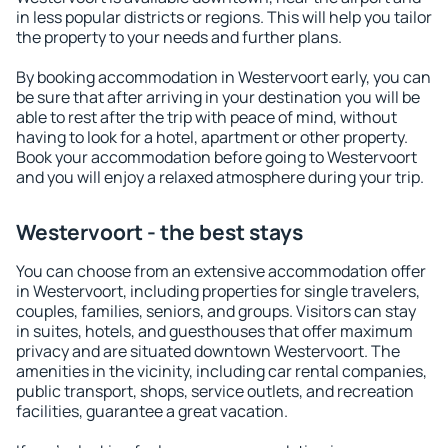
in less popular districts or regions. This will help you tailor
the property to your needs and further plans.
By booking accommodation in Westervoort early, you can
be sure that after arriving in your destination you will be
able to rest after the trip with peace of mind, without
having to look for a hotel, apartment or other property.
Book your accommodation before going to Westervoort
and you will enjoy a relaxed atmosphere during your trip.
Westervoort - the best stays
You can choose from an extensive accommodation offer
in Westervoort, including properties for single travelers,
couples, families, seniors, and groups. Visitors can stay
in suites, hotels, and guesthouses that offer maximum
privacy and are situated downtown Westervoort. The
amenities in the vicinity, including car rental companies,
public transport, shops, service outlets, and recreation
facilities, guarantee a great vacation.