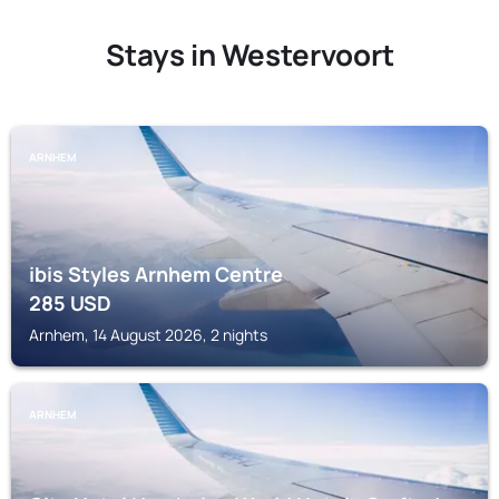
Stays in Westervoort
ARNHEM
ibis Styles Arnhem Centre
285
USD
Arnhem, 14 August 2026, 2 nights
ARNHEM