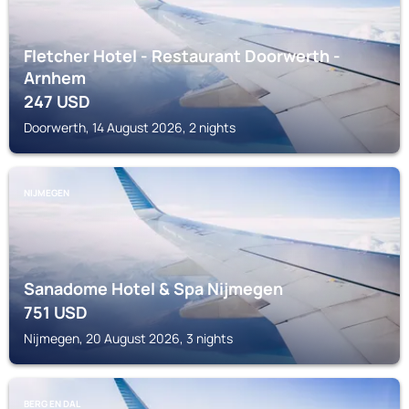
Fletcher Hotel - Restaurant Doorwerth -
Arnhem
247
USD
Doorwerth, 14 August 2026, 2 nights
NIJMEGEN
Sanadome Hotel & Spa Nijmegen
751
USD
Nijmegen, 20 August 2026, 3 nights
BERG EN DAL