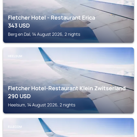
Fletcher Hotel - Restaurant Erica
343
USD
Berg en Dal, 14 August 2026, 2 nights
HEELSUM
Fletcher Hotel-Restaurant Klein Zwitserland
290
USD
Heelsum, 14 August 2026, 2 nights
ELLECOM