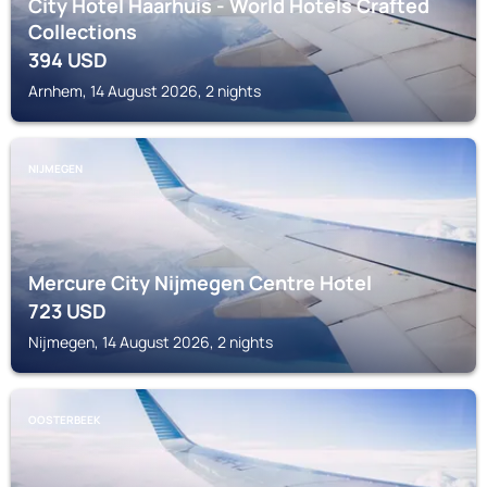
City Hotel Haarhuis - World Hotels Crafted
Collections
394
USD
Arnhem, 14 August 2026, 2 nights
NIJMEGEN
Mercure City Nijmegen Centre Hotel
723
USD
Nijmegen, 14 August 2026, 2 nights
OOSTERBEEK