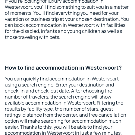
If you're looking for luxury accommodation in
Westervoort, you'll find something to suit you in a matter
of moments. You'll find everything you need for your
vacation or business trip at your chosen destination. You
can book accommodation in Westervoort with facilities
for the disabled, infants and young children as well as
those traveling with pets.
How to find accommodation in Westervoort?
You can quickly find accommodation in Westervoort
using a search engine. Enter your destination and
check-in and check-out date. After choosing the
number of travelers, the search engine will show
available accommodation in Westervoort. Filtering the
results by facility type, the number of stars, guest
ratings, distance from the center, and free cancellation
option will make searching for accommodation much
easier. Thanks to this, you will be able to find your
accommodation in Westervoort in just a few minutes.