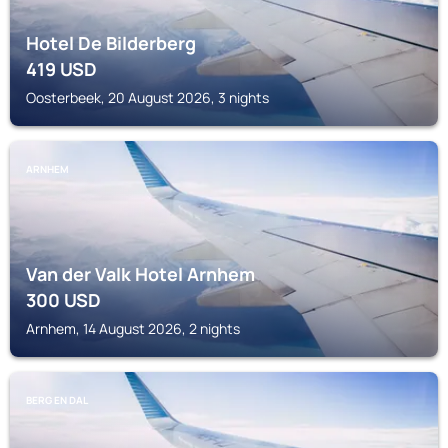
Hotel De Bilderberg
419
USD
Oosterbeek, 20 August 2026, 3 nights
ARNHEM
Van der Valk Hotel Arnhem
300
USD
Arnhem, 14 August 2026, 2 nights
BERG EN DAL