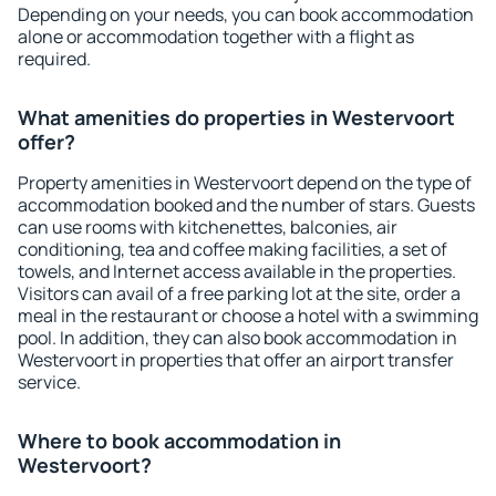
Depending on your needs, you can book accommodation
alone or accommodation together with a flight as
required.
What amenities do properties in Westervoort
offer?
Property amenities in Westervoort depend on the type of
accommodation booked and the number of stars. Guests
can use rooms with kitchenettes, balconies, air
conditioning, tea and coffee making facilities, a set of
towels, and Internet access available in the properties.
Visitors can avail of a free parking lot at the site, order a
meal in the restaurant or choose a hotel with a swimming
pool. In addition, they can also book accommodation in
Westervoort in properties that offer an airport transfer
service.
Where to book accommodation in
Westervoort?