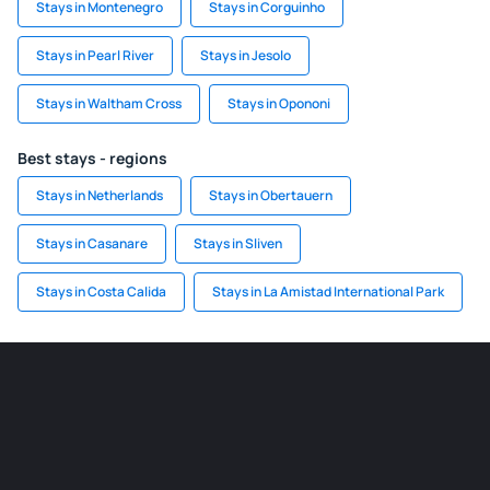
Stays in Montenegro
Stays in Corguinho
Stays in Pearl River
Stays in Jesolo
Stays in Waltham Cross
Stays in Opononi
Best stays - regions
Stays in Netherlands
Stays in Obertauern
Stays in Casanare
Stays in Sliven
Stays in Costa Calida
Stays in La Amistad International Park