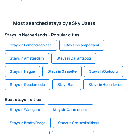
Most searched stays by eSky Users
Stays in Netherlands - Popular cities
Stays in Egmond aan Zee
Stays in Kamperland
Stays in Amsterdam
Stays in Callantsoog
Stays in Hague
Stays in Gasselte
Stays in Ouddorp
Stays in Goedereede
Stays Bant
Stays in Hoenderloo
Best stays - cities
Stays in Waingaro
Stays in Carmichaels
Stays in Bratto Dorga
Stays in Chrisoskalitissis