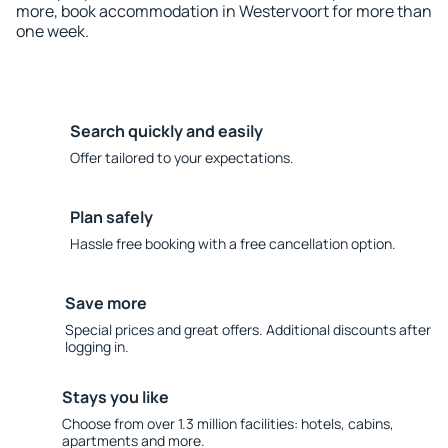
more, book accommodation in Westervoort for more than
one week.
Search quickly and easily
Offer tailored to your expectations.
Plan safely
Hassle free booking with a free cancellation option.
Save more
Special prices and great offers. Additional discounts after
logging in.
Stays you like
Choose from over 1.3 million facilities: hotels, cabins,
apartments and more.