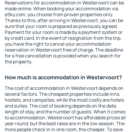
Reservations for accommodation in Westervoort can be
made online. When booking your accommodation via
eSky.com, you choose from proven properties only.
Thanks to this, after arriving in Westervoort, you can be
sure that your room is prepared as previously agreed.
Payment for your room is made by a payment system or
by credit card. In the event of resignation from the trip,
you have the right to cancel your accommodation
reservation in Westervoort free of charge. The deadline
for a free cancellation is provided when you search for
the property.
How much is accommodation in Westervoort?
The cost of accommodation in Westervoort depends on
several factors. The cheapest properties include inns,
hostels, and campsites, while the most costly are hotels
and suites. The cost of booking depends on the date,
length of stay, and the number of guests. When it comes
to accommodation, Westervoort has affordable prices all
year round, but the best rates are in the low season. The
more people check in in one room, the cheaper. To save