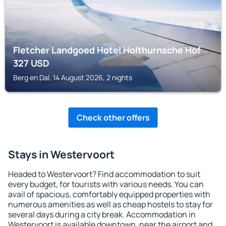
Fletcher Landgoed Hotel Holthurnsche Hof
327
USD
Berg en Dal, 14 August 2026, 2 nights
Check other offers
Stays in Westervoort
Headed to Westervoort? Find accommodation to suit
every budget, for tourists with various needs. You can
avail of spacious, comfortably equipped properties with
numerous amenities as well as cheap hostels to stay for
several days during a city break. Accommodation in
Westervoort is available downtown, near the airport and