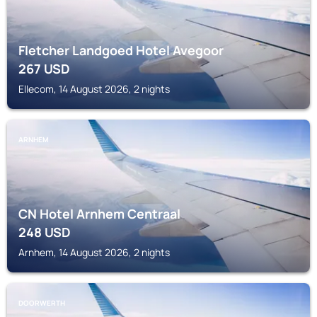
Fletcher Landgoed Hotel Avegoor
267
USD
Ellecom, 14 August 2026, 2 nights
ARNHEM
CN Hotel Arnhem Centraal
248
USD
Arnhem, 14 August 2026, 2 nights
DOORWERTH