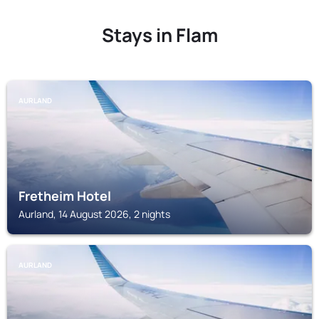
Stays in Flam
AURLAND
Fretheim Hotel
Aurland, 14 August 2026, 2 nights
AURLAND