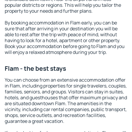
popular districts or regions. This will help you tailor the
property to your needs and further plans.
By booking accommodation in Flam early, you can be
sure that after arriving in your destination you will be
able to rest after the trip with peace of mind, without
having to look for a hotel, apartment or other property.
Book your accommodation before going to Flam and you
will enjoy a relaxed atmosphere during your trip.
Flam - the best stays
You can choose from an extensive accommodation offer
in Flam, including properties for single travelers, couples,
families, seniors, and groups. Visitors can stay in suites,
hotels, and guesthouses that offer maximum privacy and
are situated downtown Flam. The amenities in the
vicinity, including car rental companies, public transport,
shops, service outlets, and recreation facilities,
guarantee a great vacation.