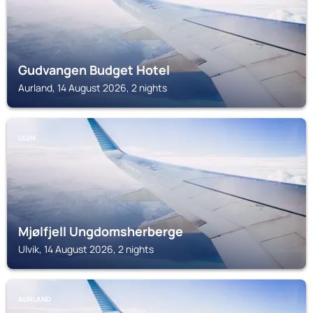
Gudvangen Budget Hotel
Aurland, 14 August 2026, 2 nights
ULVIK
Mjølfjell Ungdomsherberge
Ulvik, 14 August 2026, 2 nights
AURLAND