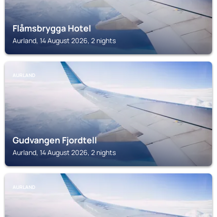
Flåmsbrygga Hotel
Aurland, 14 August 2026, 2 nights
AURLAND
Gudvangen Fjordtell
Aurland, 14 August 2026, 2 nights
AURLAND