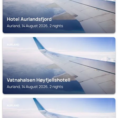
Hotel Aurlandsfjord
Aurland, 14 August 2026, 2 nights
AURLAND
Vatnahalsen Høyfjellshotell
Aurland, 14 August 2026, 2 nights
AURLAND