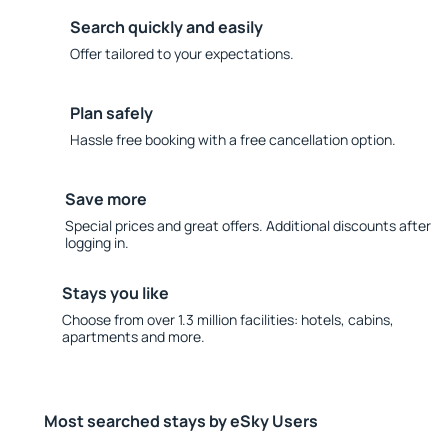
Search quickly and easily
Offer tailored to your expectations.
Plan safely
Hassle free booking with a free cancellation option.
Save more
Special prices and great offers. Additional discounts after
logging in.
Stays you like
Choose from over 1.3 million facilities: hotels, cabins,
apartments and more.
Most searched stays by eSky Users