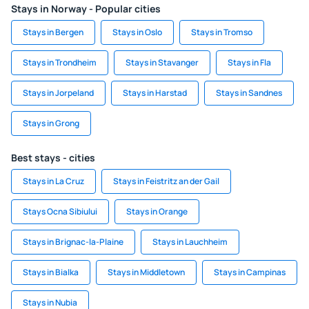
Stays in Norway - Popular cities
Stays in Bergen
Stays in Oslo
Stays in Tromso
Stays in Trondheim
Stays in Stavanger
Stays in Fla
Stays in Jorpeland
Stays in Harstad
Stays in Sandnes
Stays in Grong
Best stays - cities
Stays in La Cruz
Stays in Feistritz an der Gail
Stays Ocna Sibiului
Stays in Orange
Stays in Brignac-la-Plaine
Stays in Lauchheim
Stays in Bialka
Stays in Middletown
Stays in Campinas
Stays in Nubia