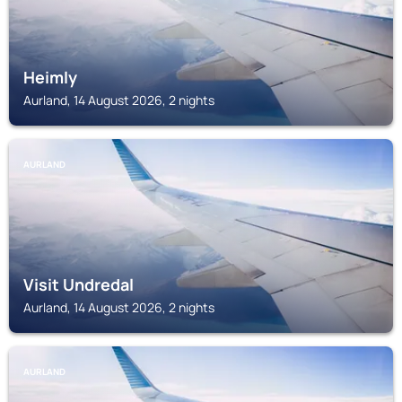
Heimly
Aurland, 14 August 2026, 2 nights
AURLAND
Visit Undredal
Aurland, 14 August 2026, 2 nights
AURLAND