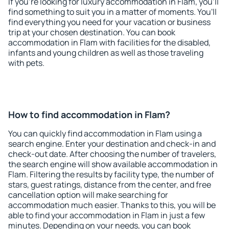
If you're looking for luxury accommodation in Flam, you'll
find something to suit you in a matter of moments. You'll
find everything you need for your vacation or business
trip at your chosen destination. You can book
accommodation in Flam with facilities for the disabled,
infants and young children as well as those traveling
with pets.
How to find accommodation in Flam?
You can quickly find accommodation in Flam using a
search engine. Enter your destination and check-in and
check-out date. After choosing the number of travelers,
the search engine will show available accommodation in
Flam. Filtering the results by facility type, the number of
stars, guest ratings, distance from the center, and free
cancellation option will make searching for
accommodation much easier. Thanks to this, you will be
able to find your accommodation in Flam in just a few
minutes. Depending on your needs, you can book