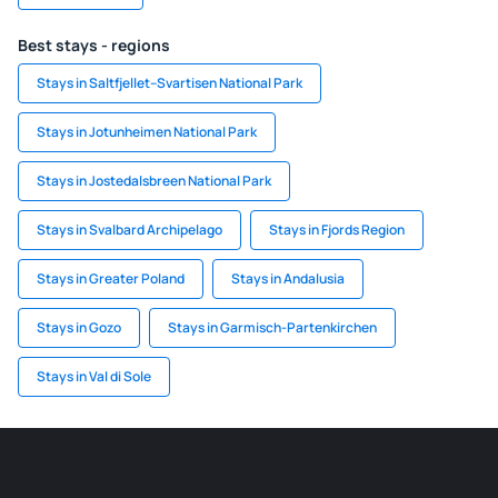
Best stays - regions
Stays in Saltfjellet–Svartisen National Park
Stays in Jotunheimen National Park
Stays in Jostedalsbreen National Park
Stays in Svalbard Archipelago
Stays in Fjords Region
Stays in Greater Poland
Stays in Andalusia
Stays in Gozo
Stays in Garmisch-Partenkirchen
Stays in Val di Sole