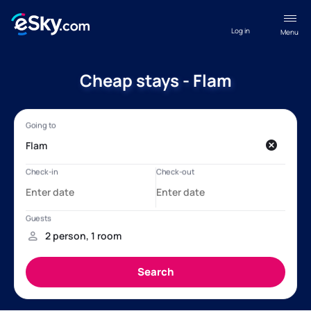
Log in
Menu
Cheap stays - Flam