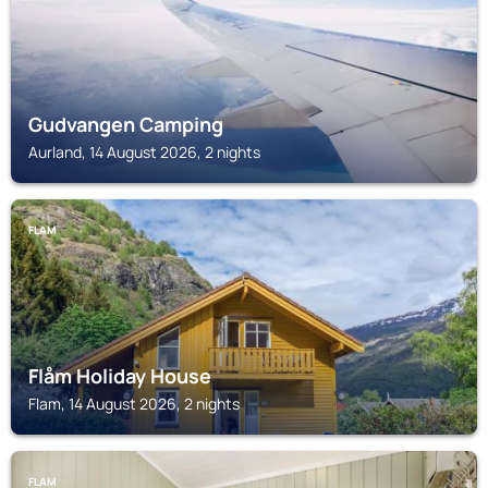
Gudvangen Camping
Aurland, 14 August 2026, 2 nights
FLAM
Flåm Holiday House
Flam, 14 August 2026, 2 nights
FLAM