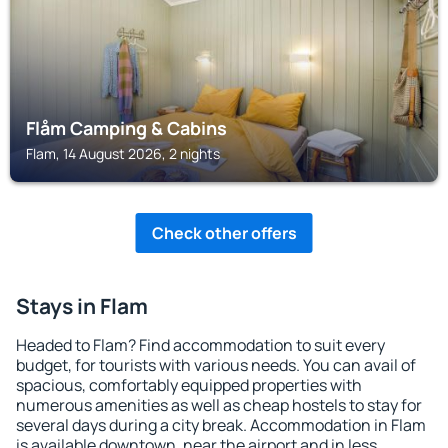
Flåm Camping & Cabins
Flam, 14 August 2026, 2 nights
Check other offers
Stays in Flam
Headed to Flam? Find accommodation to suit every
budget, for tourists with various needs. You can avail of
spacious, comfortably equipped properties with
numerous amenities as well as cheap hostels to stay for
several days during a city break. Accommodation in Flam
is available downtown, near the airport and in less