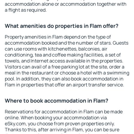
accommodation alone or accommodation together with
a flight as required.
What amenities do properties in Flam offer?
Property amenities in Flam depend on the type of
accommodation booked and the number of stars. Guests
can use rooms with kitchenettes, balconies, air
conditioning, tea and coffee making facilities, a set of
towels, and Internet access available in the properties.
Visitors can avail of a free parking lot at the site, order a
meal in the restaurant or choose a hotel with a swimming
pool. In addition, they can also book accommodation in
Flam in properties that offer an airport transfer service.
Where to book accommodation in Flam?
Reservations for accommodation in Flam can be made
online. When booking your accommodation via
eSky.com, you choose from proven properties only.
Thanks to this, after arriving in Flam, you can be sure