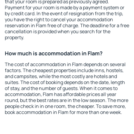
that your room is prepared as previously agreed.
Payment for your room is made by a payment system or
by credit card. In the event of resignation from the trip,
you have the right to cancel your accommodation
reservation in Flam free of charge. The deadline for a free
cancellation is provided when you search for the
property.
How much is accommodation in Flam?
The cost of accommodation in Flam depends on several
factors. The cheapest properties include inns, hostels,
and campsites, while the most costly are hotels and
suites. The cost of booking depends on the date, length
of stay, and the number of guests. When it comes to
accommodation, Flam has affordable prices all year
round, but the best rates are in the low season. The more
people check in in one room, the cheaper. To save more,
book accommodation in Flam for more than one week.