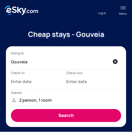
Log in
Menu
Cheap stays - Gouveia