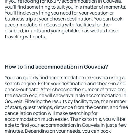
If you're looking for luxury accommodation in Gouveia,
you'll find something to suit you in a matter of moments.
You'll find everything you need for your vacation or
business trip at your chosen destination. You can book
accommodation in Gouveia with facilities for the
disabled, infants and young children as well as those
traveling with pets.
How to find accommodation in Gouveia?
You can quickly find accommodation in Gouveia using a
search engine. Enter your destination and check-in and
check-out date. After choosing the number of travelers,
the search engine will show available accommodation in
Gouveia. Filtering the results by facility type, the number
of stars, guest ratings, distance from the center, and free
cancellation option will make searching for
accommodation much easier. Thanks to this, you will be
able to find your accommodation in Gouveia in just a few
minutes. Depending on your needs, you can book