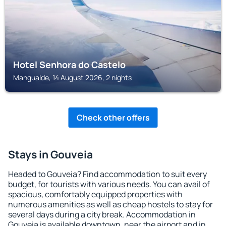
Hotel Senhora do Castelo
Mangualde, 14 August 2026, 2 nights
Check other offers
Stays in Gouveia
Headed to Gouveia? Find accommodation to suit every
budget, for tourists with various needs. You can avail of
spacious, comfortably equipped properties with
numerous amenities as well as cheap hostels to stay for
several days during a city break. Accommodation in
Gouveia is available downtown, near the airport and in