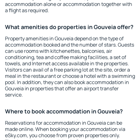
accommodation alone or accommodation together with
a flight as required.
What amenities do properties in Gouveia offer?
Property amenities in Gouveia depend on the type of
accommodation booked and the number of stars. Guests
can use rooms with kitchenettes, balconies, air
conditioning, tea and coffee making facilities, a set of
towels, and Internet access available in the properties.
Visitors can avail of a free parking lot at the site, order a
meal in the restaurant or choose a hotel with a swimming
pool. In addition, they can also book accommodation in
Gouveia in properties that offer an airport transfer
service.
Where to book accommodation in Gouveia?
Reservations for accommodation in Gouveia can be
made online. When booking your accommodation via
eSky.com, you choose from proven properties only.