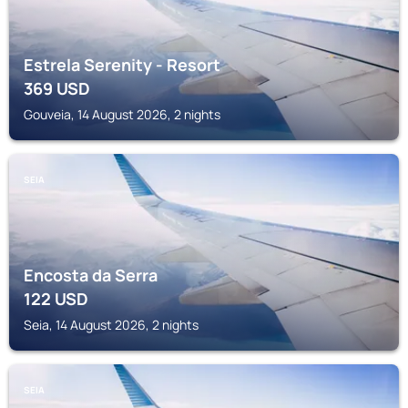
Estrela Serenity - Resort
369
USD
Gouveia, 14 August 2026, 2 nights
SEIA
Encosta da Serra
122
USD
Seia, 14 August 2026, 2 nights
SEIA