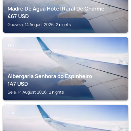
Madre De Água Hotel Rural De Charme
467
USD
Gouveia, 14 August 2026, 2 nights
SEIA
Albergaria Senhora do Espinheiro
147
USD
Seia, 14 August 2026, 2 nights
SEIA