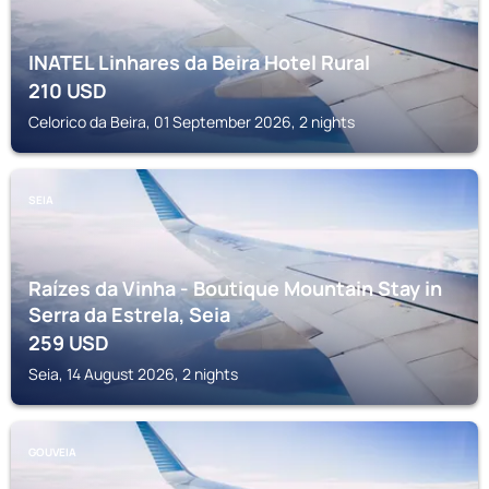
INATEL Linhares da Beira Hotel Rural
210
USD
Celorico da Beira, 01 September 2026, 2 nights
SEIA
Raízes da Vinha - Boutique Mountain Stay in
Serra da Estrela, Seia
259
USD
Seia, 14 August 2026, 2 nights
GOUVEIA