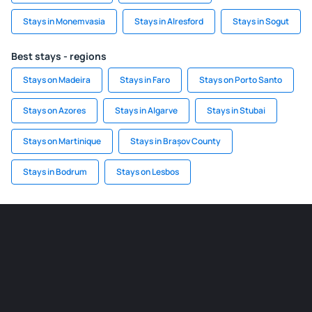
Stays in Monemvasia
Stays in Alresford
Stays in Sogut
Best stays - regions
Stays on Madeira
Stays in Faro
Stays on Porto Santo
Stays on Azores
Stays in Algarve
Stays in Stubai
Stays on Martinique
Stays in Brașov County
Stays in Bodrum
Stays on Lesbos