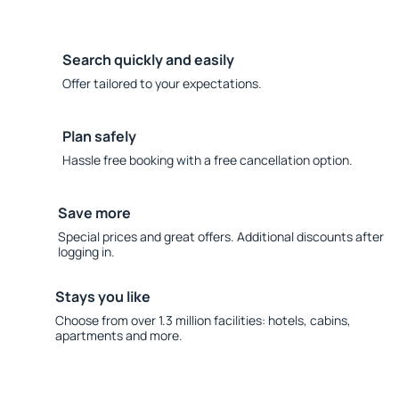
Search quickly and easily
Offer tailored to your expectations.
Plan safely
Hassle free booking with a free cancellation option.
Save more
Special prices and great offers. Additional discounts after
logging in.
Stays you like
Choose from over 1.3 million facilities: hotels, cabins,
apartments and more.