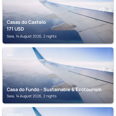
Casas do Castelo
171
USD
Seia, 14 August 2026, 2 nights
SEIA
Casa do Fundo - Sustainable & Ecotourism
Seia, 14 August 2026, 2 nights
MANGUALDE