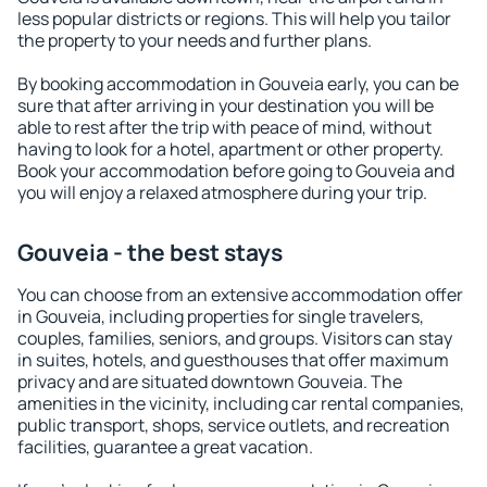
less popular districts or regions. This will help you tailor
the property to your needs and further plans.
By booking accommodation in Gouveia early, you can be
sure that after arriving in your destination you will be
able to rest after the trip with peace of mind, without
having to look for a hotel, apartment or other property.
Book your accommodation before going to Gouveia and
you will enjoy a relaxed atmosphere during your trip.
Gouveia - the best stays
You can choose from an extensive accommodation offer
in Gouveia, including properties for single travelers,
couples, families, seniors, and groups. Visitors can stay
in suites, hotels, and guesthouses that offer maximum
privacy and are situated downtown Gouveia. The
amenities in the vicinity, including car rental companies,
public transport, shops, service outlets, and recreation
facilities, guarantee a great vacation.