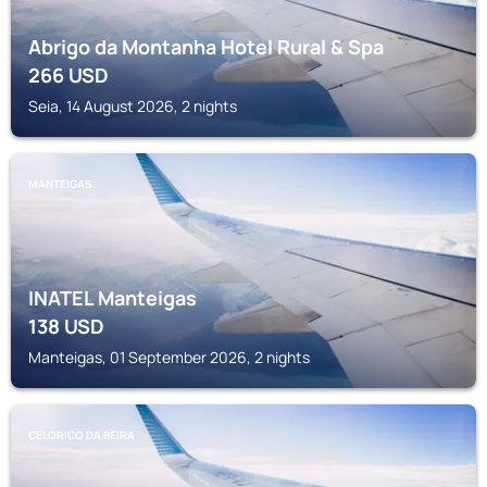
Abrigo da Montanha Hotel Rural & Spa
266
USD
Seia, 14 August 2026, 2 nights
MANTEIGAS
INATEL Manteigas
138
USD
Manteigas, 01 September 2026, 2 nights
CELORICO DA BEIRA