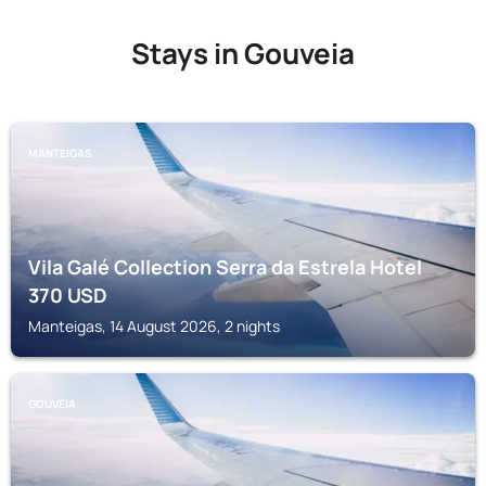
Stays in Gouveia
MANTEIGAS
Vila Galé Collection Serra da Estrela Hotel
370
USD
Manteigas, 14 August 2026, 2 nights
GOUVEIA