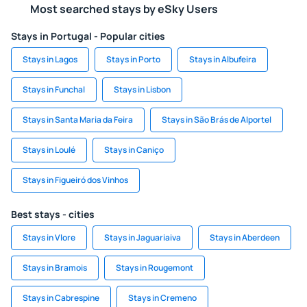
Most searched stays by eSky Users
Stays in Portugal - Popular cities
Stays in Lagos
Stays in Porto
Stays in Albufeira
Stays in Funchal
Stays in Lisbon
Stays in Santa Maria da Feira
Stays in São Brás de Alportel
Stays in Loulé
Stays in Caniço
Stays in Figueiró dos Vinhos
Best stays - cities
Stays in Vlore
Stays in Jaguariaiva
Stays in Aberdeen
Stays in Bramois
Stays in Rougemont
Stays in Cabrespine
Stays in Cremeno