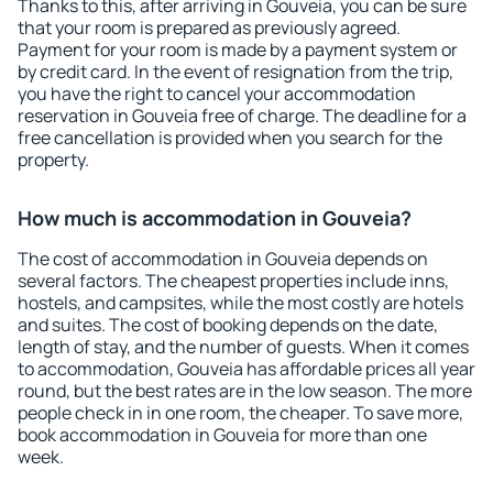
Thanks to this, after arriving in Gouveia, you can be sure
that your room is prepared as previously agreed.
Payment for your room is made by a payment system or
by credit card. In the event of resignation from the trip,
you have the right to cancel your accommodation
reservation in Gouveia free of charge. The deadline for a
free cancellation is provided when you search for the
property.
How much is accommodation in Gouveia?
The cost of accommodation in Gouveia depends on
several factors. The cheapest properties include inns,
hostels, and campsites, while the most costly are hotels
and suites. The cost of booking depends on the date,
length of stay, and the number of guests. When it comes
to accommodation, Gouveia has affordable prices all year
round, but the best rates are in the low season. The more
people check in in one room, the cheaper. To save more,
book accommodation in Gouveia for more than one
week.