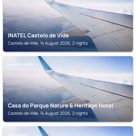
INATEL Castelo de Vide
Castelo de Vide, 14 August 2026, 2 nights
CASTELO DE VIDE
Casa do Parque Nature & Heritage Hotel
Castelo de Vide, 14 August 2026, 2 nights
PORTALEGRE