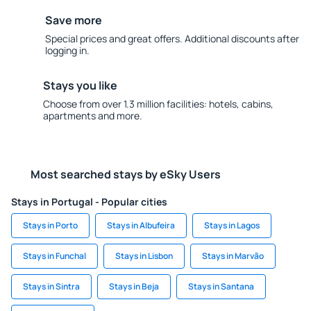
Save more
Special prices and great offers. Additional discounts after
logging in.
Stays you like
Choose from over 1.3 million facilities: hotels, cabins,
apartments and more.
Most searched stays by eSky Users
Stays in Portugal - Popular cities
Stays in Porto
Stays in Albufeira
Stays in Lagos
Stays in Funchal
Stays in Lisbon
Stays in Marvão
Stays in Sintra
Stays in Beja
Stays in Santana