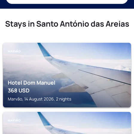
Stays in Santo António das Areias
MARVÃO
Hotel Dom Manuel
368
USD
Marvão, 14 August 2026, 2 nights
MARVÃO