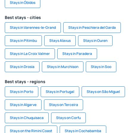
Stays in Óbidos
Best stays - cities
Stays in Varennes-le-Grand
Stays in Peschiera del Garda
Stays in Pitimbu
Stays Alavus
Stays in Ouren
Stays in La Croix Valmer
Stays in Paradera
Stays in Drosia
Stays in Murchison
Stays in Soo
Best stays - regions
Stays in Porto
Stays in Portugal
Stays on São Miguel
Stays in Algarve
Stays on Terceira
Stays in Chuquisaca
Stays on Corfu
Stays on the Rimini Coast
Stays in Cochabamba