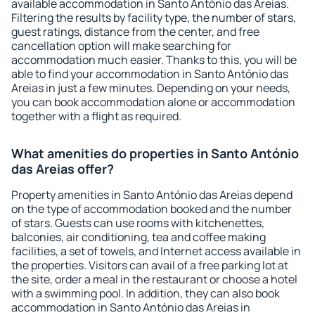
available accommodation in Santo António das Areias.
Filtering the results by facility type, the number of stars,
guest ratings, distance from the center, and free
cancellation option will make searching for
accommodation much easier. Thanks to this, you will be
able to find your accommodation in Santo António das
Areias in just a few minutes. Depending on your needs,
you can book accommodation alone or accommodation
together with a flight as required.
What amenities do properties in Santo António
das Areias offer?
Property amenities in Santo António das Areias depend
on the type of accommodation booked and the number
of stars. Guests can use rooms with kitchenettes,
balconies, air conditioning, tea and coffee making
facilities, a set of towels, and Internet access available in
the properties. Visitors can avail of a free parking lot at
the site, order a meal in the restaurant or choose a hotel
with a swimming pool. In addition, they can also book
accommodation in Santo António das Areias in