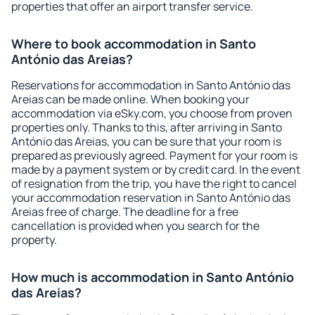
properties that offer an airport transfer service.
Where to book accommodation in Santo
António das Areias?
Reservations for accommodation in Santo António das
Areias can be made online. When booking your
accommodation via eSky.com, you choose from proven
properties only. Thanks to this, after arriving in Santo
António das Areias, you can be sure that your room is
prepared as previously agreed. Payment for your room is
made by a payment system or by credit card. In the event
of resignation from the trip, you have the right to cancel
your accommodation reservation in Santo António das
Areias free of charge. The deadline for a free
cancellation is provided when you search for the
property.
How much is accommodation in Santo António
das Areias?