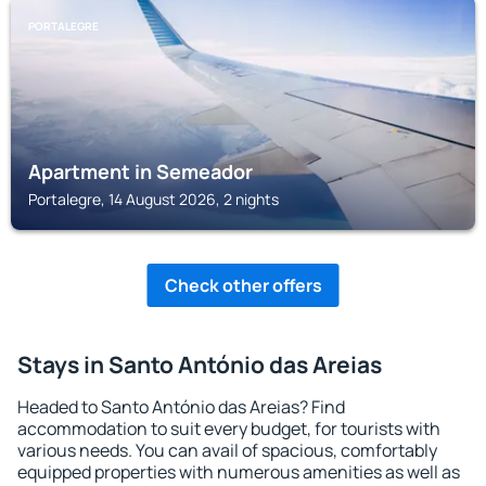
PORTALEGRE
Apartment in Semeador
Portalegre, 14 August 2026, 2 nights
Check other offers
Stays in Santo António das Areias
Headed to Santo António das Areias? Find
accommodation to suit every budget, for tourists with
various needs. You can avail of spacious, comfortably
equipped properties with numerous amenities as well as