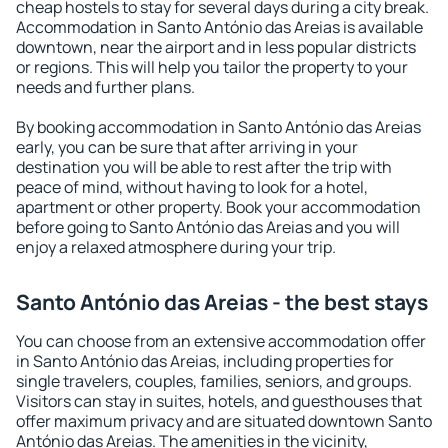
cheap hostels to stay for several days during a city break.
Accommodation in Santo António das Areias is available
downtown, near the airport and in less popular districts
or regions. This will help you tailor the property to your
needs and further plans.
By booking accommodation in Santo António das Areias
early, you can be sure that after arriving in your
destination you will be able to rest after the trip with
peace of mind, without having to look for a hotel,
apartment or other property. Book your accommodation
before going to Santo António das Areias and you will
enjoy a relaxed atmosphere during your trip.
Santo António das Areias - the best stays
You can choose from an extensive accommodation offer
in Santo António das Areias, including properties for
single travelers, couples, families, seniors, and groups.
Visitors can stay in suites, hotels, and guesthouses that
offer maximum privacy and are situated downtown Santo
António das Areias. The amenities in the vicinity,