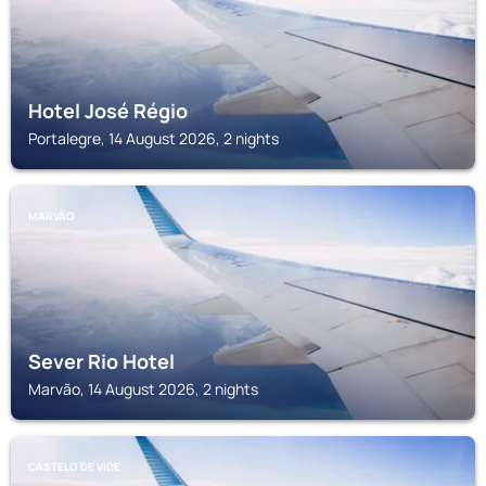
Hotel José Régio
Portalegre, 14 August 2026, 2 nights
MARVÃO
Sever Rio Hotel
Marvão, 14 August 2026, 2 nights
CASTELO DE VIDE