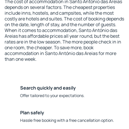
The cost of accommodation in Santo António das Areias
depends on several factors. The cheapest properties
include inns, hostels, and campsites, while the most
costly are hotels and suites. The cost of booking depends
on the date, length of stay, and the number of guests.
When it comes to accommodation, Santo António das
Areias has affordable prices all year round, but the best
rates are in the low season. The more people check in in
one room, the cheaper. To save more, book
accommodation in Santo António das Areias for more
than one week.
Search quickly and easily
Offer tailored to your expectations.
Plan safely
Hassle free booking with a free cancellation option.