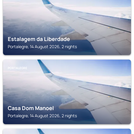
Estalagem da Liberdade
Portalegre, 14 August 2026, 2 nights
PORTALEGRE
Casa Dom Manoel
Portalegre, 14 August 2026, 2 nights