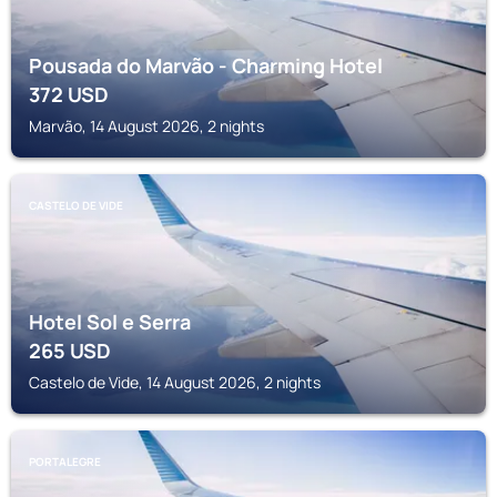
Pousada do Marvão - Charming Hotel
372
USD
Marvão, 14 August 2026, 2 nights
CASTELO DE VIDE
Hotel Sol e Serra
265
USD
Castelo de Vide, 14 August 2026, 2 nights
PORTALEGRE