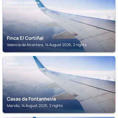
VALENCIA DE ALCANTARA
Finca El Cortiñal
Valencia de Alcantara, 14 August 2026, 2 nights
MARVÃO
Casas da Fontanheira
Marvão, 14 August 2026, 2 nights