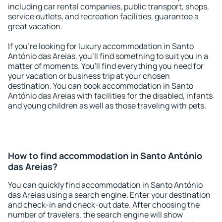
including car rental companies, public transport, shops,
service outlets, and recreation facilities, guarantee a
great vacation.
If you're looking for luxury accommodation in Santo
António das Areias, you'll find something to suit you in a
matter of moments. You'll find everything you need for
your vacation or business trip at your chosen
destination. You can book accommodation in Santo
António das Areias with facilities for the disabled, infants
and young children as well as those traveling with pets.
How to find accommodation in Santo António
das Areias?
You can quickly find accommodation in Santo António
das Areias using a search engine. Enter your destination
and check-in and check-out date. After choosing the
number of travelers, the search engine will show