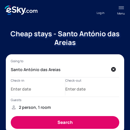
Log in
Menu
Cheap stays - Santo António das
Areias