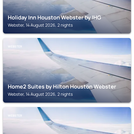
Holiday Inn Houston Webster by IHG
Webster, 14 August 2026, 2 nights
WEBSTER
Home2 Suites by Hilton Houston Webster
Webster, 14 August 2026, 2 nights
WEBSTER