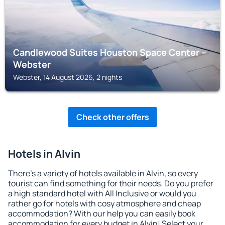
Candlewood Suites Houston Space Center –
Webster
Webster, 14 August 2026, 2 nights
Check other offers
Hotels in Alvin
There's a variety of hotels available in Alvin, so every
tourist can find something for their needs. Do you prefer
a high standard hotel with All Inclusive or would you
rather go for hotels with cosy atmosphere and cheap
accommodation? With our help you can easily book
accommodation for every budget in Alvin! Select your