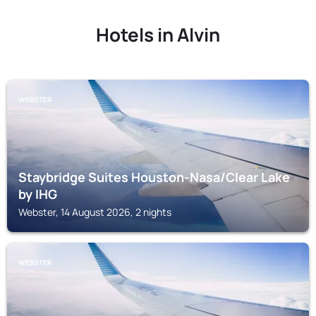
Hotels in Alvin
WEBSTER
Staybridge Suites Houston-Nasa/Clear Lake
by IHG
Webster, 14 August 2026, 2 nights
WEBSTER