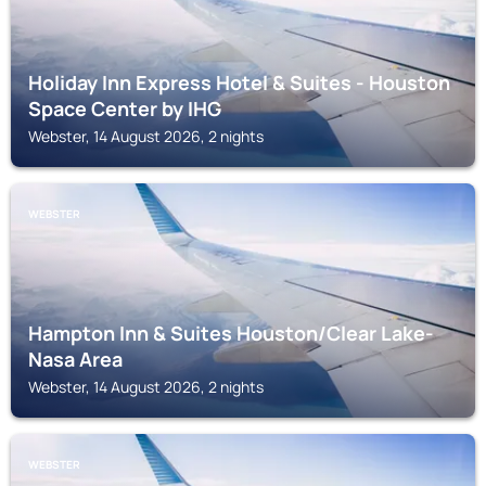
Holiday Inn Express Hotel & Suites - Houston
Space Center by IHG
Webster, 14 August 2026, 2 nights
WEBSTER
Hampton Inn & Suites Houston/Clear Lake-
Nasa Area
Webster, 14 August 2026, 2 nights
WEBSTER