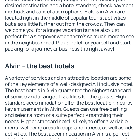
desired destination and a hotel standard, check payment
methods and cancellation options. Hotels in Alvin are
located right in the middle of popular tourist activities
but also a little further out from the crowds. They can
welcome you for a longer vacation but are also just
perfect for a sleepover when there's so much more to see
in the neighbourhood. Pick a hotel for yourself and start
packing for a journey or business trip right away!
Alvin – the best hotels
A variety of services and an attractive location are some
of the key elements of a well-designed All Inclusive hotel.
The best hotels in Alvin guarantee the highest standard
of service and a range of facilities for the guests. High
standard accommodation offer the best location, nearby
key amusements in Alvin. Guests can use free parking
and select a room or a suite perfectly matching their
needs. Higher standard hotel is likely to offer a variable
menu, wellbeing areas like spa and fitness, as well as kids
activities. The best accommodation in Alvin is a perfect