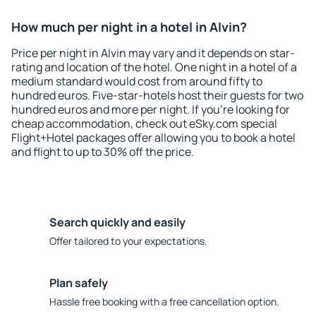
How much per night in a hotel in Alvin?
Price per night in Alvin may vary and it depends on star-
rating and location of the hotel. One night in a hotel of a
medium standard would cost from around fifty to
hundred euros. Five-star-hotels host their guests for two
hundred euros and more per night. If you're looking for
cheap accommodation, check out eSky.com special
Flight+Hotel packages offer allowing you to book a hotel
and flight to up to 30% off the price.
Search quickly and easily
Offer tailored to your expectations.
Plan safely
Hassle free booking with a free cancellation option.