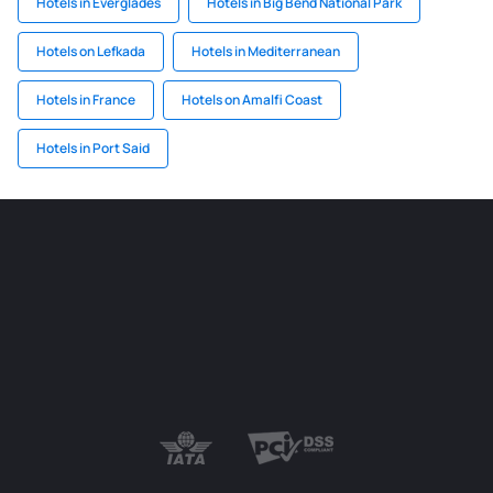
Hotels in Everglades
Hotels in Big Bend National Park
Hotels on Lefkada
Hotels in Mediterranean
Hotels in France
Hotels on Amalfi Coast
Hotels in Port Said