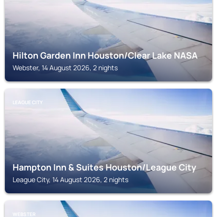
Hilton Garden Inn Houston/Clear Lake NASA
Webster, 14 August 2026, 2 nights
LEAGUE CITY
Hampton Inn & Suites Houston/League City
League City, 14 August 2026, 2 nights
WEBSTER