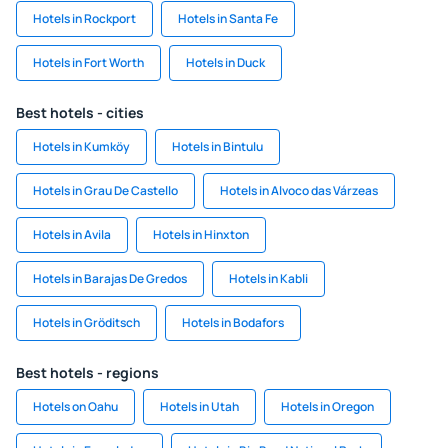
Hotels in Rockport
Hotels in Santa Fe
Hotels in Fort Worth
Hotels in Duck
Best hotels - cities
Hotels in Kumköy
Hotels in Bintulu
Hotels in Grau De Castello
Hotels in Alvoco das Várzeas
Hotels in Avila
Hotels in Hinxton
Hotels in Barajas De Gredos
Hotels in Kabli
Hotels in Gröditsch
Hotels in Bodafors
Best hotels - regions
Hotels on Oahu
Hotels in Utah
Hotels in Oregon