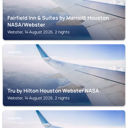
Fairfield Inn & Suites by Marriott Houston
NASA/Webster
Webster, 14 August 2026, 2 nights
WEBSTER
Tru by Hilton Houston Webster NASA
Webster, 14 August 2026, 2 nights
WEBSTER