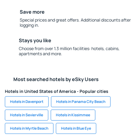
Save more
Special prices and great offers. Additional discounts after
logging in.
Stays you like
Choose from over 1.3 million facilities: hotels, cabins,
apartments and more.
Most searched hotels by eSky Users
Hotels in United States of America - Popular cities
Hotels in Davenport
Hotels in Panama City Beach
Hotels in Sevierville
Hotels in Kissimmee
Hotels in Myrtle Beach
Hotels in Blue Eye