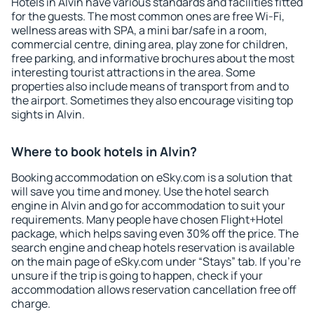
Hotels in Alvin have various standards and facilities fitted
for the guests. The most common ones are free Wi-Fi,
wellness areas with SPA, a mini bar/safe in a room,
commercial centre, dining area, play zone for children,
free parking, and informative brochures about the most
interesting tourist attractions in the area. Some
properties also include means of transport from and to
the airport. Sometimes they also encourage visiting top
sights in Alvin.
Where to book hotels in Alvin?
Booking accommodation on eSky.com is a solution that
will save you time and money. Use the hotel search
engine in Alvin and go for accommodation to suit your
requirements. Many people have chosen Flight+Hotel
package, which helps saving even 30% off the price. The
search engine and cheap hotels reservation is available
on the main page of eSky.com under “Stays” tab. If you're
unsure if the trip is going to happen, check if your
accommodation allows reservation cancellation free off
charge.