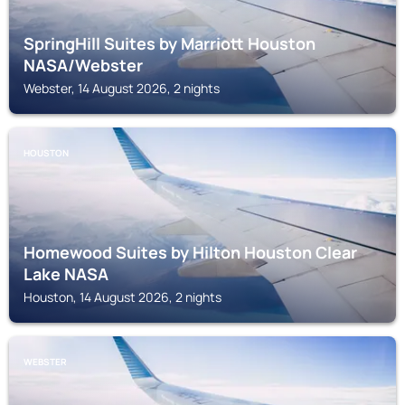
SpringHill Suites by Marriott Houston
NASA/Webster
Webster, 14 August 2026, 2 nights
HOUSTON
Homewood Suites by Hilton Houston Clear
Lake NASA
Houston, 14 August 2026, 2 nights
WEBSTER