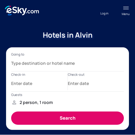
Log in
Menu
Hotels in Alvin