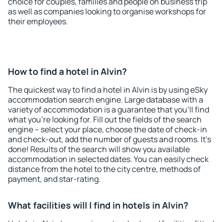
choice for couples, families and people on business trip
as well as companies looking to organise workshops for
their employees.
How to find a hotel in Alvin?
The quickest way to find a hotel in Alvin is by using eSky
accommodation search engine. Large database with a
variety of accommodation is a guarantee that you'll find
what you're looking for. Fill out the fields of the search
engine – select your place, choose the date of check-in
and check-out, add the number of guests and rooms. It's
done! Results of the search will show you available
accommodation in selected dates. You can easily check
distance from the hotel to the city centre, methods of
payment, and star-rating.
What facilities will I find in hotels in Alvin?