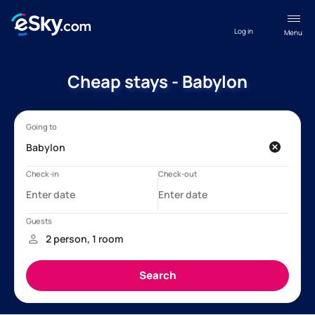
Log in
Menu
Cheap stays - Babylon