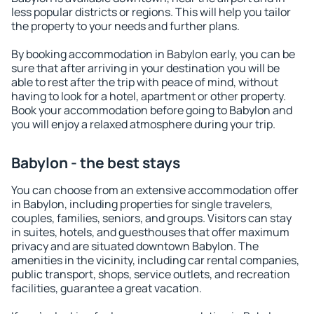
less popular districts or regions. This will help you tailor
the property to your needs and further plans.
By booking accommodation in Babylon early, you can be
sure that after arriving in your destination you will be
able to rest after the trip with peace of mind, without
having to look for a hotel, apartment or other property.
Book your accommodation before going to Babylon and
you will enjoy a relaxed atmosphere during your trip.
Babylon - the best stays
You can choose from an extensive accommodation offer
in Babylon, including properties for single travelers,
couples, families, seniors, and groups. Visitors can stay
in suites, hotels, and guesthouses that offer maximum
privacy and are situated downtown Babylon. The
amenities in the vicinity, including car rental companies,
public transport, shops, service outlets, and recreation
facilities, guarantee a great vacation.