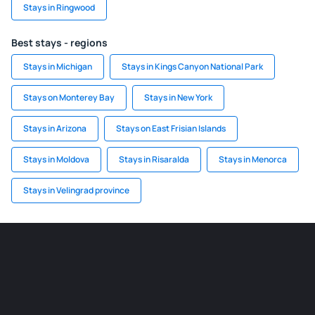
Stays in Ringwood
Best stays - regions
Stays in Michigan
Stays in Kings Canyon National Park
Stays on Monterey Bay
Stays in New York
Stays in Arizona
Stays on East Frisian Islands
Stays in Moldova
Stays in Risaralda
Stays in Menorca
Stays in Velingrad province