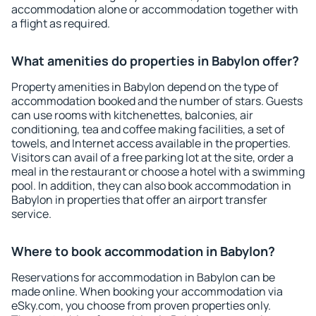
accommodation alone or accommodation together with
a flight as required.
What amenities do properties in Babylon offer?
Property amenities in Babylon depend on the type of
accommodation booked and the number of stars. Guests
can use rooms with kitchenettes, balconies, air
conditioning, tea and coffee making facilities, a set of
towels, and Internet access available in the properties.
Visitors can avail of a free parking lot at the site, order a
meal in the restaurant or choose a hotel with a swimming
pool. In addition, they can also book accommodation in
Babylon in properties that offer an airport transfer
service.
Where to book accommodation in Babylon?
Reservations for accommodation in Babylon can be
made online. When booking your accommodation via
eSky.com, you choose from proven properties only.