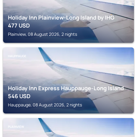
Holiday Inn Plainview-Long Island by IHG
477
USD
Plainview, 08 August 2026, 2 nights
HAUPPAUGE
Holiday Inn Express Hauppauge-Long Island
546
USD
Hauppauge, 08 August 2026, 2 nights
PLAINVIEW