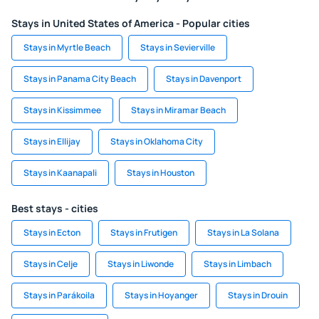
Stays in United States of America - Popular cities
Stays in Myrtle Beach
Stays in Sevierville
Stays in Panama City Beach
Stays in Davenport
Stays in Kissimmee
Stays in Miramar Beach
Stays in Ellijay
Stays in Oklahoma City
Stays in Kaanapali
Stays in Houston
Best stays - cities
Stays in Ecton
Stays in Frutigen
Stays in La Solana
Stays in Celje
Stays in Liwonde
Stays in Limbach
Stays in Parákoila
Stays in Hoyanger
Stays in Drouin