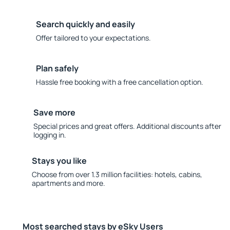
Search quickly and easily
Offer tailored to your expectations.
Plan safely
Hassle free booking with a free cancellation option.
Save more
Special prices and great offers. Additional discounts after
logging in.
Stays you like
Choose from over 1.3 million facilities: hotels, cabins,
apartments and more.
Most searched stays by eSky Users