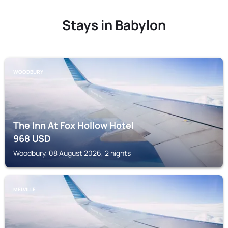
Stays in Babylon
WOODBURY
The Inn At Fox Hollow Hotel
968
USD
Woodbury, 08 August 2026, 2 nights
MELVILLE