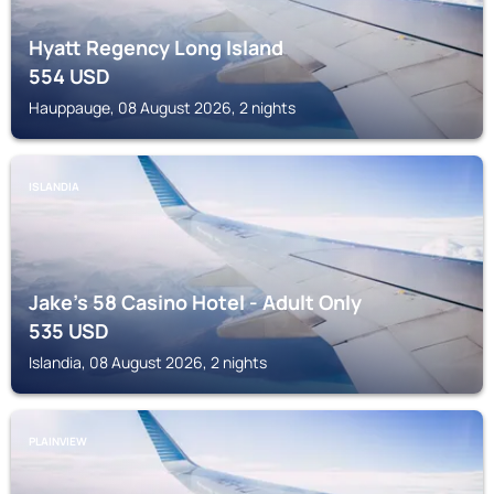
Hyatt Regency Long Island
554
USD
Hauppauge, 08 August 2026, 2 nights
ISLANDIA
Jake's 58 Casino Hotel - Adult Only
535
USD
Islandia, 08 August 2026, 2 nights
PLAINVIEW