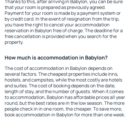
Thanks to this, after arriving in Babylon, you can be sure
that your room is prepared as previously agreed.
Payment for your room is made by a payment system or
by credit card. In the event of resignation from the trip,
you have the right to cancel your accommodation
reservation in Babylon free of charge. The deadline for a
free cancellation is provided when you search for the
property.
How much is accommodation in Babylon?
The cost of accommodation in Babylon depends on
several factors. The cheapest properties include inns,
hostels, and campsites, while the most costly are hotels
and suites. The cost of booking depends on the date,
length of stay, and the number of guests. When it comes
to accommodation, Babylon has affordable prices all year
round, but the best rates are in the low season. The more
people check in in one room, the cheaper. To save more,
book accommodation in Babylon for more than one week.