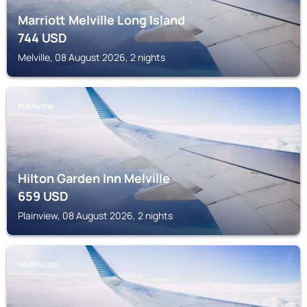
Marriott Melville Long Island
744
USD
Melville, 08 August 2026, 2 nights
PLAINVIEW
Hilton Garden Inn Melville
659
USD
Plainview, 08 August 2026, 2 nights
HAUPPAUGE