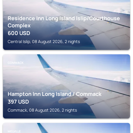
Residence Inn Long Island Islip/Courthouse
Complex
600
USD
Central Islip, 08 August 2026, 2 nights
COMMACK
Hampton Inn Long Island / Commack
397
USD
Commack, 08 August 2026, 2 nights
MELVILLE