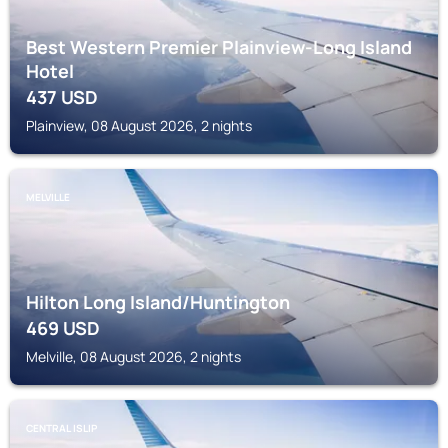
Best Western Premier Plainview-Long Island
Hotel
437
USD
Plainview, 08 August 2026, 2 nights
MELVILLE
Hilton Long Island/Huntington
469
USD
Melville, 08 August 2026, 2 nights
CENTRAL ISLIP