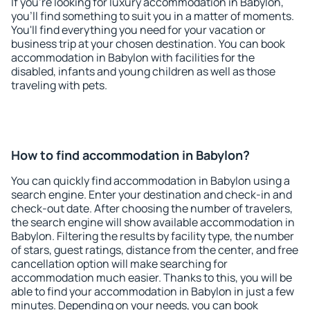
If you're looking for luxury accommodation in Babylon,
you'll find something to suit you in a matter of moments.
You'll find everything you need for your vacation or
business trip at your chosen destination. You can book
accommodation in Babylon with facilities for the
disabled, infants and young children as well as those
traveling with pets.
How to find accommodation in Babylon?
You can quickly find accommodation in Babylon using a
search engine. Enter your destination and check-in and
check-out date. After choosing the number of travelers,
the search engine will show available accommodation in
Babylon. Filtering the results by facility type, the number
of stars, guest ratings, distance from the center, and free
cancellation option will make searching for
accommodation much easier. Thanks to this, you will be
able to find your accommodation in Babylon in just a few
minutes. Depending on your needs, you can book