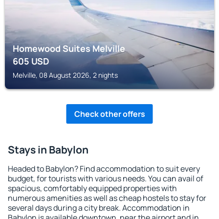
Homewood Suites Melville
605
USD
Melville, 08 August 2026, 2 nights
Check other offers
Stays in Babylon
Headed to Babylon? Find accommodation to suit every
budget, for tourists with various needs. You can avail of
spacious, comfortably equipped properties with
numerous amenities as well as cheap hostels to stay for
several days during a city break. Accommodation in
Babylon is available downtown, near the airport and in