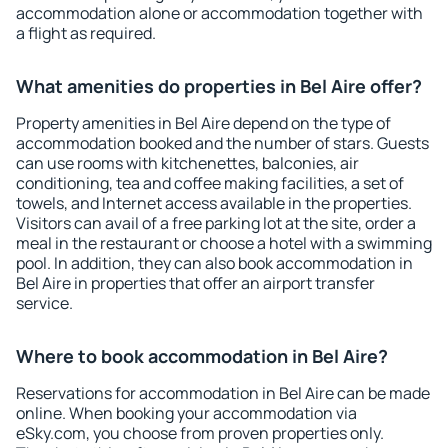
accommodation alone or accommodation together with
a flight as required.
What amenities do properties in Bel Aire offer?
Property amenities in Bel Aire depend on the type of
accommodation booked and the number of stars. Guests
can use rooms with kitchenettes, balconies, air
conditioning, tea and coffee making facilities, a set of
towels, and Internet access available in the properties.
Visitors can avail of a free parking lot at the site, order a
meal in the restaurant or choose a hotel with a swimming
pool. In addition, they can also book accommodation in
Bel Aire in properties that offer an airport transfer
service.
Where to book accommodation in Bel Aire?
Reservations for accommodation in Bel Aire can be made
online. When booking your accommodation via
eSky.com, you choose from proven properties only.