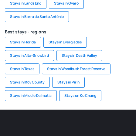
Stays in Lands End
Stays in Ovaro
Stays in Barra de Santo Antônio
Best stays - regions
Stays in Florida
Stays in Everglades
Stays in Alta-Snowbird
Stays in Death Valley
Stays in Texas
Stays in Woodbush Forest Reserve
Stays in Ilfov County
Stays in Pirin
Stays in Middle Dalmatia
Stays on Ko Chang