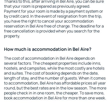
Thanks to this, after arriving in Bel Aire, you can be sure
that your room is prepared as previously agreed.
Payment for your room is made by a payment system or
by credit card. In the event of resignation from the trip,
you have the right to cancel your accommodation
reservation in Bel Aire free of charge. The deadline for a
free cancellation is provided when you search for the
property.
How much is accommodation in Bel Aire?
The cost of accommodation in Bel Aire depends on
several factors. The cheapest properties include inns,
hostels, and campsites, while the most costly are hotels
and suites. The cost of booking depends on the date,
length of stay, and the number of guests. When it comes
to accommodation, Bel Aire has affordable prices all year
round, but the best rates are in the low season. The more
people check in in one room, the cheaper. To save more,
book accommodation in Bel Aire for more than one week.