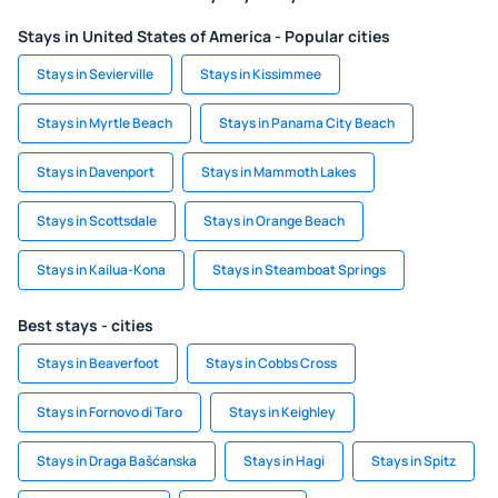
Stays in United States of America - Popular cities
Stays in Sevierville
Stays in Kissimmee
Stays in Myrtle Beach
Stays in Panama City Beach
Stays in Davenport
Stays in Mammoth Lakes
Stays in Scottsdale
Stays in Orange Beach
Stays in Kailua-Kona
Stays in Steamboat Springs
Best stays - cities
Stays in Beaverfoot
Stays in Cobbs Cross
Stays in Fornovo di Taro
Stays in Keighley
Stays in Draga Bašćanska
Stays in Hagi
Stays in Spitz