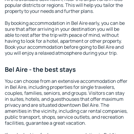
popular districts or regions. This will help you tailor the
property to your needs and further plans.
By booking accommodation in Bel Aire early, you can be
sure that after arriving in your destination you will be
able to rest after the trip with peace of mind, without
having to look for a hotel, apartment or other property.
Book your accommodation before going to Bel Aire and
you will enjoy a relaxed atmosphere during your trip.
Bel Aire - the best stays
You can choose from an extensive accommodation offer
in Bel Aire, including properties for single travelers,
couples, families, seniors, and groups. Visitors can stay
in suites, hotels, and guesthouses that offer maximum
privacy and are situated downtown Bel Aire. The
amenities in the vicinity, including car rental companies,
public transport, shops, service outlets, and recreation
facilities, guarantee a great vacation.