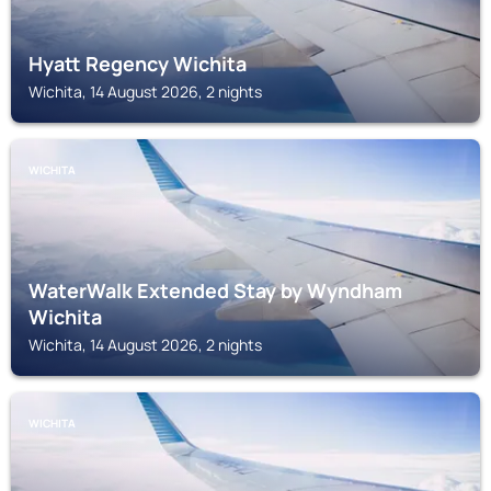
Hyatt Regency Wichita
Wichita, 14 August 2026, 2 nights
WICHITA
WaterWalk Extended Stay by Wyndham
Wichita
Wichita, 14 August 2026, 2 nights
WICHITA