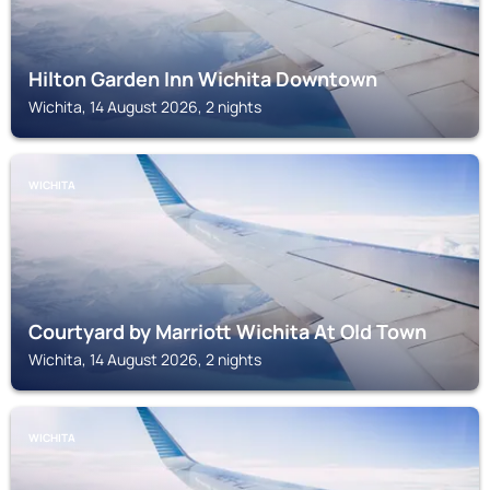
Hilton Garden Inn Wichita Downtown
Wichita, 14 August 2026, 2 nights
WICHITA
Courtyard by Marriott Wichita At Old Town
Wichita, 14 August 2026, 2 nights
WICHITA