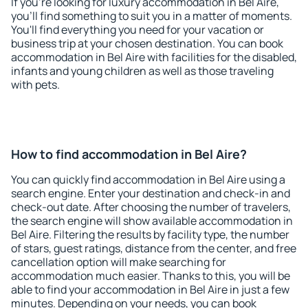
If you're looking for luxury accommodation in Bel Aire,
you'll find something to suit you in a matter of moments.
You'll find everything you need for your vacation or
business trip at your chosen destination. You can book
accommodation in Bel Aire with facilities for the disabled,
infants and young children as well as those traveling
with pets.
How to find accommodation in Bel Aire?
You can quickly find accommodation in Bel Aire using a
search engine. Enter your destination and check-in and
check-out date. After choosing the number of travelers,
the search engine will show available accommodation in
Bel Aire. Filtering the results by facility type, the number
of stars, guest ratings, distance from the center, and free
cancellation option will make searching for
accommodation much easier. Thanks to this, you will be
able to find your accommodation in Bel Aire in just a few
minutes. Depending on your needs, you can book