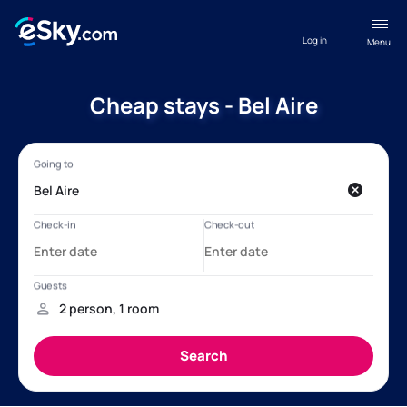
Log in
Menu
Cheap stays - Bel Aire