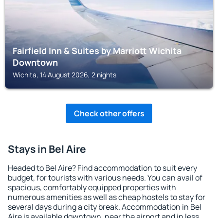
Fairfield Inn & Suites by Marriott Wichita
Downtown
Wichita, 14 August 2026, 2 nights
Check other offers
Stays in Bel Aire
Headed to Bel Aire? Find accommodation to suit every
budget, for tourists with various needs. You can avail of
spacious, comfortably equipped properties with
numerous amenities as well as cheap hostels to stay for
several days during a city break. Accommodation in Bel
Aire is available downtown, near the airport and in less