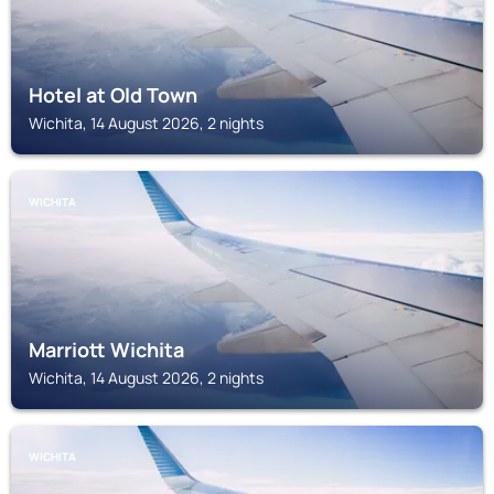
Hotel at Old Town
Wichita, 14 August 2026, 2 nights
WICHITA
Marriott Wichita
Wichita, 14 August 2026, 2 nights
WICHITA