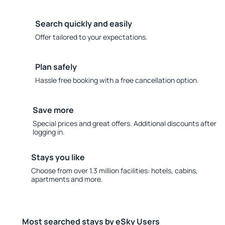
Search quickly and easily
Offer tailored to your expectations.
Plan safely
Hassle free booking with a free cancellation option.
Save more
Special prices and great offers. Additional discounts after
logging in.
Stays you like
Choose from over 1.3 million facilities: hotels, cabins,
apartments and more.
Most searched stays by eSky Users