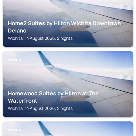
Home2 Suites by Hilton Wichita Downtown
Delano
Wichita, 14 August 2026, 2 nights
WICHITA
Homewood Suites by Hilton at The
Waterfront
Wichita, 14 August 2026, 2 nights
WICHITA