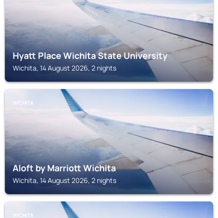
Hyatt Place Wichita State University
Wichita, 14 August 2026, 2 nights
WICHITA
Aloft by Marriott Wichita
Wichita, 14 August 2026, 2 nights
WICHITA