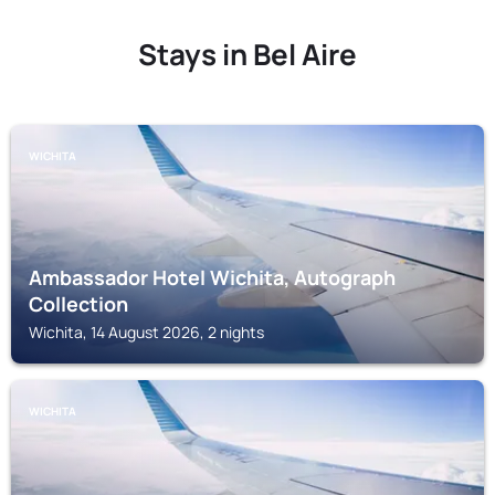
Stays in Bel Aire
WICHITA
Ambassador Hotel Wichita, Autograph
Collection
Wichita, 14 August 2026, 2 nights
WICHITA