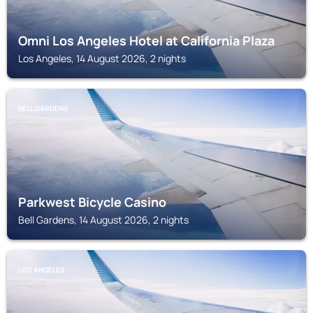
Omni Los Angeles Hotel at California Plaza
Los Angeles, 14 August 2026, 2 nights
BELL GARDENS
Parkwest Bicycle Casino
Bell Gardens, 14 August 2026, 2 nights
LOS ANGELES