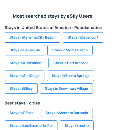
Most searched stays by eSky Users
Stays in United States of America - Popular cities
Stays in Panama City Beach
Stays in Davenport
Stays in Sevierville
Stays in Myrtle Beach
Stays in Kissimmee
Stays in Port Aransas
Stays in San Diego
Stays in Bonita Springs
Stays in Ellijay
Stays in Snowmass Village
Best stays - cities
Stays in Rânes
Stays in Mentera Barruelo
Stays in Les Essarts-le-Roi
Stays in Lustra