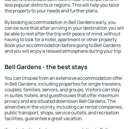
less popular districts or regions. This will help you tailor
the property to your needs and further plans.
By booking accommodation in Bell Gardens early, you
can be sure that after arriving in your destination you will
be able to rest after the trip with peace of mind, without
having to look for a hotel, apartment or other property.
Book your accommodation before going to Bell Gardens
and you will enjoy a relaxed atmosphere during your trip.
Bell Gardens - the best stays
You can choose from an extensive accommodation offer
in Bell Gardens, including properties for single travelers,
couples, families, seniors, and groups. Visitors can stay
in suites, hotels, and guesthouses that offer maximum
privacy and are situated downtown Bell Gardens. The
amenities in the vicinity, including car rental companies,
public transport, shops, service outlets, and recreation
facilities, guarantee a great vacation.