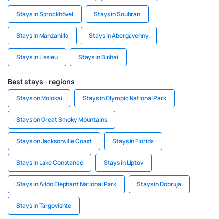
Stays in Sprockhövel
Stays in Soubran
Stays in Manzanillo
Stays in Abergavenny
Stays in Lissieu
Stays in Binhai
Best stays - regions
Stays on Molokai
Stays in Olympic National Park
Stays on Great Smoky Mountains
Stays on Jacksonville Coast
Stays in Florida
Stays in Lake Constance
Stays in Liptov
Stays in Addo Elephant National Park
Stays in Dobruja
Stays in Targovishte