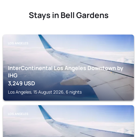
Stays in Bell Gardens
LOS ANGELES
InterContinental Los Angeles Downtown by
IHG
3,249
USD
Los Angeles, 15 August 2026, 6 nights
LOS ANGELES