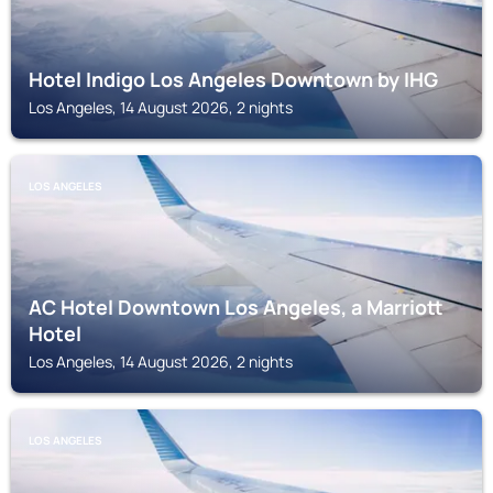
Hotel Indigo Los Angeles Downtown by IHG
Los Angeles, 14 August 2026, 2 nights
LOS ANGELES
AC Hotel Downtown Los Angeles, a Marriott
Hotel
Los Angeles, 14 August 2026, 2 nights
LOS ANGELES