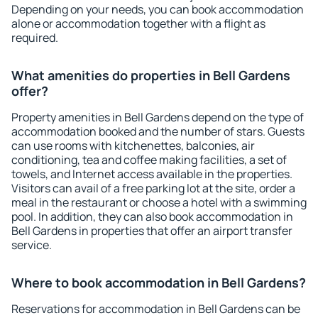
Depending on your needs, you can book accommodation
alone or accommodation together with a flight as
required.
What amenities do properties in Bell Gardens
offer?
Property amenities in Bell Gardens depend on the type of
accommodation booked and the number of stars. Guests
can use rooms with kitchenettes, balconies, air
conditioning, tea and coffee making facilities, a set of
towels, and Internet access available in the properties.
Visitors can avail of a free parking lot at the site, order a
meal in the restaurant or choose a hotel with a swimming
pool. In addition, they can also book accommodation in
Bell Gardens in properties that offer an airport transfer
service.
Where to book accommodation in Bell Gardens?
Reservations for accommodation in Bell Gardens can be