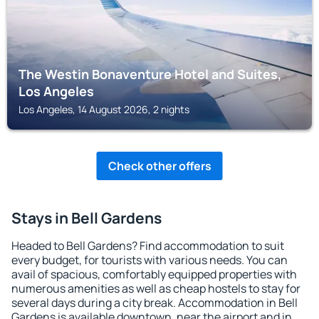
The Westin Bonaventure Hotel and Suites,
Los Angeles
Los Angeles, 14 August 2026, 2 nights
Check other offers
Stays in Bell Gardens
Headed to Bell Gardens? Find accommodation to suit
every budget, for tourists with various needs. You can
avail of spacious, comfortably equipped properties with
numerous amenities as well as cheap hostels to stay for
several days during a city break. Accommodation in Bell
Gardens is available downtown, near the airport and in