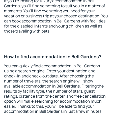
If you're looking for luxury accommodation in Bell
Gardens, you'll find something to suit you in a matter of
moments. You'll find everything you need for your
vacation or business trip at your chosen destination. You
can book accommodation in Bell Gardens with facilities
for the disabled, infants and young children as well as
those traveling with pets.
How to find accommodation in Bell Gardens?
You can quickly find accommodation in Bell Gardens
using a search engine. Enter your destination and
check-in and check-out date. After choosing the
number of travelers, the search engine will show
available accommodation in Bell Gardens. Filtering the
results by facility type, the number of stars, guest
ratings, distance from the center, and free cancellation
option will make searching for accommodation much
easier. Thanks to this, you will be able to find your
accommodation in Bell Gardens in just a few minutes.