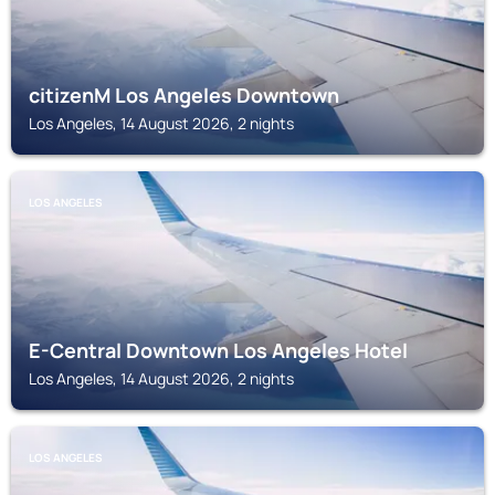
citizenM Los Angeles Downtown
Los Angeles, 14 August 2026, 2 nights
LOS ANGELES
E-Central Downtown Los Angeles Hotel
Los Angeles, 14 August 2026, 2 nights
LOS ANGELES