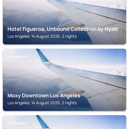
Hotel Figueroa, Unbound Collection by Hyatt
Los Angeles, 14 August 2026, 2 nights
LOS ANGELES
Moxy Downtown Los Angeles
Los Angeles, 14 August 2026, 2 nights
LOS ANGELES