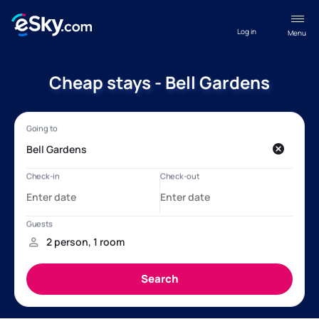
Log in
Menu
Cheap stays - Bell Gardens