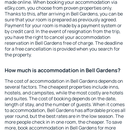
made online. When booking your accommodation via
eSky.com, you choose from proven properties only.
Thanks to this, after arriving in Bell Gardens, you can be
sure that your room is prepared as previously agreed.
Payment for your room is made by a payment system or
by credit card. In the event of resignation from the trip,
you have the right to cancel your accommodation
reservation in Bell Gardens free of charge. The deadline
for a free cancellation is provided when you search for
the property.
How much is accommodation in Bell Gardens?
The cost of accommodation in Bell Gardens depends on
several factors. The cheapest properties include inns,
hostels, and campsites, while the most costly are hotels
and suites. The cost of booking depends on the date,
length of stay, and the number of guests. When it comes
to accommodation, Bell Gardens has affordable prices all
year round, but the best rates are in the low season. The
more people check in in one room, the cheaper. To save
more, book accommodation in Bell Gardens for more