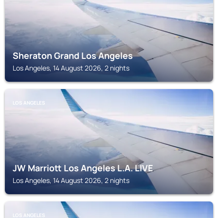
Sheraton Grand Los Angeles
Los Angeles, 14 August 2026, 2 nights
LOS ANGELES
JW Marriott Los Angeles L.A. LIVE
Los Angeles, 14 August 2026, 2 nights
LOS ANGELES