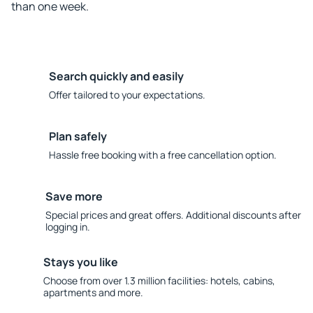
than one week.
Search quickly and easily
Offer tailored to your expectations.
Plan safely
Hassle free booking with a free cancellation option.
Save more
Special prices and great offers. Additional discounts after
logging in.
Stays you like
Choose from over 1.3 million facilities: hotels, cabins,
apartments and more.