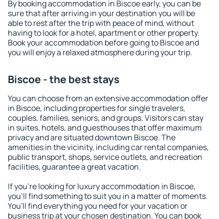
By booking accommodation in Biscoe early, you can be
sure that after arriving in your destination you will be
able to rest after the trip with peace of mind, without
having to look for a hotel, apartment or other property.
Book your accommodation before going to Biscoe and
you will enjoy a relaxed atmosphere during your trip.
Biscoe - the best stays
You can choose from an extensive accommodation offer
in Biscoe, including properties for single travelers,
couples, families, seniors, and groups. Visitors can stay
in suites, hotels, and guesthouses that offer maximum
privacy and are situated downtown Biscoe. The
amenities in the vicinity, including car rental companies,
public transport, shops, service outlets, and recreation
facilities, guarantee a great vacation.
If you're looking for luxury accommodation in Biscoe,
you'll find something to suit you in a matter of moments.
You'll find everything you need for your vacation or
business trip at your chosen destination. You can book