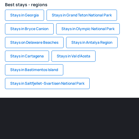
Best stays - regions
Stays in Georgia
Stays in Grand Teton National Park
Stays in Bryce Canion
Stays in Olympic National Park
Stays on Delaware Beaches
Stays in Antalya Region
Stays in Cartagena
Stays in Val d'Aosta
Stays in Bastimentos Island
Stays in Saltfjellet–Svartisen National Park