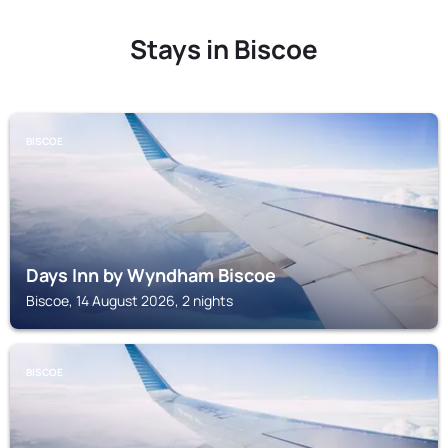
Stays in Biscoe
BISCOE
Days Inn by Wyndham Biscoe
Biscoe, 14 August 2026, 2 nights
BISCOE