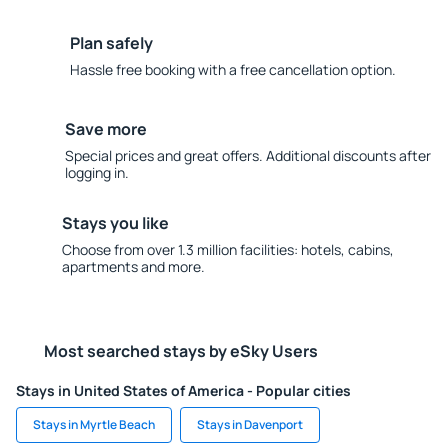
Plan safely
Hassle free booking with a free cancellation option.
Save more
Special prices and great offers. Additional discounts after
logging in.
Stays you like
Choose from over 1.3 million facilities: hotels, cabins,
apartments and more.
Most searched stays by eSky Users
Stays in United States of America - Popular cities
Stays in Myrtle Beach
Stays in Davenport