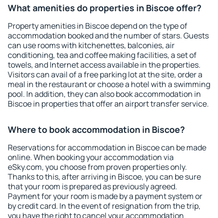
What amenities do properties in Biscoe offer?
Property amenities in Biscoe depend on the type of
accommodation booked and the number of stars. Guests
can use rooms with kitchenettes, balconies, air
conditioning, tea and coffee making facilities, a set of
towels, and Internet access available in the properties.
Visitors can avail of a free parking lot at the site, order a
meal in the restaurant or choose a hotel with a swimming
pool. In addition, they can also book accommodation in
Biscoe in properties that offer an airport transfer service.
Where to book accommodation in Biscoe?
Reservations for accommodation in Biscoe can be made
online. When booking your accommodation via
eSky.com, you choose from proven properties only.
Thanks to this, after arriving in Biscoe, you can be sure
that your room is prepared as previously agreed.
Payment for your room is made by a payment system or
by credit card. In the event of resignation from the trip,
you have the right to cancel your accommodation