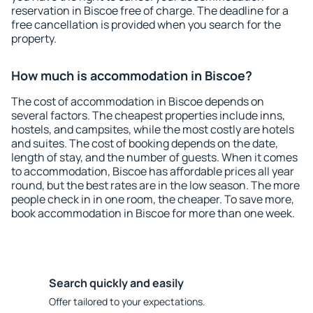
reservation in Biscoe free of charge. The deadline for a
free cancellation is provided when you search for the
property.
How much is accommodation in Biscoe?
The cost of accommodation in Biscoe depends on
several factors. The cheapest properties include inns,
hostels, and campsites, while the most costly are hotels
and suites. The cost of booking depends on the date,
length of stay, and the number of guests. When it comes
to accommodation, Biscoe has affordable prices all year
round, but the best rates are in the low season. The more
people check in in one room, the cheaper. To save more,
book accommodation in Biscoe for more than one week.
Search quickly and easily
Offer tailored to your expectations.