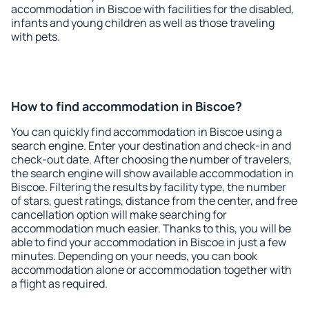
accommodation in Biscoe with facilities for the disabled,
infants and young children as well as those traveling
with pets.
How to find accommodation in Biscoe?
You can quickly find accommodation in Biscoe using a
search engine. Enter your destination and check-in and
check-out date. After choosing the number of travelers,
the search engine will show available accommodation in
Biscoe. Filtering the results by facility type, the number
of stars, guest ratings, distance from the center, and free
cancellation option will make searching for
accommodation much easier. Thanks to this, you will be
able to find your accommodation in Biscoe in just a few
minutes. Depending on your needs, you can book
accommodation alone or accommodation together with
a flight as required.