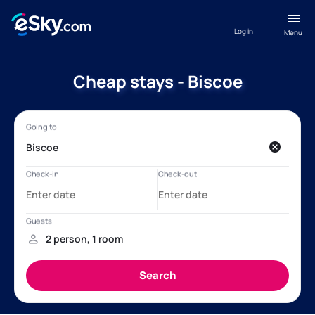
Log in
Menu
Cheap stays - Biscoe