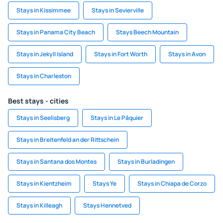
Stays in Kissimmee
Stays in Sevierville
Stays in Panama City Beach
Stays Beech Mountain
Stays in Jekyll Island
Stays in Fort Worth
Stays in Avon
Stays in Charleston
Best stays - cities
Stays in Seelisberg
Stays in Le Pâquier
Stays in Breitenfeld an der Rittschein
Stays in Santana dos Montes
Stays in Burladingen
Stays in Kientzheim
Stays Ye
Stays in Chiapa de Corzo
Stays in Killeagh
Stays Hennetved