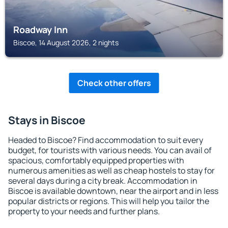
Roadway Inn
Biscoe, 14 August 2026, 2 nights
Check other offers
Stays in Biscoe
Headed to Biscoe? Find accommodation to suit every
budget, for tourists with various needs. You can avail of
spacious, comfortably equipped properties with
numerous amenities as well as cheap hostels to stay for
several days during a city break. Accommodation in
Biscoe is available downtown, near the airport and in less
popular districts or regions. This will help you tailor the
property to your needs and further plans.