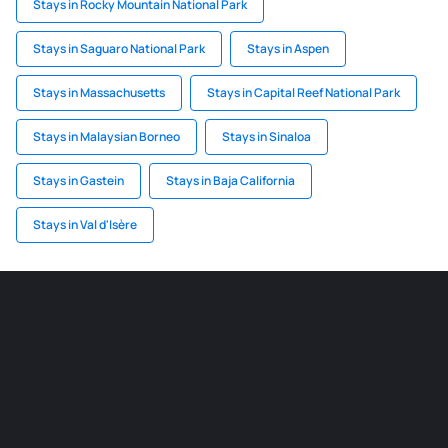
Stays in Rocky Mountain National Park
Stays in Saguaro National Park
Stays in Aspen
Stays in Massachusetts
Stays in Capital Reef National Park
Stays in Malaysian Borneo
Stays in Sinaloa
Stays in Gastein
Stays in Baja California
Stays in Val d'Isère