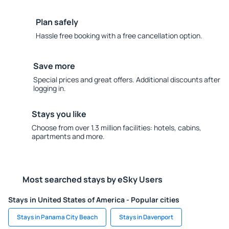
Plan safely
Hassle free booking with a free cancellation option.
Save more
Special prices and great offers. Additional discounts after
logging in.
Stays you like
Choose from over 1.3 million facilities: hotels, cabins,
apartments and more.
Most searched stays by eSky Users
Stays in United States of America - Popular cities
Stays in Panama City Beach
Stays in Davenport