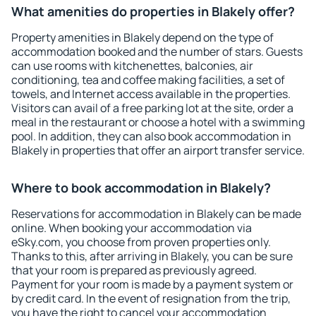
What amenities do properties in Blakely offer?
Property amenities in Blakely depend on the type of
accommodation booked and the number of stars. Guests
can use rooms with kitchenettes, balconies, air
conditioning, tea and coffee making facilities, a set of
towels, and Internet access available in the properties.
Visitors can avail of a free parking lot at the site, order a
meal in the restaurant or choose a hotel with a swimming
pool. In addition, they can also book accommodation in
Blakely in properties that offer an airport transfer service.
Where to book accommodation in Blakely?
Reservations for accommodation in Blakely can be made
online. When booking your accommodation via
eSky.com, you choose from proven properties only.
Thanks to this, after arriving in Blakely, you can be sure
that your room is prepared as previously agreed.
Payment for your room is made by a payment system or
by credit card. In the event of resignation from the trip,
you have the right to cancel your accommodation