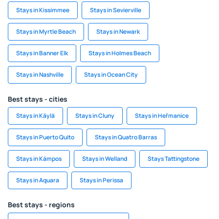
Stays in Kissimmee
Stays in Sevierville
Stays in Myrtle Beach
Stays in Newark
Stays in Banner Elk
Stays in Holmes Beach
Stays in Nashville
Stays in Ocean City
Best stays - cities
Stays in Käylä
Stays in Cluny
Stays in Heřmanice
Stays in Puerto Quito
Stays in Quatro Barras
Stays in Kámpos
Stays in Welland
Stays Tattingstone
Stays in Aquara
Stays in Perissa
Best stays - regions