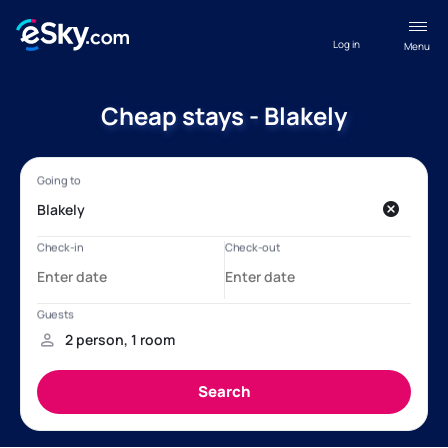
Log in
Menu
Cheap stays - Blakely