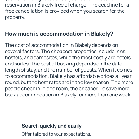
reservation in Blakely free of charge. The deadline for a
free cancellation is provided when you search for the
property.
How much is accommodation in Blakely?
The cost of accommodation in Blakely depends on
several factors. The cheapest properties include inns,
hostels, and campsites, while the most costly are hotels
and suites. The cost of booking depends on the date,
length of stay, and the number of guests. When it comes
to accommodation, Blakely has affordable prices all year
round, but the best rates are in the low season. The more
people check in in one room, the cheaper. To save more,
book accommodation in Blakely for more than one week.
Search quickly and easily
Offer tailored to your expectations.