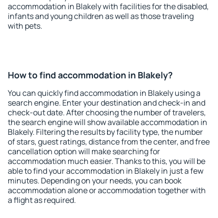
accommodation in Blakely with facilities for the disabled,
infants and young children as well as those traveling
with pets.
How to find accommodation in Blakely?
You can quickly find accommodation in Blakely using a
search engine. Enter your destination and check-in and
check-out date. After choosing the number of travelers,
the search engine will show available accommodation in
Blakely. Filtering the results by facility type, the number
of stars, guest ratings, distance from the center, and free
cancellation option will make searching for
accommodation much easier. Thanks to this, you will be
able to find your accommodation in Blakely in just a few
minutes. Depending on your needs, you can book
accommodation alone or accommodation together with
a flight as required.