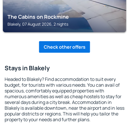
The Cabins on Rockmine
Blakely, 07 August 2026, 2 nights
Check other offers
Stays in Blakely
Headed to Blakely? Find accommodation to suit every
budget, for tourists with various needs. You can avail of
spacious, comfortably equipped properties with
numerous amenities as well as cheap hostels to stay for
several days during a city break. Accommodation in
Blakely is available downtown, near the airport and in less
popular districts or regions. This will help you tailor the
property to your needs and further plans.