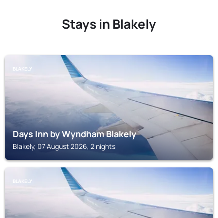
Stays in Blakely
BLAKELY
Days Inn by Wyndham Blakely
Blakely, 07 August 2026, 2 nights
BLAKELY