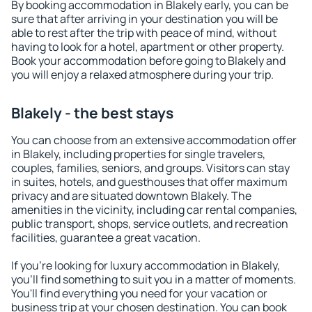
By booking accommodation in Blakely early, you can be
sure that after arriving in your destination you will be
able to rest after the trip with peace of mind, without
having to look for a hotel, apartment or other property.
Book your accommodation before going to Blakely and
you will enjoy a relaxed atmosphere during your trip.
Blakely - the best stays
You can choose from an extensive accommodation offer
in Blakely, including properties for single travelers,
couples, families, seniors, and groups. Visitors can stay
in suites, hotels, and guesthouses that offer maximum
privacy and are situated downtown Blakely. The
amenities in the vicinity, including car rental companies,
public transport, shops, service outlets, and recreation
facilities, guarantee a great vacation.
If you're looking for luxury accommodation in Blakely,
you'll find something to suit you in a matter of moments.
You'll find everything you need for your vacation or
business trip at your chosen destination. You can book