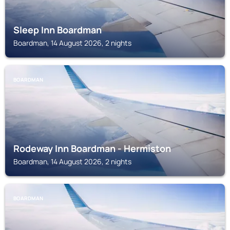
Sleep Inn Boardman
Boardman, 14 August 2026, 2 nights
BOARDMAN
Rodeway Inn Boardman - Hermiston
Boardman, 14 August 2026, 2 nights
BOARDMAN