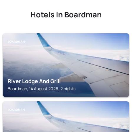
Hotels in Boardman
BOARDMAN
River Lodge And Grill
Boardman, 14 August 2026, 2 nights
BOARDMAN