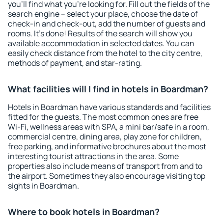
you'll find what you're looking for. Fill out the fields of the
search engine – select your place, choose the date of
check-in and check-out, add the number of guests and
rooms. It's done! Results of the search will show you
available accommodation in selected dates. You can
easily check distance from the hotel to the city centre,
methods of payment, and star-rating.
What facilities will I find in hotels in Boardman?
Hotels in Boardman have various standards and facilities
fitted for the guests. The most common ones are free
Wi-Fi, wellness areas with SPA, a mini bar/safe in a room,
commercial centre, dining area, play zone for children,
free parking, and informative brochures about the most
interesting tourist attractions in the area. Some
properties also include means of transport from and to
the airport. Sometimes they also encourage visiting top
sights in Boardman.
Where to book hotels in Boardman?