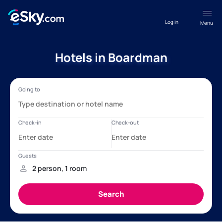
Log in
Menu
Hotels in Boardman