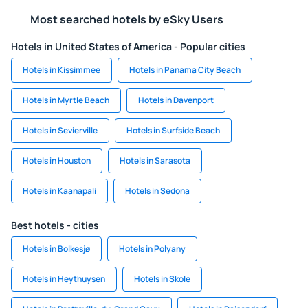
Most searched hotels by eSky Users
Hotels in United States of America - Popular cities
Hotels in Kissimmee
Hotels in Panama City Beach
Hotels in Myrtle Beach
Hotels in Davenport
Hotels in Sevierville
Hotels in Surfside Beach
Hotels in Houston
Hotels in Sarasota
Hotels in Kaanapali
Hotels in Sedona
Best hotels - cities
Hotels in Bolkesjø
Hotels in Polyany
Hotels in Heythuysen
Hotels in Skole