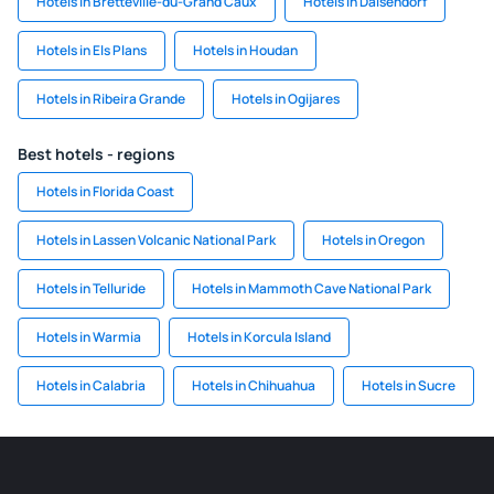
Hotels in Bretteville-du-Grand Caux
Hotels in Daisendorf
Hotels in Els Plans
Hotels in Houdan
Hotels in Ribeira Grande
Hotels in Ogijares
Best hotels - regions
Hotels in Florida Coast
Hotels in Lassen Volcanic National Park
Hotels in Oregon
Hotels in Telluride
Hotels in Mammoth Cave National Park
Hotels in Warmia
Hotels in Korcula Island
Hotels in Calabria
Hotels in Chihuahua
Hotels in Sucre