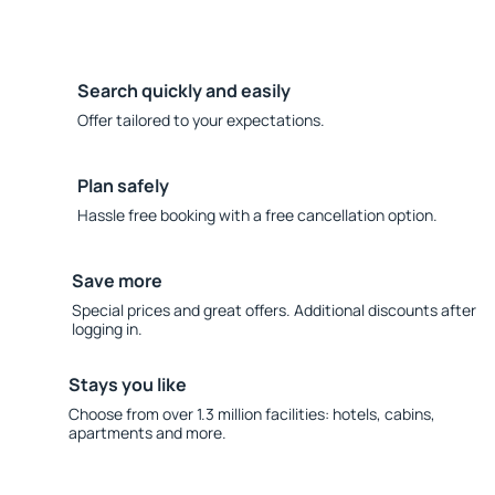
Search quickly and easily
Offer tailored to your expectations.
Plan safely
Hassle free booking with a free cancellation option.
Save more
Special prices and great offers. Additional discounts after
logging in.
Stays you like
Choose from over 1.3 million facilities: hotels, cabins,
apartments and more.