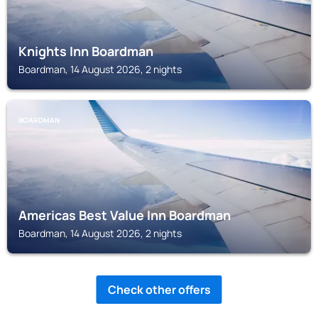
Knights Inn Boardman
Boardman, 14 August 2026, 2 nights
BOARDMAN
Americas Best Value Inn Boardman
Boardman, 14 August 2026, 2 nights
Check other offers