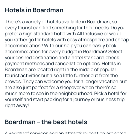
Hotels in Boardman
There's a variety of hotels available in Boardman, so
every tourist can find something for their needs. Do you
prefer a high standard hotel with All Inclusive or would
you rather go for hotels with cosy atmosphere and cheap
accommodation? With our help you can easily book
accommodation for every budget in Boardman! Select
your desired destination and a hotel standard, check
payment methods and cancellation options. Hotels in
Boardman are located right in the middle of popular
tourist activities but also a little further out from the
crowds. They can welcome you for a longer vacation but
are also just perfect for a sleepover when there's so
much more to see in the neighbourhood. Pick a hotel for
yourself and start packing for a journey or business trip
right away!
Boardman – the best hotels
A variety of services and an attractive location are some