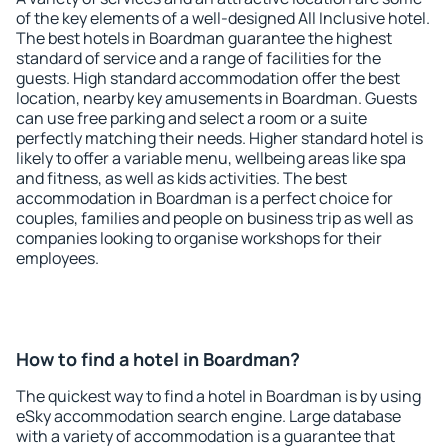
of the key elements of a well-designed All Inclusive hotel.
The best hotels in Boardman guarantee the highest
standard of service and a range of facilities for the
guests. High standard accommodation offer the best
location, nearby key amusements in Boardman. Guests
can use free parking and select a room or a suite
perfectly matching their needs. Higher standard hotel is
likely to offer a variable menu, wellbeing areas like spa
and fitness, as well as kids activities. The best
accommodation in Boardman is a perfect choice for
couples, families and people on business trip as well as
companies looking to organise workshops for their
employees.
How to find a hotel in Boardman?
The quickest way to find a hotel in Boardman is by using
eSky accommodation search engine. Large database
with a variety of accommodation is a guarantee that