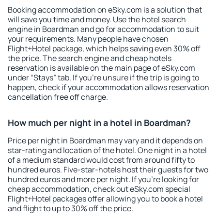
Booking accommodation on eSky.com is a solution that
will save you time and money. Use the hotel search
engine in Boardman and go for accommodation to suit
your requirements. Many people have chosen
Flight+Hotel package, which helps saving even 30% off
the price. The search engine and cheap hotels
reservation is available on the main page of eSky.com
under “Stays” tab. If you're unsure if the trip is going to
happen, check if your accommodation allows reservation
cancellation free off charge.
How much per night in a hotel in Boardman?
Price per night in Boardman may vary and it depends on
star-rating and location of the hotel. One night in a hotel
of a medium standard would cost from around fifty to
hundred euros. Five-star-hotels host their guests for two
hundred euros and more per night. If you're looking for
cheap accommodation, check out eSky.com special
Flight+Hotel packages offer allowing you to book a hotel
and flight to up to 30% off the price.