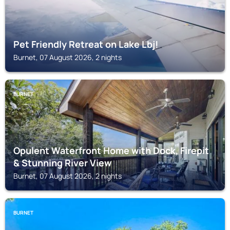
Pet Friendly Retreat on Lake Lbj!
Burnet, 07 August 2026, 2 nights
BURNET
Opulent Waterfront Home with Dock, Firepit
& Stunning River View
Burnet, 07 August 2026, 2 nights
BURNET