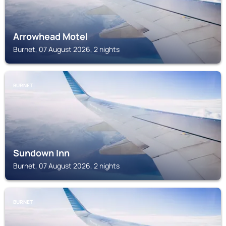
Arrowhead Motel
Burnet, 07 August 2026, 2 nights
BURNET
Sundown Inn
Burnet, 07 August 2026, 2 nights
BURNET