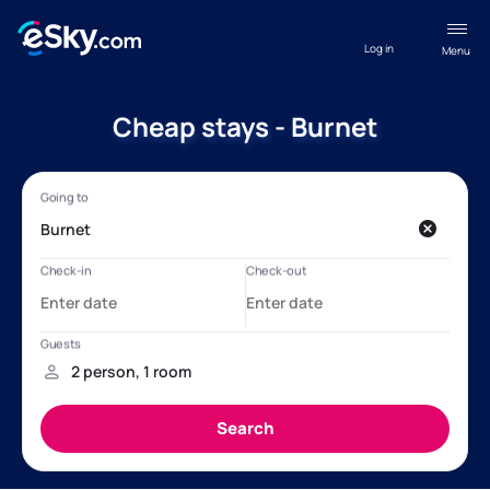
Log in
Menu
Cheap stays - Burnet