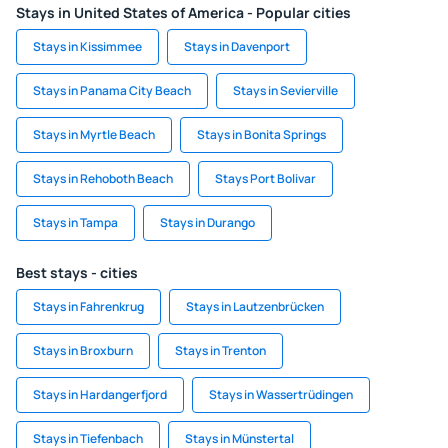
Stays in United States of America - Popular cities
Stays in Kissimmee
Stays in Davenport
Stays in Panama City Beach
Stays in Sevierville
Stays in Myrtle Beach
Stays in Bonita Springs
Stays in Rehoboth Beach
Stays Port Bolivar
Stays in Tampa
Stays in Durango
Best stays - cities
Stays in Fahrenkrug
Stays in Lautzenbrücken
Stays in Broxburn
Stays in Trenton
Stays in Hardangerfjord
Stays in Wassertrüdingen
Stays in Tiefenbach
Stays in Münstertal