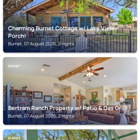
Charming Burnet Cottage w/ Lake View +
Porch!
Burnet, 07 August 2026, 2 nights
BURNET
Bertram Ranch Property w/ Patio & Gas Grill!
Burnet, 07 August 2026, 2 nights
BURNET