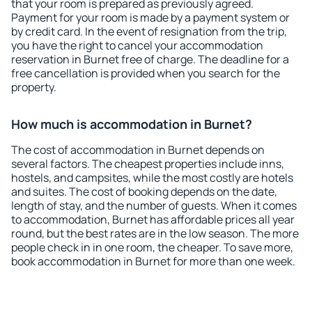
that your room is prepared as previously agreed.
Payment for your room is made by a payment system or
by credit card. In the event of resignation from the trip,
you have the right to cancel your accommodation
reservation in Burnet free of charge. The deadline for a
free cancellation is provided when you search for the
property.
How much is accommodation in Burnet?
The cost of accommodation in Burnet depends on
several factors. The cheapest properties include inns,
hostels, and campsites, while the most costly are hotels
and suites. The cost of booking depends on the date,
length of stay, and the number of guests. When it comes
to accommodation, Burnet has affordable prices all year
round, but the best rates are in the low season. The more
people check in in one room, the cheaper. To save more,
book accommodation in Burnet for more than one week.