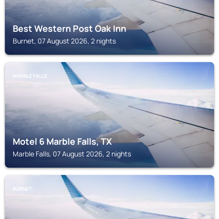
Best Western Post Oak Inn
Burnet, 07 August 2026, 2 nights
MARBLE FALLS
Motel 6 Marble Falls, TX
Marble Falls, 07 August 2026, 2 nights
BURNET