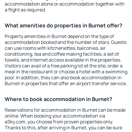
accommodation alone or accommodation together with
a flight as required.
What amenities do properties in Burnet offer?
Property amenities in Burnet depend on the type of
accommodation booked and the number of stars. Guests
can use rooms with kitchenettes, balconies, air
conditioning, tea and coffee making facilities, a set of
towels, and Internet access available in the properties.
Visitors can avail of a free parking lot at the site, order a
meal in the restaurant or choose a hotel with a swimming
pool. In addition, they can also book accommodation in
Burnet in properties that offer an airport transfer service.
Where to book accommodation in Burnet?
Reservations for accommodation in Burnet can be made
online. When booking your accommodation via
eSky.com, you choose from proven properties only.
Thanks to this, after arriving in Burnet, you can be sure