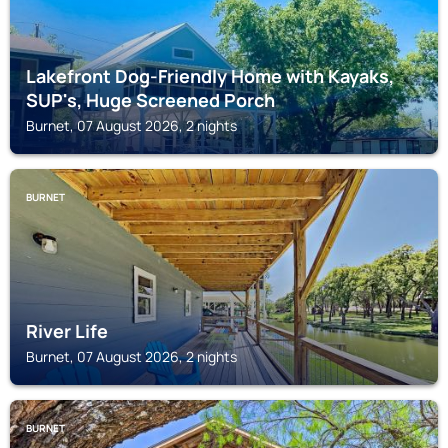
Lakefront Dog-Friendly Home with Kayaks,
SUP's, Huge Screened Porch
Burnet, 07 August 2026, 2 nights
BURNET
River Life
Burnet, 07 August 2026, 2 nights
BURNET