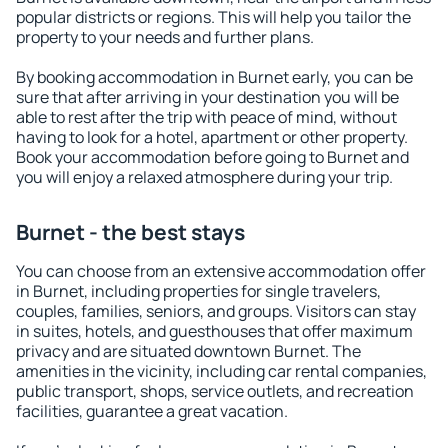
popular districts or regions. This will help you tailor the
property to your needs and further plans.
By booking accommodation in Burnet early, you can be
sure that after arriving in your destination you will be
able to rest after the trip with peace of mind, without
having to look for a hotel, apartment or other property.
Book your accommodation before going to Burnet and
you will enjoy a relaxed atmosphere during your trip.
Burnet - the best stays
You can choose from an extensive accommodation offer
in Burnet, including properties for single travelers,
couples, families, seniors, and groups. Visitors can stay
in suites, hotels, and guesthouses that offer maximum
privacy and are situated downtown Burnet. The
amenities in the vicinity, including car rental companies,
public transport, shops, service outlets, and recreation
facilities, guarantee a great vacation.