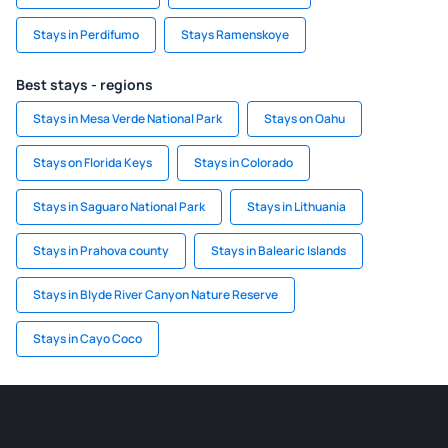
Stays in Perdifumo
Stays Ramenskoye
Best stays - regions
Stays in Mesa Verde National Park
Stays on Oahu
Stays on Florida Keys
Stays in Colorado
Stays in Saguaro National Park
Stays in Lithuania
Stays in Prahova county
Stays in Balearic Islands
Stays in Blyde River Canyon Nature Reserve
Stays in Cayo Coco