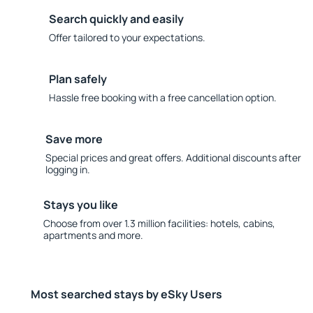
Search quickly and easily
Offer tailored to your expectations.
Plan safely
Hassle free booking with a free cancellation option.
Save more
Special prices and great offers. Additional discounts after
logging in.
Stays you like
Choose from over 1.3 million facilities: hotels, cabins,
apartments and more.
Most searched stays by eSky Users