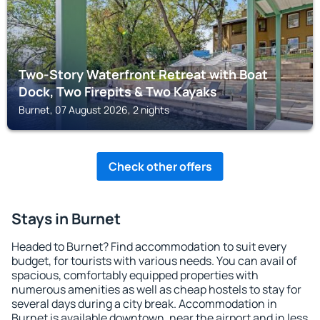
Two-Story Waterfront Retreat with Boat
Dock, Two Firepits & Two Kayaks
Burnet, 07 August 2026, 2 nights
Check other offers
Stays in Burnet
Headed to Burnet? Find accommodation to suit every
budget, for tourists with various needs. You can avail of
spacious, comfortably equipped properties with
numerous amenities as well as cheap hostels to stay for
several days during a city break. Accommodation in
Burnet is available downtown, near the airport and in less