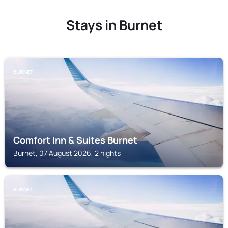
Stays in Burnet
BURNET
Comfort Inn & Suites Burnet
Burnet, 07 August 2026, 2 nights
BURNET