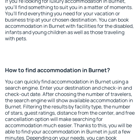
If you're looking for luxury accommodation in Burnet,
you'll find something to suit you in a matter of moments.
You'll find everything you need for your vacation or
business trip at your chosen destination. You can book
accommodation in Burnet with facilities for the disabled,
infants and young children as well as those traveling
with pets.
How to find accommodation in Burnet?
You can quickly find accommodation in Burnet using a
search engine. Enter your destination and check-in and
check-out date. After choosing the number of travelers,
the search engine will show available accommodation in
Burnet. Filtering the results by facility type, the number
of stars, guest ratings, distance from the center, and free
cancellation option will make searching for
accommodation much easier. Thanks to this, you will be
able to find your accommodation in Burnet in just a few
minutes. Depending on your needs, you can book