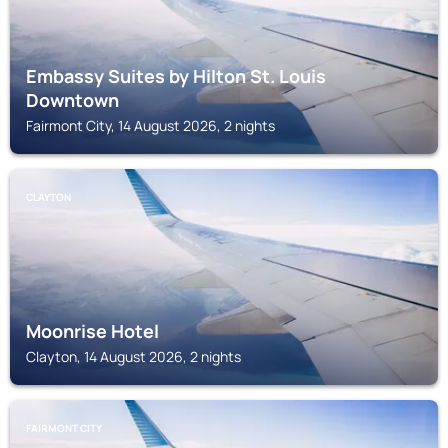
Embassy Suites by Hilton St. Louis
Downtown
Fairmont City, 14 August 2026, 2 nights
CLAYTON
Moonrise Hotel
Clayton, 14 August 2026, 2 nights
FAIRMONT CITY