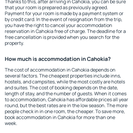
Thanks to this, after arriving in Cahokia, you can be sure
that your room is prepared as previously agreed.
Payment for your room is made by a payment system or
by credit card. In the event of resignation from the trip,
you have the right to cancel your accommodation
reservation in Cahokia free of charge. The deadline for a
free cancellation is provided when you search for the
property.
How much is accommodation in Cahokia?
The cost of accommodation in Cahokia depends on
several factors. The cheapest properties include inns,
hostels, and campsites, while the most costly are hotels
and suites. The cost of booking depends on the date,
length of stay, and the number of guests. When it comes
to accommodation, Cahokia has affordable prices all year
round, but the best rates are in the low season. The more
people check in in one room, the cheaper. To save more,
book accommodation in Cahokia for more than one
week.