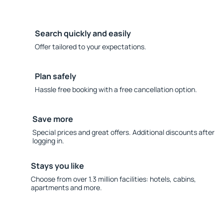
Search quickly and easily
Offer tailored to your expectations.
Plan safely
Hassle free booking with a free cancellation option.
Save more
Special prices and great offers. Additional discounts after
logging in.
Stays you like
Choose from over 1.3 million facilities: hotels, cabins,
apartments and more.