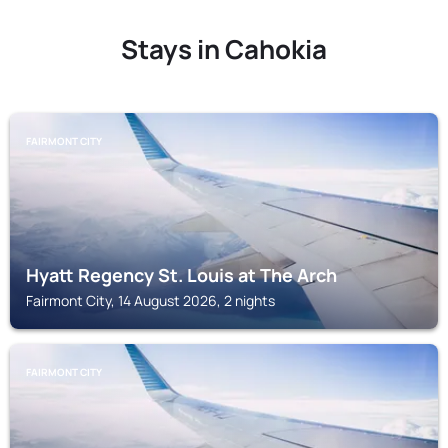
Stays in Cahokia
FAIRMONT CITY
Hyatt Regency St. Louis at The Arch
Fairmont City, 14 August 2026, 2 nights
FAIRMONT CITY