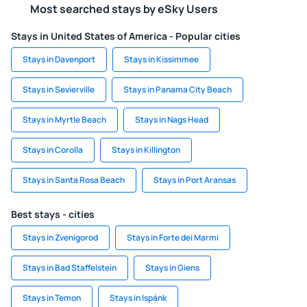
Most searched stays by eSky Users
Stays in United States of America - Popular cities
Stays in Davenport
Stays in Kissimmee
Stays in Sevierville
Stays in Panama City Beach
Stays in Myrtle Beach
Stays in Nags Head
Stays in Corolla
Stays in Killington
Stays in Santa Rosa Beach
Stays in Port Aransas
Best stays - cities
Stays in Zvenigorod
Stays in Forte dei Marmi
Stays in Bad Staffelstein
Stays in Giens
Stays in Temon
Stays in Ispánk