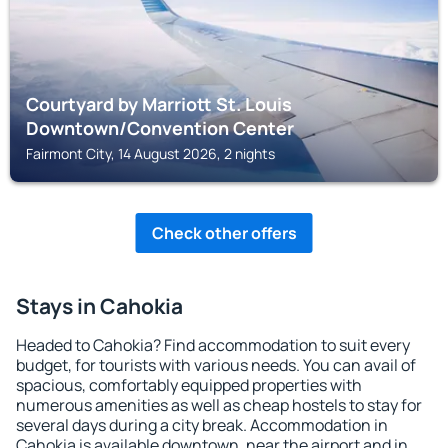
Courtyard by Marriott St. Louis
Downtown/Convention Center
Fairmont City, 14 August 2026, 2 nights
Check other offers
Stays in Cahokia
Headed to Cahokia? Find accommodation to suit every
budget, for tourists with various needs. You can avail of
spacious, comfortably equipped properties with
numerous amenities as well as cheap hostels to stay for
several days during a city break. Accommodation in
Cahokia is available downtown, near the airport and in