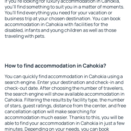
If you're looking for luxury accommodation in Cahokia,
you'll find something to suit you in a matter of moments.
You'll find everything you need for your vacation or
business trip at your chosen destination. You can book
accommodation in Cahokia with facilities for the
disabled, infants and young children as well as those
traveling with pets.
How to find accommodation in Cahokia?
You can quickly find accommodation in Cahokia using a
search engine. Enter your destination and check-in and
check-out date. After choosing the number of travelers,
the search engine will show available accommodation in
Cahokia. Filtering the results by facility type, the number
of stars, guest ratings, distance from the center, and free
cancellation option will make searching for
accommodation much easier. Thanks to this, you will be
able to find your accommodation in Cahokia in just a few
minutes. Depending on your needs, you can book