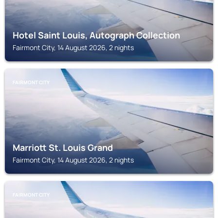
Hotel Saint Louis, Autograph Collection
Fairmont City, 14 August 2026, 2 nights
FAIRMONT CITY
Marriott St. Louis Grand
Fairmont City, 14 August 2026, 2 nights
FAIRMONT CITY