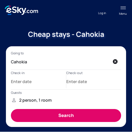
Log in
Menu
Cheap stays - Cahokia