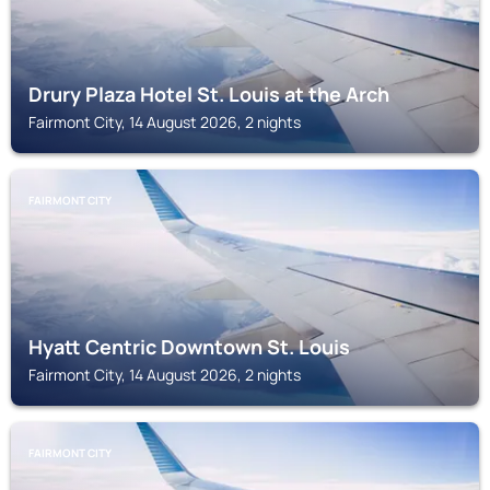
Drury Plaza Hotel St. Louis at the Arch
Fairmont City, 14 August 2026, 2 nights
FAIRMONT CITY
Hyatt Centric Downtown St. Louis
Fairmont City, 14 August 2026, 2 nights
FAIRMONT CITY