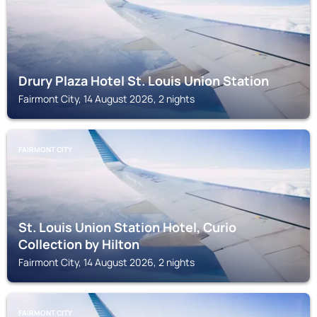
Drury Plaza Hotel St. Louis Union Station
Fairmont City, 14 August 2026, 2 nights
FAIRMONT CITY
St. Louis Union Station Hotel, Curio
Collection by Hilton
Fairmont City, 14 August 2026, 2 nights
FAIRMONT CITY