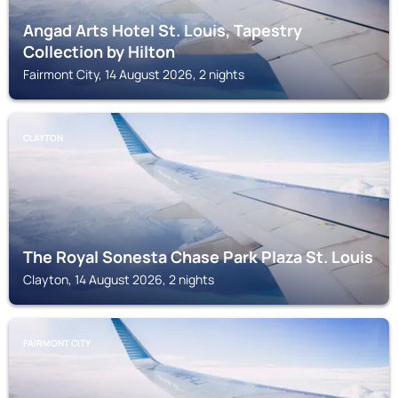
Angad Arts Hotel St. Louis, Tapestry
Collection by Hilton
Fairmont City, 14 August 2026, 2 nights
CLAYTON
The Royal Sonesta Chase Park Plaza St. Louis
Clayton, 14 August 2026, 2 nights
FAIRMONT CITY