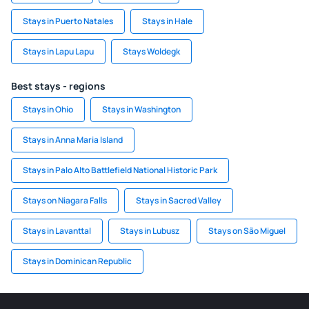
Stays in Puerto Natales
Stays in Hale
Stays in Lapu Lapu
Stays Woldegk
Best stays - regions
Stays in Ohio
Stays in Washington
Stays in Anna Maria Island
Stays in Palo Alto Battlefield National Historic Park
Stays on Niagara Falls
Stays in Sacred Valley
Stays in Lavanttal
Stays in Lubusz
Stays on São Miguel
Stays in Dominican Republic