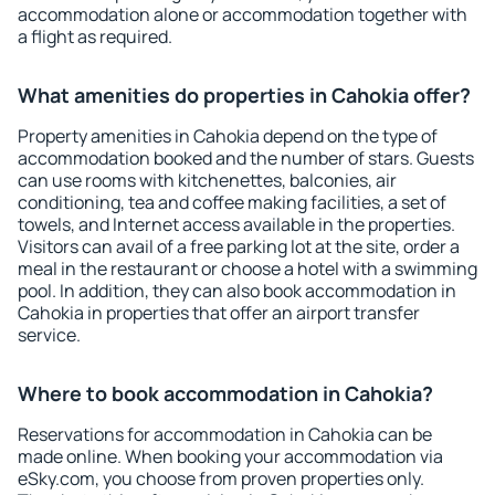
accommodation alone or accommodation together with
a flight as required.
What amenities do properties in Cahokia offer?
Property amenities in Cahokia depend on the type of
accommodation booked and the number of stars. Guests
can use rooms with kitchenettes, balconies, air
conditioning, tea and coffee making facilities, a set of
towels, and Internet access available in the properties.
Visitors can avail of a free parking lot at the site, order a
meal in the restaurant or choose a hotel with a swimming
pool. In addition, they can also book accommodation in
Cahokia in properties that offer an airport transfer
service.
Where to book accommodation in Cahokia?
Reservations for accommodation in Cahokia can be
made online. When booking your accommodation via
eSky.com, you choose from proven properties only.