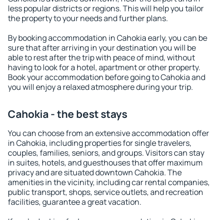
less popular districts or regions. This will help you tailor
the property to your needs and further plans.
By booking accommodation in Cahokia early, you can be
sure that after arriving in your destination you will be
able to rest after the trip with peace of mind, without
having to look for a hotel, apartment or other property.
Book your accommodation before going to Cahokia and
you will enjoy a relaxed atmosphere during your trip.
Cahokia - the best stays
You can choose from an extensive accommodation offer
in Cahokia, including properties for single travelers,
couples, families, seniors, and groups. Visitors can stay
in suites, hotels, and guesthouses that offer maximum
privacy and are situated downtown Cahokia. The
amenities in the vicinity, including car rental companies,
public transport, shops, service outlets, and recreation
facilities, guarantee a great vacation.