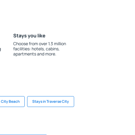
Stays you like
Choose from over 1.3 million
g
facilities: hotels, cabins,
apartments and more.
 City Beach
Stays in Traverse City