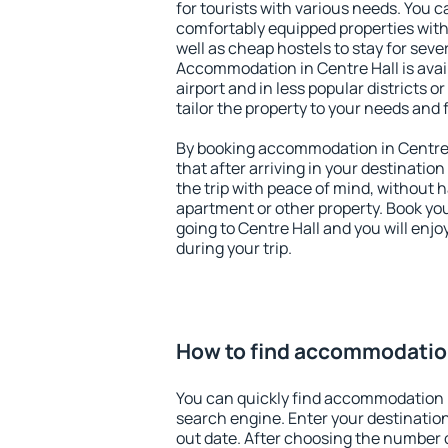
for tourists with various needs. You c
comfortably equipped properties wit
well as cheap hostels to stay for sever
Accommodation in Centre Hall is ava
airport and in less popular districts or
tailor the property to your needs and 
By booking accommodation in Centre H
that after arriving in your destination 
the trip with peace of mind, without ha
apartment or other property. Book y
going to Centre Hall and you will enj
during your trip.
How to find accommodation
You can quickly find accommodation i
search engine. Enter your destinati
out date. After choosing the number o