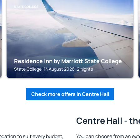
STATE COLLEGE
Residence Inn by Marriott State College
State College, 14 August 2026, 2 nights
Check more offers in Centre Hall
Centre Hall - th
ation to suit every budget,
You can choose from an ext