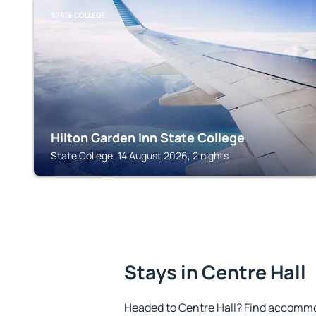
STATE COLLEGE
Hilton Garden Inn State College
State College, 14 August 2026, 2 nights
Stays in Centre Hall
Headed to Centre Hall? Find accommod