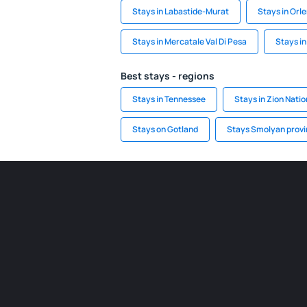
Stays in Labastide-Murat
Stays in Orl
Stays in Mercatale Val Di Pesa
Stays in
Best stays - regions
Stays in Tennessee
Stays in Zion Natio
Stays on Gotland
Stays Smolyan prov