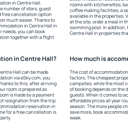
tion in Centre Hall.
rooms with kitchenettes, bal
 the number of stars, guest
coffee making facilities, a s
d free cancellation option
available in the properties. V
on much easier. Thanks to
at the site, order a meal in 
commodation in Centre Hall in
swimming pool. In addition,
r needs, you can book
Centre Hall in properties tha
on together with a flight
ion in Centre Hall?
How much is accomm
entre Hall can be made
The cost of accommodation 
ation via eSky.com, you
factors. The cheapest proper
anks to this, after arriving
campsites, while the most co
our room is prepared as
of booking depends on the d
 room is made by a payment
guests. When it comes to a
of resignation from the trip,
affordable prices all year ro
commodation reservation in
season. The more people che
ne for a free cancellation is
save more, book accommodat
perty.
week.