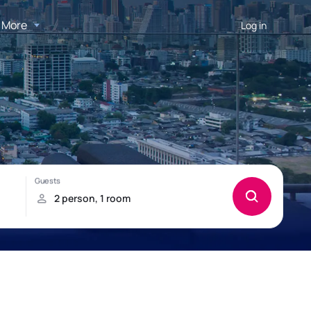
More
Log in