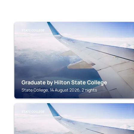
STATE COLLEGE
Graduate by Hilton State College
State College, 14 August 2026, 2 nights
STATE COLLEGE