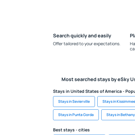
Search quickly and easily
Pl
Offer tailored to your expectations.
Ha
ca
Most searched stays by eSky U
Stays in United States of America - Popu
Stays in Sevierville
Stays in Kissimme
Stays in Punta Gorda
Stays in Bethan
Best stays - cities