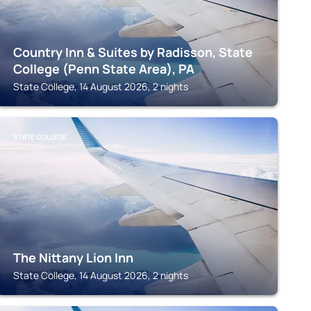
Country Inn & Suites by Radisson, State
College (Penn State Area), PA
State College, 14 August 2026, 2 nights
STATE COLLEGE
The Nittany Lion Inn
State College, 14 August 2026, 2 nights