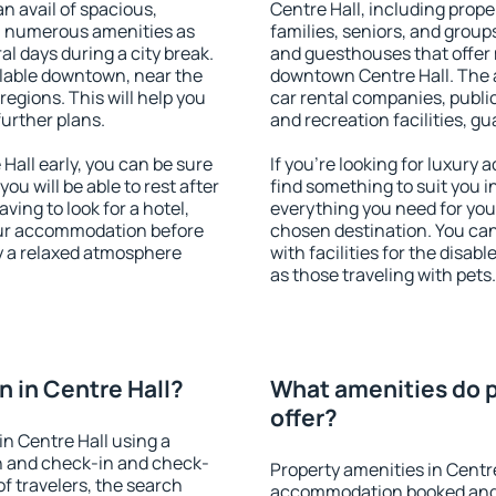
an avail of spacious,
Centre Hall, including proper
h numerous amenities as
families, seniors, and groups
al days during a city break.
and guesthouses that offer
ilable downtown, near the
downtown Centre Hall. The am
 regions. This will help you
car rental companies, public
further plans.
and recreation facilities, g
all early, you can be sure
If you're looking for luxury
you will be able to rest after
find something to suit you i
ving to look for a hotel,
everything you need for your
our accommodation before
chosen destination. You ca
oy a relaxed atmosphere
with facilities for the disab
as those traveling with pets.
 in Centre Hall?
What amenities do p
offer?
n Centre Hall using a
on and check-in and check-
Property amenities in Centr
f travelers, the search
accommodation booked and 