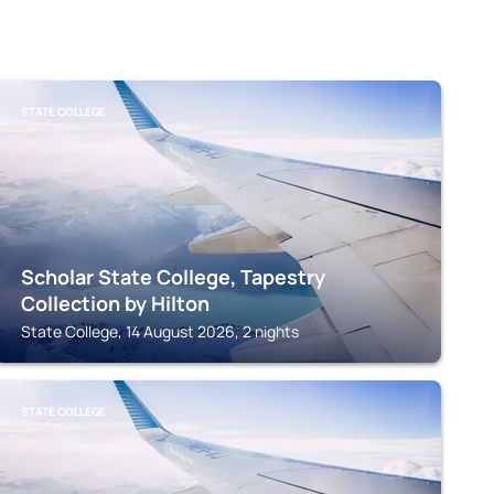
STATE COLLEGE
Scholar State College, Tapestry
Collection by Hilton
State College, 14 August 2026, 2 nights
STATE COLLEGE