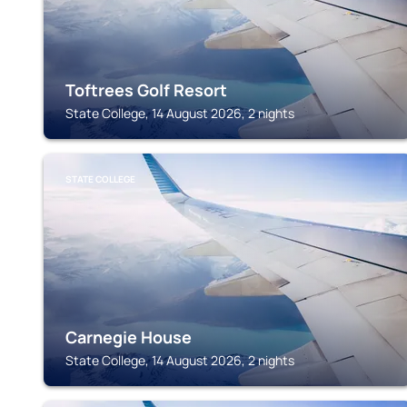
Toftrees Golf Resort
State College, 14 August 2026, 2 nights
STATE COLLEGE
Carnegie House
State College, 14 August 2026, 2 nights