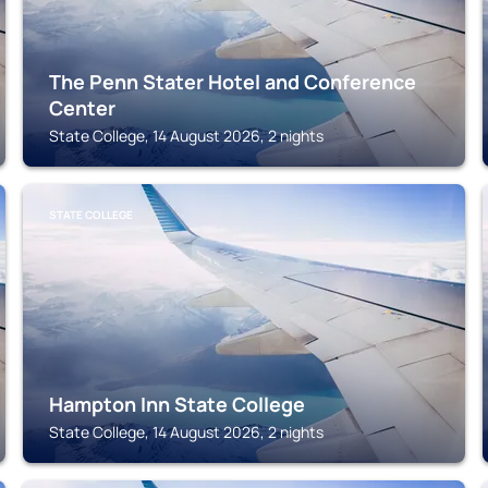
The Penn Stater Hotel and Conference
Center
State College, 14 August 2026, 2 nights
STATE COLLEGE
Hampton Inn State College
State College, 14 August 2026, 2 nights