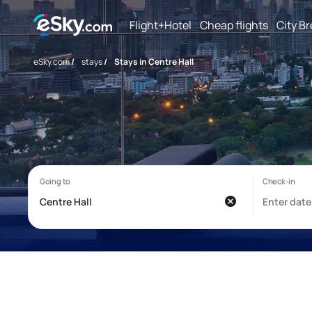
Flight+Hotel
Cheap flights
City B
eSky.com
/
stays
/
Stays in Centre Hall