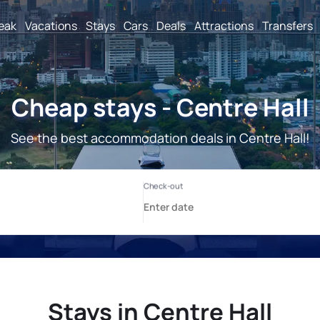
reak
Vacations
Stays
Cars
Deals
Attractions
Transfers
Cheap stays - Centre Hall
See the best accommodation deals in Centre Hall!
Stays in Centre Hall