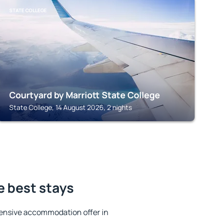
STATE COLLEGE
Courtyard by Marriott State College
State College, 14 August 2026, 2 nights
e best stays
ensive accommodation offer in