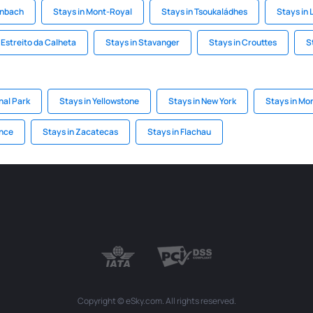
enbach
Stays in Mont-Royal
Stays in Tsoukaládhes
Stays in 
 Estreito da Calheta
Stays in Stavanger
Stays in Crouttes
S
nal Park
Stays in Yellowstone
Stays in New York
Stays in Mo
ince
Stays in Zacatecas
Stays in Flachau
Copyright © eSky.com. All rights reserved.