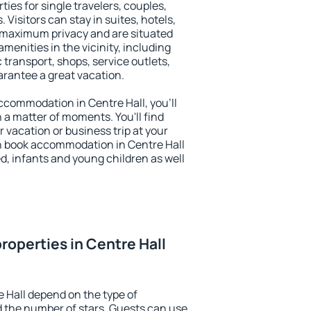
ties for single travelers, couples,
. Visitors can stay in suites, hotels,
 maximum privacy and are situated
enities in the vicinity, including
 transport, shops, service outlets,
uarantee a great vacation.
 accommodation in Centre Hall, you'll
n a matter of moments. You'll find
 vacation or business trip at your
n book accommodation in Centre Hall
led, infants and young children as well
roperties in Centre Hall
e Hall depend on the type of
the number of stars. Guests can use