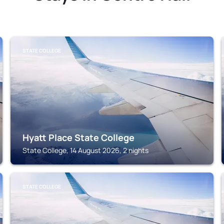
STATE COLLEGE
Hyatt Place State College
State College, 14 August 2026, 2 nights
STATE COLLEGE