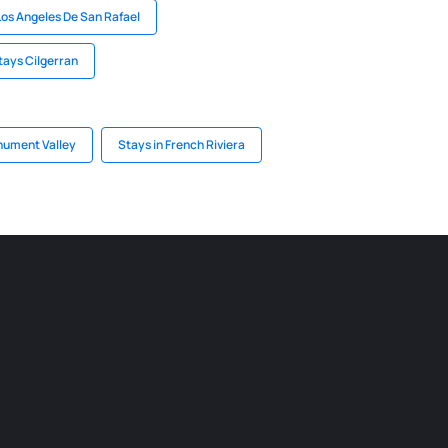
Los Angeles De San Rafael
tays Cilgerran
nument Valley
Stays in French Riviera