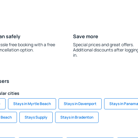
an safely
Save more
ssle free booking with a free
Special prices and great offers.
ncellation option.
Additional discounts after loggin
in.
sers
lar cities
e
Stays in Myrtle Beach
Stays in Davenport
Stays in Panama
y Beach
Stays Supply
Stays in Bradenton