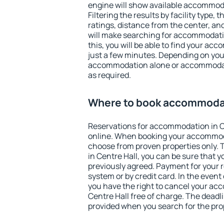
engine will show available accommoda
Filtering the results by facility type,
ratings, distance from the center, an
will make searching for accommodati
this, you will be able to find your ac
just a few minutes. Depending on you
accommodation alone or accommodati
as required.
Where to book accommodat
Reservations for accommodation in C
online. When booking your accommod
choose from proven properties only. Th
in Centre Hall, you can be sure that y
previously agreed. Payment for your
system or by credit card. In the event 
you have the right to cancel your ac
Centre Hall free of charge. The deadli
provided when you search for the pro