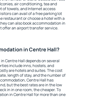
conies, air conditioning, tea and
et of towels, and Internet access
isitors can avail of a free parking lot
the restaurant or choose a hotel with a
 they can also book accommodation in
t offer an airport transfer service.
odation in Centre Hall?
in Centre Hall depends on several
ties include inns, hostels, and
stly are hotels and suites. The cost
ate, length of stay, and the number of
ccommodation, Centre Hall has
und, but the best rates are in the low
ck in in one room, the cheaper. To
ion in Centre Hall for more than one