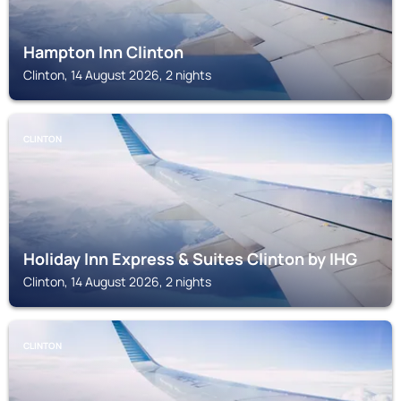
Hampton Inn Clinton
Clinton, 14 August 2026, 2 nights
CLINTON
Holiday Inn Express & Suites Clinton by IHG
Clinton, 14 August 2026, 2 nights
CLINTON