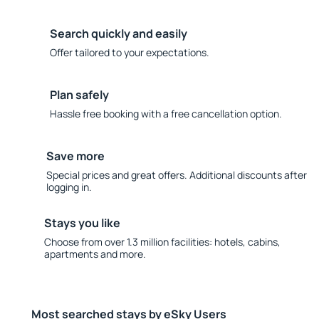
Search quickly and easily
Offer tailored to your expectations.
Plan safely
Hassle free booking with a free cancellation option.
Save more
Special prices and great offers. Additional discounts after
logging in.
Stays you like
Choose from over 1.3 million facilities: hotels, cabins,
apartments and more.
Most searched stays by eSky Users