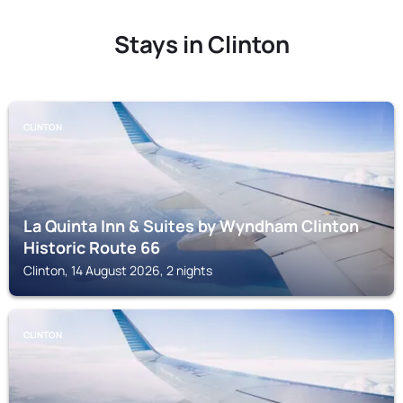
Stays in Clinton
CLINTON
La Quinta Inn & Suites by Wyndham Clinton
Historic Route 66
Clinton, 14 August 2026, 2 nights
CLINTON