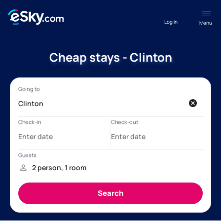
Log in
Menu
Cheap stays - Clinton