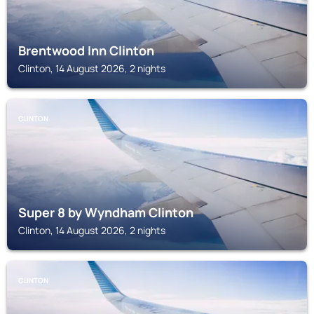
Brentwood Inn Clinton
Clinton, 14 August 2026, 2 nights
CLINTON
Super 8 by Wyndham Clinton
Clinton, 14 August 2026, 2 nights
CLINTON