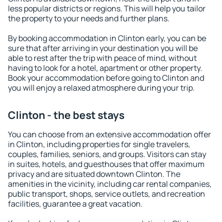
less popular districts or regions. This will help you tailor
the property to your needs and further plans.
By booking accommodation in Clinton early, you can be
sure that after arriving in your destination you will be
able to rest after the trip with peace of mind, without
having to look for a hotel, apartment or other property.
Book your accommodation before going to Clinton and
you will enjoy a relaxed atmosphere during your trip.
Clinton - the best stays
You can choose from an extensive accommodation offer
in Clinton, including properties for single travelers,
couples, families, seniors, and groups. Visitors can stay
in suites, hotels, and guesthouses that offer maximum
privacy and are situated downtown Clinton. The
amenities in the vicinity, including car rental companies,
public transport, shops, service outlets, and recreation
facilities, guarantee a great vacation.