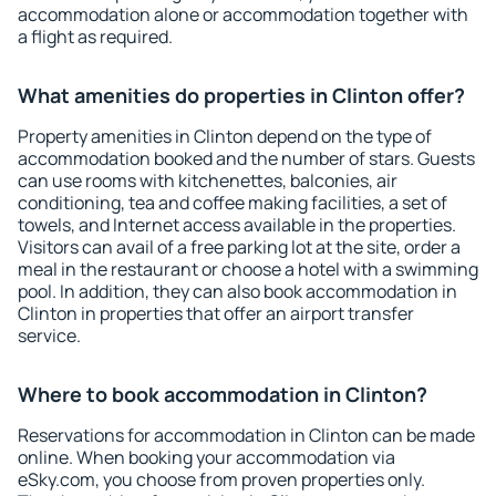
accommodation alone or accommodation together with
a flight as required.
What amenities do properties in Clinton offer?
Property amenities in Clinton depend on the type of
accommodation booked and the number of stars. Guests
can use rooms with kitchenettes, balconies, air
conditioning, tea and coffee making facilities, a set of
towels, and Internet access available in the properties.
Visitors can avail of a free parking lot at the site, order a
meal in the restaurant or choose a hotel with a swimming
pool. In addition, they can also book accommodation in
Clinton in properties that offer an airport transfer
service.
Where to book accommodation in Clinton?
Reservations for accommodation in Clinton can be made
online. When booking your accommodation via
eSky.com, you choose from proven properties only.