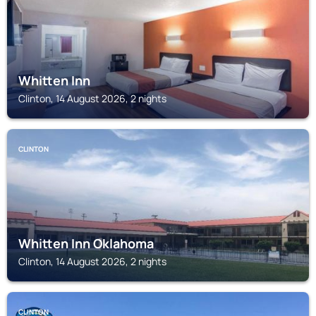
Whitten Inn
Clinton, 14 August 2026, 2 nights
CLINTON
Whitten Inn Oklahoma
Clinton, 14 August 2026, 2 nights
CLINTON