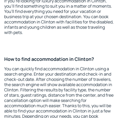
If you're looking for luxury accommodation in Clinton,
you'll find something to suit you in a matter of moments.
You'll find everything you need for your vacation or
business trip at your chosen destination. You can book
accommodation in Clinton with facilities for the disabled,
infants and young children as well as those traveling
with pets.
How to find accommodation in Clinton?
You can quickly find accommodation in Clinton using a
search engine. Enter your destination and check-in and
check-out date. After choosing the number of travelers,
the search engine will show available accommodation in
Clinton. Filtering the results by facility type, the number
of stars, guest ratings, distance from the center, and free
cancellation option will make searching for
accommodation much easier. Thanks to this, you will be
able to find your accommodation in Clinton in just a few
minutes. Depending on your needs, you can book