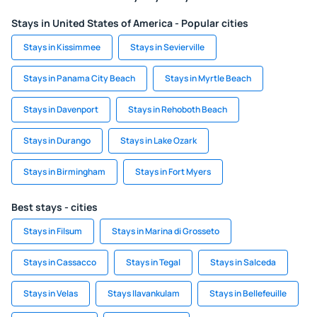
Stays in United States of America - Popular cities
Stays in Kissimmee
Stays in Sevierville
Stays in Panama City Beach
Stays in Myrtle Beach
Stays in Davenport
Stays in Rehoboth Beach
Stays in Durango
Stays in Lake Ozark
Stays in Birmingham
Stays in Fort Myers
Best stays - cities
Stays in Filsum
Stays in Marina di Grosseto
Stays in Cassacco
Stays in Tegal
Stays in Salceda
Stays in Velas
Stays Ilavankulam
Stays in Bellefeuille