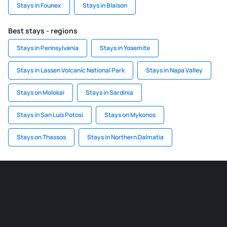
Stays in Founex
Stays in Blaison
Best stays - regions
Stays in Pennsylvania
Stays in Yosemite
Stays in Lassen Volcanic National Park
Stays in Napa Valley
Stays on Molokai
Stays in Sardinia
Stays in San Luis Potosí
Stays on Mykonos
Stays on Thassos
Stays in Northern Dalmatia