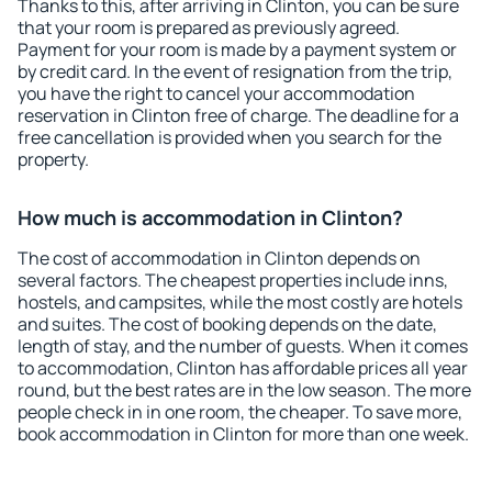
Thanks to this, after arriving in Clinton, you can be sure
that your room is prepared as previously agreed.
Payment for your room is made by a payment system or
by credit card. In the event of resignation from the trip,
you have the right to cancel your accommodation
reservation in Clinton free of charge. The deadline for a
free cancellation is provided when you search for the
property.
How much is accommodation in Clinton?
The cost of accommodation in Clinton depends on
several factors. The cheapest properties include inns,
hostels, and campsites, while the most costly are hotels
and suites. The cost of booking depends on the date,
length of stay, and the number of guests. When it comes
to accommodation, Clinton has affordable prices all year
round, but the best rates are in the low season. The more
people check in in one room, the cheaper. To save more,
book accommodation in Clinton for more than one week.