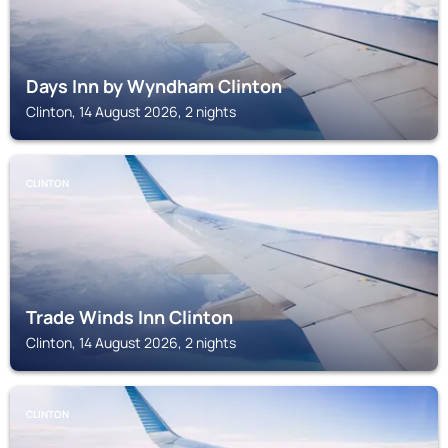
Days Inn by Wyndham Clinton
Clinton, 14 August 2026, 2 nights
CLINTON
Trade Winds Inn Clinton
Clinton, 14 August 2026, 2 nights
CLINTON