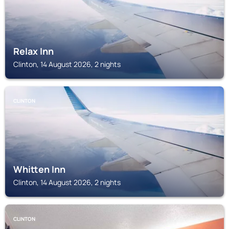
Relax Inn
Clinton, 14 August 2026, 2 nights
CLINTON
Whitten Inn
Clinton, 14 August 2026, 2 nights
CLINTON