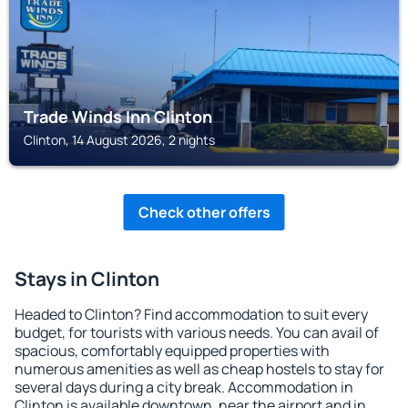
Trade Winds Inn Clinton
Clinton, 14 August 2026, 2 nights
Check other offers
Stays in Clinton
Headed to Clinton? Find accommodation to suit every
budget, for tourists with various needs. You can avail of
spacious, comfortably equipped properties with
numerous amenities as well as cheap hostels to stay for
several days during a city break. Accommodation in
Clinton is available downtown, near the airport and in