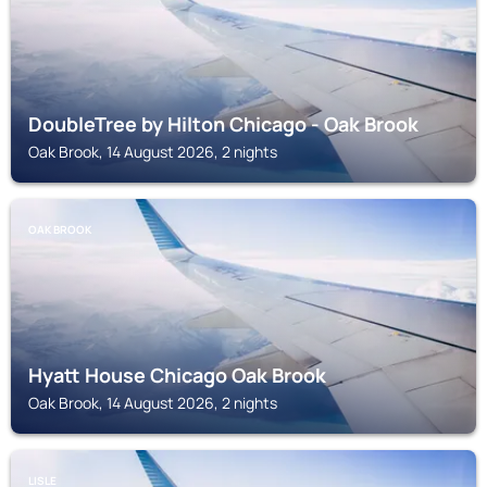
DoubleTree by Hilton Chicago - Oak Brook
Oak Brook, 14 August 2026, 2 nights
OAK BROOK
Hyatt House Chicago Oak Brook
Oak Brook, 14 August 2026, 2 nights
LISLE