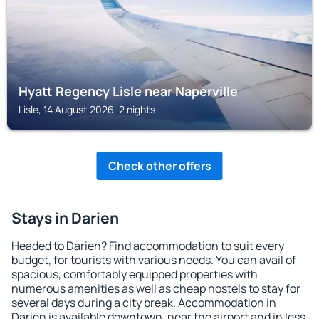
Hyatt Regency Lisle near Naperville
Lisle, 14 August 2026, 2 nights
Check other offers
Stays in Darien
Headed to Darien? Find accommodation to suit every
budget, for tourists with various needs. You can avail of
spacious, comfortably equipped properties with
numerous amenities as well as cheap hostels to stay for
several days during a city break. Accommodation in
Darien is available downtown, near the airport and in less