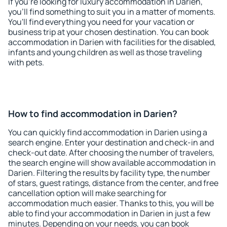
If you're looking for luxury accommodation in Darien,
you'll find something to suit you in a matter of moments.
You'll find everything you need for your vacation or
business trip at your chosen destination. You can book
accommodation in Darien with facilities for the disabled,
infants and young children as well as those traveling
with pets.
How to find accommodation in Darien?
You can quickly find accommodation in Darien using a
search engine. Enter your destination and check-in and
check-out date. After choosing the number of travelers,
the search engine will show available accommodation in
Darien. Filtering the results by facility type, the number
of stars, guest ratings, distance from the center, and free
cancellation option will make searching for
accommodation much easier. Thanks to this, you will be
able to find your accommodation in Darien in just a few
minutes. Depending on your needs, you can book