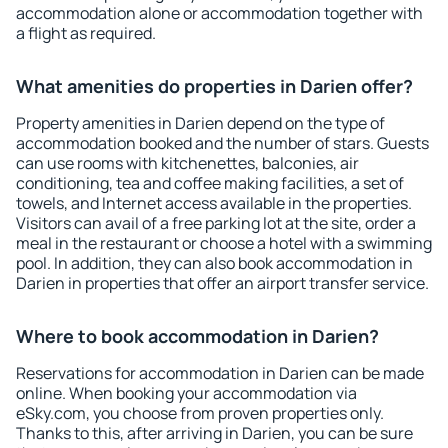
accommodation alone or accommodation together with
a flight as required.
What amenities do properties in Darien offer?
Property amenities in Darien depend on the type of
accommodation booked and the number of stars. Guests
can use rooms with kitchenettes, balconies, air
conditioning, tea and coffee making facilities, a set of
towels, and Internet access available in the properties.
Visitors can avail of a free parking lot at the site, order a
meal in the restaurant or choose a hotel with a swimming
pool. In addition, they can also book accommodation in
Darien in properties that offer an airport transfer service.
Where to book accommodation in Darien?
Reservations for accommodation in Darien can be made
online. When booking your accommodation via
eSky.com, you choose from proven properties only.
Thanks to this, after arriving in Darien, you can be sure