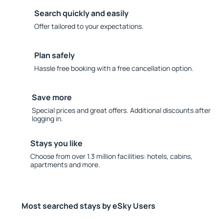
Search quickly and easily
Offer tailored to your expectations.
Plan safely
Hassle free booking with a free cancellation option.
Save more
Special prices and great offers. Additional discounts after
logging in.
Stays you like
Choose from over 1.3 million facilities: hotels, cabins,
apartments and more.
Most searched stays by eSky Users