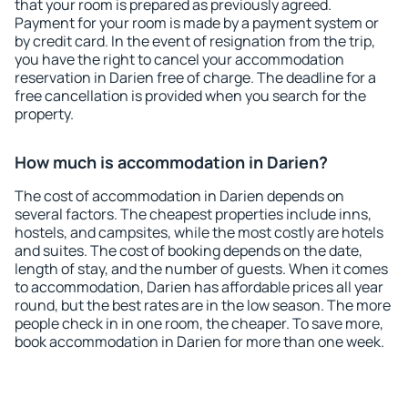
that your room is prepared as previously agreed.
Payment for your room is made by a payment system or
by credit card. In the event of resignation from the trip,
you have the right to cancel your accommodation
reservation in Darien free of charge. The deadline for a
free cancellation is provided when you search for the
property.
How much is accommodation in Darien?
The cost of accommodation in Darien depends on
several factors. The cheapest properties include inns,
hostels, and campsites, while the most costly are hotels
and suites. The cost of booking depends on the date,
length of stay, and the number of guests. When it comes
to accommodation, Darien has affordable prices all year
round, but the best rates are in the low season. The more
people check in in one room, the cheaper. To save more,
book accommodation in Darien for more than one week.