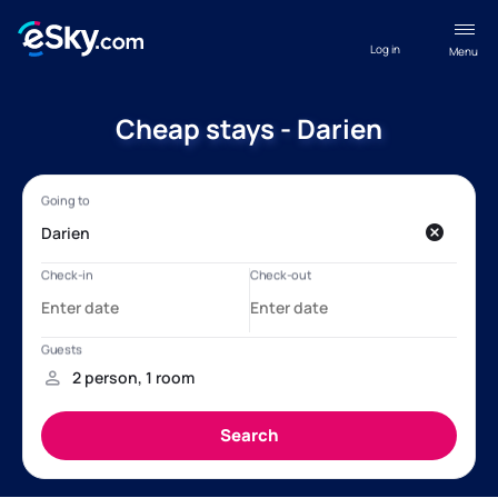
Log in
Menu
Cheap stays - Darien