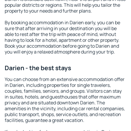
popular districts or regions. This will help you tailor the
property to your needs and further plans.
By booking accommodation in Darien early, you can be
sure that after arriving in your destination you will be
able to rest after the trip with peace of mind, without
having to look for a hotel, apartment or other property.
Book your accommodation before going to Darien and
you will enjoy a relaxed atmosphere during your trip.
Darien - the best stays
You can choose from an extensive accommodation offer
in Darien, including properties for single travelers,
couples, families, seniors, and groups. Visitors can stay
in suites, hotels, and guesthouses that offer maximum
privacy and are situated downtown Darien. The
amenities in the vicinity, including car rental companies,
public transport, shops, service outlets, and recreation
facilities, guarantee a great vacation.