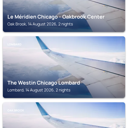
Le Méridien Chicago - Oakbrook Center
Oak Brook, 14 August 2026, 2 nights
LOMBARD
The Westin Chicago Lombard
Lombard, 14 August 2026, 2 nights
OAK BROOK