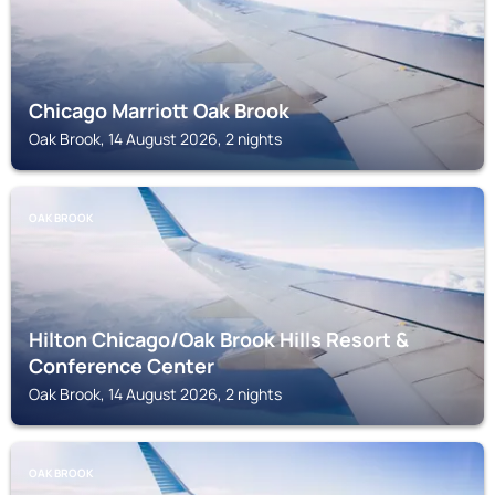
Chicago Marriott Oak Brook
Oak Brook, 14 August 2026, 2 nights
OAK BROOK
Hilton Chicago/Oak Brook Hills Resort &
Conference Center
Oak Brook, 14 August 2026, 2 nights
OAK BROOK