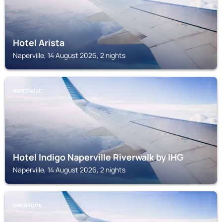
Hotel Arista
Naperville, 14 August 2026, 2 nights
NAPERVILLE
Hotel Indigo Naperville Riverwalk by IHG
Naperville, 14 August 2026, 2 nights
OAK BROOK