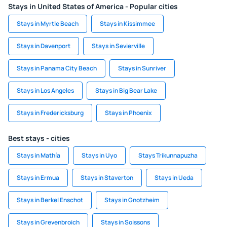
Stays in United States of America - Popular cities
Stays in Myrtle Beach
Stays in Kissimmee
Stays in Davenport
Stays in Sevierville
Stays in Panama City Beach
Stays in Sunriver
Stays in Los Angeles
Stays in Big Bear Lake
Stays in Fredericksburg
Stays in Phoenix
Best stays - cities
Stays in Mathía
Stays in Uyo
Stays Trikunnapuzha
Stays in Ermua
Stays in Staverton
Stays in Ueda
Stays in Berkel Enschot
Stays in Gnotzheim
Stays in Grevenbroich
Stays in Soissons