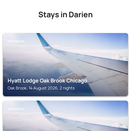
Stays in Darien
OAK BROOK
Hyatt Lodge Oak Brook Chicago
Oak Brook, 14 August 2026, 2 nights
OAK BROOK