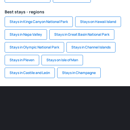
Best stays - regions
Stays in Kings Canyon National Park
Stays on Hawaii Island
Stays in Napa Valley
Stays in Great Basin National Park
Stays in Olympic National Park
Stays in Channel Islands
Stays in Pleven
Stays on Isle of Man
Stays in Castile and León
Stays in Champagne