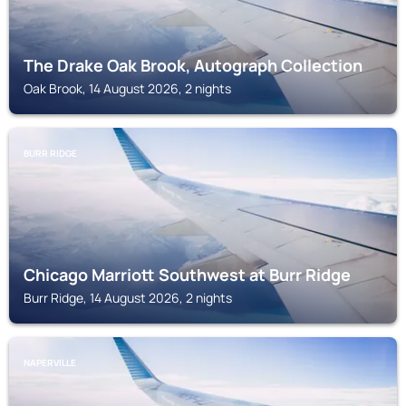
The Drake Oak Brook, Autograph Collection
Oak Brook, 14 August 2026, 2 nights
BURR RIDGE
Chicago Marriott Southwest at Burr Ridge
Burr Ridge, 14 August 2026, 2 nights
NAPERVILLE