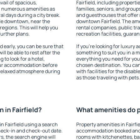
vail of spacious,
Fairfield, including propertie
h numerous amenities as
families, seniors, and groups
al days during a city break.
and guesthouses that offer
ble downtown, near the
downtown Fairfield. The amen
 regions. This will help you
rental companies, public tra
further plans.
recreation facilities, guara
 early, you can be sure that
If you're looking for luxury 
ill be able to rest after the
something to suit you in a m
 to look for a hotel,
everything you need for your
our accommodation before
chosen destination. You ca
a relaxed atmosphere during
with facilities for the disab
as those traveling with pets.
in Fairfield?
What amenities do pr
n Fairfield using a search
Property amenities in Fairfi
heck-in and check-out date.
accommodation booked and 
s, the search engine will
rooms with kitchenettes, bal