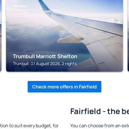
TRUMBULL
Trumbull Marriott Shelton
Trumbull, 07 August 2026, 2 nights
Check more offers in Fairfield
Fairfield - the 
on to suit every budget, for
You can choose from an ext