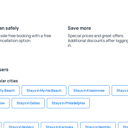
an safely
Save more
ssle free booking with a free
Special prices and great offers.
ncellation option.
Additional discounts after loggin
in.
sers
lar cities
ity Beach
Stays in Myrtle Beach
Stays in Kissimmee
Stays i
Bow
Stays in Dallas
Stays in Philadelphia
Stays in Nogaro
Stays in Karlovka
Stays in Nantilly
Sta