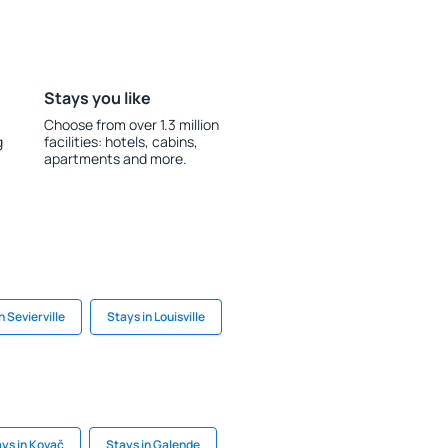
Stays you like
Choose from over 1.3 million
g
facilities: hotels, cabins,
apartments and more.
n Sevierville
Stays in Louisville
ys in Kovač
Stays in Galende