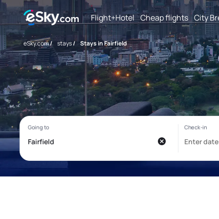
Flight+Hotel
Cheap flights
City B
eSky.com
/
stays
/
Stays in Fairfield