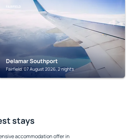
FAIRFIELD
Delamar Southport
Fairfield, 07 August 2026, 2 nights
best stays
ensive accommodation offer in