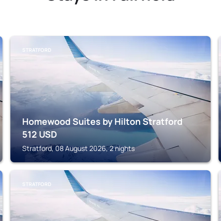
STRATFORD
Homewood Suites by Hilton Stratford
512
USD
Stratford, 08 August 2026, 2 nights
STRATFORD