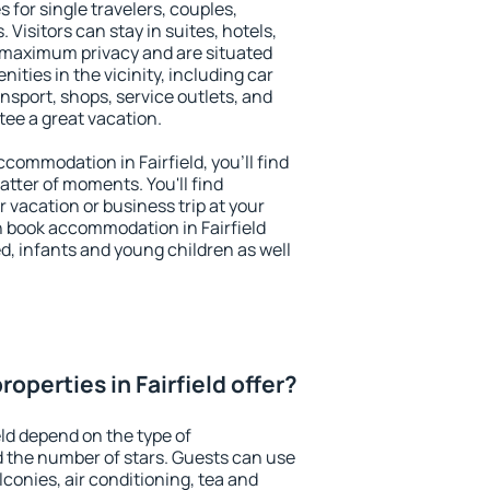
s for single travelers, couples,
. Visitors can stay in suites, hotels,
 maximum privacy and are situated
ities in the vicinity, including car
nsport, shops, service outlets, and
ntee a great vacation.
accommodation in Fairfield, you'll find
atter of moments. You'll find
 vacation or business trip at your
n book accommodation in Fairfield
led, infants and young children as well
operties in Fairfield offer?
eld depend on the type of
the number of stars. Guests can use
conies, air conditioning, tea and