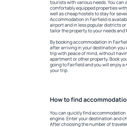
tourists with various needs. You can a
comfortably equipped properties wit
well as cheap hostels to stay for sever
Accommodation in Fairfield is availa
airport and in less popular districts or
tailor the property to your needs and 
By booking accommodation in Fairfield
after arriving in your destination you w
trip with peace of mind, without having
apartment or other property. Book y
going to Fairfield and you will enjoy 
your trip.
How to find accommodation 
You can quickly find accommodation i
engine. Enter your destination and c
After choosing the number of traveler