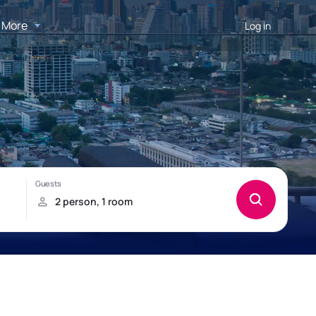
More
Log in