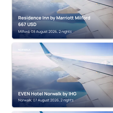
Residence Inn by Marriott Milford
667
USD
Milford, 08 August 2026, 2 nights
NORWALK
EVEN Hotel Norwalk by IHG
Norwalk, 07 August 2026, 2 nights