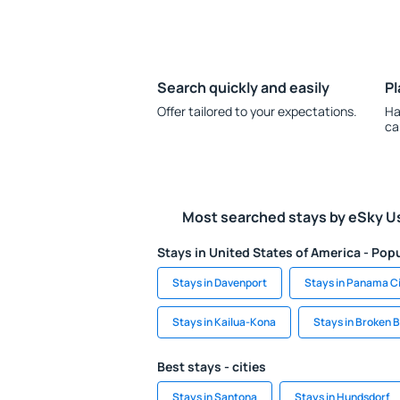
Search quickly and easily
Pl
Offer tailored to your expectations.
Ha
ca
Most searched stays by eSky U
Stays in United States of America - Popu
Stays in Davenport
Stays in Panama C
Stays in Kailua-Kona
Stays in Broken 
Best stays - cities
Stays in Santona
Stays in Hundsdorf