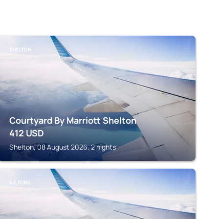
SHELTON
Courtyard By Marriott Shelton
412
USD
Shelton, 08 August 2026, 2 nights
MILFORD