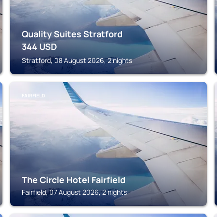
Quality Suites Stratford
344
USD
Stratford, 08 August 2026, 2 nights
FAIRFIELD
The Circle Hotel Fairfield
Fairfield, 07 August 2026, 2 nights