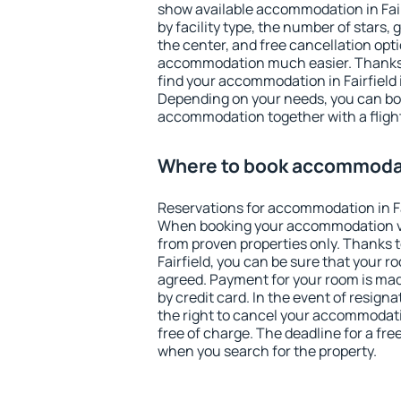
show available accommodation in Fairfi
by facility type, the number of stars,
the center, and free cancellation opt
accommodation much easier. Thanks to
find your accommodation in Fairfield 
Depending on your needs, you can b
accommodation together with a flight
Where to book accommodati
Reservations for accommodation in Fa
When booking your accommodation v
from proven properties only. Thanks to 
Fairfield, you can be sure that your r
agreed. Payment for your room is ma
by credit card. In the event of resigna
the right to cancel your accommodatio
free of charge. The deadline for a fre
when you search for the property.