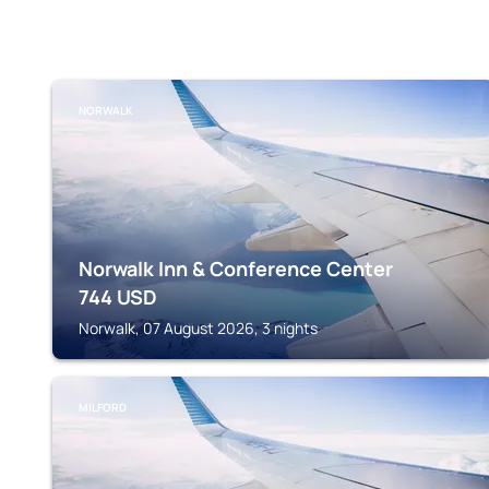
NORWALK
Norwalk Inn & Conference Center
744
USD
Norwalk, 07 August 2026, 3 nights
MILFORD