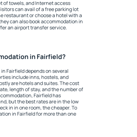
et of towels, and Internet access
isitors can avail of a free parking lot
the restaurant or choose a hotel with a
 they can also book accommodation in
ffer an airport transfer service.
odation in Fairfield?
n Fairfield depends on several
ties include inns, hostels, and
stly are hotels and suites. The cost
ate, length of stay, and the number of
ccommodation, Fairfield has
und, but the best rates are in the low
ck in in one room, the cheaper. To
on in Fairfield for more than one