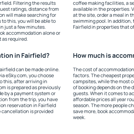
eld. Filtering the results
coffee making facilities, a s
 guest ratings, distance from
available in the properties. V
ion will make searching for
at the site, order a meal in 
 this, you will be able to
swimming pool. In addition,
in just a few minutes.
Fairfield in properties that o
ook accommodation alone or
 as required.
on in Fairfield?
How much is accomm
irfield can be made online.
The cost of accommodation i
ia eSky.com, you choose
factors. The cheapest proper
this, after arriving in
campsites, while the most co
oom is prepared as previously
of booking depends on the d
de by a payment system or
guests. When it comes to a
tion from the trip, you have
affordable prices all year ro
n reservation in Fairfield
season. The more people che
e cancellation is provided
save more, book accommodati
week.