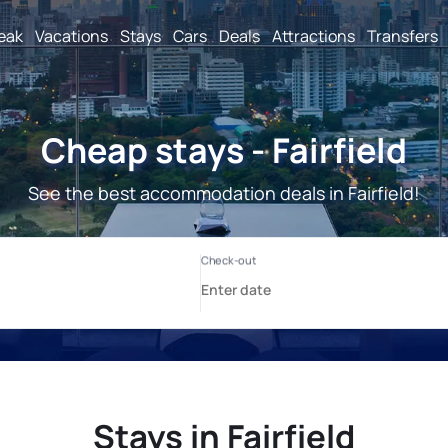
reak
Vacations
Stays
Cars
Deals
Attractions
Transfers
Cheap stays - Fairfield
See the best accommodation deals in Fairfield!
Stays in Fairfield