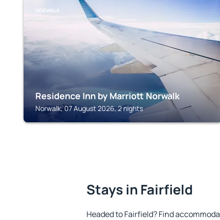
NORWALK
Residence Inn by Marriott Norwalk
Norwalk, 07 August 2026, 2 nights
Stays in Fairfield
Headed to Fairfield? Find accommodati