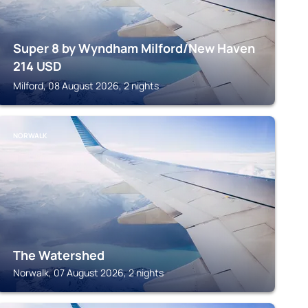
Super 8 by Wyndham Milford/New Haven
214
USD
Milford, 08 August 2026, 2 nights
NORWALK
The Watershed
Norwalk, 07 August 2026, 2 nights